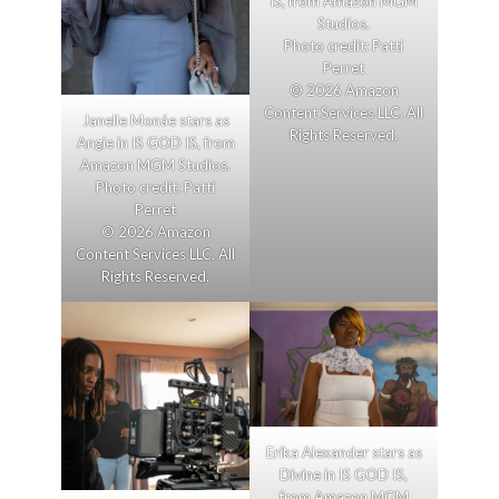
IS, from Amazon MGM
Studios.
Photo credit: Patti
Perret
© 2026 Amazon
Content Services LLC. All
Janelle Monáe stars as
Rights Reserved.
Angie in IS GOD IS, from
Amazon MGM Studios.
Photo credit: Patti
Perret
© 2026 Amazon
Content Services LLC. All
Rights Reserved.
Erika Alexander stars as
Divine in IS GOD IS,
from Amazon MGM