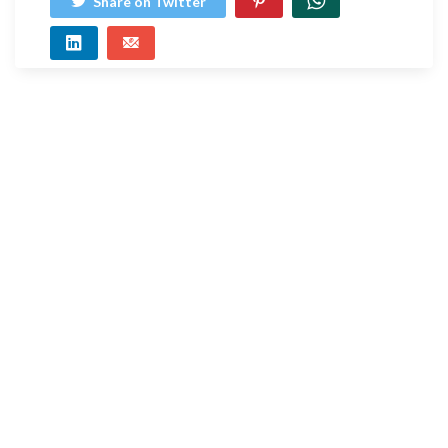
Share on Twitter