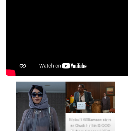
Mykelti Williamson stars
as Chuck Hall in IS GOD