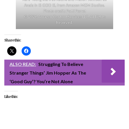
Anaia in IS GOD IS, from Amazon MGM Studios.
Photo credit: Patti Perret
© 2026 Amazon Content Services LLC. All Rights
Reserved.
Share this:
ALSO READ:
Struggling To Believe
Stranger Things’ Jim Hopper As The
‘Good Guy’? You’re Not Alone
Like this:
#entertainment
#Is God Is
#movies