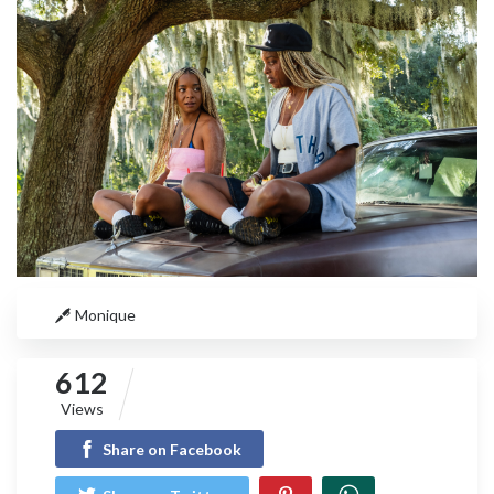
Monique
612
Views
Share on Facebook