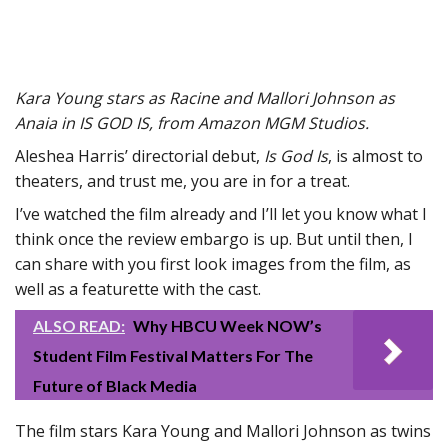
Kara Young stars as Racine and Mallori Johnson as
Anaia in IS GOD IS, from Amazon MGM Studios.
Aleshea Harris’ directorial debut,
Is God Is
, is almost to
theaters, and trust me, you are in for a treat.
I’ve watched the film already and I’ll let you know what I
think once the review embargo is up. But until then, I
can share with you first look images from the film, as
well as a featurette with the cast.
ALSO READ:
Why HBCU Week NOW’s
Student Film Festival Matters For The
Future of Black Media
The film stars Kara Young and Mallori Johnson as twins