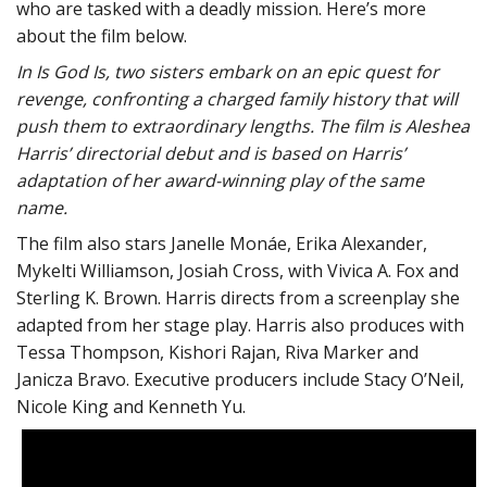
who are tasked with a deadly mission. Here’s more
about the film below.
In Is God Is, two sisters embark on an epic quest for
revenge, confronting a charged family history that will
push them to extraordinary lengths. The film is Aleshea
Harris’ directorial debut and is based on Harris’
adaptation of her award-winning play of the same
name.
The film also stars Janelle Monáe, Erika Alexander,
Mykelti Williamson, Josiah Cross, with Vivica A. Fox and
Sterling K. Brown. Harris directs from a screenplay she
adapted from her stage play. Harris also produces with
Tessa Thompson, Kishori Rajan, Riva Marker and
Janicza Bravo. Executive producers include Stacy O’Neil,
Nicole King and Kenneth Yu.