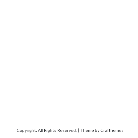
Copyright. All Rights Reserved. | Theme by
Crafthemes