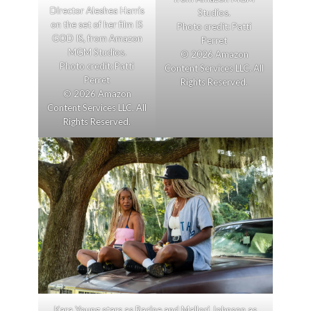
Director Aleshea Harris
Studios.
on the set of her film IS
Photo credit: Patti
GOD IS, from Amazon
Perret
MGM Studios.
© 2026 Amazon
Photo credit: Patti
Content Services LLC. All
Perret
Rights Reserved.
© 2026 Amazon
Content Services LLC. All
Rights Reserved.
Kara Young stars as Racine and Mallori Johnson as