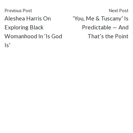
Previous Post
Next Post
Aleshea Harris On
‘You, Me & Tuscany’ Is
Exploring Black
Predictable — And
Womanhood In ‘Is God
That’s the Point
Is’