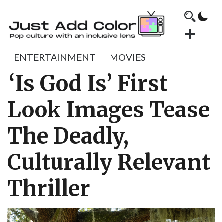
ENTERTAINMENT
MOVIES
‘Is God Is’ First
Look Images Tease
The Deadly,
Culturally Relevant
Thriller