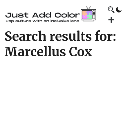
Search results for:
Marcellus Cox