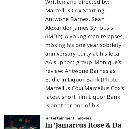
Written and directed by:
Marcellus Cox Starring:
Antwone Barnes, Sean
Alexander James Synopsis
(IMDb): A young man relapses,
missing his one year sobriety
anniversary party at his local
AA support group. Monique’s
review: Antwone Barnes as
Eddie in Liquor Bank (Photo:
Marcellus Cox) Marcellus Cox‘s
latest short film Liquor Bank
is another one of his…
entertainment
movies
In ‘Jamarcus Rose & Da