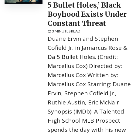
5 Bullet Holes,’ Black
Boyhood Exists Under
Constant Threat
3 MINUTES READ
Duane Ervin and Stephen
Cofield Jr. in Jamarcus Rose &
Da 5 Bullet Holes. (Credit:
Marcellus Cox) Directed by:
Marcellus Cox Written by:
Marcellus Cox Starring: Duane
Ervin, Stephen Cofield Jr.,
Ruthie Austin, Eric McNair
Synopsis (IMDb): A Talented
High School MLB Prospect
spends the day with his new