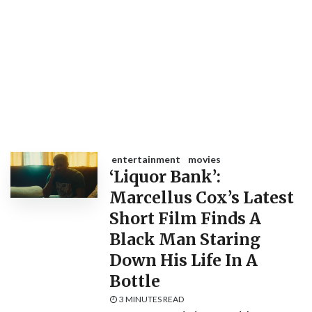
entertainment
movies
‘Liquor Bank’:
Marcellus Cox’s Latest
Short Film Finds A
Black Man Staring
Down His Life In A
Bottle
3 MINUTES READ