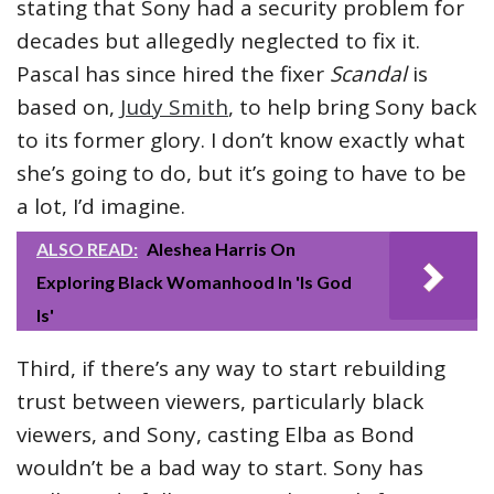
stating that Sony had a security problem for
decades but allegedly neglected to fix it.
Pascal has since hired the fixer
Scandal
is
based on,
Judy Smith
, to help bring Sony back
to its former glory. I don’t know exactly what
she’s going to do, but it’s going to have to be
a lot, I’d imagine.
ALSO READ:
Aleshea Harris On
Exploring Black Womanhood In 'Is God
Is'
Third, if there’s any way to start rebuilding
trust between viewers, particularly black
viewers, and Sony, casting Elba as Bond
wouldn’t be a bad way to start. Sony has