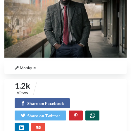
Monique
1.2k
Views
Share on Facebook
Share on Twitter