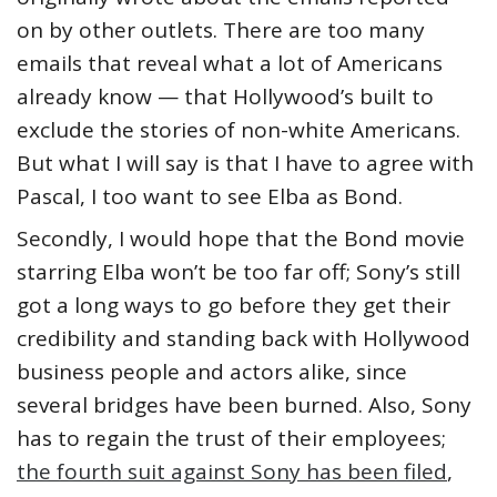
on by other outlets. There are too many
emails that reveal what a lot of Americans
already know — that Hollywood’s built to
exclude the stories of non-white Americans.
But what I will say is that I have to agree with
Pascal, I too want to see Elba as Bond.
Secondly, I would hope that the Bond movie
starring Elba won’t be too far off; Sony’s still
got a long ways to go before they get their
credibility and standing back with Hollywood
business people and actors alike, since
several bridges have been burned. Also, Sony
has to regain the trust of their employees;
the fourth suit against Sony has been filed
,