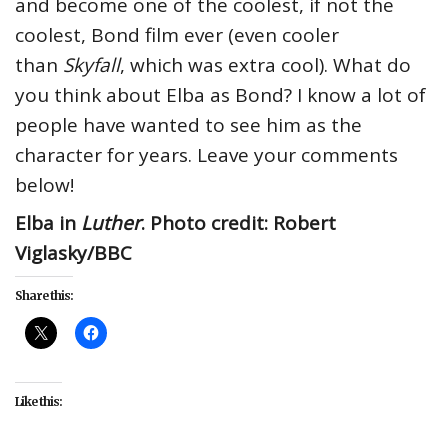
and become one of the coolest, if not the
coolest, Bond film ever (even cooler
than
Skyfall
, which was extra cool). What do
you think about Elba as Bond? I know a lot of
people have wanted to see him as the
character for years. Leave your comments
below!
Elba in
Luther
. Photo credit: Robert
Viglasky/BBC
Share this:
Like this: