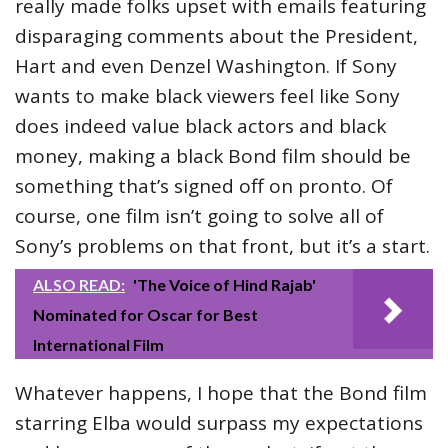
really made folks upset with emails featuring
disparaging comments about the President,
Hart and even Denzel Washington. If Sony
wants to make black viewers feel like Sony
does indeed value black actors and black
money, making a black Bond film should be
something that’s signed off on pronto. Of
course, one film isn’t going to solve all of
Sony’s problems on that front, but it’s a start.
ALSO READ:
'The Voice of Hind Rajab'
Nominated for Oscar for Best
International Film
Whatever happens, I hope that the Bond film
starring Elba would surpass my expectations