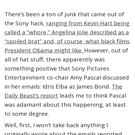
There’s been a ton of junk that came out of
the Sony hack,
ranging from Kevin Hart being
called a “whore,” Angelina Jolie described as a
“spoiled brat” and, of course, what black films
President Obama might like.
However, out of
all of hat stuff, there apparently was
something positive that Sony Pictures
Entertainment co-chair Amy Pascal discussed
in her emails: Idris Elba as James Bond.
The
Daily Beast’s report
leads me to think Pascal
was adamant about this happening, at least
to some degree.
Well, first, I won’t take back anything I
originally wrote about the emails reported