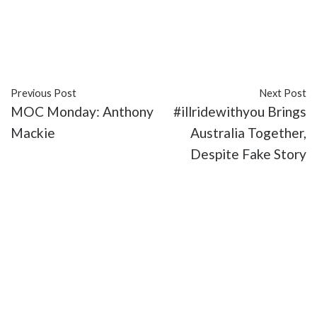
#Amy Pascal
#featured
#hack
#Idris Elba
#James
Bond
#movies
#Sony
Previous Post
Next Post
MOC Monday: Anthony
#illridewithyou Brings
Mackie
Australia Together,
Despite Fake Story