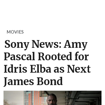
MOVIES
Sony News: Amy
Pascal Rooted for
Idris Elba as Next
James Bond