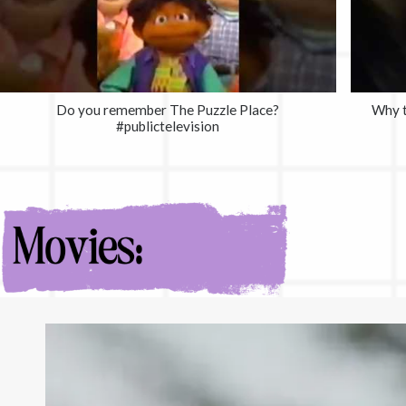
Do you remember The Puzzle Place?
Why t
#publictelevision