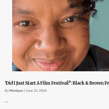
‘Did I Just Start A Film Festival?’: Black & Bro
By
Monique
|
June 22, 2026
...