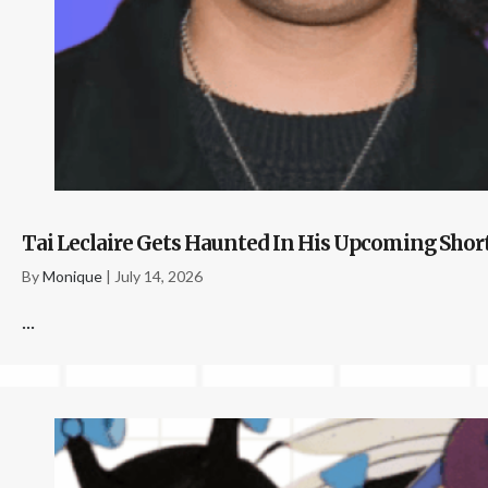
Tai Leclaire Gets Haunted In His Upcoming Shor
By
Monique
|
July 14, 2026
...