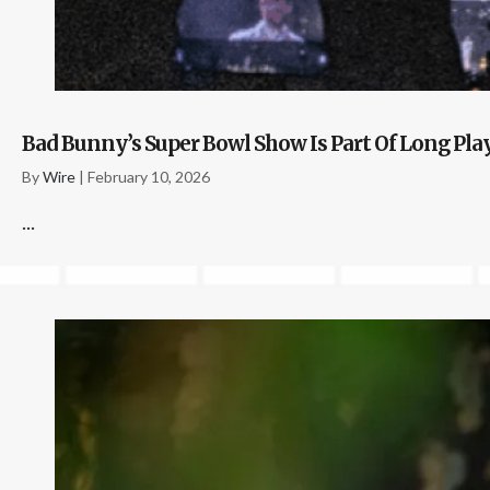
Bad Bunny’s Super Bowl Show Is Part Of Long Pl
By
Wire
|
February 10, 2026
...