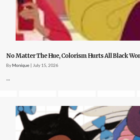
No Matter The Hue, Colorism Hurts All Black 
By
Monique
|
July 15, 2026
...