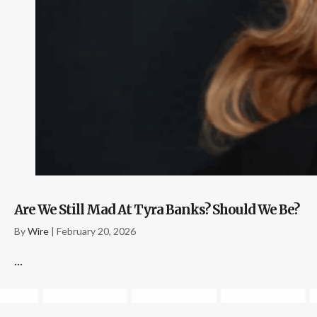
Are We Still Mad At Tyra Banks? Should We Be?
By
Wire
|
February 20, 2026
...