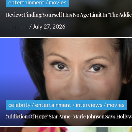
entertainment / movies
Review: Finding Yourself Has No Age Limit In ‘The Addic
Monique
/
July 27, 2026
celebrity / entertainment / interviews / movies
‘Addiction Of Hope’ Star Anne-Marie Johnson Says Holl