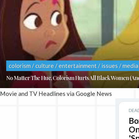
colorism / culture / entertainment / issues / media
No Matter The Hue, Colorism Hurts All Black Women (A
Movie and TV Headlines via Google News