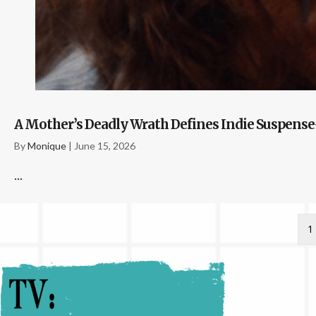
A Mother’s Deadly Wrath Defines Indie Suspense-
By
Monique
|
June 15, 2026
...
1