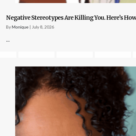
Negative Stereotypes Are Killing You. Here’s How
By
Monique
|
July 8, 2026
...