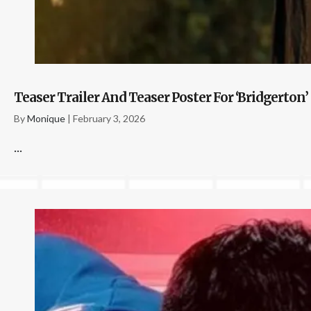
Teaser Trailer And Teaser Poster For ‘Bridgerton’
By
Monique
|
February 3, 2026
...