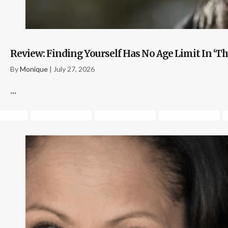
Review: Finding Yourself Has No Age Limit In ‘Th
By
Monique
|
July 27, 2026
...