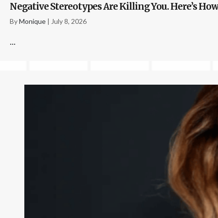
Negative Stereotypes Are Killing You. Here’s How
By
Monique
|
July 8, 2026
...