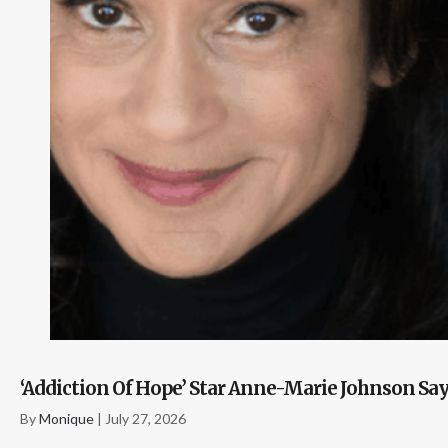
‘Addiction Of Hope’ Star Anne-Marie Johnson S
By
Monique
|
July 27, 2026