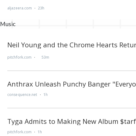
Music