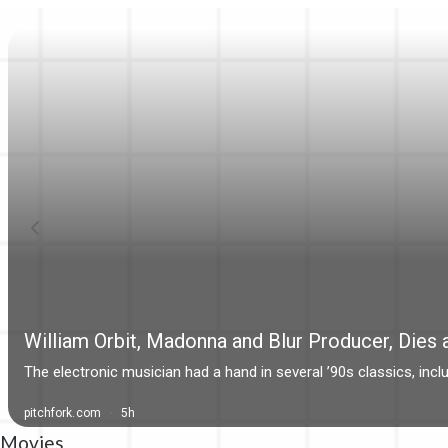
Movies