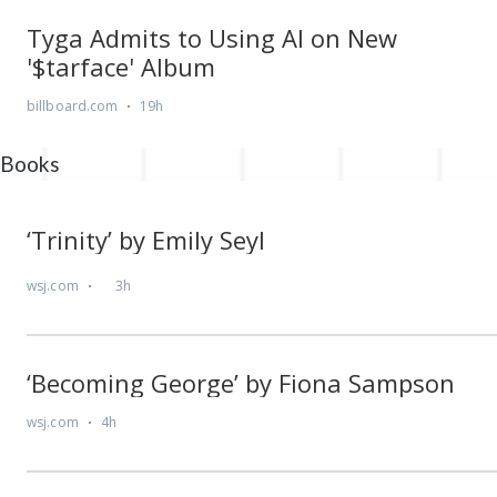
Books