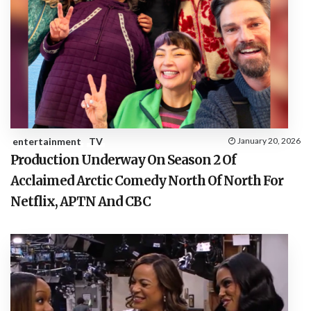
entertainment
TV
January 20, 2026
Production Underway On Season 2 Of
Acclaimed Arctic Comedy North Of North For
Netflix, APTN And CBC