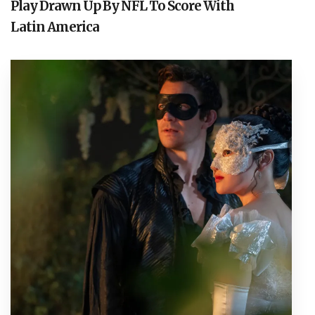
Play Drawn Up By NFL To Score With
Latin America