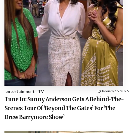
entertainment
TV
January 16, 2026
Tune In: Sunny Anderson Gets A Behind-The-
Scenes Tour Of ‘Beyond The Gates’ For ‘The
Drew Barrymore Show’