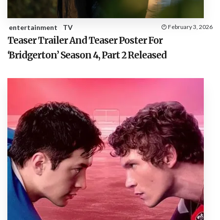
entertainment
TV
February 3, 2026
Teaser Trailer And Teaser Poster For
‘Bridgerton’ Season 4, Part 2 Released