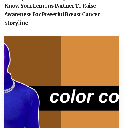
Know Your Lemons Partner To Raise
Awareness For Powerful Breast Cancer
Storyline