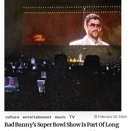
culture
entertainment
music
TV
February 10, 2026
Bad Bunny’s Super Bowl Show Is Part Of Long