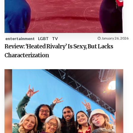
entertainment
LGBT
TV
January 26, 2026
Review: ‘Heated Rivalry’ Is Sexy, But Lacks
Characterization