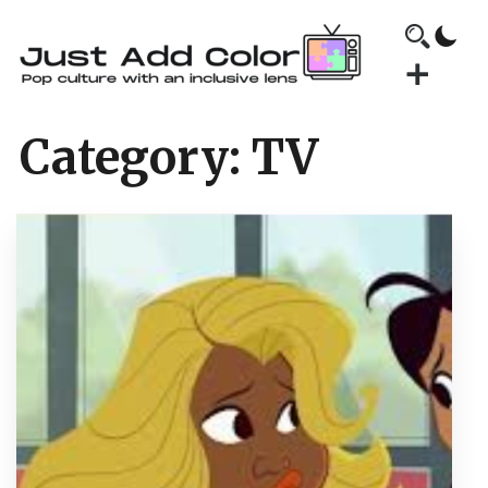
Category:
TV