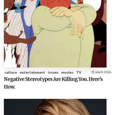
culture
entertainment
issues
movies
TV
July 8, 2026
Negative Stereotypes Are Killing You. Here’s
How.