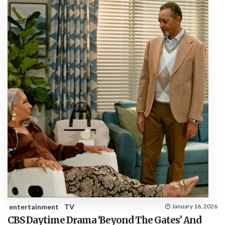
entertainment
TV
January 16, 2026
CBS Daytime Drama ‘Beyond The Gates’ And