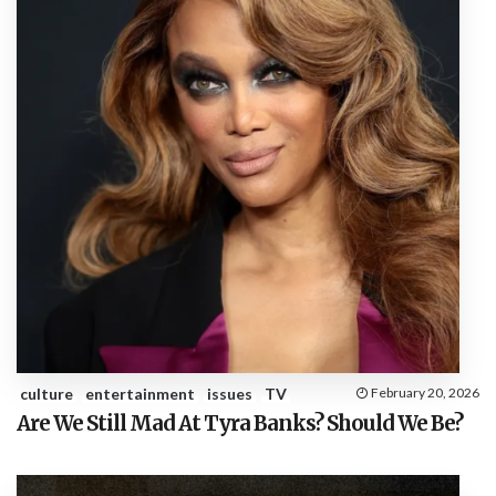
culture
entertainment
issues
TV
February 20, 2026
Are We Still Mad At Tyra Banks? Should We Be?