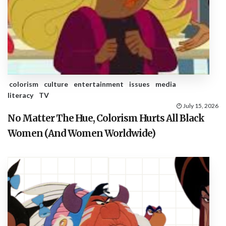
colorism
culture
entertainment
issues
media
literacy
TV
July 15, 2026
No Matter The Hue, Colorism Hurts All Black
Women (And Women Worldwide)