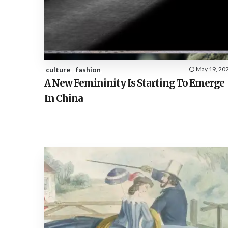
culture
fashion
May 19, 20
A New Femininity Is Starting To Emerge
In China