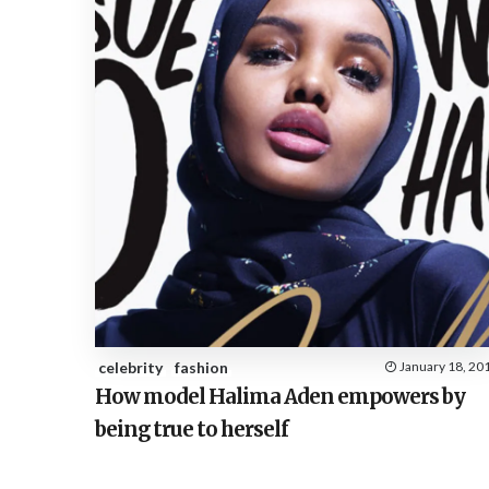
celebrity
fashion
January 18, 20
How model Halima Aden empowers by
being true to herself