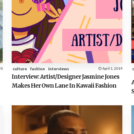
20
culture
fashion
interviews
April 1, 2019
Interview: Artist/Designer Jasmine Jones
A
Makes Her Own Lane In Kawaii Fashion
S