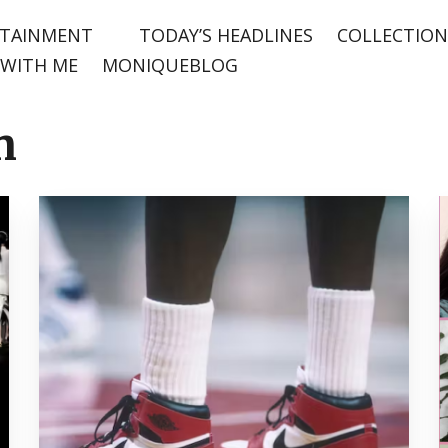
TAINMENT
TODAY’S HEADLINES
COLLECTION
WITH ME
MONIQUEBLOG
n