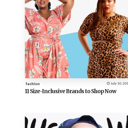
fashion
July 10, 20
11 Size-Inclusive Brands to Shop Now