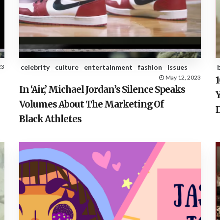
23
celebrity
culture
entertainment
fashion
issues
May 12, 2023
In ‘Air,’ Michael Jordan’s Silence Speaks
Volumes About The Marketing Of
Black Athletes