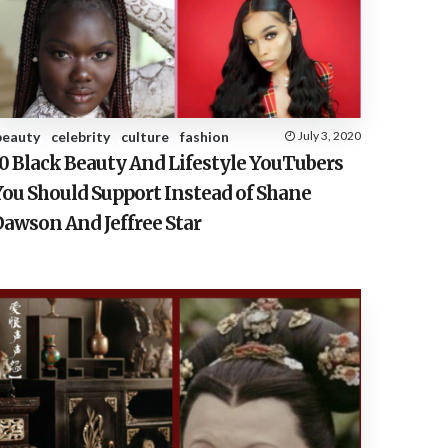
E
S
beauty
celebrity
culture
fashion
July 3, 2020
10 Black Beauty And Lifestyle YouTubers
You Should Support Instead of Shane
Dawson And Jeffree Star