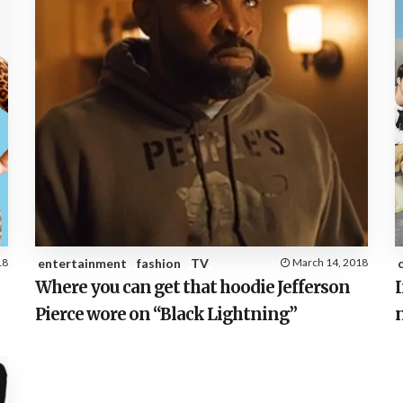
18
entertainment
fashion
TV
March 14, 2018
Where you can get that hoodie Jefferson
I
Pierce wore on “Black Lightning”