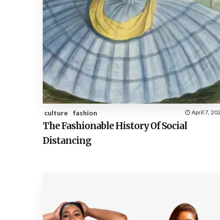
culture
fashion
April 7, 20
The Fashionable History Of Social
Distancing