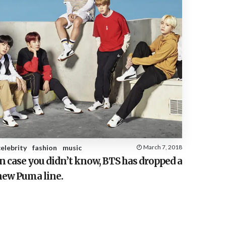
celebrity
fashion
music
March 7, 2018
n case you didn’t know, BTS has dropped a
new Puma line.