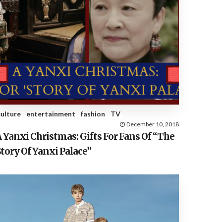
culture
entertainment
fashion
TV
December 10, 2018
 Yanxi Christmas: Gifts For Fans Of “The
tory Of Yanxi Palace”