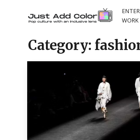
ENTER
WORK 
Category:
fashio