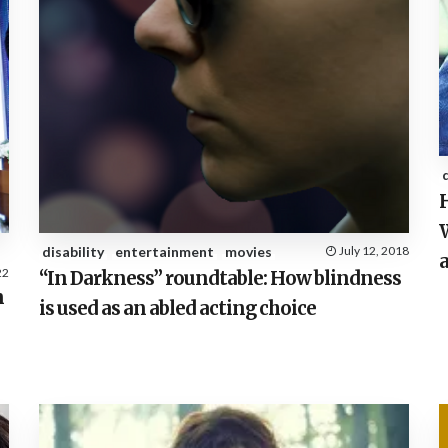
H
W
disability
entertainment
movies
July 12, 2018
a
22
“In Darkness” roundtable: How blindness
n
is used as an abled acting choice