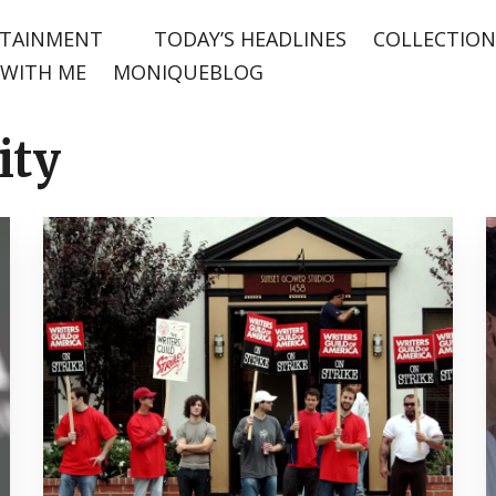
TAINMENT
TODAY’S HEADLINES
COLLECTION
WITH ME
MONIQUEBLOG
ity