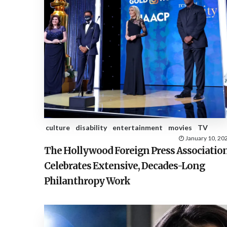
culture
disability
entertainment
movies
TV
January 10, 20
The Hollywood Foreign Press Associatio
Celebrates Extensive, Decades-Long
Philanthropy Work