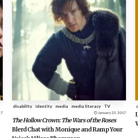
disability
identity
media
media literacy
TV
17
January 23, 2017
The Hollow Crown: The Wars of the Roses
Blerd Chat with Monique and Ramp Your