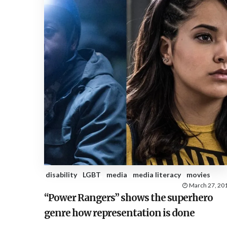
disability
LGBT
media
media literacy
movies
March 27, 20
“Power Rangers” shows the superhero
genre how representation is done