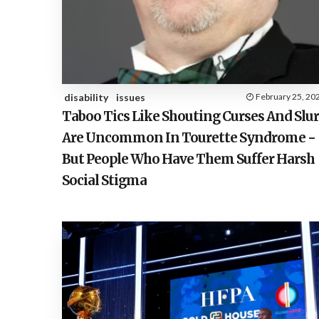
disability
issues
February 25, 20
Taboo Tics Like Shouting Curses And Slur
Are Uncommon In Tourette Syndrome −
But People Who Have Them Suffer Harsh
Social Stigma