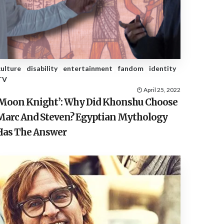
E
S
culture
disability
entertainment
fandom
identity
TV
April 25, 2022
‘Moon Knight’: Why Did Khonshu Choose
Marc And Steven? Egyptian Mythology
Has The Answer