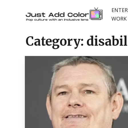
ENTER
WORK 
Category:
disabil