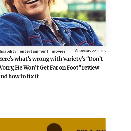
disability
entertainment
movies
January 22, 2018
ere’s what’s wrong with Variety’s “Don’t
orry, He Won’t Get Far on Foot” review
nd how to fix it