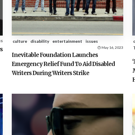
26
culture
disability
entertainment
issues
May 16, 2023
s
Inevitable Foundation Launches
Emergency Relief Fund To Aid Disabled
Writers During Writers Strike