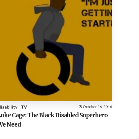
disability
TV
October 26, 2016
Luke Cage: The Black Disabled Superhero
We Need