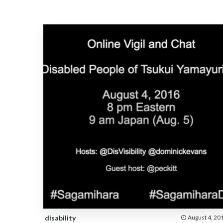
disability
August 4, 20