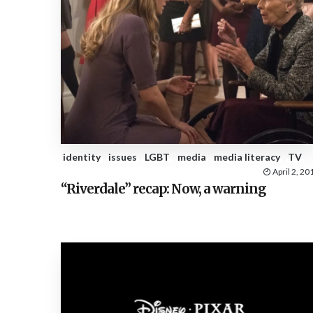
identity
issues
LGBT
media
media literacy
TV
April 2, 20
“Riverdale” recap: Now, a warning