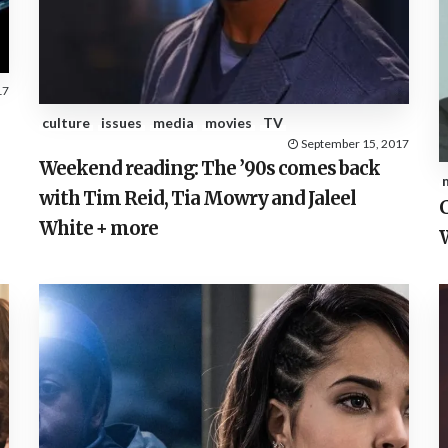
17
culture
issues
media
movies
TV
September 15, 2017
Weekend reading: The ’90s comes back
with Tim Reid, Tia Mowry and Jaleel
C
White + more