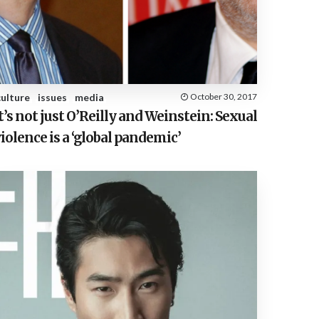
E
S
culture
issues
media
October 30, 2017
t’s not just O’Reilly and Weinstein: Sexual
iolence is a ‘global pandemic’