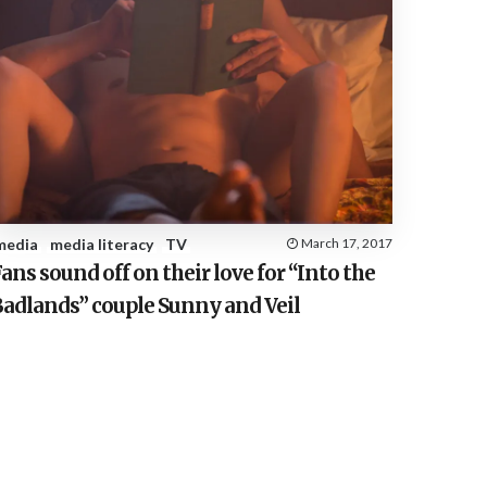
media
media literacy
TV
March 17, 2017
ans sound off on their love for “Into the
Badlands” couple Sunny and Veil