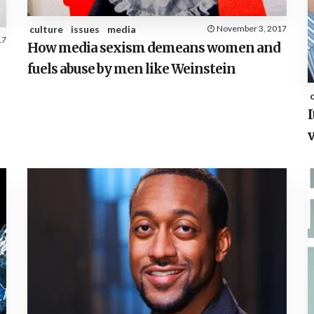
culture
issues
media
November 3, 2017
17
How media sexism demeans women and
fuels abuse by men like Weinstein
I
v