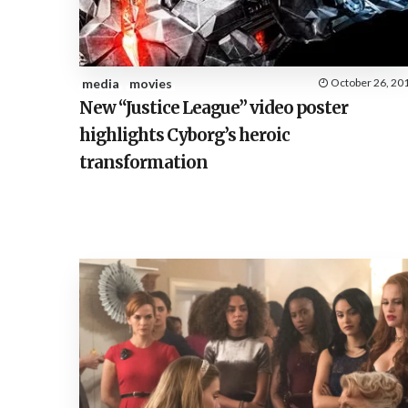
media
movies
October 26, 20
New “Justice League” video poster
highlights Cyborg’s heroic
transformation