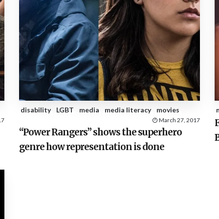
disability
LGBT
media
media literacy
movies
17
March 27, 2017
F
“Power Rangers” shows the superhero
genre how representation is done