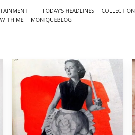
TAINMENT
TODAY’S HEADLINES
COLLECTION
WITH ME
MONIQUEBLOG