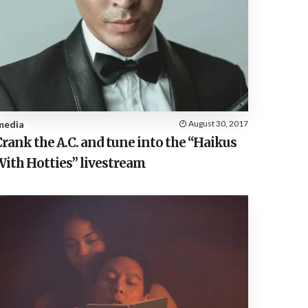
media
August 30, 2017
rank the A.C. and tune into the “Haikus
With Hotties” livestream