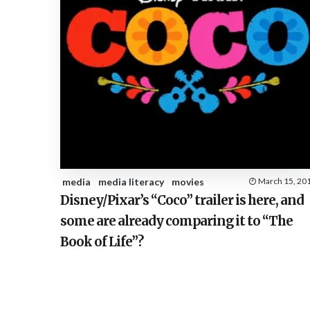
media
media literacy
movies
March 15, 20
Disney/Pixar’s “Coco” trailer is here, and
some are already comparing it to “The
Book of Life”?