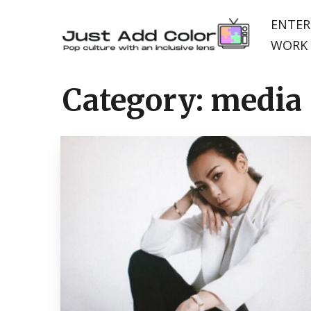
ENTER
WORK 
Category:
media