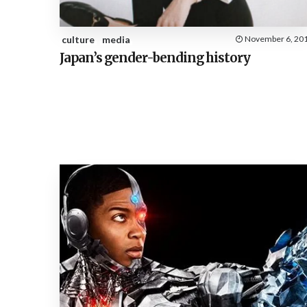
culture
media
November 6, 20
Japan’s gender-bending history