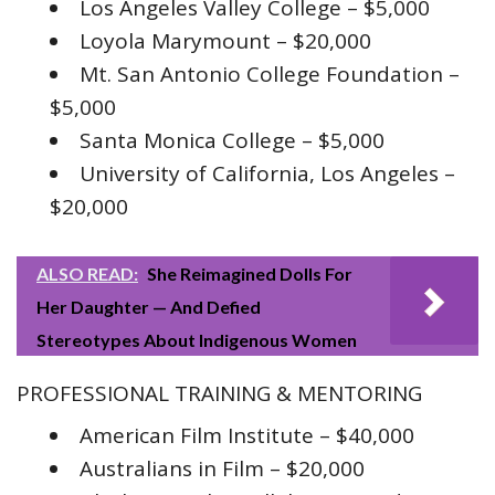
Los Angeles Valley College – $5,000
Loyola Marymount – $20,000
Mt. San Antonio College Foundation –
$5,000
Santa Monica College – $5,000
University of California, Los Angeles –
$20,000
ALSO READ:
She Reimagined Dolls For
Her Daughter — And Defied
Stereotypes About Indigenous Women
PROFESSIONAL TRAINING & MENTORING
American Film Institute – $40,000
Australians in Film – $20,000