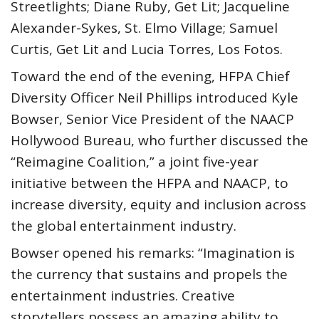
Streetlights; Diane Ruby, Get Lit; Jacqueline
Alexander-Sykes, St. Elmo Village; Samuel
Curtis, Get Lit and Lucia Torres, Los Fotos.
Toward the end of the evening, HFPA Chief
Diversity Officer Neil Phillips introduced Kyle
Bowser, Senior Vice President of the NAACP
Hollywood Bureau, who further discussed the
“Reimagine Coalition,” a joint five-year
initiative between the HFPA and NAACP, to
increase diversity, equity and inclusion across
the global entertainment industry.
Bowser opened his remarks: “Imagination is
the currency that sustains and propels the
entertainment industries. Creative
storytellers possess an amazing ability to