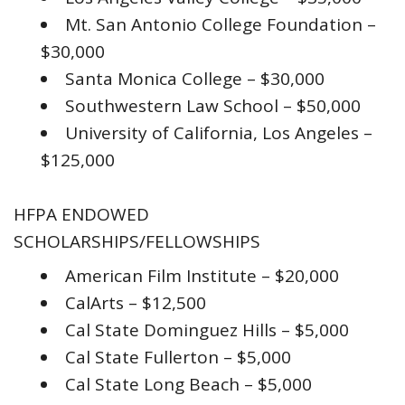
Mt. San Antonio College Foundation –
$30,000
Santa Monica College – $30,000
Southwestern Law School – $50,000
University of California, Los Angeles –
$125,000
HFPA ENDOWED
SCHOLARSHIPS/FELLOWSHIPS
American Film Institute – $20,000
CalArts – $12,500
Cal State Dominguez Hills – $5,000
Cal State Fullerton – $5,000
Cal State Long Beach – $5,000