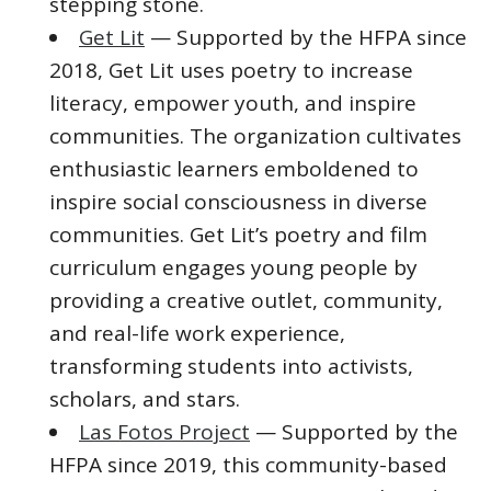
stepping stone.
Get Lit
— Supported by the HFPA since
2018, Get Lit uses poetry to increase
literacy, empower youth, and inspire
communities. The organization cultivates
enthusiastic learners emboldened to
inspire social consciousness in diverse
communities. Get Lit’s poetry and film
curriculum engages young people by
providing a creative outlet, community,
and real-life work experience,
transforming students into activists,
scholars, and stars.
Las Fotos Project
— Supported by the
HFPA since 2019, this community-based