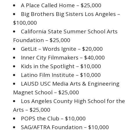
A Place Called Home – $25,000
Big Brothers Big Sisters Los Angeles –
$100,000
California State Summer School Arts
Foundation – $25,000
GetLit – Words Ignite – $20,000
Inner City Filmmakers – $40,000
Kids in the Spotlight – $10,000
Latino Film Institute – $10,000
LAUSD USC Media Arts & Engineering
Magnet School – $25,000
Los Angeles County High School for the
Arts – $25,000
POPS the Club – $10,000
SAG/AFTRA Foundation – $10,000