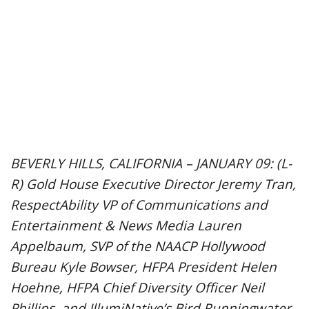
BEVERLY HILLS, CALIFORNIA – JANUARY 09: (L-
R) Gold House Executive Director Jeremy Tran,
RespectAbility VP of Communications and
Entertainment & News Media Lauren
Appelbaum, SVP of the NAACP Hollywood
Bureau Kyle Bowser, HFPA President Helen
Hoehne, HFPA Chief Diversity Officer Neil
Phillips, and IllumiNative’s Bird Runningwater