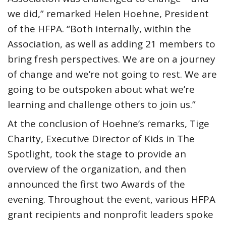
we did,” remarked Helen Hoehne, President
of the HFPA. “Both internally, within the
Association, as well as adding 21 members to
bring fresh perspectives. We are on a journey
of change and we’re not going to rest. We are
going to be outspoken about what we’re
learning and challenge others to join us.”
At the conclusion of Hoehne’s remarks, Tige
Charity, Executive Director of Kids in The
Spotlight, took the stage to provide an
overview of the organization, and then
announced the first two Awards of the
evening. Throughout the event, various HFPA
grant recipients and nonprofit leaders spoke