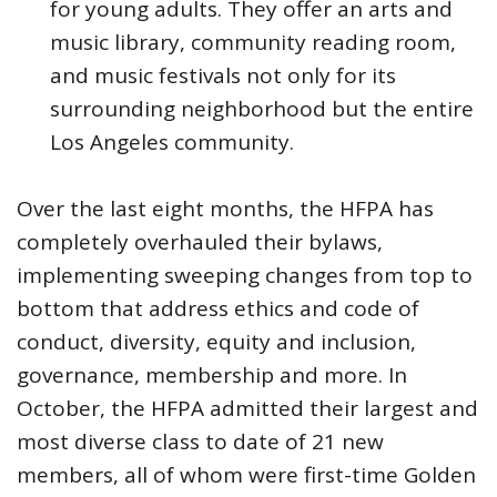
for young adults. They offer an arts and
music library, community reading room,
and music festivals not only for its
surrounding neighborhood but the entire
Los Angeles community.
Over the last eight months, the HFPA has
completely overhauled their bylaws,
implementing sweeping changes from top to
bottom that address ethics and code of
conduct, diversity, equity and inclusion,
governance, membership and more. In
October, the HFPA admitted their largest and
most diverse class to date of 21 new
members, all of whom were first-time Golden