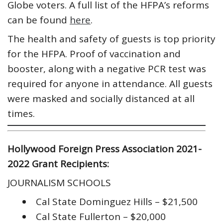
Globe voters. A full list of the HFPA’s reforms
can be found
here
.
The health and safety of guests is top priority
for the HFPA. Proof of vaccination and
booster, along with a negative PCR test was
required for anyone in attendance. All guests
were masked and socially distanced at all
times.
Hollywood Foreign Press Association 2021-
2022 Grant Recipients:
JOURNALISM SCHOOLS
Cal State Dominguez Hills – $21,500
Cal State Fullerton – $20,000