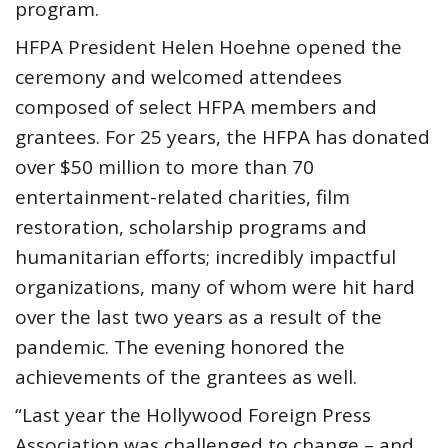
program.
HFPA President Helen Hoehne opened the
ceremony and welcomed attendees
composed of select HFPA members and
grantees. For 25 years, the HFPA has donated
over $50 million to more than 70
entertainment-related charities, film
restoration, scholarship programs and
humanitarian efforts; incredibly impactful
organizations, many of whom were hit hard
over the last two years as a result of the
pandemic. The evening honored the
achievements of the grantees as well.
“Last year the Hollywood Foreign Press
Association was challenged to change – and