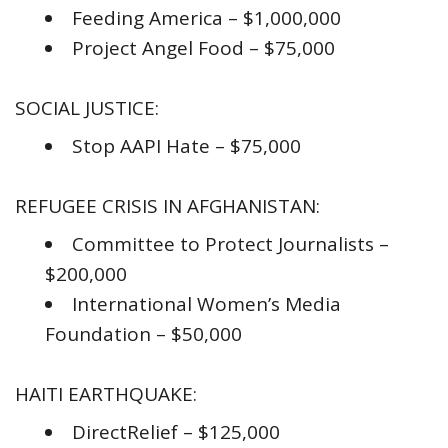
Feeding America – $1,000,000
Project Angel Food – $75,000
SOCIAL JUSTICE:
Stop AAPI Hate – $75,000
REFUGEE CRISIS IN AFGHANISTAN:
Committee to Protect Journalists –
$200,000
International Women’s Media
Foundation – $50,000
HAITI EARTHQUAKE:
DirectRelief – $125,000