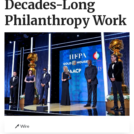
Decades-Long
Philanthropy Work
Wire