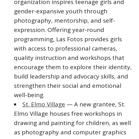
organization inspires teenage girls and
gender-expansive youth through
photography, mentorship, and self-
expression. Offering year-round
programming, Las Fotos provides girls
with access to professional cameras,
quality instruction and workshops that
encourage them to explore their identity,
build leadership and advocacy skills, and
strengthen their social and emotional
well-being.
St. Elmo Village
— A new grantee, St.
Elmo Village houses free workshops in
drawing and painting for children, as well
as photography and computer graphics