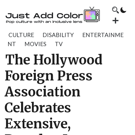
CULTURE
DISABILITY
ENTERTAINME
NT
MOVIES
TV
The Hollywood
Foreign Press
Association
Celebrates
Extensive,