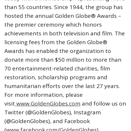
than 55 countries. Since 1944, the group has
hosted the annual Golden Globe® Awards –
the premier ceremony which honors
achievements in both television and film. The
licensing fees from the Golden Globe®
Awards has enabled the organization to
donate more than $50 million to more than
70 entertainment-related charities, film
restoration, scholarship programs and
humanitarian efforts over the last 27 years.
For more information, please
visit
www.GoldenGlobes.com
and follow us on
Twitter (@GoldenGlobes), Instagram
(@GoldenGlobes), and Facebook
(
www.facebook.com/GoldenGlobes
).