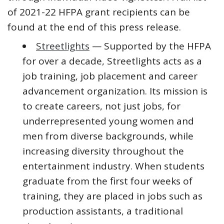
of 2021-22 HFPA grant recipients can be
found at the end of this press release.
Streetlights
— Supported by the HFPA
for over a decade, Streetlights acts as a
job training, job placement and career
advancement organization. Its mission is
to create careers, not just jobs, for
underrepresented young women and
men from diverse backgrounds, while
increasing diversity throughout the
entertainment industry. When students
graduate from the first four weeks of
training, they are placed in jobs such as
production assistants, a traditional