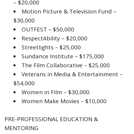
– $20,000
Motion Picture & Television Fund –
$30,000
OUTFEST – $50,000
RespectAbility – $20,000
Streetlights – $25,000
Sundance Institute – $175,000
The Film Collaborative – $25,000
Veterans in Media & Entertainment –
$54,000
Women in Film – $30,000
Women Make Movies – $10,000
PRE-PROFESSIONAL EDUCATION &
MENTORING