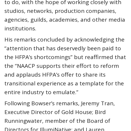
to do, with the hope of working closely with
studios, networks, production companies,
agencies, guilds, academies, and other media
institutions.
His remarks concluded by acknowledging the
“attention that has deservedly been paid to
the HFPA’s shortcomings” but reaffirmed that
the “NAACP supports their effort to reform
and applauds HFPA’s offer to share its
transitional experience as a template for the
entire industry to emulate.”
Following Bowser’s remarks, Jeremy Tran,
Executive Director of Gold House; Bird
Runningwater, member of the Board of
Directors for IllumiNative; and Lauren