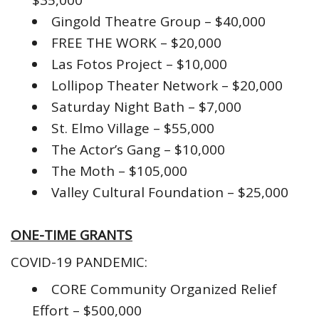
$35,000
Gingold Theatre Group – $40,000
FREE THE WORK – $20,000
Las Fotos Project – $10,000
Lollipop Theater Network – $20,000
Saturday Night Bath – $7,000
St. Elmo Village – $55,000
The Actor’s Gang – $10,000
The Moth – $105,000
Valley Cultural Foundation – $25,000
ONE-TIME GRANTS
COVID-19 PANDEMIC:
CORE Community Organized Relief
Effort – $500,000