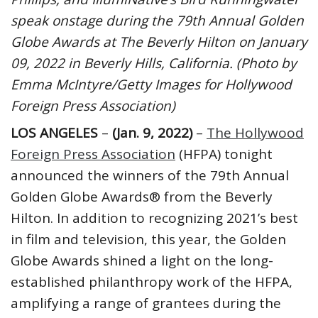
speak onstage during the 79th Annual Golden
Globe Awards at The Beverly Hilton on January
09, 2022 in Beverly Hills, California. (Photo by
Emma McIntyre/Getty Images for Hollywood
Foreign Press Association)
LOS ANGELES
–
(Jan. 9, 2022)
–
The Hollywood
Foreign Press Association
(HFPA) tonight
announced the winners of the 79th Annual
Golden Globe Awards® from the Beverly
Hilton. In addition to recognizing 2021’s best
in film and television, this year, the Golden
Globe Awards shined a light on the long-
established philanthropy work of the HFPA,
amplifying a range of grantees during the