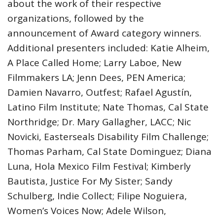
about the work of their respective
organizations, followed by the
announcement of Award category winners.
Additional presenters included: Katie Alheim,
A Place Called Home; Larry Laboe, New
Filmmakers LA; Jenn Dees, PEN America;
Damien Navarro, Outfest; Rafael Agustín,
Latino Film Institute; Nate Thomas, Cal State
Northridge; Dr. Mary Gallagher, LACC; Nic
Novicki, Easterseals Disability Film Challenge;
Thomas Parham, Cal State Dominguez; Diana
Luna, Hola Mexico Film Festival; Kimberly
Bautista, Justice For My Sister; Sandy
Schulberg, Indie Collect; Filipe Noguiera,
Women’s Voices Now; Adele Wilson,