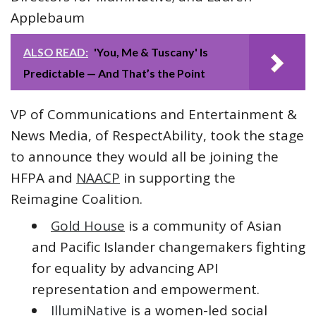
Applebaum
ALSO READ:
'You, Me & Tuscany' Is
Predictable — And That’s the Point
VP of Communications and Entertainment &
News Media, of RespectAbility, took the stage
to announce they would all be joining the
HFPA and
NAACP
in supporting the
Reimagine Coalition.
Gold House
is a community of Asian
and Pacific Islander changemakers fighting
for equality by advancing API
representation and empowerment.
IllumiNative
is a women-led social