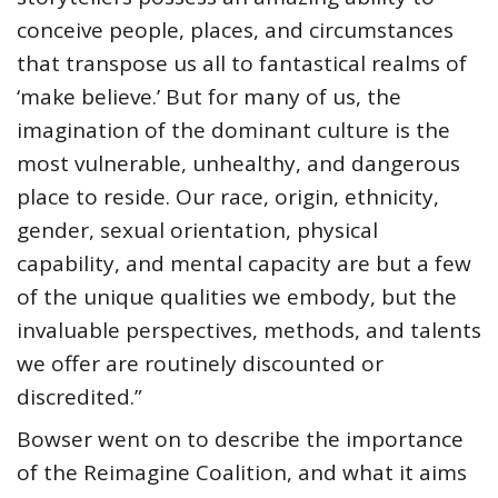
conceive people, places, and circumstances
that transpose us all to fantastical realms of
‘make believe.’ But for many of us, the
imagination of the dominant culture is the
most vulnerable, unhealthy, and dangerous
place to reside. Our race, origin, ethnicity,
gender, sexual orientation, physical
capability, and mental capacity are but a few
of the unique qualities we embody, but the
invaluable perspectives, methods, and talents
we offer are routinely discounted or
discredited.”
Bowser went on to describe the importance
of the Reimagine Coalition, and what it aims