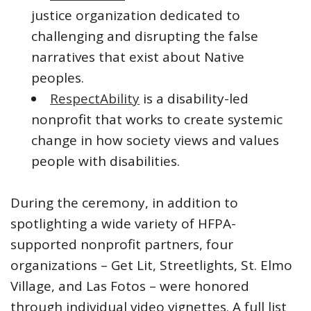
justice organization dedicated to
challenging and disrupting the false
narratives that exist about Native
peoples.
RespectAbility
is a disability-led
nonprofit that works to create systemic
change in how society views and values
people with disabilities.
During the ceremony, in addition to
spotlighting a wide variety of HFPA-
supported nonprofit partners, four
organizations – Get Lit, Streetlights, St. Elmo
Village, and Las Fotos – were honored
through individual video vignettes. A full list