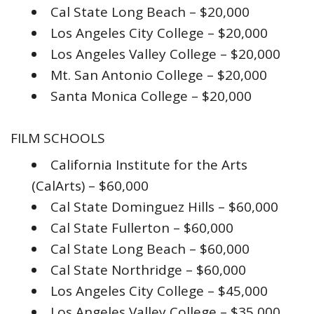
Cal State Long Beach – $20,000
Los Angeles City College – $20,000
Los Angeles Valley College – $20,000
Mt. San Antonio College – $20,000
Santa Monica College – $20,000
FILM SCHOOLS
California Institute for the Arts
(CalArts) – $60,000
Cal State Dominguez Hills – $60,000
Cal State Fullerton – $60,000
Cal State Long Beach – $60,000
Cal State Northridge – $60,000
Los Angeles City College – $45,000
Los Angeles Valley College – $35,000