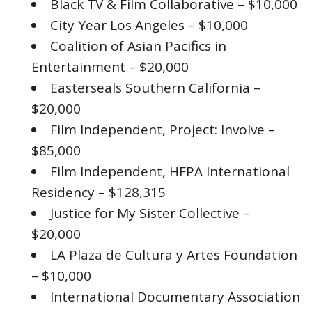
Black TV & Film Collaborative – $10,000
City Year Los Angeles – $10,000
Coalition of Asian Pacifics in
Entertainment – $20,000
Easterseals Southern California –
$20,000
Film Independent, Project: Involve –
$85,000
Film Independent, HFPA International
Residency – $128,315
Justice for My Sister Collective –
$20,000
LA Plaza de Cultura y Artes Foundation
– $10,000
International Documentary Association