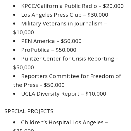
KPCC/California Public Radio – $20,000
Los Angeles Press Club – $30,000
Military Veterans in Journalism –
$10,000
PEN America – $50,000
ProPublica – $50,000
Pulitzer Center for Crisis Reporting –
$50,000
Reporters Committee for Freedom of
the Press – $50,000
UCLA Diversity Report – $10,000
SPECIAL PROJECTS
Children’s Hospital Los Angeles –