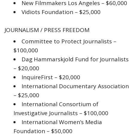
New Filmmakers Los Angeles – $60,000
Vidiots Foundation – $25,000
JOURNALISM / PRESS FREEDOM
Committee to Protect Journalists –
$100,000
Dag Hammarskjold Fund for Journalists
– $20,000
InquireFirst – $20,000
International Documentary Association
– $25,000
International Consortium of
Investigative Journalists – $100,000
International Women’s Media
Foundation – $50,000