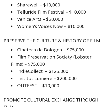
Sharewell – $10,000
Telluride Film Festival – $10,000
Venice Arts – $20,000
Women’s Voices Now – $10,000
PRESERVE THE CULTURE & HISTORY OF FILM
Cineteca de Bologna – $75,000
Film Preservation Society (Lobster
Films) – $75,000
IndieCollect – $125,000
Institut Lumiere – $200,000
OUTFEST – $10,000
PROMOTE CULTURAL EXCHANGE THROUGH