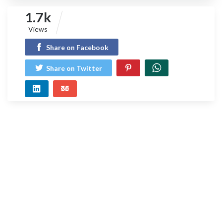
1.7k
Views
Share on Facebook
Share on Twitter