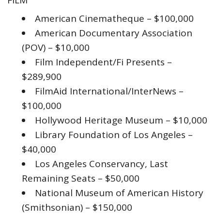
FILM
American Cinematheque – $100,000
American Documentary Association
(POV) – $10,000
Film Independent/Fi Presents –
$289,900
FilmAid International/InterNews –
$100,000
Hollywood Heritage Museum – $10,000
Library Foundation of Los Angeles –
$40,000
Los Angeles Conservancy, Last
Remaining Seats – $50,000
National Museum of American History
(Smithsonian) – $150,000