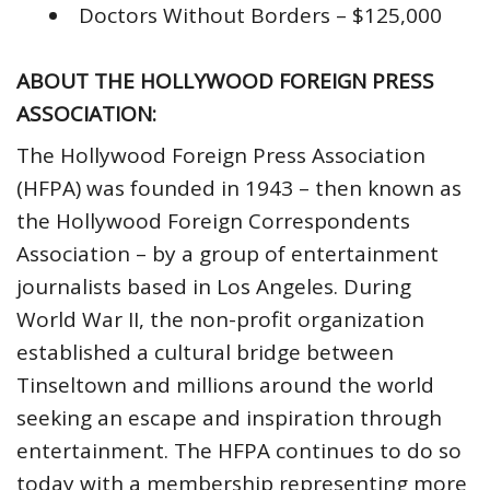
Doctors Without Borders – $125,000
ABOUT THE HOLLYWOOD FOREIGN PRESS
ASSOCIATION:
The Hollywood Foreign Press Association
(HFPA) was founded in 1943 – then known as
the Hollywood Foreign Correspondents
Association – by a group of entertainment
journalists based in Los Angeles. During
World War II, the non-profit organization
established a cultural bridge between
Tinseltown and millions around the world
seeking an escape and inspiration through
entertainment. The HFPA continues to do so
today with a membership representing more