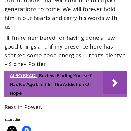
contributions that will continue to impact
generations to come. We will forever hold
him in our hearts and carry his words with
us.
“If I’m remembered for having done a few
good things and if my presence here has
sparked some good energies … that’s plenty.”
– Sidney Poitier
ALSO READ:
Review: Finding Yourself
Has No Age Limit In 'The Addiction Of
Hope'
Rest in Power.
Share this: