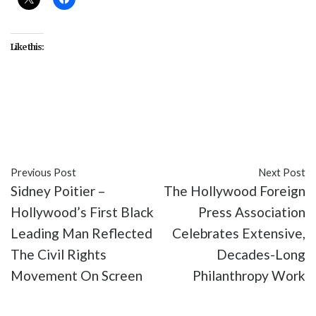
Like this:
#activism
#culture
#entertainment
#movies
#NAACP
#Sidney Poitier
Previous Post
Next Post
Sidney Poitier –
The Hollywood Foreign
Hollywood’s First Black
Press Association
Leading Man Reflected
Celebrates Extensive,
The Civil Rights
Decades-Long
Movement On Screen
Philanthropy Work