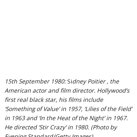
15th September 1980:
Si
dney Poitier , the
American actor and film director. Hollywood’s
first real black star, his films include
‘Something of Value’ in 1957, ‘Lilies of the Field’
in 1963 and ‘In the Heat of the Night’ in 1967.
He directed ‘Stir Crazy’ in 1980. (Photo by
Evening Standard/Getty Images)