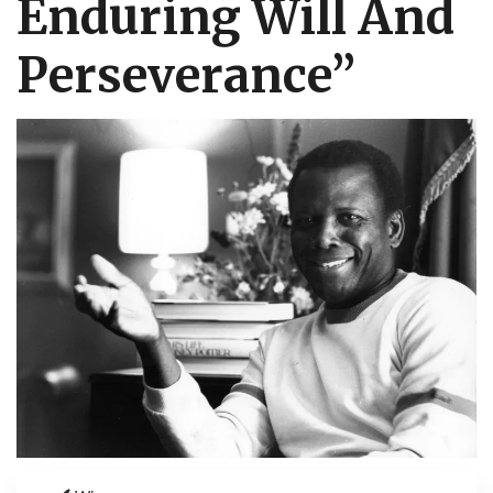
Enduring Will And
Perseverance”