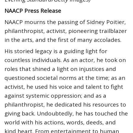
NAACP Press Release
NAACP mourns the passing of Sidney Poitier,
philanthropist, activist, pioneering trailblazer
in the arts, and the first of many accolades.
His storied legacy is a guiding light for
countless individuals. As an actor, he took on
roles that shined a light on injustices and
questioned societal norms at the time; as an
activist, he used his voice and talent to fight
against systemic oppression; and as a
philanthropist, he dedicated his resources to
giving back. Undoubtedly, he has touched the
world with his actions, words, deeds, and
kind heart. From entertainment to human