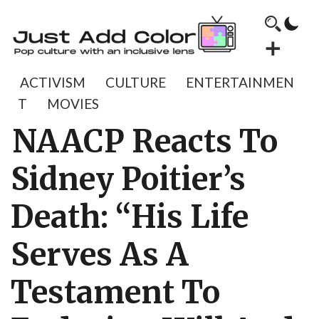
ACTIVISM
CULTURE
ENTERTAINMEN
T
MOVIES
NAACP Reacts To
Sidney Poitier’s
Death: “His Life
Serves As A
Testament To