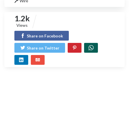
Wire
1.2k
Views
Share on Facebook
Share on Twitter