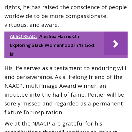
rights, he has raised the conscience of people
worldwide to be more compassionate,
virtuous, and aware.
ALSO READ:
Aleshea Harris On
Exploring Black Womanhood In 'Is God
Is'
His life serves as a testament to enduring will
and perseverance. As a lifelong friend of the
NAACP, multi Image Award winner, an
inductee into the hall of fame, Poitier will be
sorely missed and regarded as a permanent
fixture for inspiration.
We at the NAACP are grateful for his