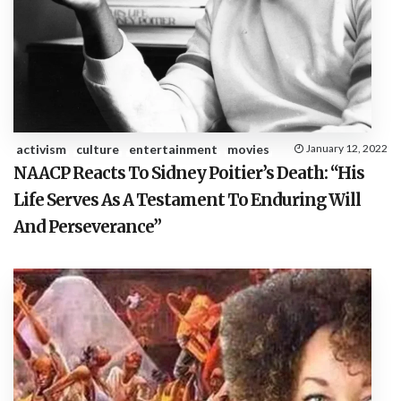
activism
culture
entertainment
movies
January 12, 2022
NAACP Reacts To Sidney Poitier’s Death: “His
Life Serves As A Testament To Enduring Will
And Perseverance”