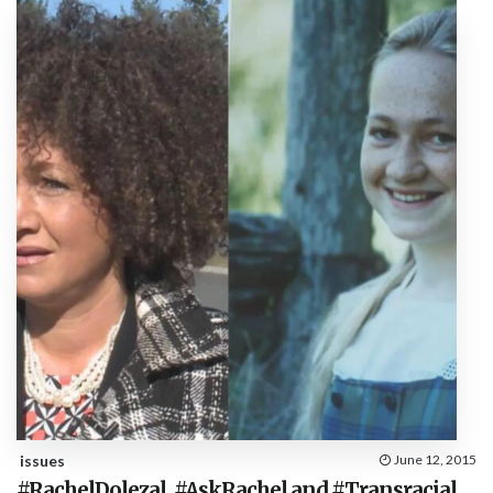
issues
June 12, 2015
#RachelDolezal, #AskRachel and #Transracial