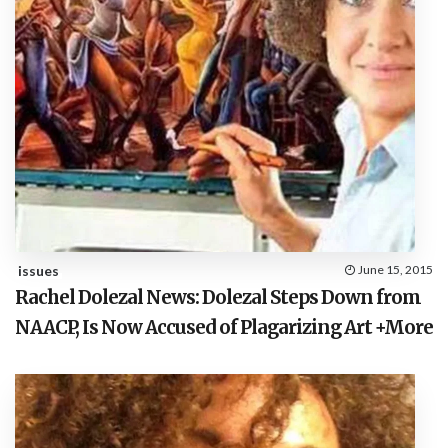
issues
June 15, 2015
Rachel Dolezal News: Dolezal Steps Down from
NAACP, Is Now Accused of Plagarizing Art +More