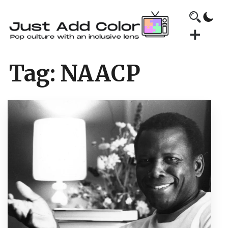
Tag:
NAACP