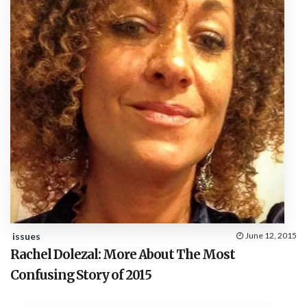
issues
June 12, 2015
Rachel Dolezal: More About The Most
Confusing Story of 2015