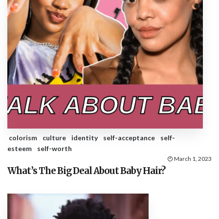
colorism
culture
identity
self-acceptance
self-
esteem
self-worth
March 1, 2023
What’s The Big Deal About Baby Hair?