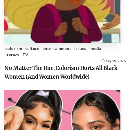
colorism
culture
entertainment
issues
media
literacy
TV
July 15, 2026
No Matter The Hue, Colorism Hurts All Black
Women (And Women Worldwide)