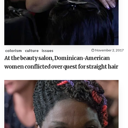
colorism
culture
issues
November 2, 2017
At the beauty salon, Dominican-American
women conflicted over quest for straight hair