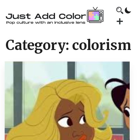
Category:
colorism