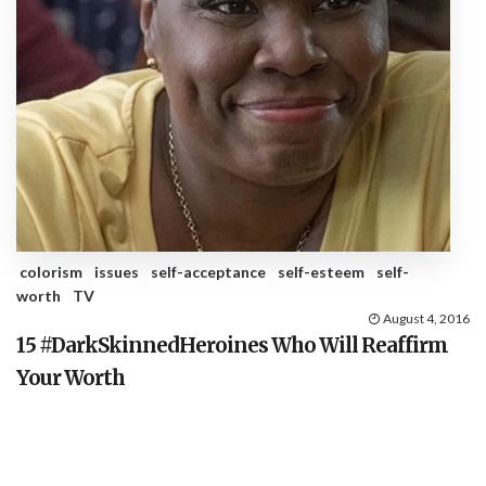
colorism
issues
self-acceptance
self-esteem
self-
worth
TV
August 4, 2016
15 #DarkSkinnedHeroines Who Will Reaffirm
Your Worth