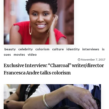
beauty
celebrity
colorism
culture
identity
interviews
is
sues
movies
video
November 7, 2017
Exclusive Interview: “Charcoal” writer/director
Francesca Andre talks colorism