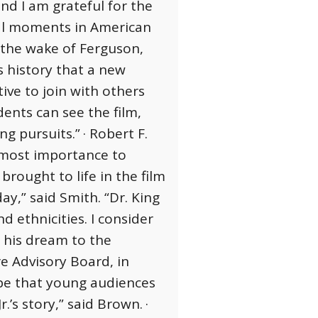
nd I am grateful for the
tal moments in American
 the wake of Ferguson,
s history that a new
ive to join with others
ents can see the film,
ong pursuits.”
· Robert F.
utmost importance to
rought to life in the film
ay,” said Smith. “Dr. King
d ethnicities. I consider
d his dream to the
e Advisory Board, in
ope that young audiences
.’s story,” said Brown.
·