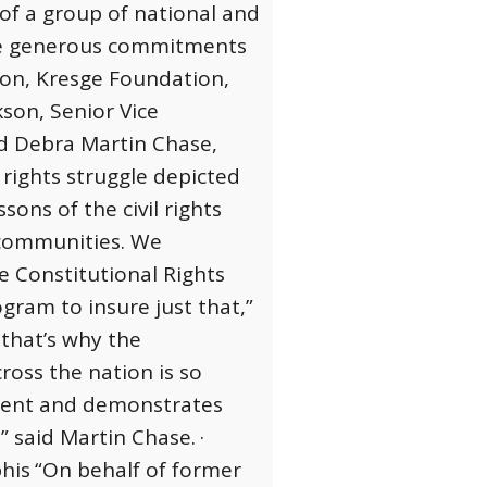
 of a group of national and
the generous commitments
on, Kresge Foundation,
kson, Senior Vice
nd Debra Martin Chase,
l rights struggle depicted
ons of the civil rights
 communities. We
e Constitutional Rights
gram to insure just that,”
 that’s why the
ross the nation is so
ement and demonstrates
” said Martin Chase.
·
phis
“On behalf of former