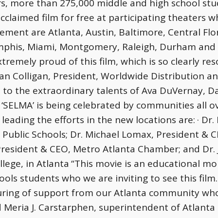
s, more than 275,000 middle and high school stude
acclaimed film for free at participating theaters wh
ement are Atlanta, Austin, Baltimore, Central Fl
mphis, Miami, Montgomery, Raleigh, Durham and Ch
tremely proud of this film, which is so clearly re
an Colligan, President, Worldwide Distribution 
nt to the extraordinary talents of Ava DuVernay, 
 ‘SELMA’ is being celebrated by communities all o
leading the efforts in the new locations are:
· Dr
 Public Schools; Dr. Michael Lomax, President & 
esident & CEO, Metro Atlanta Chamber; and Dr. J
lege, in Atlanta
“This movie is an educational m
ools students who we are inviting to see this fi
ring of support from our Atlanta community who 
 Meria J. Carstarphen, superintendent of Atlanta