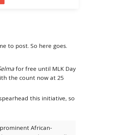
me to post. So here goes.
Selma
for free until MLK Day
with the count now at 25
earhead this initiative, so
 prominent African-