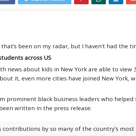
that’s been on my radar, but I haven’t had the ti
students across US
th news about kids in New York are able to view
 about it, even more cities have joined New York, 
om prominent black business leaders who helped sp
 been written in the press release:
 contributions by so many of the country’s most