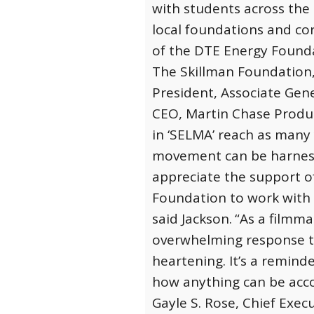
with students across the 
local foundations and c
of the DTE Energy Found
The Skillman Foundation,
President, Associate Gen
CEO, Martin Chase Produc
in ‘SELMA’ reach as many 
movement can be harness
appreciate the support o
Foundation to work with t
said Jackson.
“As a filmma
overwhelming response to 
heartening. It’s a remin
how anything can be accom
Gayle S. Rose, Chief Execu