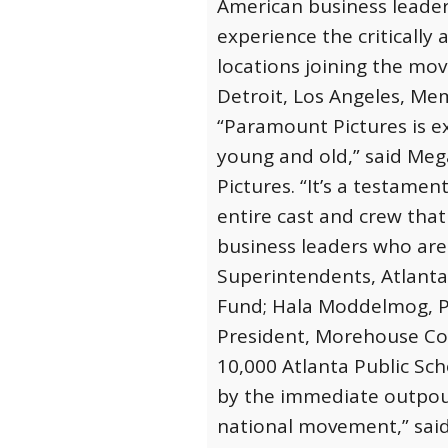
American business leader
experience the critically 
locations joining the mov
Detroit, Los Angeles, Me
“Paramount Pictures is ex
young and old,” said Meg
Pictures. “It’s a testame
entire cast and crew that
business leaders who are 
Superintendents, Atlanta
Fund; Hala Moddelmog, Pr
President, Morehouse Col
10,000 Atlanta Public Sch
by the immediate outpou
national movement,” said