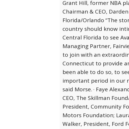
Grant Hill, former NBA pla
Chairman & CEO, Darden 
Florida/Orlando
“The stor
country should know intim
Central Florida to see Ava
Managing Partner, Fairvie
to join with an extraordi
Connecticut to provide 
been able to do so, to se
important period in our n
said Morse.
· Faye Alexan
CEO, The Skillman Founda
President, Community Fou
Motors Foundation; Laura
Walker, President, Ford 