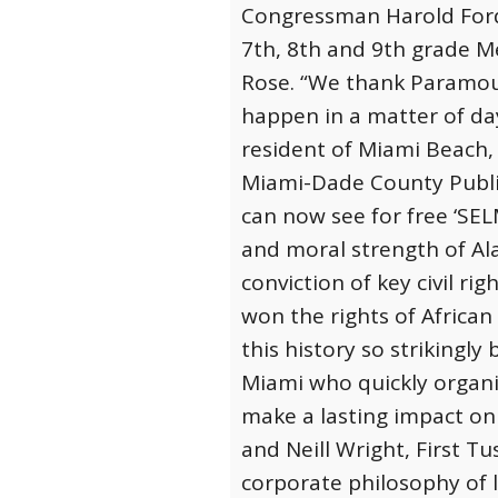
Congressman Harold Ford,
7th, 8th and 9th grade Me
Rose. “We thank Paramou
happen in a matter of day
resident of Miami Beach, 
Miami-Dade County Publi
can now see for free ‘SEL
and moral strength of Al
conviction of key civil ri
won the rights of African
this history so strikingly 
Miami who quickly organiz
make a lasting impact on
and Neill Wright, First 
corporate philosophy of l