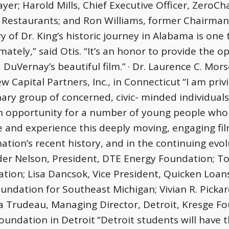
yer; Harold Mills, Chief Executive Officer, ZeroCha
Restaurants; and Ron Williams, former Chairman 
y of Dr. King’s historic journey in Alabama is one 
ately,” said Otis. “It’s an honor to provide the o
 DuVernay’s beautiful film.”
· Dr. Laurence C. Mor
w Capital Partners, Inc., in Connecticut
“I am priv
nary group of concerned, civic- minded individuals
an opportunity for a number of young people who
e and experience this deeply moving, engaging film
ation’s recent history, and in the continuing evo
der Nelson, President, DTE Energy Foundation; To
tion; Lisa Dancsok, Vice President, Quicken Loan
ndation for Southeast Michigan; Vivian R. Pickar
 Trudeau, Managing Director, Detroit, Kresge F
Foundation in Detroit
“Detroit students will have 