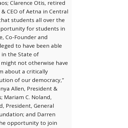
os; Clarence Otis, retired
& CEO of Aetna in Central
that students all over the
pportunity for students in
se, Co-Founder and
ileged to have been able
 in the State of
 might not otherwise have
 about a critically
lution of our democracy,”
nya Allen, President &
s; Mariam C. Noland,
d, President, General
oundation; and Darren
the opportunity to join