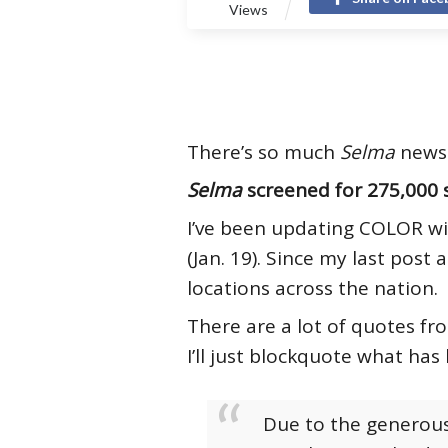
Views
There’s so much
Selma
news 
Selma
screened for 275,000 
I’ve been updating COLOR wi
(Jan. 19). Since my last post
locations across the nation.
There are a lot of quotes fr
I’ll just blockquote what has
Due to the generous