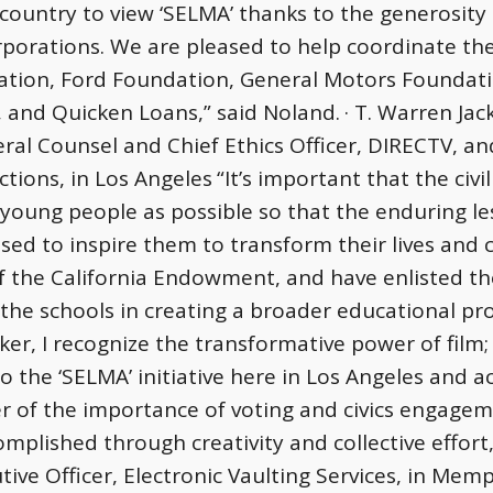
country to view ‘SELMA’ thanks to the generosity
orporations. We are pleased to help coordinate 
ation, Ford Foundation, General Motors Foundati
 and Quicken Loans,” said Noland.
· T. Warren Jac
eral Counsel and Chief Ethics Officer, DIRECTV, a
tions, in Los Angeles
“It’s important that the civi
young people as possible so that the enduring less
ed to inspire them to transform their lives and
f the California Endowment, and have enlisted th
he schools in creating a broader educational pro
ker, I recognize the transformative power of film;
the ‘SELMA’ initiative here in Los Angeles and ac
der of the importance of voting and civics engag
plished through creativity and collective effort,
tive Officer, Electronic Vaulting Services, in Mem