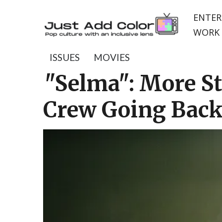
ENTER
WORK 
ISSUES
MOVIES
"Selma": More St
Crew Going Back