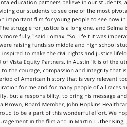
nta education partners believe in our students, a
viding our students to see one of the most pivo
 an important film for young people to see now in
he struggle for justice is a long one, and Selma i
more fully,” said Lomax. “So, I felt it was imperat
ere raising funds so middle and high school stud
 inspired to make the civil rights and justice lifel
of Vista Equity Partners, in Austin
“It is of the 
o the courage, compassion and integrity that is b
period of American history that is very relevant tod
iration for me and for many people of all races an
ity, but a responsibility, to bring his message an
via Brown, Board Member, John Hopkins Healthcar
proud to be a part of this wonderful effort. We h
uragement in the film and in Martin Luther King, Jr