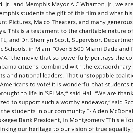
 Jr., and Memphis Mayor A C Wharton, Jr., we are 
mphis students the gift of this film and what hist
nt Pictures, Malco Theaters, and many generou
s. This is a testament to the charitable nature of
FL, and Dr. Sherrlyn Scott, Supervisor, Departmen
c Schools, in Miami
“Over 5,500 Miami Dade and F
MA,’ the movie that so powerfully portrays the c
abama citizens, combined with the extraordinary 
ghts and national leaders. That unstoppable coalit
 Americans to vote! It is wonderful that students
brought to life in ‘SELMA,’” said Hall.
“We are thank
ed to support such a worthy endeavor,” said Scott
 the students in our community.”
· Alden McDonal
Tuskegee Bank President, in Montgomery
“This effo
inking our heritage to our vision of true equality 