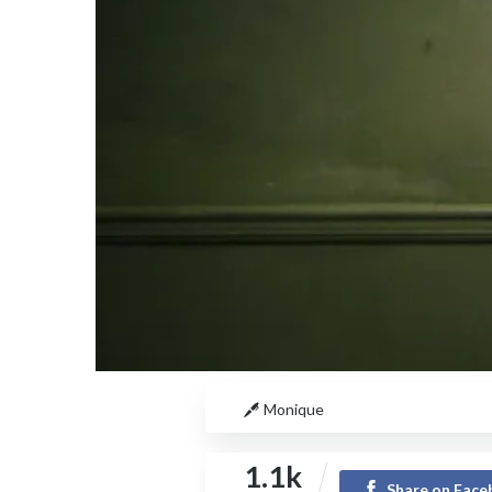
Monique
1.1k
Share on Fac