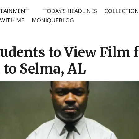
TAINMENT
TODAY’S HEADLINES
COLLECTION
WITH ME
MONIQUEBLOG
udents to View Film f
 to Selma, AL