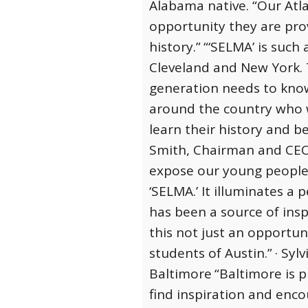
Alabama native. “Our Atla
opportunity they are pro
history.”
“‘SELMA’ is such
Cleveland and New York. T
generation needs to know 
around the country who w
learn their history and be
Smith, Chairman and CEO 
expose our young people t
‘SELMA.’ It illuminates a 
has been a source of insp
this not just an opportun
students of Austin.”
· Syl
Baltimore
“Baltimore is 
find inspiration and enco