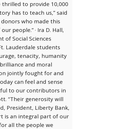
thrilled to provide 10,000
ory has to teach us,” said
s donors who made this
 our people.”
· Ira D. Hall,
t of Social Sciences
t. Lauderdale students
ourage, tenacity, humanity
brilliance and moral
ion jointly fought for and
 today can feel and sense
ful to our contributors in
. “Their generosity will
d, President, Liberty Bank,
rt is an integral part of our
for all the people we