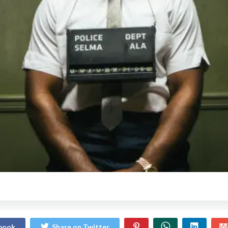
ebook
Share on Twitter