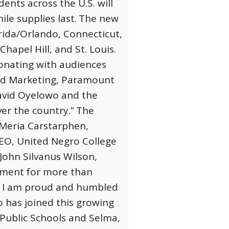
nts across the U.S. will
ile supplies last.
The new
orida/Orlando, Connecticut,
apel Hill, and St. Louis.
sonating with audiences
and Marketing, Paramount
David Oyelowo and the
ver the country.”
The
. Meria Carstarphen,
CEO, United Negro College
ohn Silvanus Wilson,
oment for more than
lm. I am proud and humbled
has joined this growing
 Public Schools and Selma,