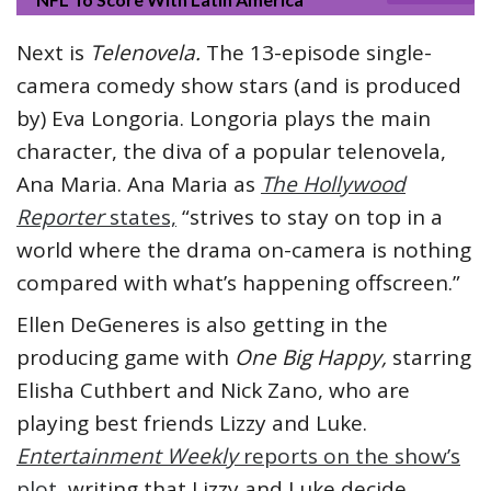
Next is
Telenovela.
The 13-episode single-
camera comedy show stars (and is produced
by) Eva Longoria. Longoria plays the main
character, the diva of a popular telenovela,
Ana Maria. Ana Maria as
The Hollywood
Reporter
states,
“strives to stay on top in a
world where the drama on-camera is nothing
compared with what’s happening offscreen.”
Ellen DeGeneres is also getting in the
producing game with
One Big Happy,
starring
Elisha Cuthbert and Nick Zano, who are
playing best friends Lizzy and Luke.
Entertainment Weekly
reports on the show’s
plot
, writing that Lizzy and Luke decide