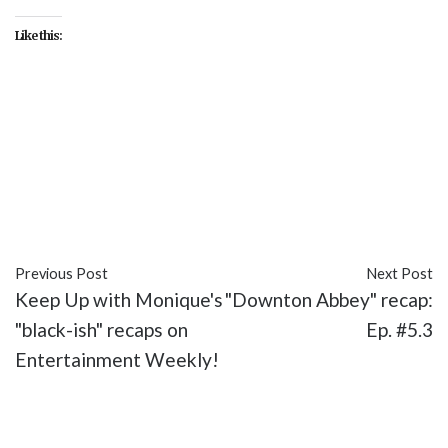
Like this:
#Diana Son
#Ellen DeGeneres
#Eva Longoria
#featured
#Love Is a Four Letter Word
#NBC
#One Big Happy
#Silvio Horta
#Telenovela
#The
Curse of the Fuentes Women
#The Wiz
#TV
Previous Post
Next Post
Keep Up with Monique's
"Downton Abbey" recap:
"black-ish" recaps on
Ep. #5.3
Entertainment Weekly!