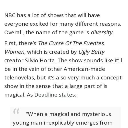
NBC has a lot of shows that will have
everyone excited for many different reasons.
Overall, the name of the game is
diversity.
First, there’s
The Curse Of The Fuentes
Women,
which is created by
Ugly Betty
creator Silvio Horta. The show sounds like it’ll
be in the vein of other American-made
telenovelas, but it’s also very much a concept
show in the sense that a large part of is
magical. As
Deadline states:
“When a magical and mysterious
young man inexplicably emerges from