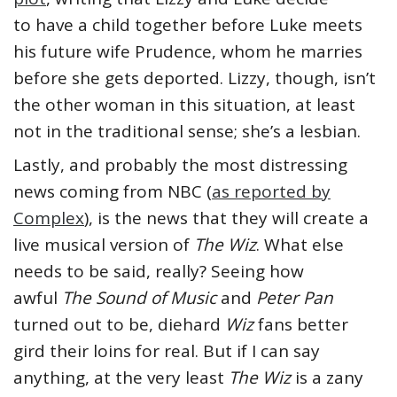
to have a child together before Luke meets
his future wife Prudence, whom he marries
before she gets deported. Lizzy, though, isn’t
the other woman in this situation, at least
not in the traditional sense; she’s a lesbian.
Lastly, and probably the most distressing
news coming from NBC (
as reported by
Complex
), is the news that they will create a
live musical version of
The Wiz
. What else
needs to be said, really? Seeing how
awful
The Sound of Music
and
Peter Pan
turned out to be, diehard
Wiz
fans better
gird their loins for real. But if I can say
anything, at the very least
The Wiz
is a zany