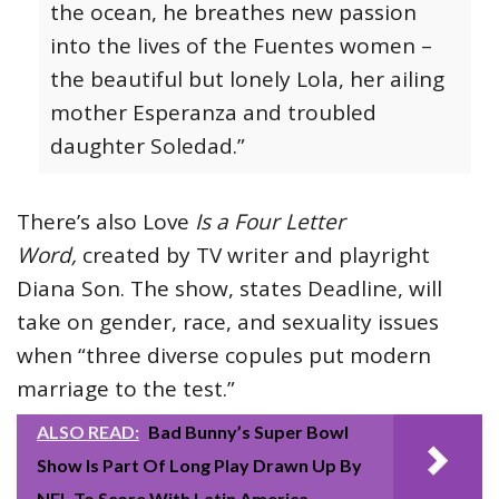
the ocean, he breathes new passion
into the lives of the Fuentes women –
the beautiful but lonely Lola, her ailing
mother Esperanza and troubled
daughter Soledad.”
There’s also Love
Is a Four Letter
Word,
created by TV writer and playright
Diana Son. The show, states Deadline, will
take on gender, race, and sexuality issues
when “three diverse copules put modern
marriage to the test.”
ALSO READ:
Bad Bunny’s Super Bowl
Show Is Part Of Long Play Drawn Up By
NFL To Score With Latin America