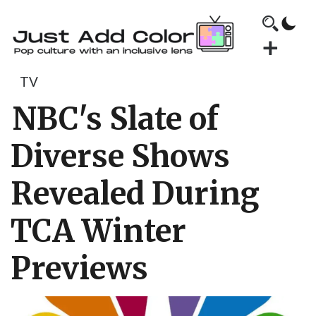
TV
NBC's Slate of
Diverse Shows
Revealed During
TCA Winter
Previews