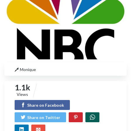
Monique
1.1k
Views
Share on Facebook
Share on Twitter