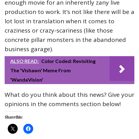
enough movie for an inherently zany live
production to work. It’s not like there will be a
lot lost in translation when it comes to
craziness or crazy-scariness (like those
concrete pillar monsters in the abandoned
business garage).
ALSO READ:
Color Coded: Revisiting
The 'Vishawn' Meme From
'WandaVision'
What do you think about this news? Give your
opinions in the comments section below!
Share this: