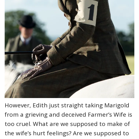
However, Edith just straight taking Marigold
from a grieving and deceived Farmer’s Wife is
too cruel. What are we supposed to make of
the wife’s hurt feelings? Are we supposed to