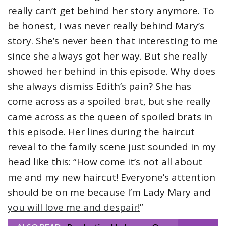
really can’t get behind her story anymore. To
be honest, I was never really behind Mary’s
story. She’s never been that interesting to me
since she always got her way. But she really
showed her behind in this episode. Why does
she always dismiss Edith’s pain? She has
come across as a spoiled brat, but she really
came across as the queen of spoiled brats in
this episode. Her lines during the haircut
reveal to the family scene just sounded in my
head like this: “How come it’s not all about
me and my new haircut! Everyone’s attention
should be on me because I’m Lady Mary and
you will love me and despair!
”