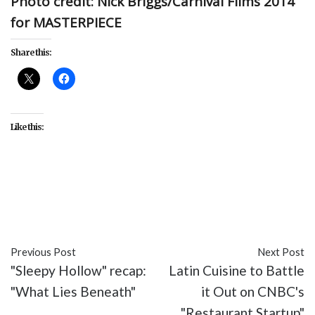
Photo credit: Nick Briggs/Carnival Films 2014
for MASTERPIECE
Share this:
Like this:
#Downton Abbey
#Ep. 5.6
#featured
#Masterpiece
#PBS
#recap
#TV
Previous Post
Next Post
"Sleepy Hollow" recap:
Latin Cuisine to Battle
"What Lies Beneath"
it Out on CNBC's
"Restaurant Startup"