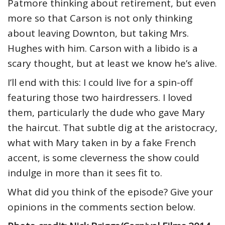
Patmore thinking about retirement, but even
more so that Carson is not only thinking
about leaving Downton, but taking Mrs.
Hughes with him. Carson with a libido is a
scary thought, but at least we know he’s alive.
I’ll end with this: I could live for a spin-off
featuring those two hairdressers. I loved
them, particularly the dude who gave Mary
the haircut. That subtle dig at the aristocracy,
what with Mary taken in by a fake French
accent, is some cleverness the show could
indulge in more than it sees fit to.
What did you think of the episode? Give your
opinions in the comments section below.