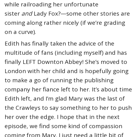
while railroading her unfortunate
sister
and
Lady Fox?—some other stories are
coming along rather nicely (if we’re grading
on a curve).
Edith has finally taken the advice of the
multitude of fans (including myself) and has
finally LEFT Downton Abbey! She’s moved to
London with her child and is hopefully going
to make a go of running the publishing
company her fiance left to her. It’s about time
Edith left, and I’m glad Mary was the last of
the Crawleys to say something to her to push
her over the edge. I hope that in the next
episode, we find some kind of compassion
coming from Mary. I just need a little bit of