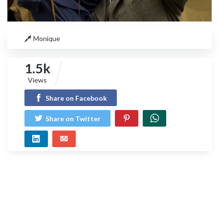
Monique
1.5k
Views
Share on Facebook
Share on Twitter