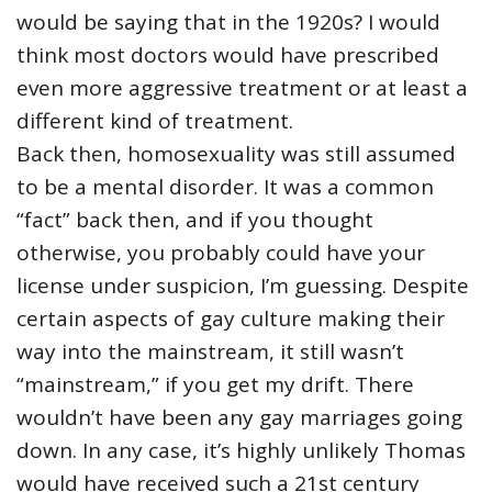
would be saying that in the 1920s? I would
think most doctors would have prescribed
even more aggressive treatment or at least a
different kind of treatment.
Back then, homosexuality was still assumed
to be a mental disorder. It was a common
“fact” back then, and if you thought
otherwise, you probably could have your
license under suspicion, I’m guessing. Despite
certain aspects of gay culture making their
way into the mainstream, it still wasn’t
“mainstream,” if you get my drift. There
wouldn’t have been any gay marriages going
down. In any case, it’s highly unlikely Thomas
would have received such a 21st century