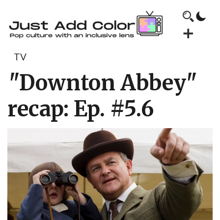
TV
"Downton Abbey"
recap: Ep. #5.6