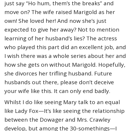
just say “Ho hum, them’s the breaks” and
move on? The wife raised Marigold as her
own! She loved her! And now she’s just
expected to give her away? Not to mention
learning of her husband’s lies? The actress
who played this part did an excellent job, and
I wish there was a whole series about her and
how she gets on without Marigold. Hopefully,
she divorces her trifling husband. Future
husbands out there, please don’t deceive
your wife like this. It can only end badly.
Whilst I do like seeing Mary talk to an equal
like Lady Fox—It’s like seeing the relationship
between the Dowager and Mrs. Crawley
develop, but among the 30-somethings—I