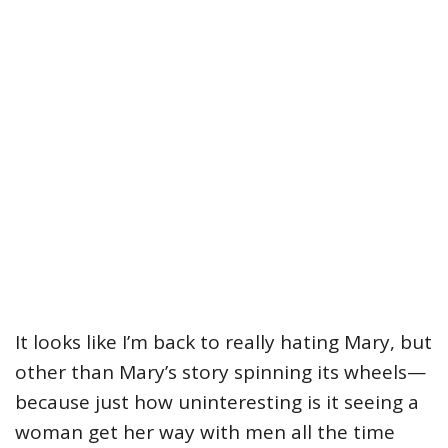
It looks like I’m back to really hating Mary, but
other than Mary’s story spinning its wheels—
because just how uninteresting is it seeing a
woman get her way with men all the time