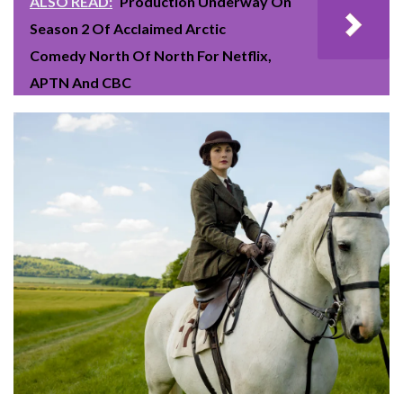
ALSO READ:
Production Underway On
Season 2 Of Acclaimed Arctic
Comedy North Of North For Netflix,
APTN And CBC