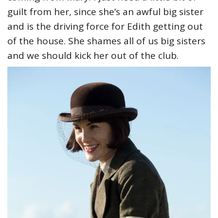
guilt from her, since she’s an awful big sister
and is the driving force for Edith getting out
of the house. She shames all of us big sisters
and we should kick her out of the club.