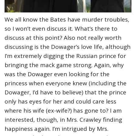
We all know the Bates have murder troubles,
so I won’t even discuss it. What’s there to
discuss at this point? Also not really worth
discussing is the Dowager’s love life, although
I’m extremely digging the Russian prince for
bringing the mack game strong. Again, why
was the Dowager even looking for the
princess when everyone knew (including the
Dowager, I’d have to believe) that the prince
only has eyes for her and could care less
where his wife (ex-wife?) has gone to? I am
interested, though, in Mrs. Crawley finding
happiness again. I’m intrigued by Mrs.