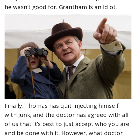
he wasn’t good for. Grantham is an idiot.
Finally, Thomas has quit injecting himself
with junk, and the doctor has agreed with all
of us that it’s best to just accept who you are
and be done with it. However, what doctor