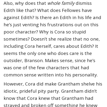
Also, why does that
whole family
dismiss
Edith like that? What does Fellowes have
against Edith? Is there an Edith in his life and
he’s just venting his frustrations out on this
poor character? Why is Cora so stupid
sometimes? Doesn’t she realize that no one,
including Cora herself, cares about Edith? It
seems the only one who does care is the
outsider, Branson. Makes sense, since he’s
was one of the few characters that had
common sense written into his personality.
However, Cora did make Grantham shelve his
idiotic, prideful pity party. Grantham didn’t
know that Cora knew that Grantham had
strayed and broken off something he knew