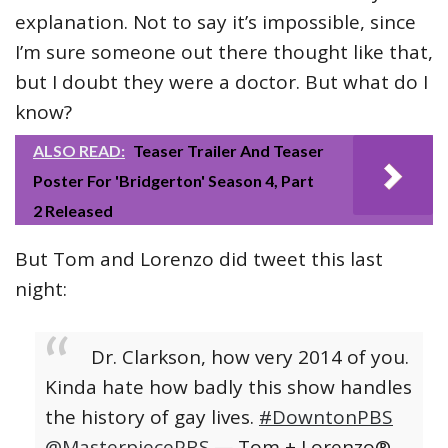
explanation. Not to say it’s impossible, since
I’m sure someone out there thought like that,
but I doubt they were a doctor. But what do I
know?
ALSO READ:
Teaser Trailer And Teaser
Poster For 'Bridgerton' Season 4, Part
2 Released
But Tom and Lorenzo did tweet this last
night:
Dr. Clarkson, how very 2014 of you.
Kinda hate how badly this show handles
the history of gay lives.
#DowntonPBS
@MasterpiecePBS
— Tom + Lorenzo®