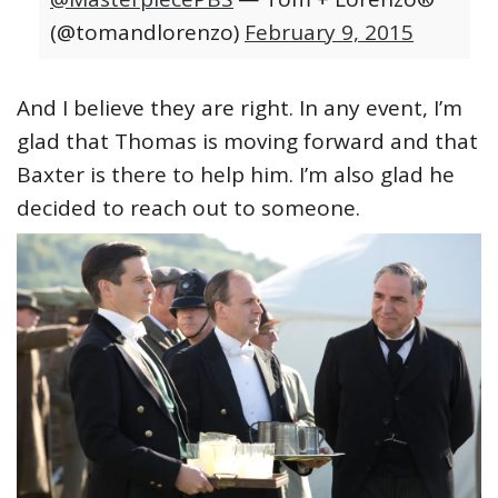
(@tomandlorenzo)
February 9, 2015
And I believe they are right. In any event, I’m
glad that Thomas is moving forward and that
Baxter is there to help him. I’m also glad he
decided to reach out to someone.