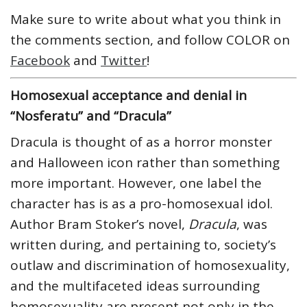
Make sure to write about what you think in
the comments section, and follow COLOR on
Facebook
and
Twitter
!
Homosexual acceptance and denial in
“Nosferatu” and “Dracula”
Dracula is thought of as a horror monster
and Halloween icon rather than something
more important. However, one label the
character has is as a pro-homosexual idol.
Author Bram Stoker’s novel,
Dracula
, was
written during, and pertaining to, society’s
outlaw and discrimination of homosexuality,
and the multifaceted ideas surrounding
homosexuality are present not only in the