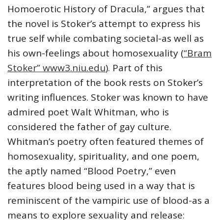
Homoerotic History of Dracula,” argues that
the novel is Stoker’s attempt to express his
true self while combating societal-as well as
his own-feelings about homosexuality (
“Bram
Stoker” www3.niu.edu
). Part of this
interpretation of the book rests on Stoker’s
writing influences. Stoker was known to have
admired poet Walt Whitman, who is
considered the father of gay culture.
Whitman’s poetry often featured themes of
homosexuality, spirituality, and one poem,
the aptly named “Blood Poetry,” even
features blood being used in a way that is
reminiscent of the vampiric use of blood-as a
means to explore sexuality and release: