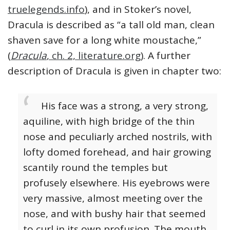
truelegends.info
), and in Stoker’s novel,
Dracula is described as “a tall old man, clean
shaven save for a long white moustache,”
(
Dracula
, ch. 2, literature.org
). A further
description of Dracula is given in chapter two:
His face was a strong, a very strong,
aquiline, with high bridge of the thin
nose and peculiarly arched nostrils, with
lofty domed forehead, and hair growing
scantily round the temples but
profusely elsewhere. His eyebrows were
very massive, almost meeting over the
nose, and with bushy hair that seemed
to curl in its own profusion. The mouth,