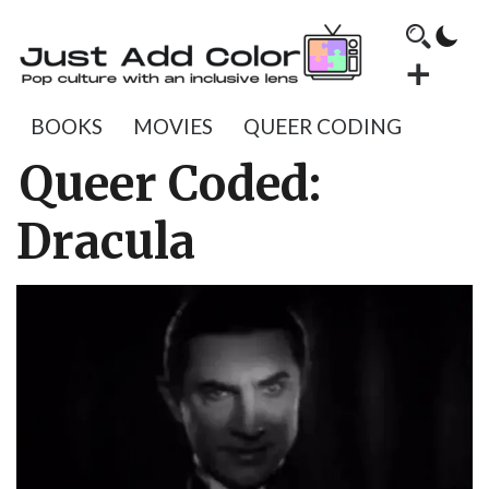
BOOKS
MOVIES
QUEER CODING
Queer Coded:
Dracula