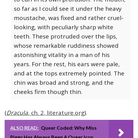
so far as I could see it under the heavy
moustache, was fixed and rather cruel-
looking, with peculiarly sharp white
teeth. These protruded over the lips,
whose remarkable ruddiness showed
astonishing vitality in a man of his
years. For the rest, his ears were pale,
and at the tops extremely pointed. The
chin was broad and strong, and the
cheeks firm though thin.
(
Dracula
, ch. 2, literature.org
).
ALSO READ:
Queer Coded: Why Miss
Piggy Has Always Been A Queer Icon