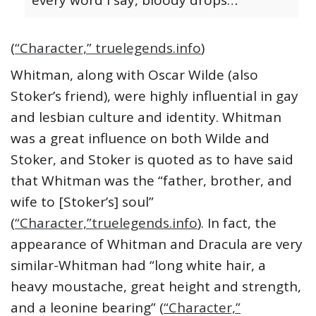
every word I say, bloody drops…
(
“Character,” truelegends.info
)
Whitman, along with Oscar Wilde (also
Stoker’s friend), were highly influential in gay
and lesbian culture and identity. Whitman
was a great influence on both Wilde and
Stoker, and Stoker is quoted as to have said
that Whitman was the “father, brother, and
wife to [Stoker’s] soul”
(
“Character,”truelegends.info
). In fact, the
appearance of Whitman and Dracula are very
similar-Whitman had “long white hair, a
heavy moustache, great height and strength,
and a leonine bearing” (
“Character,”