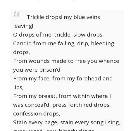
Trickle drops! my blue veins
leaving!
O drops of me! trickle, slow drops,
Candid from me falling, drip, bleeding
drops,
From wounds made to free you whence
you were prison’d
From my face, from my forehead and
lips,
From my breast, from within where I
was conceal’d, press forth red drops,
confession drops,
Stain every page, stain every song I sing,