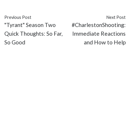
#Queer Coding
#queer-coded
#Walt Whitman
Previous Post
Next Post
"Tyrant" Season Two
#CharlestonShooting:
Quick Thoughts: So Far,
Immediate Reactions
So Good
and How to Help