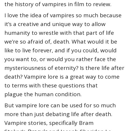
the history of vampires in film to review.
I love the idea of vampires so much because
it’s a creative and unique way to allow
humanity to wrestle with that part of life
we’re so afraid of, death. What would it be
like to live forever, and if you could, would
you want to, or would you rather face the
mysteriousness of eternity? Is there life after
death? Vampire lore is a great way to come
to terms with these questions that
plague the human condition.
But vampire lore can be used for so much
more than just debating life after death.
Vampire stories, specifically Bram