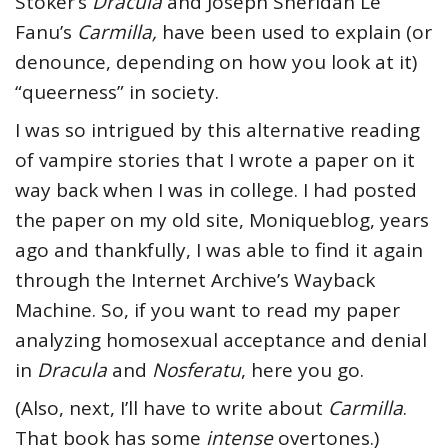
Stoker’s
Dracula
and Joseph Sheridan Le
Fanu’s
Carmilla,
have been used to explain (or
denounce, depending on how you look at it)
“queerness” in society.
I was so intrigued by this alternative reading
of vampire stories that I wrote a paper on it
way back when I was in college. I had posted
the paper on my old site, Moniqueblog, years
ago and thankfully, I was able to find it again
through the Internet Archive’s Wayback
Machine. So, if you want to read my paper
analyzing homosexual acceptance and denial
in
Dracula
and
Nosferatu
, here you go.
(Also, next, I’ll have to write about
Carmilla
.
That book has some
intense
overtones.)