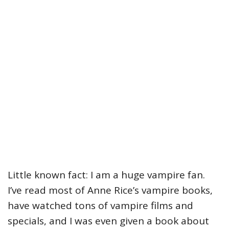
Little known fact: I am a huge vampire fan.
I’ve read most of Anne Rice’s vampire books,
have watched tons of vampire films and
specials, and I was even given a book about