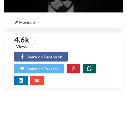
Monique
4.6k
Views
Share on Facebook
Share on Twitter