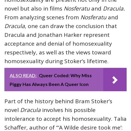
novel but also in films
Nosferatu
and
Dracula.
From analyzing scenes from
Nosferatu
and
Dracula
, one can draw the conclusion that
Dracula and Jonathan Harker represent
acceptance and denial of homosexuality
respectively, as well as the views toward
homosexuality during Stoker’s lifetime.
ALSO READ:
Queer Coded: Why Miss
Piggy Has Always Been A Queer Icon
Part of the history behind Bram Stoker’s
novel
Dracula
involves his possible
intolerance to accept his homosexuality. Talia
Schaffer, author of “‘A Wilde desire took me’: