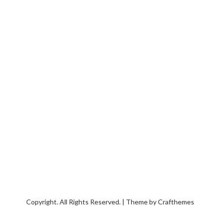
Copyright. All Rights Reserved. | Theme by
Crafthemes