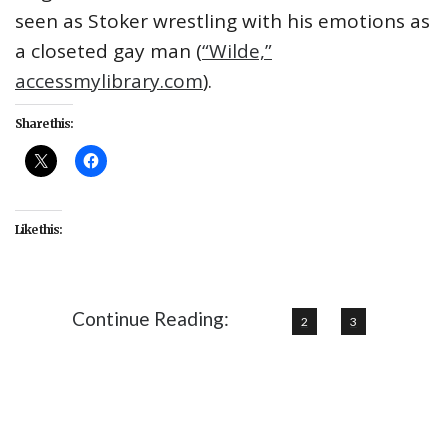
seen as Stoker wrestling with his emotions as
a closeted gay man (
“Wilde,”
accessmylibrary.com
).
Share this:
Like this:
Continue Reading:
1
2
3
#Bram Stoker
#Dracula
#featured
#Nosferatu