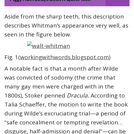
Aside from the sharp teeth, this description
describes Whitman’s appearance very well, as
seen in the figure below.
Fig. 1(
workingwithwords.blogspot.com
)
A notable fact is that a month after Wilde
was convicted of sodomy (the crime that
many gay men were charged with in the
1800s), Stoker penned
Dracula.
According to
Talia Schaeffer, the motion to write the book
during Wilde’s excruciating trial—a period of
“safe concealment or tempting revelation…
disguise, half-admission and denial”—can be