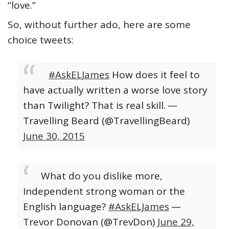
“love.”
So, without further ado, here are some
choice tweets:
#AskELJames
How does it feel to
have actually written a worse love story
than Twilight? That is real skill.
—
Travelling Beard (@TravellingBeard)
June 30, 2015
What do you dislike more,
Independent strong woman or the
English language?
#AskELJames
—
Trevor Donovan (@TrevDon)
June 29,