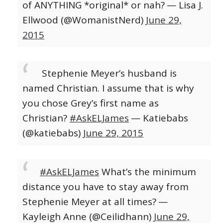
of ANYTHING *original* or nah?
— Lisa J.
Ellwood (@WomanistNerd)
June 29,
2015
Stephenie Meyer’s husband is
named Christian. I assume that is why
you chose Grey’s first name as
Christian?
#AskELJames
— Katiebabs
(@katiebabs)
June 29, 2015
#AskELJames
What’s the minimum
distance you have to stay away from
Stephenie Meyer at all times?
—
Kayleigh Anne (@Ceilidhann)
June 29,