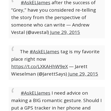
#AskELJames
after the success of
“Grey,” have you considered re-telling
the story from the perspective of
someone who can write
— Andrew
Vestal (@avestal)
June 29, 2015
The
#AskELJames
tag is my favorite
place right now
https://t.co/LXKAHhW9eX
— Jarett
Wieselman (@JarettSays)
June 29, 2015
#AskELJames
I need advice on
making a BIG romantic gesture. Should I
put a GPS tracker in her phone and