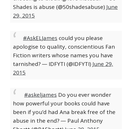
Shades is abuse (@50shadesabuse)
June
29, 2015
#AskELJames
could you please
apologise to quality, conscientious Fan
Fiction writers whose names you have
tarnished?
— IDFYTI (@IDFYTI)
June 29,
2015
#askeljames
Do you ever wonder
how powerful your books could have
been if you’d had Ana break free of the
abuse in the end?
— Paul Anthony