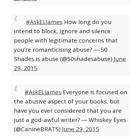
#AskELJames
How long do you
intend to block, ignore and silence
people with legitimate concerns that
you’re romanticising abuse?
— 50
Shades is abuse (@50shadesabuse)
June
29, 2015
#AskELJames
Everyone is focused on
the abusive aspect of your books, but
have you ever considered that you are
just a god-awful writer?
— Whiskey Eyes
(@CanineBRATS)
June 29, 2015