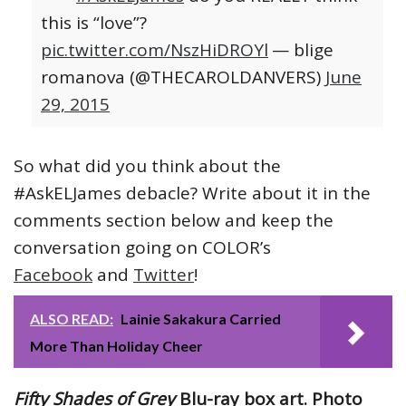
this is “love”?
pic.twitter.com/NszHiDROYl
— blige
romanova (@THECAROLDANVERS)
June
29, 2015
So what did you think about the
#AskELJames debacle? Write about it in the
comments section below and keep the
conversation going on COLOR’s
Facebook
and
Twitter
!
ALSO READ:
Lainie Sakakura Carried
More Than Holiday Cheer
Fifty Shades of Grey
Blu-ray box art. Photo