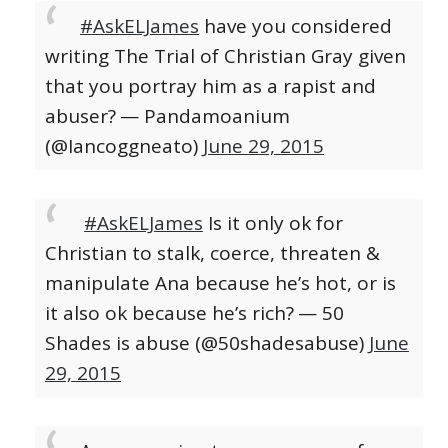
#AskELJames
have you considered
writing The Trial of Christian Gray given
that you portray him as a rapist and
abuser?
— Pandamoanium
(@Iancoggneato)
June 29, 2015
#AskELJames
Is it only ok for
Christian to stalk, coerce, threaten &
manipulate Ana because he’s hot, or is
it also ok because he’s rich?
— 50
Shades is abuse (@50shadesabuse)
June
29, 2015