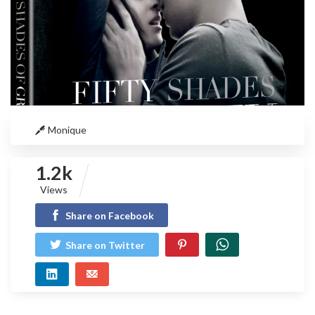
Monique
1.2k
Views
Share on Facebook
Share on Twitter