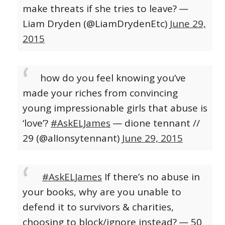
make threats if she tries to leave?
—
Liam Dryden (@LiamDrydenEtc)
June 29,
2015
how do you feel knowing you’ve
made your riches from convincing
young impressionable girls that abuse is
‘love’?
#AskELJames
— dione tennant //
29 (@alIonsytennant)
June 29, 2015
#AskELJames
If there’s no abuse in
your books, why are you unable to
defend it to survivors & charities,
choosing to block/ignore instead?
— 50