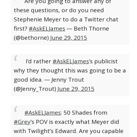
Are you going to answer any of
these questions, or do you need
Stephenie Meyer to do a Twitter chat
first?
#AskELJames
— Beth Thorne
(@bethorne)
June 29, 2015
I’d rather
#AskELJames
‘s publicist
why they thought this was going to be a
good idea.
— Jenny Trout
(@Jenny_Trout)
June 29, 2015
#AskELJames
: 50 Shades from
#Grey
‘s POV is exactly what Meyer did
with Twilight’s Edward. Are you capable