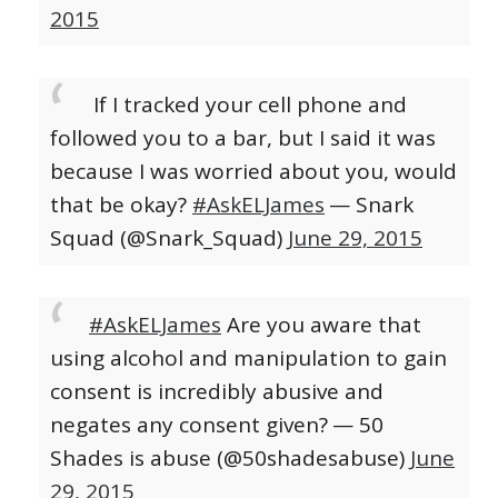
2015
If I tracked your cell phone and
followed you to a bar, but I said it was
because I was worried about you, would
that be okay?
#AskELJames
— Snark
Squad (@Snark_Squad)
June 29, 2015
#AskELJames
Are you aware that
using alcohol and manipulation to gain
consent is incredibly abusive and
negates any consent given?
— 50
Shades is abuse (@50shadesabuse)
June
29, 2015