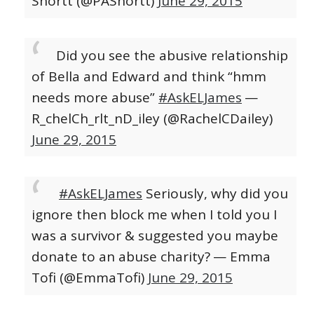
Shortt (@PAShortt)
June 29, 2015
Did you see the abusive relationship
of Bella and Edward and think “hmm
needs more abuse”
#AskELJames
—
R_chelCh_rlt_nD_iley (@RachelCDailey)
June 29, 2015
#AskELJames
Seriously, why did you
ignore then block me when I told you I
was a survivor & suggested you maybe
donate to an abuse charity?
— Emma
Tofi (@EmmaTofi)
June 29, 2015