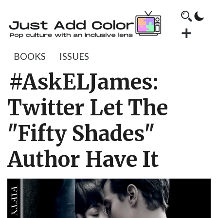
BOOKS
ISSUES
#AskELJames:
Twitter Let The
"Fifty Shades"
Author Have It