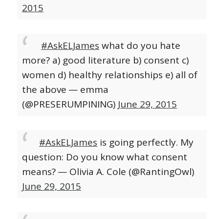
2015
#AskELJames
what do you hate
more? a) good literature b) consent c)
women d) healthy relationships e) all of
the above
— emma
(@PRESERUMPINING)
June 29, 2015
#AskELJames
is going perfectly. My
question: Do you know what consent
means?
— Olivia A. Cole (@RantingOwl)
June 29, 2015