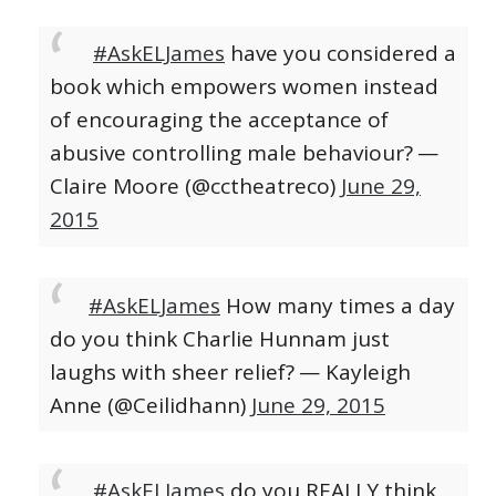
#AskELJames
have you considered a
book which empowers women instead
of encouraging the acceptance of
abusive controlling male behaviour?
—
Claire Moore (@cctheatreco)
June 29,
2015
#AskELJames
How many times a day
do you think Charlie Hunnam just
laughs with sheer relief?
— Kayleigh
Anne (@Ceilidhann)
June 29, 2015
#AskELJames
do you REALLY think