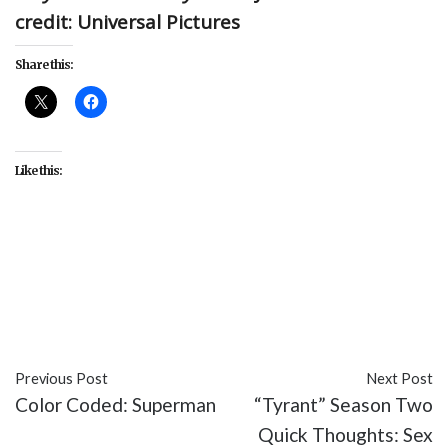
credit: Universal Pictures
Share this:
Like this:
##AskELJames
#abuse
#books
#consent
#E.L.
James
#featured
#Fifty Shades of Grey
#issues
#Twitter
Previous Post
Next Post
Color Coded: Superman
“Tyrant” Season Two
Quick Thoughts: Sex