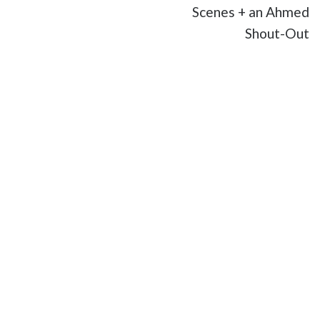
Scenes + an Ahmed
Shout-Out