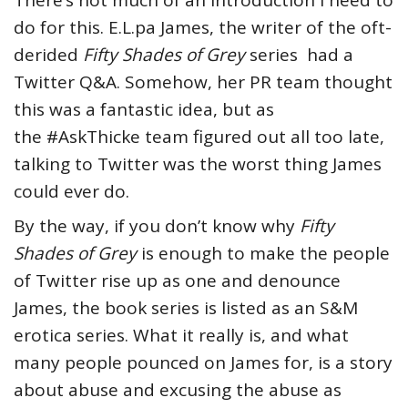
There’s not much of an introduction I need to
do for this. E.L.pa James, the writer of the oft-
derided
Fifty Shades of Grey
series had a
Twitter Q&A. Somehow, her PR team thought
this was a fantastic idea, but as
the #AskThicke team figured out all too late,
talking to Twitter was the worst thing James
could ever do.
By the way, if you don’t know why
Fifty
Shades of Grey
is enough to make the people
of Twitter rise up as one and denounce
James, the book series is listed as an S&M
erotica series. What it really is, and what
many people pounced on James for, is a story
about abuse and excusing the abuse as