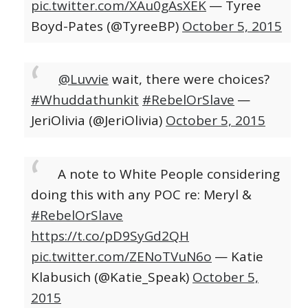
pic.twitter.com/XAu0gAsXEK
— Tyree
Boyd-Pates (@TyreeBP)
October 5, 2015
@Luvvie
wait, there were choices?
#Whuddathunkit
#RebelOrSlave
—
JeriOlivia (@JeriOlivia)
October 5, 2015
A note to White People considering
doing this with any POC re: Meryl &
#RebelOrSlave
https://t.co/pD9SyGd2QH
pic.twitter.com/ZENoTVuN6o
— Katie
Klabusich (@Katie_Speak)
October 5,
2015