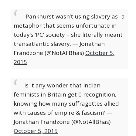
Pankhurst wasn’t using slavery as -a
metaphor that seems unfortunate in
today’s ‘PC’ society – she literally meant
transatlantic slavery.
— Jonathan
Frandzone (@NotAllBhas)
October 5,
2015
is it any wonder that Indian
feminists in Britain get 0 recognition,
knowing how many suffragettes allied
with causes of empire & fascism? —
Jonathan Frandzone (@NotAllBhas)
October 5, 2015