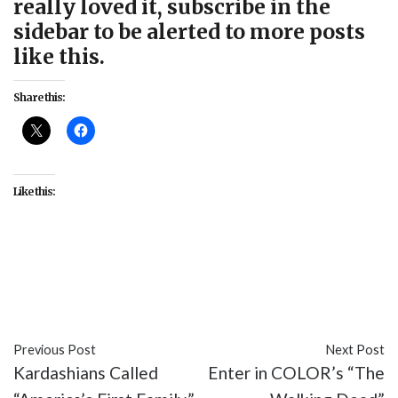
really loved it, subscribe in the
sidebar to be alerted to more posts
like this.
Share this:
Like this:
#featured
#feminism
#intersectionality
#issues
#movies
#Suffragette
#white feminism
Previous Post
Next Post
Kardashians Called
Enter in COLOR’s “The