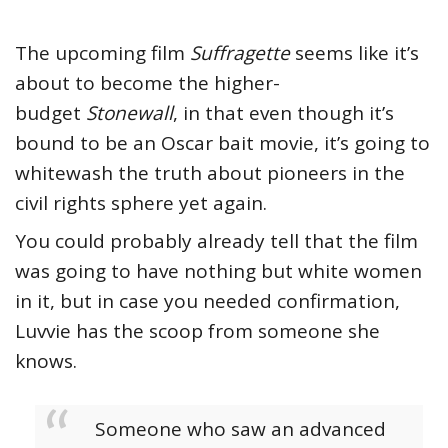
The upcoming film
Suffragette
seems like it’s
about to become the higher-
budget
Stonewall
, in that even though it’s
bound to be an Oscar bait movie, it’s going to
whitewash the truth about pioneers in the
civil rights sphere yet again.
You could probably already tell that the film
was going to have nothing but white women
in it, but in case you needed confirmation,
Luvvie has the scoop from someone she
knows.
Someone who saw an advanced