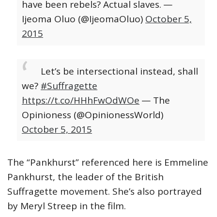
have been rebels? Actual slaves.
—
Ijeoma Oluo (@IjeomaOluo)
October 5,
2015
Let’s be intersectional instead, shall
we?
#Suffragette
https://t.co/HHhFwOdWOe
— The
Opinioness (@OpinionessWorld)
October 5, 2015
The “Pankhurst” referenced here is Emmeline
Pankhurst, the leader of the British
Suffragette movement. She’s also portrayed
by Meryl Streep in the film.