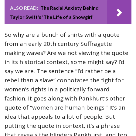
ALSO READ:
The Racial Anxiety Behind
Taylor Swift's 'The Life of a Showgirl'
So why are a bunch of shirts with a quote
from an early 20th century Suffragette
making waves? Are we not viewing the quote
in its historical context, some might say? I’d
say we are. The sentence “I’d rather be a
rebel than a slave” connotates the fight for
women’s rights in a politically forward
fashion. It goes along with Pankhurt’s other
quote of
“women are human beings.”
It’s an
idea that appeals to a lot of people. But
putting the quote in context, it’s a phrase
that reveals the blinders Pankhurst, and too