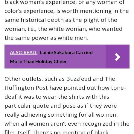
black woman’s experience, or any woman of
color’s experience, is worth mentioning in the
same historical depth as the plight of the
woman, i.e., the white woman, who wanted
the same power as white men.
ALSO READ:
Lainie Sakakura Carried
More Than Holiday Cheer
Other outlets, such as
Buzzfeed
and
The
Huffington Post
have pointed out how tone-
deaf it was to wear the shirts with this
particular quote and pose as if they were
really achieving something for all women,
when all women aren’t even recognized in the
film itself. There’s no mention of black