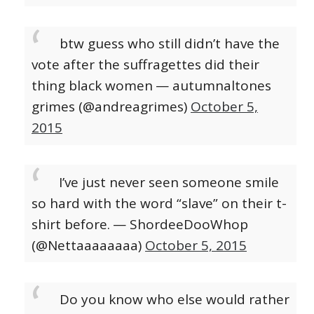
btw guess who still didn’t have the
vote after the suffragettes did their
thing black women
— autumnaltones
grimes (@andreagrimes)
October 5,
2015
I’ve just never seen someone smile
so hard with the word “slave” on their t-
shirt before.
— ShordeeDooWhop
(@Nettaaaaaaaa)
October 5, 2015
Do you know who else would rather