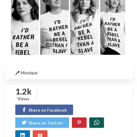
Monique
1.2k
Views
Share on Facebook
Share on Twitter