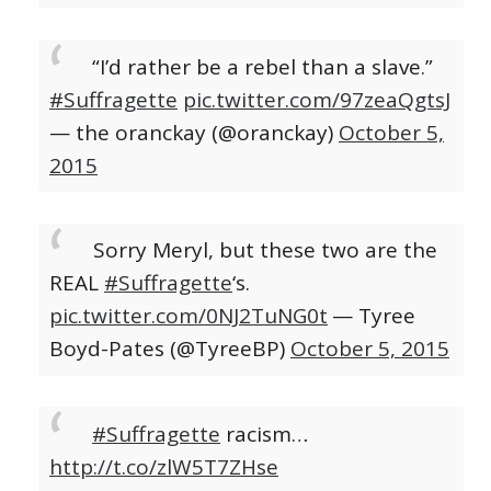
“I’d rather be a rebel than a slave.”
#Suffragette
pic.twitter.com/97zeaQgtsJ
— the oranckay (@oranckay)
October 5,
2015
Sorry Meryl, but these two are the
REAL
#Suffragette
‘s.
pic.twitter.com/0NJ2TuNG0t
— Tyree
Boyd-Pates (@TyreeBP)
October 5, 2015
#Suffragette
racism…
http://t.co/zlW5T7ZHse