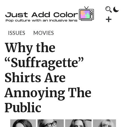
ISSUES
MOVIES
Why the
“Suffragette”
Shirts Are
Annoying The
Public