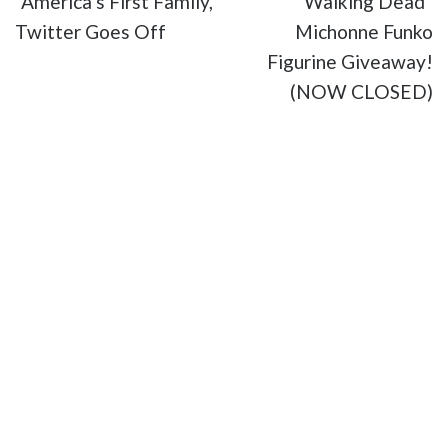
“America’s First Family,”
Walking Dead”
Twitter Goes Off
Michonne Funko
Figurine Giveaway!
(NOW CLOSED)