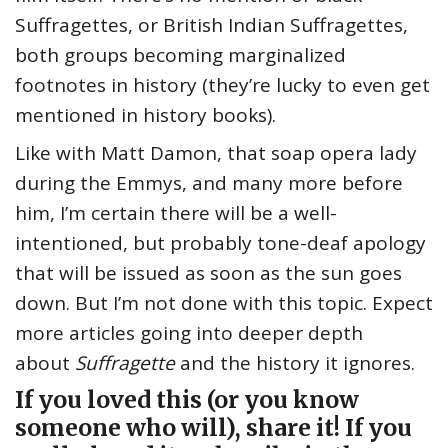
Suffragettes, or British Indian Suffragettes,
both groups becoming marginalized
footnotes in history (they’re lucky to even get
mentioned in history books).
Like with Matt Damon, that soap opera lady
during the Emmys, and many more before
him, I’m certain there will be a well-
intentioned, but probably tone-deaf apology
that will be issued as soon as the sun goes
down. But I’m not done with this topic. Expect
more articles going into deeper depth
about
Suffragette
and the history it ignores.
If you loved this (or you know
someone who will), share it! If you