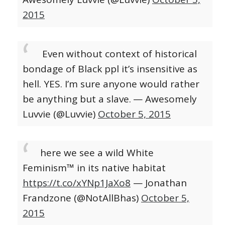
2015
Even without context of historical
bondage of Black ppl it’s insensitive as
hell. YES. I’m sure anyone would rather
be anything but a slave.
— Awesomely
Luvvie (@Luvvie)
October 5, 2015
here we see a wild White
Feminism™ in its native habitat
https://t.co/xYNp1JaXo8
— Jonathan
Frandzone (@NotAllBhas)
October 5,
2015