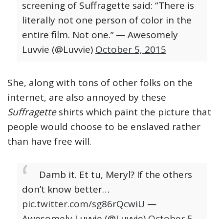
screening of Suffragette said: “There is
literally not one person of color in the
entire film. Not one.”
— Awesomely
Luvvie (@Luvvie)
October 5, 2015
She, along with tons of other folks on the
internet, are also annoyed by these
Suffragette
shirts which paint the picture that
people would choose to be enslaved rather
than have free will.
Damb it. Et tu, Meryl? If the others
don’t know better…
pic.twitter.com/sg86rQcwiU
—
Awesomely Luvvie (@Luvvie)
October 5,