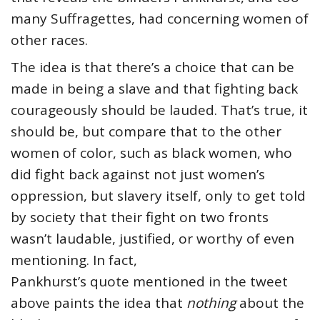
many Suffragettes, had concerning women of
other races.
The idea is that there’s a choice that can be
made in being a slave and that fighting back
courageously should be lauded. That’s true, it
should be, but compare that to the other
women of color, such as black women, who
did fight back against not just women’s
oppression, but slavery itself, only to get told
by society that their fight on two fronts
wasn’t laudable, justified, or worthy of even
mentioning. In fact,
Pankhurst’s quote mentioned in the tweet
above paints the idea that
nothing
about the