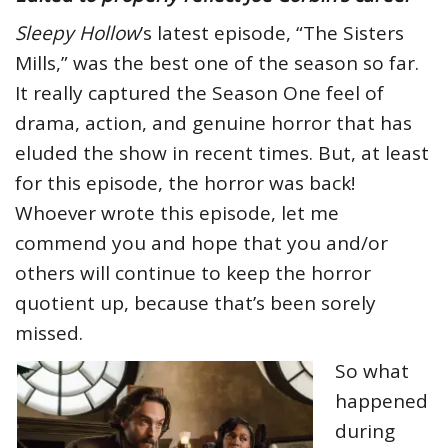
Sleepy Hollow
’s latest episode, “The Sisters
Mills,” was the best one of the season so far.
It really captured the Season One feel of
drama, action, and genuine horror that has
eluded the show in recent times. But, at least
for this episode, the horror was back!
Whoever wrote this episode, let me
commend you and hope that you and/or
others will continue to keep the horror
quotient up, because that’s been sorely
missed.
So what
happened
during