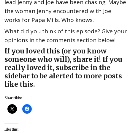
lead Jenny and Joe have been chasing. Maybe
the woman Jenny encountered with Joe
works for Papa Mills. Who knows.
What did you think of this episode? Give your
opinions in the comments section below!
If you loved this (or you know
someone who will), share it! If you
really loved it, subscribe in the
sidebar to be alerted to more posts
like this.
Share this:
Like this: