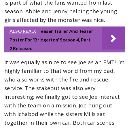
is part of what the fans wanted from last
season. Abbie and Jenny helping the young
girls affected by the monster was nice.
ALSO READ:
Teaser Trailer And Teaser
Poster For 'Bridgerton' Season 4, Part
2 Released
It was equally as nice to see Joe as an EMT! I’m
highly familiar to that world from my dad,
who also works with the fire and rescue
service. The stakeout was also very
interesting; we finally got to see Joe interact
with the team on a mission. Joe hung out
with Ichabod while the sisters Mills sat
together in their own car. Both car scenes