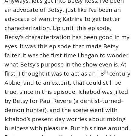
Anyways, let’s get into Betsy Ross. I’ve been
an advocate of Betsy, just like I’ve been an
advocate of wanting Katrina to get better
characterization. Up until this episode,
Betsy’s characterization has been good in my
eyes. It was this episode that made Betsy
falter. It was the first time I began to wonder
what Betsy’s purpose in the show even is. At
th
first, I thought it was to act as an 18
century
Abbie, and to an extent, that could still be
true, since in this episode, Ichabod was jilted
by Betsy for Paul Revere (a dentist-turned-
demon hunter), and the scene went with
Ichabod’s present day worries about mixing
business with pleasure. But this time around,