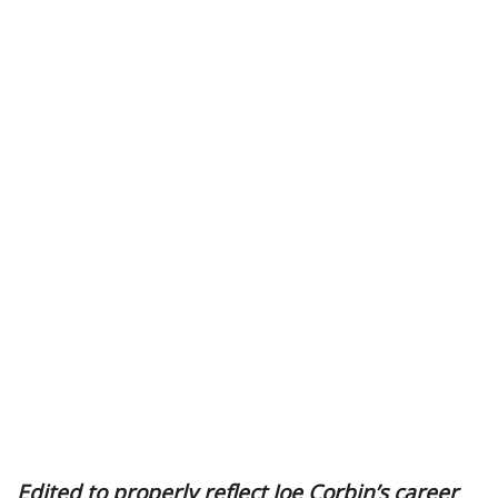
Edited to properly reflect Joe Corbin’s career