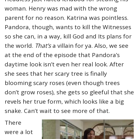
woman. Henry was mad with the wrong
parent for no reason. Katrina was pointless.
Pandora, though, wants to kill the Witnesses
so she can, in a way, kill God and Its plans for
the world.
That’s
a villain for ya. Also, we see
at the end of the episode that Pandora’s
daytime look isn’t even her real look. After
she sees that her scary tree is finally
blooming scary roses (even though trees
don’t grow roses), she gets so gleeful that she
revels her true form, which looks like a big
snake. Can’t wait to see more of that.
There
were a lot