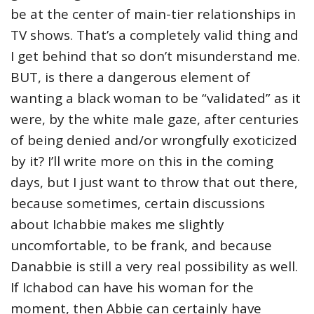
be at the center of main-tier relationships in
TV shows. That’s a completely valid thing and
I get behind that so don’t misunderstand me.
BUT, is there a dangerous element of
wanting a black woman to be “validated” as it
were, by the white male gaze, after centuries
of being denied and/or wrongfully exoticized
by it? I’ll write more on this in the coming
days, but I just want to throw that out there,
because sometimes, certain discussions
about Ichabbie makes me slightly
uncomfortable, to be frank, and because
Danabbie is still a very real possibility as well.
If Ichabod can have his woman for the
moment, then Abbie can certainly have