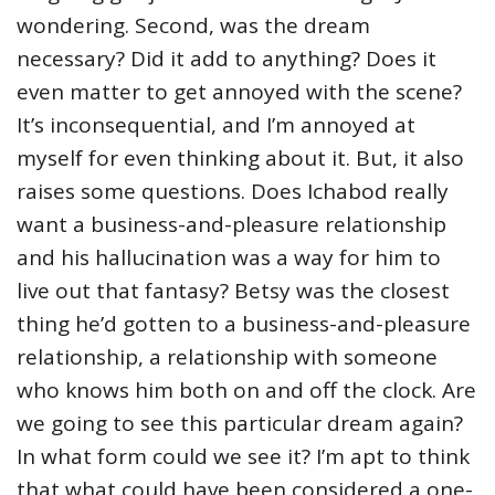
wondering. Second, was the dream
necessary? Did it add to anything? Does it
even matter to get annoyed with the scene?
It’s inconsequential, and I’m annoyed at
myself for even thinking about it. But, it also
raises some questions. Does Ichabod really
want a business-and-pleasure relationship
and his hallucination was a way for him to
live out that fantasy? Betsy was the closest
thing he’d gotten to a business-and-pleasure
relationship, a relationship with someone
who knows him both on and off the clock. Are
we going to see this particular dream again?
In what form could we see it? I’m apt to think
that what could have been considered a one-