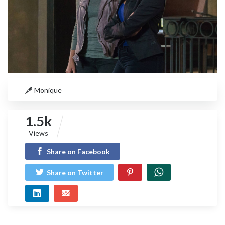
Monique
1.5k
Views
Share on Facebook
Share on Twitter