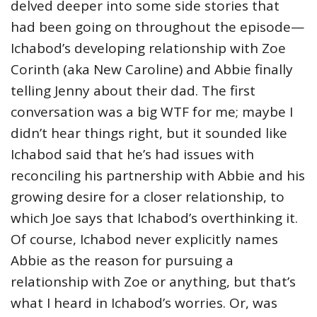
delved deeper into some side stories that
had been going on throughout the episode—
Ichabod’s developing relationship with Zoe
Corinth (aka New Caroline) and Abbie finally
telling Jenny about their dad. The first
conversation was a big WTF for me; maybe I
didn’t hear things right, but it sounded like
Ichabod said that he’s had issues with
reconciling his partnership with Abbie and his
growing desire for a closer relationship, to
which Joe says that Ichabod’s overthinking it.
Of course, Ichabod never explicitly names
Abbie as the reason for pursuing a
relationship with Zoe or anything, but that’s
what I heard in Ichabod’s worries. Or, was