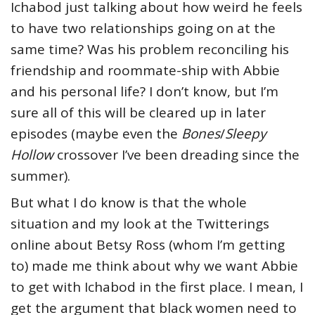
Ichabod just talking about how weird he feels
to have two relationships going on at the
same time? Was his problem reconciling his
friendship and roommate-ship with Abbie
and his personal life? I don’t know, but I’m
sure all of this will be cleared up in later
episodes (maybe even the
Bones
/
Sleepy
Hollow
crossover I’ve been dreading since the
summer).
But what I do know is that the whole
situation and my look at the Twitterings
online about Betsy Ross (whom I’m getting
to) made me think about why we want Abbie
to get with Ichabod in the first place. I mean, I
get the argument that black women need to