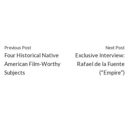
#FOX
#recap
#Sleepy Hollow
#The Sisters Mills
#TV
Previous Post
Next Post
Four Historical Native
Exclusive Interview:
American Film-Worthy
Rafael de la Fuente
Subjects
(“Empire”)