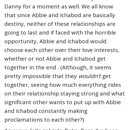
Danny for a moment as well. We all know
that since Abbie and Ichabod are basically
destiny, neither of these relationships are
going to last and if faced with the horrible
opportunity, Abbie and Ichabod would
choose each other over their love interests,
whether or not Abbie and Ichabod get
together in the end . (Although, it seems
pretty impossible that they
wouldn’t
get
together, seeing how much everything rides
on their relationship staying strong and what
significant other wants to put up with Abbie
and Ichabod constantly making
proclamations to each other?)