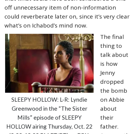
off unnecessary item of non-information
could reverberate later on, since it’s very clear
what’s on Ichabod’s mind now.
The final
thing to
talk about
is how
Jenny
dropped
the bomb
on Abbie
SLEEPY HOLLOW: L-R: Lyndie
about
Greenwood in the “The Sister
their
Mills” episode of SLEEPY
father.
HOLLOW airing Thursday, Oct. 22