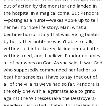
out of action by the monster and landed in
the hospital in a magical coma. But Pandora
—posing as a nurse—wakes Abbie up to tell
her her horrible life story. Man, what a
bedtime horror story that was. Being beaten
by her father until she wasn’t able to talk,
getting sold into slavery, killing her dad after
getting freed, and, I believe, Pandora blames
all of her woes on God. As she said, it was God
who supposedly commanded her father to
beat her senseless. I have to say that out of
all of the villains we’ve had so far, Pandora is
the only one with a legitimate axe to grind
against the Witnesses (aka the Destroyers).
Headless just hated Ichabod for stealing his