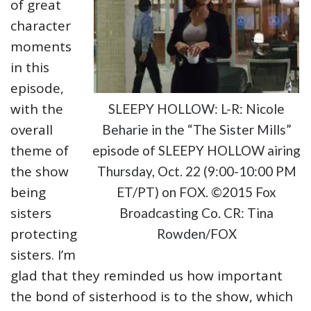
of great
character
moments
in this
episode,
with the
SLEEPY HOLLOW: L-R: Nicole
overall
Beharie in the “The Sister Mills”
theme of
episode of SLEEPY HOLLOW airing
the show
Thursday, Oct. 22 (9:00-10:00 PM
being
ET/PT) on FOX. ©2015 Fox
sisters
Broadcasting Co. CR: Tina
protecting
Rowden/FOX
sisters. I’m
glad that they reminded us how important
the bond of sisterhood is to the show, which