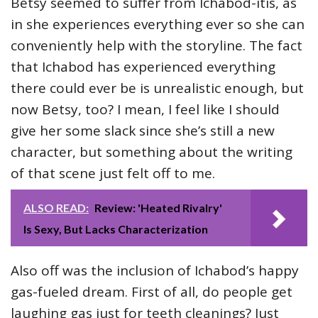
Betsy seemed to suffer from Ichabod-itis, as
in she experiences everything ever so she can
conveniently help with the storyline. The fact
that Ichabod has experienced everything
there could ever be is unrealistic enough, but
now Betsy, too? I mean, I feel like I should
give her some slack since she’s still a new
character, but something about the writing
of that scene just felt off to me.
ALSO READ:
Review: 'Heated Rivalry'
Is Sexy, But Lacks Characterization
Also off was the inclusion of Ichabod’s happy
gas-fueled dream. First of all, do people get
laughing gas just for teeth cleanings? Just