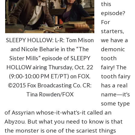
this
episode?
For
starters,
we have a
SLEEPY HOLLOW: L-R: Tom Mison
demonic
and Nicole Beharie in the “The
tooth
Sister Mills” episode of SLEEPY
fairy! The
HOLLOW airing Thursday, Oct. 22
tooth fairy
(9:00-10:00 PM ET/PT) on FOX.
has a real
©2015 Fox Broadcasting Co. CR:
name—it’s
Tina Rowden/FOX
some type
of Assyrian whose-it-what’s-it called an
Abyzou. But what you need to know is that
the monster is one of the scariest things