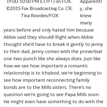
Apparentl
(9:00-10:00 PM ET/PT) on FOX.
y, she
©2015 Fox Broadcasting Co. CR:
knew
Tina Rowden/FOX
many
years before and only hated him because
Abbie said they should! Right when Abbie
thought she’d have to break it gently to Jenny
to their dad, Jenny comes with the proverbial
one-two punch like she always does. Just like
how we see how important a romantic
relationship is to Ichabod, we’re beginning to
see how important reconnecting family
bonds are to the Mills sisters. There’s no
question we’re going to see Papa Mills soon.
He might even have something to do with the