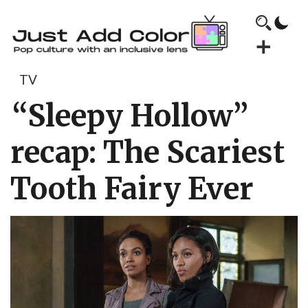
TV
“Sleepy Hollow”
recap: The Scariest
Tooth Fairy Ever