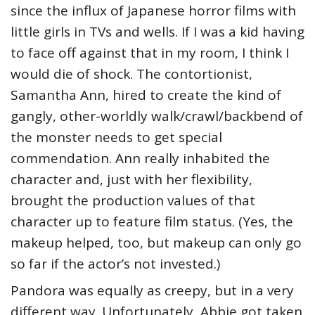
since the influx of Japanese horror films with
little girls in TVs and wells. If I was a kid having
to face off against that in my room, I think I
would die of shock. The contortionist,
Samantha Ann, hired to create the kind of
gangly, other-worldly walk/crawl/backbend of
the monster needs to get special
commendation. Ann really inhabited the
character and, just with her flexibility,
brought the production values of that
character up to feature film status. (Yes, the
makeup helped, too, but makeup can only go
so far if the actor’s not invested.)
Pandora was equally as creepy, but in a very
different way. Unfortunately, Abbie got taken