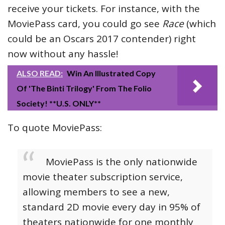
receive your tickets. For instance, with the
MoviePass card, you could go see
Race
(which
could be an Oscars 2017 contender) right
now without any hassle!
ALSO READ:
Win An Illustrated Copy
Of 'The Binti Trilogy' From The Folio
Society! **U.S. ONLY**
To quote MoviePass:
MoviePass is the only nationwide
movie theater subscription service,
allowing members to see a new,
standard 2D movie every day in 95% of
theaters nationwide for one monthly