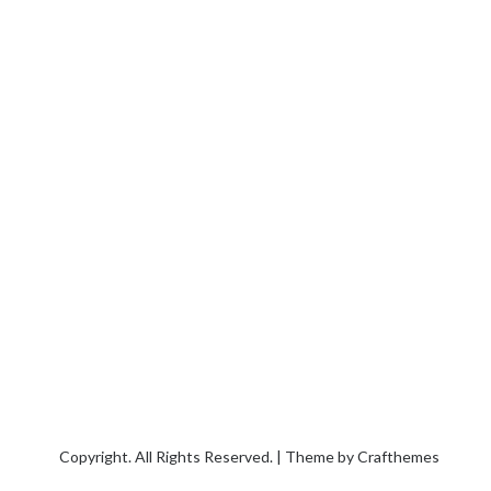
Copyright. All Rights Reserved. | Theme by
Crafthemes