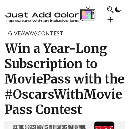
GIVEAWAY/CONTEST
Win a Year-Long
Subscription to
MoviePass with the
#OscarsWithMovie
Pass Contest