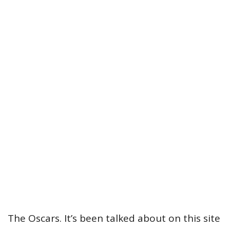
The Oscars. It’s been talked about on this site