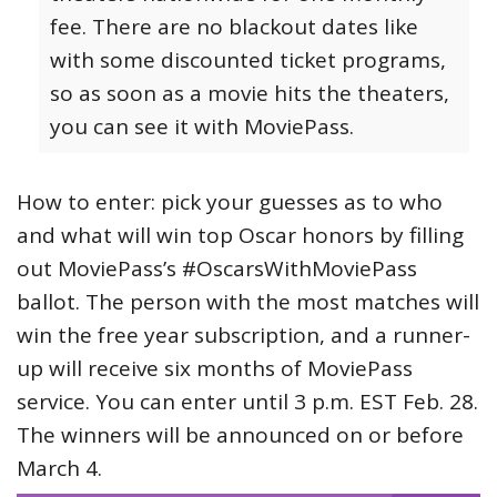
fee. There are no blackout dates like
with some discounted ticket programs,
so as soon as a movie hits the theaters,
you can see it with MoviePass.
How to enter: pick your guesses as to who
and what will win top Oscar honors by filling
out MoviePass’s #OscarsWithMoviePass
ballot. The person with the most matches will
win the free year subscription, and a runner-
up will receive six months of MoviePass
service. You can enter until 3 p.m. EST Feb. 28.
The winners will be announced on or before
March 4.