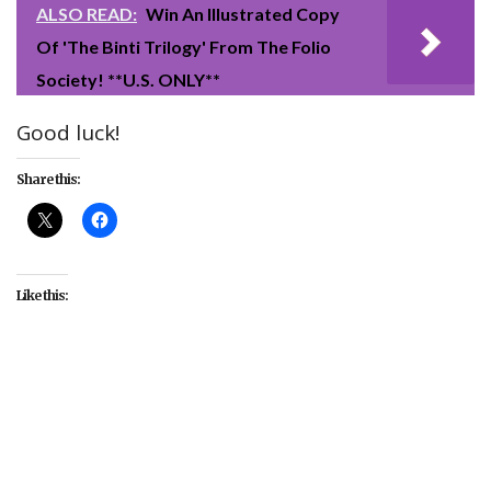
ALSO READ:
Win An Illustrated Copy
Of 'The Binti Trilogy' From The Folio
Society! **U.S. ONLY**
Good luck!
Share this:
Like this:
##OscarsWithMoviePass
#Academy
#Awards
#ballot
#contest
#giveaway
#MoviePass
#Oscars
#sweepstakes