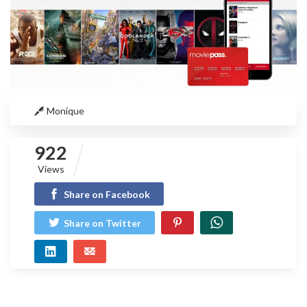
Monique
922
Views
Share on Facebook
Share on Twitter