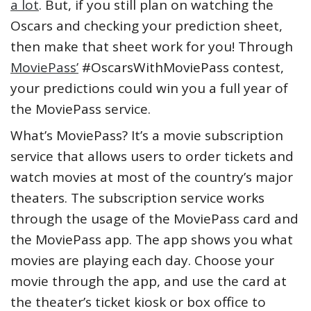
a lot
. But, if you still plan on watching the
Oscars and checking your prediction sheet,
then make that sheet work for you! Through
MoviePass’
#OscarsWithMoviePass contest,
your predictions could win you a full year of
the MoviePass service.
What’s MoviePass? It’s a movie subscription
service that allows users to order tickets and
watch movies at most of the country’s major
theaters. The subscription service works
through the usage of the MoviePass card and
the MoviePass app. The app shows you what
movies are playing each day. Choose your
movie through the app, and use the card at
the theater’s ticket kiosk or box office to