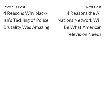
Previous Post
Next Post
4 Reasons Why black-
4 Reasons the All
ish’s Tackling of Police
Nations Network Will
Brutality Was Amazing
Be What American
Television Needs