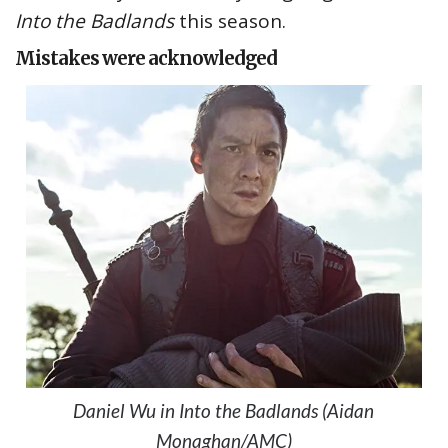
Into the Badlands
this season.
Mistakes were acknowledged
Daniel Wu in Into the Badlands (Aidan
Monaghan/AMC)