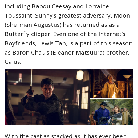
including Babou Ceesay and Lorraine
Toussaint. Sunny’s greatest adversary, Moon
(Sherman Augustus) has returned as as a
Butterfly clipper. Even one of the Internet’s
Boyfriends, Lewis Tan, is a part of this season
as Baron Chau’s (Eleanor Matsuura) brother,
Gaius.
With the cast as stacked as it has ever been,