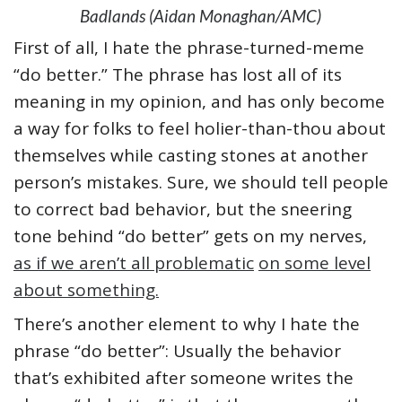
Badlands (Aidan Monaghan/AMC)
First of all, I hate the phrase-turned-meme
“do better.” The phrase has lost all of its
meaning in my opinion, and has only become
a way for folks to feel holier-than-thou about
themselves while casting stones at another
person’s mistakes. Sure, we should tell people
to correct bad behavior, but the sneering
tone behind “do better” gets on my nerves,
as if we aren’t all problematic
on some level
about something.
There’s another element to why I hate the
phrase “do better”: Usually the behavior
that’s exhibited after someone writes the