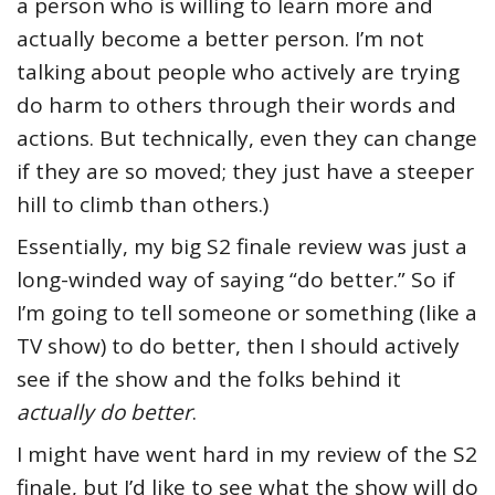
a person who is willing to learn more and
actually become a better person. I’m not
talking about people who actively are trying
do harm to others through their words and
actions. But technically, even they can change
if they are so moved; they just have a steeper
hill to climb than others.)
Essentially, my big S2 finale review was just a
long-winded way of saying “do better.” So if
I’m going to tell someone or something (like a
TV show) to do better, then I should actively
see if the show and the folks behind it
actually do better
.
I might have went hard in my review of the S2
finale, but I’d like to see what the show will do