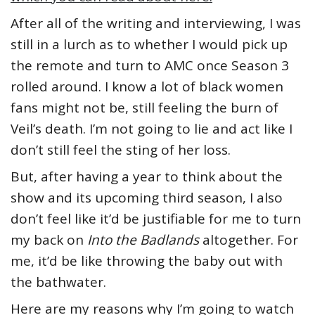
After all of the writing and interviewing, I was
still in a lurch as to whether I would pick up
the remote and turn to AMC once Season 3
rolled around. I know a lot of black women
fans might not be, still feeling the burn of
Veil’s death. I’m not going to lie and act like I
don’t still feel the sting of her loss.
But, after having a year to think about the
show and its upcoming third season, I also
don’t feel like it’d be justifiable for me to turn
my back on
Into the Badlands
altogether. For
me, it’d be like throwing the baby out with
the bathwater.
Here are my reasons why I’m going to watch