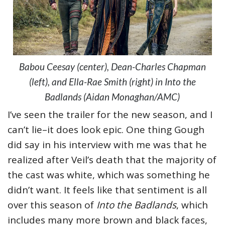
Babou Ceesay (center), Dean-Charles Chapman
(left), and Ella-Rae Smith (right) in Into the
Badlands (Aidan Monaghan/AMC)
I’ve seen the trailer for the new season, and I
can’t lie–it does look epic. One thing Gough
did say in his interview with me was that he
realized after Veil’s death that the majority of
the cast was white, which was something he
didn’t want. It feels like that sentiment is all
over this season of
Into the Badlands
, which
includes many more brown and black faces,