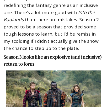
redefining the fantasy genre as an inclusive
one. There’s a lot more good with
Into the
Badlands
than there are mistakes. Season 2
proved to be a season that provided some
tough lessons to learn, but I’d be remiss in
my scolding if I didn’t actually give the show
the chance to step up to the plate.
Season 3 looks like an explosive (and inclusive)
return to form