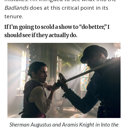
Badlands
does at this critical point in its
tenure.
If I’m going to scold a show to “do better,” I
should see if they actually do.
Sherman Augustus and Aramis Knight in Into the