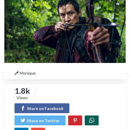
Monique
1.8k
Views
Share on Facebook
Share on Twitter