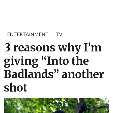
ENTERTAINMENT
TV
3 reasons why I’m
giving “Into the
Badlands” another
shot