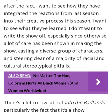
after the fact. I want to see how they have
integrated the reactions from last season
into their creative process this season. I want
to see what they’ve learned. I don’t want to
write the show off, especially since otherwise,
a lot of care has been shown in making the
show, casting a diverse group of characters,
and steering clear of a majority of racial and
cultural stereotypical pitfalls.
ALSO READ:
No Matter The Hue,
Colorism Hurts All Black Women (And
Women Worldwide)
There’s a lot to love about
Into the Badlands
,
particularly the fact that it’s a show