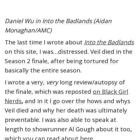
Daniel Wu in Into the Badlands (Aidan
Monaghan/AMC)
The last time I wrote about
Into the Badlands
on this site, I was…distressed. Veil died in the
Season 2 finale, after being tortured for
basically the entire season.
I wrote a very,
very
long review/autopsy of
the finale, which was reposted
on Black Girl
Nerds
,
and in it I go over the hows and whys
Veil died and why her death was ultimately
preventable. I was also able to speak at
length to showrunner Al Gough about it too,
which you can read about here.