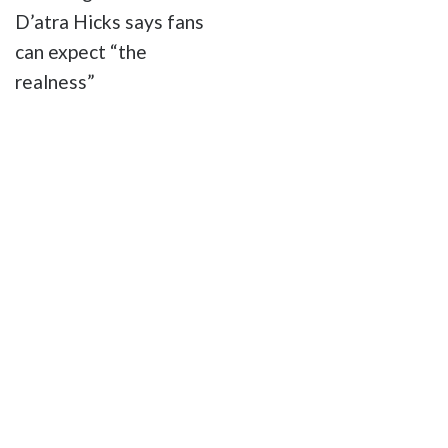
D’atra Hicks says fans
can expect “the
realness”