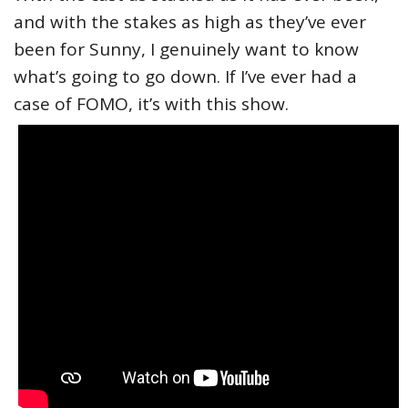
and with the stakes as high as they’ve ever
been for Sunny, I genuinely want to know
what’s going to go down. If I’ve ever had a
case of FOMO, it’s with this show.