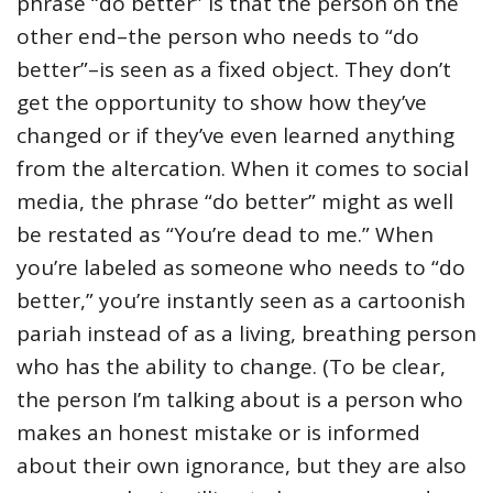
phrase “do better” is that the person on the
other end–the person who needs to “do
better”–is seen as a fixed object. They don’t
get the opportunity to show how they’ve
changed or if they’ve even learned anything
from the altercation. When it comes to social
media, the phrase “do better” might as well
be restated as “You’re dead to me.” When
you’re labeled as someone who needs to “do
better,” you’re instantly seen as a cartoonish
pariah instead of as a living, breathing person
who has the ability to change. (To be clear,
the person I’m talking about is a person who
makes an honest mistake or is informed
about their own ignorance, but they are also