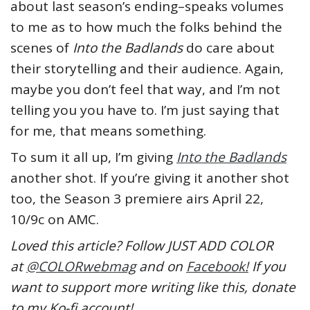
about last season’s ending–speaks volumes
to me as to how much the folks behind the
scenes of
Into the Badlands
do care about
their storytelling and their audience. Again,
maybe you don’t feel that way, and I’m not
telling you you have to. I’m just saying that
for me, that means something.
To sum it all up, I’m giving
Into the Badlands
another shot. If you’re giving it another shot
too, the Season 3 premiere airs April 22,
10/9c on AMC.
Loved this article? Follow JUST ADD COLOR
at
@COLORwebmag
and on
Facebook!
If you
want to support more writing like this, donate
to my Ko-fi account!