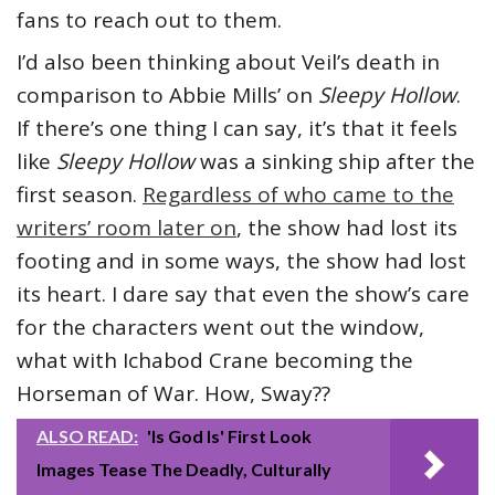
fans to reach out to them.
I’d also been thinking about Veil’s death in
comparison to Abbie Mills’ on
Sleepy Hollow
.
If there’s one thing I can say, it’s that it feels
like
Sleepy Hollow
was a sinking ship after the
first season.
Regardless of who came to the
writers’ room later on
, the show had lost its
footing and in some ways, the show had lost
its heart. I dare say that even the show’s care
for the characters went out the window,
what with Ichabod Crane becoming the
Horseman of War. How, Sway??
ALSO READ:
'Is God Is' First Look
Images Tease The Deadly, Culturally