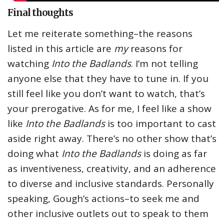
Final thoughts
Let me reiterate something–the reasons
listed in this article are
my
reasons for
watching
Into the Badlands
. I’m not telling
anyone else that they have to tune in. If you
still feel like you don’t want to watch, that’s
your prerogative. As for me, I feel like a show
like
Into the Badlands
is too important to cast
aside right away. There’s no other show that’s
doing what
Into the Badlands
is doing as far
as inventiveness, creativity, and an adherence
to diverse and inclusive standards. Personally
speaking, Gough’s actions–to seek me and
other inclusive outlets out to speak to them