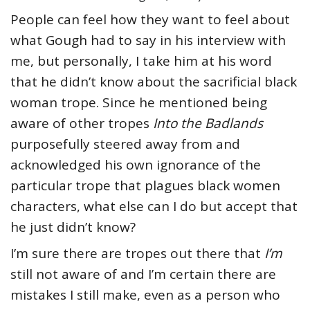
People can feel how they want to feel about
what Gough had to say in his interview with
me, but personally, I take him at his word
that he didn’t know about the sacrificial black
woman trope. Since he mentioned being
aware of other tropes
Into the Badlands
purposefully steered away from and
acknowledged his own ignorance of the
particular trope that plagues black women
characters, what else can I do but accept that
he just didn’t know?
I’m sure there are tropes out there that
I’m
still not aware of and I’m certain there are
mistakes I still make, even as a person who