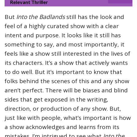
Relevant Thriller
But
Into the Badlands
still has the look and
feel of a highly curated show with a clear
intent and purpose. It looks like it still has
something to say, and most importantly, it
feels like a show still interested in the lives of
its characters. It’s a show that actively wants
to do well. But it’s important to know that
folks behind the scenes of this and any show
aren’t perfect. There will be biases and blind
sides that get exposed in the writing,
direction, or production of any show. But,
just like with people, what’s important is how
a show acknowledges and learns from its
mistakes. I’m intrigued to see what
Into the