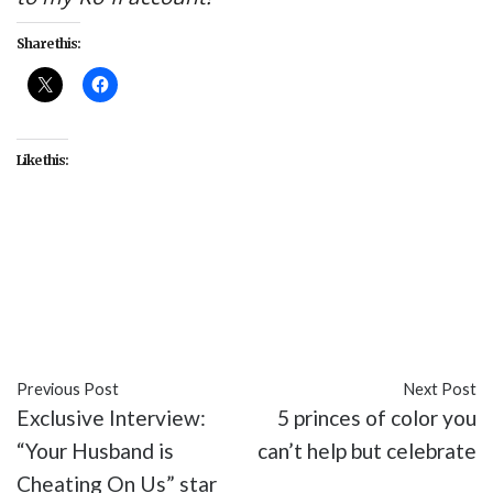
Share this:
Like this:
#Al Gough
#Babou Ceesay
#Daniel Wu
#entertainment
#Into the Badlands
#Lorraine
Toussaint
#Sherman Augustus
#TV
Previous Post
Next Post
Exclusive Interview:
5 princes of color you
“Your Husband is
can’t help but celebrate
Cheating On Us” star