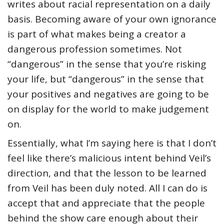
writes about racial representation on a daily
basis. Becoming aware of your own ignorance
is part of what makes being a creator a
dangerous profession sometimes. Not
“dangerous” in the sense that you’re risking
your life, but “dangerous” in the sense that
your positives and negatives are going to be
on display for the world to make judgement
on.
Essentially, what I’m saying here is that I don’t
feel like there’s malicious intent behind Veil’s
direction, and that the lesson to be learned
from Veil has been duly noted. All I can do is
accept that and appreciate that the people
behind the show care enough about their