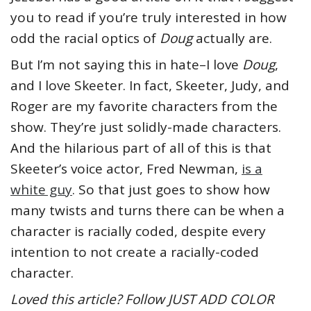
you to read if you’re truly interested in how
odd the racial optics of
Doug
actually are.
But I’m not saying this in hate–I love
Doug
,
and I love Skeeter. In fact, Skeeter, Judy, and
Roger are my favorite characters from the
show. They’re just solidly-made characters.
And the hilarious part of all of this is that
Skeeter’s voice actor, Fred Newman,
is a
white guy
. So that just goes to show how
many twists and turns there can be when a
character is racially coded, despite every
intention to not create a racially-coded
character.
Loved this article? Follow JUST ADD COLOR