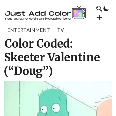
ENTERTAINMENT
TV
Color Coded:
Skeeter Valentine
(“Doug”)