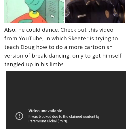
Also, he could dance. Check out this video
from YouTube, in which Skeeter is trying to
teach Doug how to do a more cartoonish
version of break-dancing, only to get himself
tangled up in his limbs.