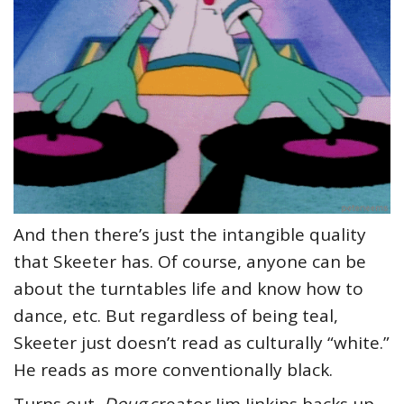
And then there’s just the intangible quality
that Skeeter has. Of course, anyone can be
about the turntables life and know how to
dance, etc. But regardless of being teal,
Skeeter just doesn’t read as culturally “white.”
He reads as more conventionally black.
Turns out,
Doug
creator Jim Jinkins backs up