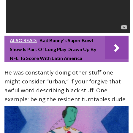
ALSO READ:
Bad Bunny’s Super Bowl
Show Is Part Of Long Play Drawn Up By
NFL To Score With Latin America
He was constantly doing other stuff one
might consider “urban,” if your forgive that
awful word describing black stuff. One
example: being the resident turntables dude.