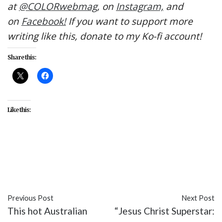
at
@COLORwebmag
, on
Instagram,
and
on
Facebook!
If you want to support more
writing like this, donate to my Ko-fi account!
Share this:
Like this:
#Color Coded
#Doug
#entertainment
#Nickelodeon
#Skeeter
#TV
#Valentine
Previous Post
Next Post
This hot Australian
“Jesus Christ Superstar: