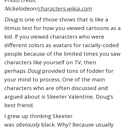
Photo credit:
Nickelodeon/
characters.wikia.com
Doug
is one of those shows that is like a
litmus test for how you viewed cartoons as a
kid. If you viewed characters who were
different colors as avatars for racially-coded
people because of the limited times you saw
characters like yourself on TV, then
perhaps
Doug
provided tons of fodder for
your mind to process. One of the main
characters who are often discussed and
argued about is Skeeter Valentine, Doug’s
best friend.
I grew up thinking Skeeter
was
obviously
black. Why? Because usually