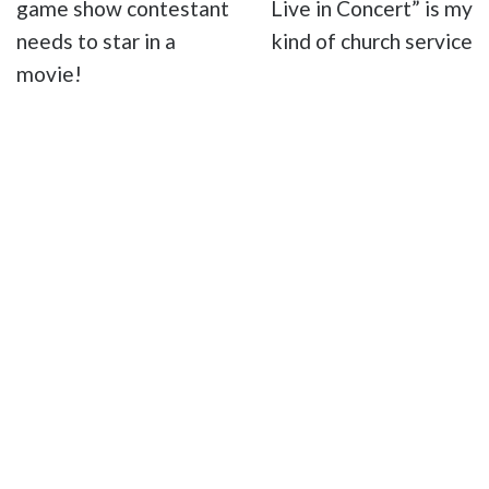
game show contestant
Live in Concert” is my
needs to star in a
kind of church service
movie!