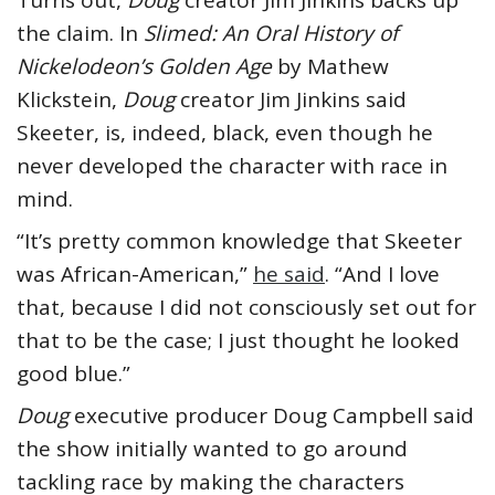
the claim. In
Slimed: An Oral History of
Nickelodeon’s Golden Age
by Mathew
Klickstein,
Doug
creator Jim Jinkins said
Skeeter, is, indeed, black, even though he
never developed the character with race in
mind.
“It’s pretty common knowledge that Skeeter
was African-American,”
he said
. “And I love
that, because I did not consciously set out for
that to be the case; I just thought he looked
good blue.”
Doug
executive producer Doug Campbell said
the show initially wanted to go around
tackling race by making the characters