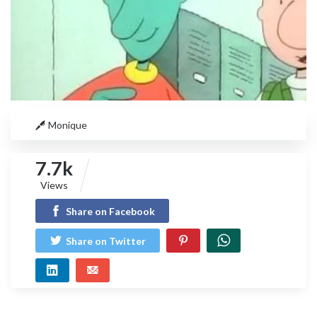
Monique
7.7k
Views
Share on Facebook
Share on Twitter