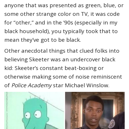
anyone that was presented as green, blue, or
some other strange color on TV, it was code
for “other,” and in the ’90s (especially in my
black household), you typically took that to
mean they’ve got to be black.
Other anecdotal things that clued folks into
believing Skeeter was an undercover black
kid: Skeeter’s constant beat-boxing or
otherwise making some of noise reminiscent
of
Police Academy
star Michael Winslow.