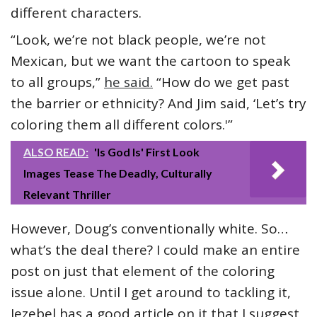
different characters.
“Look, we’re not black people, we’re not
Mexican, but we want the cartoon to speak
to all groups,”
he said.
“How do we get past
the barrier or ethnicity? And Jim said, ‘Let’s try
coloring them all different colors.'”
ALSO READ:
'Is God Is' First Look
Images Tease The Deadly, Culturally
Relevant Thriller
However, Doug’s conventionally white. So…
what’s the deal there? I could make an entire
post on just that element of the coloring
issue alone. Until I get around to tackling it,
Jezebel has a good article on it that I suggest