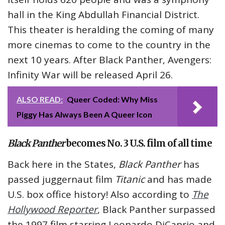
hall in the King Abdullah Financial District.
This theater is heralding the coming of many
more cinemas to come to the country in the
next 10 years. After Black Panther, Avengers:
Infinity War will be released April 26.
ALSO READ:
Queer Coded: Why Miss
Piggy Has Always Been A Queer Icon
Black Panther
becomes No. 3 U.S. film of all time
Back here in the States,
Black Panther
has
passed juggernaut film
Titanic
and has made
U.S. box office history! Also according to
The
Hollywood Reporter
, Black Panther surpassed
the 1997 film starring Leonardo DiCaprio and