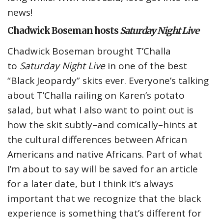
news!
Chadwick Boseman hosts
Saturday Night Live
Chadwick Boseman brought T’Challa
to
Saturday Night Live
in one of the best
“Black Jeopardy” skits ever. Everyone’s talking
about T’Challa railing on Karen’s potato
salad, but what I also want to point out is
how the skit subtly–and comically–hints at
the cultural differences between African
Americans and native Africans. Part of what
I’m about to say will be saved for an article
for a later date, but I think it’s always
important that we recognize that the black
experience is something that’s different for