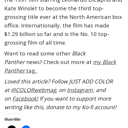
Kate Winslet to become the third top-
grossing title ever at the North American box
office. Internationally, the film has made
$1.29 billion so far and is the No. 10 top-
grossing film of all time.
Want to read some other
Black
Panther
news? Check out more at
my
Black
Panther
tag.
Loved this article? Follow JUST ADD COLOR
at
@COLORwebmag
, on
Instagram,
and
on
Facebook!
If you want to support more
writing like this, donate to my Ko-fi account!
Share this: