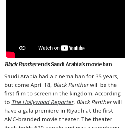
Black Panther
ends Saudi Arabia’s movie ban
Saudi Arabia had a cinema ban for 35 years,
but come April 18,
Black Panther
will be the
first film to screen in the kingdom. According
to
The Hollywood Reporter
,
Black Panther
will
have a gala premiere in Riyadh at the first
AMC-branded movie theater. The theater
itself holds 620 people and was a symphony