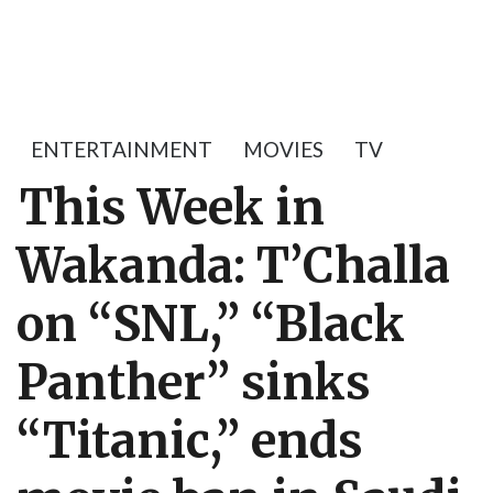
ENTERTAINMENT
MOVIES
TV
This Week in
Wakanda: T’Challa
on “SNL,” “Black
Panther” sinks
“Titanic,” ends