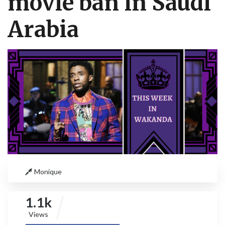
movie ban in Saudi
Arabia
Monique
1.1k
Views