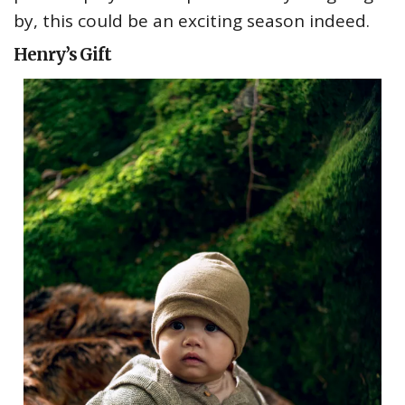
by, this could be an exciting season indeed.
Henry’s Gift