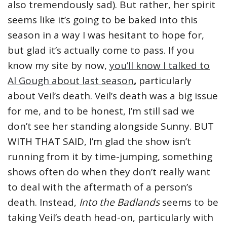
also tremendously sad). But rather, her spirit
seems like it’s going to be baked into this
season in a way I was hesitant to hope for,
but glad it’s actually come to pass. If you
know my site by now,
you’ll know I talked to
Al Gough about last season
,
particularly
about Veil’s death. Veil’s death was a big issue
for me, and to be honest, I’m still sad we
don’t see her standing alongside Sunny. BUT
WITH THAT SAID, I’m glad the show isn’t
running from it by time-jumping, something
shows often do when they don’t really want
to deal with the aftermath of a person’s
death. Instead,
Into the Badlands
seems to be
taking Veil’s death head-on, particularly with