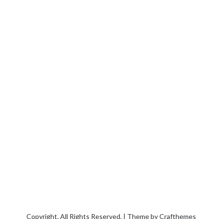
Copyright. All Rights Reserved. | Theme by
Crafthemes