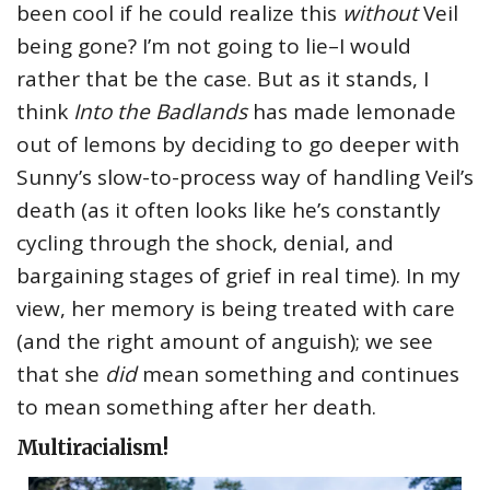
been cool if he could realize this
without
Veil
being gone? I’m not going to lie–I would
rather that be the case. But as it stands, I
think
Into the Badlands
has made lemonade
out of lemons by deciding to go deeper with
Sunny’s slow-to-process way of handling Veil’s
death (as it often looks like he’s constantly
cycling through the shock, denial, and
bargaining stages of grief in real time). In my
view, her memory is being treated with care
(and the right amount of anguish); we see
that she
did
mean something and continues
to mean something after her death.
Multiracialism!