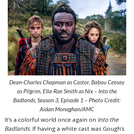
Dean-Charles Chapman as Castor, Babou Ceesay
as Pilgrim, Ella-Rae Smith as Nix – Into the
Badlands, Season 3, Episode 1 – Photo Credit:
Aidan Monaghan/AMC
It’s a colorful world once again on
Into the
Badlands
. If having a white cast was Gough’s