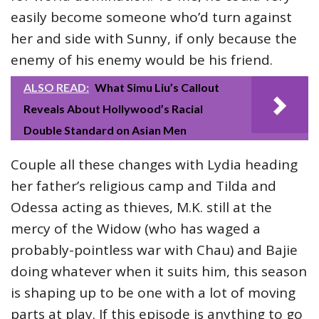
easily become someone who’d turn against
her and side with Sunny, if only because the
enemy of his enemy would be his friend.
ALSO READ:
What Simu Liu’s Callout
Reveals About Hollywood’s Racial
Double Standard on Asian Men
Couple all these changes with Lydia heading
her father’s religious camp and Tilda and
Odessa acting as thieves, M.K. still at the
mercy of the Widow (who has waged a
probably-pointless war with Chau) and Bajie
doing whatever when it suits him, this season
is shaping up to be one with a lot of moving
parts at play. If this episode is anything to go