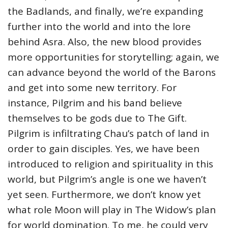
the Badlands, and finally, we’re expanding
further into the world and into the lore
behind Asra. Also, the new blood provides
more opportunities for storytelling; again, we
can advance beyond the world of the Barons
and get into some new territory. For
instance, Pilgrim and his band believe
themselves to be gods due to The Gift.
Pilgrim is infiltrating Chau’s patch of land in
order to gain disciples. Yes, we have been
introduced to religion and spirituality in this
world, but Pilgrim’s angle is one we haven’t
yet seen. Furthermore, we don’t know yet
what role Moon will play in The Widow’s plan
for world domination. To me, he could very