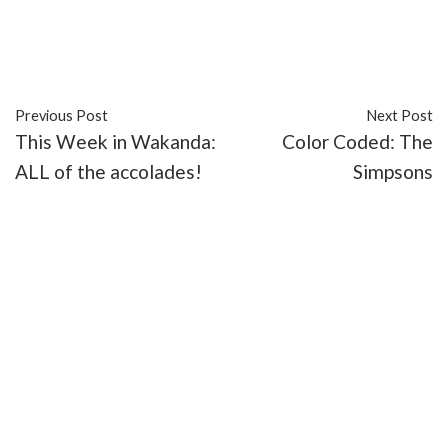
#Al Gough
#Daniel Wu
#entertainment
#Into the
Badlands
#recap
#Season 3
#Sunny
#TV
Previous Post
Next Post
This Week in Wakanda:
Color Coded: The
ALL of the accolades!
Simpsons