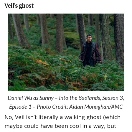
Veil’s ghost
Daniel Wu as Sunny – Into the Badlands, Season 3,
Episode 1 – Photo Credit: Aidan Monaghan/AMC
No, Veil isn’t literally a walking ghost (which
maybe could have been cool in a way, but