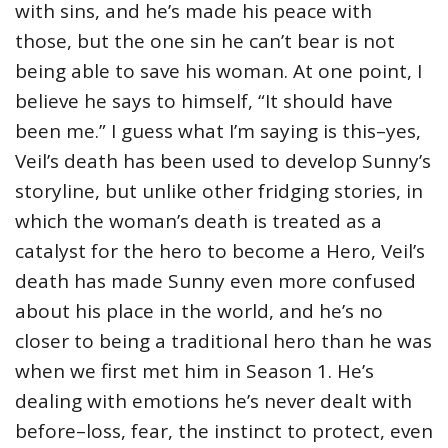
with sins, and he’s made his peace with
those, but the one sin he can’t bear is not
being able to save his woman. At one point, I
believe he says to himself, “It should have
been me.” I guess what I’m saying is this–yes,
Veil’s death has been used to develop Sunny’s
storyline, but unlike other fridging stories, in
which the woman’s death is treated as a
catalyst for the hero to become a Hero, Veil’s
death has made Sunny even more confused
about his place in the world, and he’s no
closer to being a traditional hero than he was
when we first met him in Season 1. He’s
dealing with emotions he’s never dealt with
before–loss, fear, the instinct to protect, even