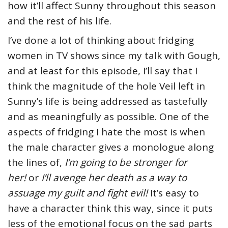
how it’ll affect Sunny throughout this season
and the rest of his life.
I’ve done a lot of thinking about fridging
women in TV shows since my talk with Gough,
and at least for this episode, I’ll say that I
think the magnitude of the hole Veil left in
Sunny’s life is being addressed as tastefully
and as meaningfully as possible. One of the
aspects of fridging I hate the most is when
the male character gives a monologue along
the lines of,
I’m going to be stronger for
her!
or
I’ll avenge her death as a way to
assuage my guilt and fight evil!
It’s easy to
have a character think this way, since it puts
less of the emotional focus on the sad parts