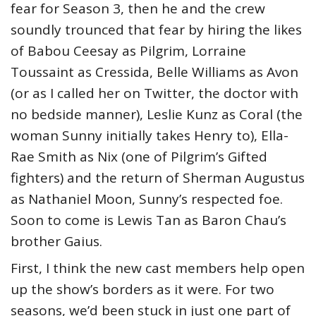
fear for Season 3, then he and the crew
soundly trounced that fear by hiring the likes
of Babou Ceesay as Pilgrim, Lorraine
Toussaint as Cressida, Belle Williams as Avon
(or as I called her on Twitter, the doctor with
no bedside manner), Leslie Kunz as Coral (the
woman Sunny initially takes Henry to), Ella-
Rae Smith as Nix (one of Pilgrim’s Gifted
fighters) and the return of Sherman Augustus
as Nathaniel Moon, Sunny’s respected foe.
Soon to come is Lewis Tan as Baron Chau’s
brother Gaius.
First, I think the new cast members help open
up the show’s borders as it were. For two
seasons, we’d been stuck in just one part of