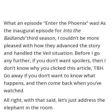
What an episode “Enter the Phoenix” was! As
the inaugural episode for
Into the
Badlands’
third season, I couldn’t be more
pleased with how they advanced the story
and handled the Veil situation. Before I go
any further, if you don’t want spoilers, then I
don’t know why you clicked this article, TBH.
Go away if you don’t want to know what
happens, and then come back when you’ve
watched.
All right, with that said, let’s just address the
elephant in the room.