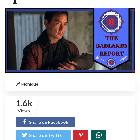
Monique
1.6k
Views
Share on Facebook
Share on Twitter