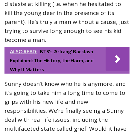
distaste at killing (i.e. when he hesitated to
kill the young deer in the presence of its
parent). He’s truly a man without a cause, just
trying to survive long enough to see his kid
become a man.
ALSO READ:
BTS’s ‘Arirang’ Backlash
Explained: The History, the Harm, and
Why It Matters
Sunny doesn’t know who he is anymore, and
it’s going to take him a long time to come to
grips with his new life and new
responsibilities. We’re finally seeing a Sunny
deal with real life issues, including the
multifaceted state called grief. Would it have