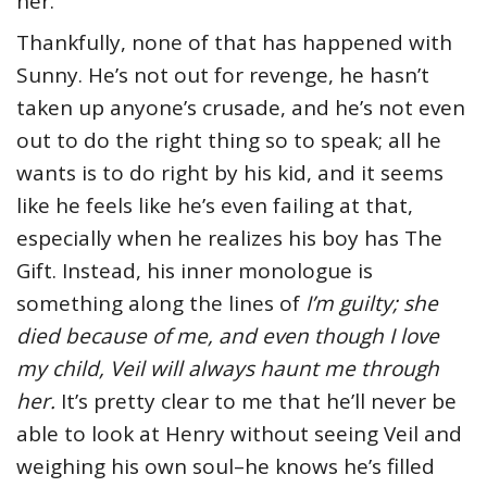
her.
Thankfully, none of that has happened with
Sunny. He’s not out for revenge, he hasn’t
taken up anyone’s crusade, and he’s not even
out to do the right thing so to speak; all he
wants is to do right by his kid, and it seems
like he feels like he’s even failing at that,
especially when he realizes his boy has The
Gift. Instead, his inner monologue is
something along the lines of
I’m guilty; she
died because of me, and even though I love
my child, Veil will always haunt me through
her.
It’s pretty clear to me that he’ll never be
able to look at Henry without seeing Veil and
weighing his own soul–he knows he’s filled