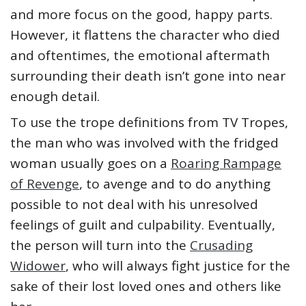
and more focus on the good, happy parts.
However, it flattens the character who died
and oftentimes, the emotional aftermath
surrounding their death isn’t gone into near
enough detail.
To use the trope definitions from TV Tropes,
the man who was involved with the fridged
woman usually goes on a
Roaring Rampage
of Revenge
, to avenge and to do anything
possible to not deal with his unresolved
feelings of guilt and culpability. Eventually,
the person will turn into the
Crusading
Widower
, who will always fight justice for the
sake of their lost loved ones and others like