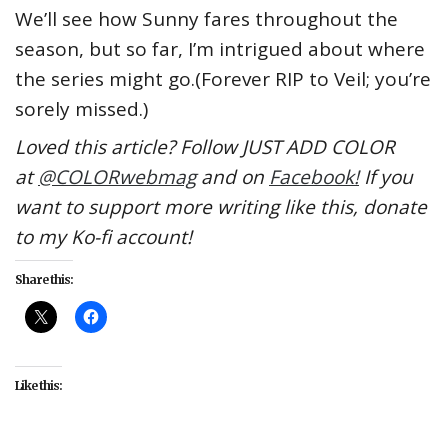
We’ll see how Sunny fares throughout the
season, but so far, I’m intrigued about where
the series might go.(Forever RIP to Veil; you’re
sorely missed.)
Loved this article? Follow JUST ADD COLOR
at
@COLORwebmag
and on
Facebook!
If you
want to support more writing like this, donate
to my Ko-fi account!
Share this:
Like this: