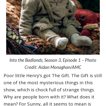
Into the Badlands, Season 3, Episode 1 – Photo
Credit: Aidan Monaghan/AMC
Poor little Henry’s got The Gift. The Gift is still
one of the most mysterious things in this
show, which is chock full of strange things.
Why are people born with it? What does it
mean? For Sunny, all it seems to mean is