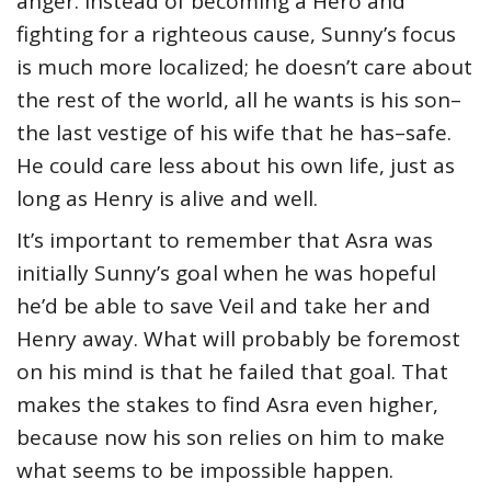
anger. Instead of becoming a Hero and
fighting for a righteous cause, Sunny’s focus
is much more localized; he doesn’t care about
the rest of the world, all he wants is his son–
the last vestige of his wife that he has–safe.
He could care less about his own life, just as
long as Henry is alive and well.
It’s important to remember that Asra was
initially Sunny’s goal when he was hopeful
he’d be able to save Veil and take her and
Henry away. What will probably be foremost
on his mind is that he failed that goal. That
makes the stakes to find Asra even higher,
because now his son relies on him to make
what seems to be impossible happen.