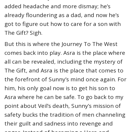
added headache and more dismay; he’s
already floundering as a dad, and now he’s
got to figure out how to care for a son with
The Gift? Sigh.
But this is where the Journey To The West
comes back into play. Asra is the place where
all can be revealed, including the mystery of
The Gift, and Asra is the place that comes to
the forefront of Sunny’s mind once again. For
him, his only goal now is to get his son to
Asra where he can be safe. To go back to my
point about Veil’s death, Sunny’s mission of
safety bucks the tradition of men channeling
their guilt and sadness into revenge and