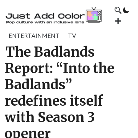
ENTERTAINMENT
TV
The Badlands
Report: “Into the
Badlands”
redefines itself
with Season 3
opener