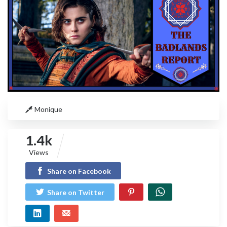
Monique
1.4k
Views
Share on Facebook
Share on Twitter