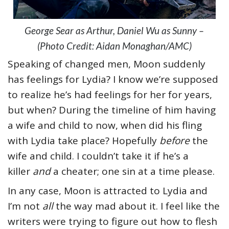
George Sear as Arthur, Daniel Wu as Sunny –
(Photo Credit: Aidan Monaghan/AMC)
Speaking of changed men, Moon suddenly
has feelings for Lydia? I know we’re supposed
to realize he’s had feelings for her for years,
but when? During the timeline of him having
a wife and child to now, when did his fling
with Lydia take place? Hopefully
before
the
wife and child. I couldn’t take it if he’s a
killer
and
a cheater; one sin at a time please.
In any case, Moon is attracted to Lydia and
I’m not
all
the way mad about it. I feel like the
writers were trying to figure out how to flesh