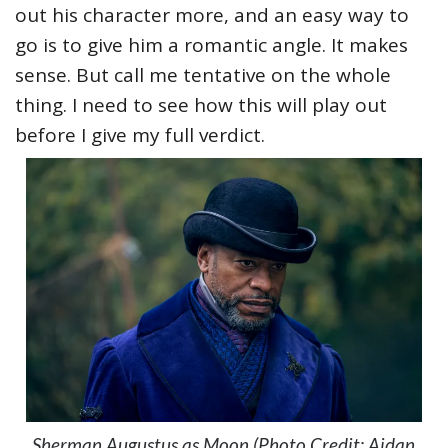
out his character more, and an easy way to
go is to give him a romantic angle. It makes
sense. But call me tentative on the whole
thing. I need to see how this will play out
before I give my full verdict.
Sherman Augustus as Moon (Photo Credit: Aidan