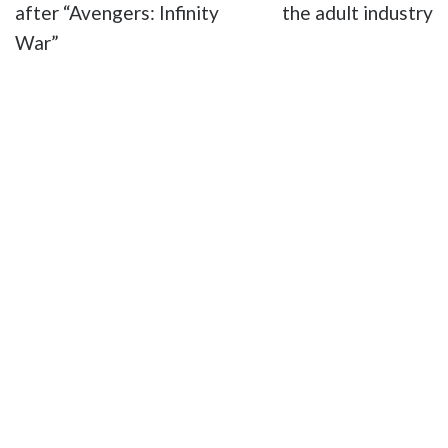
after “Avengers: Infinity
the adult industry
War”