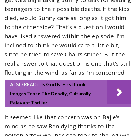
teenagers to their possible deaths. If the kids
died, would Sunny care as long as it got him
to the other side? That’s a question I would
have liked answered within the episode. I’m
inclined to think he would care a little bit,
since he tried to save Chau’s sniper. But the
real answer to that question is one that’s still
floating in the wind, as far as I’m concerned.
ALSO READ:
'Is God Is' First Look
Images Tease The Deadly, Culturally
Relevant Thriller
It seemed like that concern was on Bajie’s
mind as he saw Ren dying thanks to the
poison arrow wounds she took to the leg (we