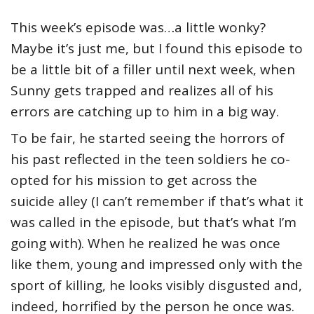
This week’s episode was…a little wonky?
Maybe it’s just me, but I found this episode to
be a little bit of a filler until next week, when
Sunny gets trapped and realizes all of his
errors are catching up to him in a big way.
To be fair, he started seeing the horrors of
his past reflected in the teen soldiers he co-
opted for his mission to get across the
suicide alley (I can’t remember if that’s what it
was called in the episode, but that’s what I’m
going with). When he realized he was once
like them, young and impressed only with the
sport of killing, he looks visibly disgusted and,
indeed, horrified by the person he once was.