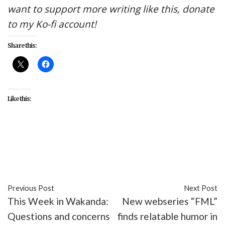
want to support more writing like this, donate
to my Ko-fi account!
Share this:
Like this:
#AMC
#entertainment
#Into the Badlands
#Leopard Stalks Rabbit
#recap
#TV
Previous Post
Next Post
This Week in Wakanda:
New webseries “FML”
Questions and concerns
finds relatable humor in