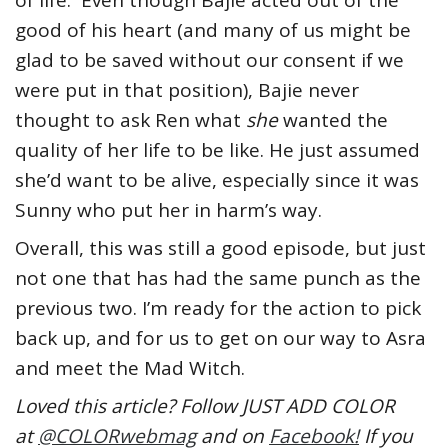
of life. Even though Bajie acted out of the
good of his heart (and many of us might be
glad to be saved without our consent if we
were put in that position), Bajie never
thought to ask Ren what
she
wanted the
quality of her life to be like. He just assumed
she’d want to be alive, especially since it was
Sunny who put her in harm’s way.
Overall, this was still a good episode, but just
not one that has had the same punch as the
previous two. I’m ready for the action to pick
back up, and for us to get on our way to Asra
and meet the Mad Witch.
Loved this article? Follow JUST ADD COLOR
at
@COLORwebmag
and on
Facebook!
If you