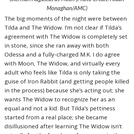
Monaghan/AMC)
The big moments of the night were between
Tilda and The Widow. I’m not clear if Tilda’s
agreement with The Widow is completely set
in stone, since she ran away with both
Odessa and a fully-charged M.K. I do agree
with Moon, The Widow, and virtually every
adult who feels like Tilda is only taking the
guise of Iron Rabbit (and getting people killed
in the process) because she’s acting out; she
wants The Widow to recognize her as an
equal and not a kid. But Tilda’s pettiness
started from a real place; she became
disillusioned after learning The Widow isn’t