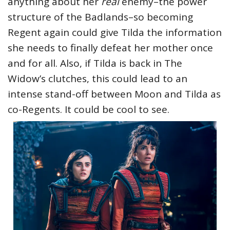
anything about her
real
enemy–the power
structure of the Badlands–so becoming
Regent again could give Tilda the information
she needs to finally defeat her mother once
and for all. Also, if Tilda is back in The
Widow’s clutches, this could lead to an
intense stand-off between Moon and Tilda as
co-Regents. It could be cool to see.