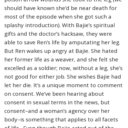
should have known she’d be near death for
most of the episode when she got such a
splashy introduction). With Bajie’s spiritual
gifts and the doctor’s hacksaw, they were
able to save Ren’s life by amputating her leg.
But Ren wakes up angry at Bajie. She hated
her former life as a weaver, and she felt she
excelled as a soldier; now, without a leg, she’s
not good for either job. She wishes Bajie had
let her die. It’s a unique moment to comment
on consent. We’ve been hearing about
consent in sexual terms in the news, but
consent–and a woman’s agency over her
body–is something that applies to all facets