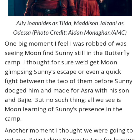
Ally Ioannides as Tilda, Maddison Jaizani as
Odessa (Photo Credit: Aidan Monaghan/AMC)
One big moment I feel I was robbed of was
seeing Moon find Sunny still in the Butterfly
camp. I thought for sure we’d get Moon
glimpsing Sunny’s escape or even a quick
fight between the two of them before Sunny
dodged him and made for Asra with his son
and Bajie. But no such thing; all we see is
Moon learning of Sunny’s presence in the
camp.
Another moment I thought we were going to
get was Bajie taking Sunny to task for leading