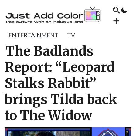
ENTERTAINMENT
TV
The Badlands
Report: “Leopard
Stalks Rabbit”
brings Tilda back
to The Widow