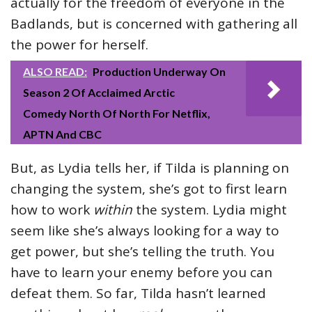
actually for the freedom of everyone in the
Badlands, but is concerned with gathering all
the power for herself.
ALSO READ:
Production Underway On
Season 2 Of Acclaimed Arctic
Comedy North Of North For Netflix,
APTN And CBC
But, as Lydia tells her, if Tilda is planning on
changing the system, she’s got to first learn
how to work
within
the system. Lydia might
seem like she’s always looking for a way to
get power, but she’s telling the truth. You
have to learn your enemy before you can
defeat them. So far, Tilda hasn’t learned