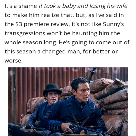
It’s a shame
it took a baby and losing his wife
to make him realize that, but, as I’ve said in
the S3 premiere review, it’s not like Sunny’s
transgressions won’t be haunting him the
whole season long. He’s going to come out of
this season a changed man, for better or
worse.