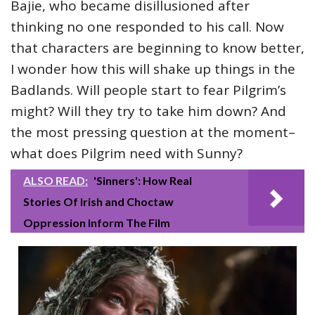
Bajie, who became disillusioned after
thinking no one responded to his call. Now
that characters are beginning to know better,
I wonder how this will shake up things in the
Badlands. Will people start to fear Pilgrim’s
might? Will they try to take him down? And
the most pressing question at the moment–
what does Pilgrim need with Sunny?
ALSO READ:
'Sinners': How Real
Stories Of Irish and Choctaw
Oppression Inform The Film