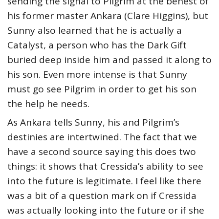
sending the signal to Pilgrim at the behest of
his former master Ankara (Clare Higgins), but
Sunny also learned that he is actually a
Catalyst, a person who has the Dark Gift
buried deep inside him and passed it along to
his son. Even more intense is that Sunny
must go see Pilgrim in order to get his son
the help he needs.
As Ankara tells Sunny, his and Pilgrim’s
destinies are intertwined. The fact that we
have a second source saying this does two
things: it shows that Cressida’s ability to see
into the future is legitimate. I feel like there
was a bit of a question mark on if Cressida
was actually looking into the future or if she