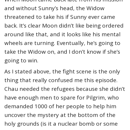
and without Sunny’s head, the Widow
threatened to take his if Sunny ever came
back. It’s clear Moon didn’t like being ordered
around like that, and it looks like his mental
wheels are turning. Eventually, he’s going to
take the Widow on, and I don’t know if she’s
going to win.
As I stated above, the fight scene is the only
thing that really confused me this episode.
Chau needed the refugees because she didn’t
have enough men to spare for Pilgrim, who
demanded 1000 of her people to help him
uncover the mystery at the bottom of the
holy grounds (is it a nuclear bomb or some