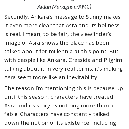
Aidan Monaghan/AMC)
Secondly, Ankara’s message to Sunny makes
it even more clear that Asra and its holiness
is real. I mean, to be fair, the viewfinder’s
image of Asra shows the place has been
talked about for millennia at this point. But
with people like Ankara, Cressida and Pilgrim
talking about it in very real terms, it’s making
Asra seem more like an inevitability.
The reason I’m mentioning this is because up
until this season, characters have treated
Asra and its story as nothing more than a
fable. Characters have constantly talked
down the notion of its existence, including