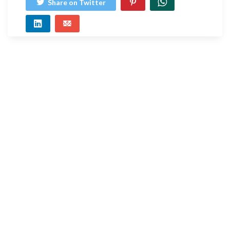
Share on Twitter