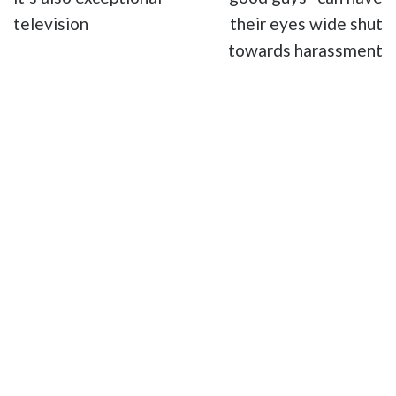
television
their eyes wide shut
towards harassment