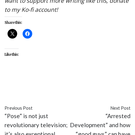
want to support more writing like this, donate
to my Ko-fi account!
Share this:
Like this:
#AMC
#Carry Tiger to Mountain
#entertainment
#Into the Badlands
#recap
#TV
Previous Post
Next Post
“Pose” is not just
“Arrested
revolutionary television;
Development” and how
it’s also exceptional
“good guys” can have