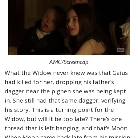
AMC/Screencap
What the Widow never knew was that Gaius
had killed for her, dropping his father’s
dagger near the pigpen she was being kept
in. She still had that same dagger, verifying
his story. This is a turning point for the
Widow, but will it be too late? There’s one
thread that is left hanging, and that’s Moon.
When Moon came back late from his mission