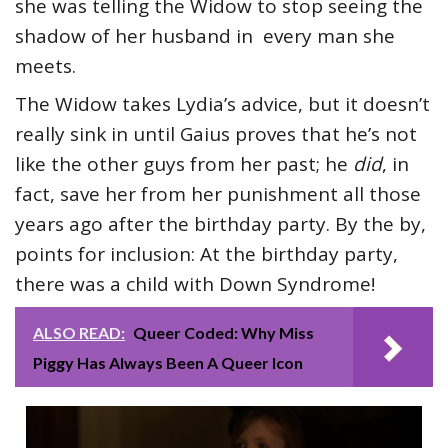
she was telling the Widow to stop seeing the
shadow of her husband in every man she
meets.
The Widow takes Lydia’s advice, but it doesn’t
really sink in until Gaius proves that he’s not
like the other guys from her past; he
did
, in
fact, save her from her punishment all those
years ago after the birthday party. By the by,
points for inclusion: At the birthday party,
there was a child with Down Syndrome!
ALSO READ:
Queer Coded: Why Miss
Piggy Has Always Been A Queer Icon