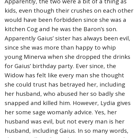
Apparently, the two were a bit of a thing as
kids, even though their crushes on each other
would have been forbidden since she was a
kitchen Cog and he was the Baron’s son.
Apparently Gaius’ sister has always been evil,
since she was more than happy to whip
young Minerva when she dropped the drinks
for Gaius’ birthday party. Ever since, the
Widow has felt like every man she thought
she could trust has betrayed her, including
her husband, who abused her so badly she
snapped and killed him. However, Lydia gives
her some sage womanly advice. Yes, her
husband was evil, but not every man is her
husband, including Gaius. In so many words,