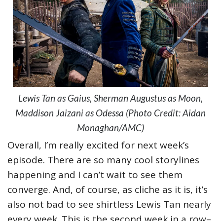
Lewis Tan as Gaius, Sherman Augustus as Moon,
Maddison Jaizani as Odessa (Photo Credit: Aidan
Monaghan/AMC)
Overall, I’m really excited for next week’s
episode. There are so many cool storylines
happening and I can’t wait to see them
converge. And, of course, as cliche as it is, it’s
also not bad to see shirtless Lewis Tan nearly
every week. This is the second week in a row–