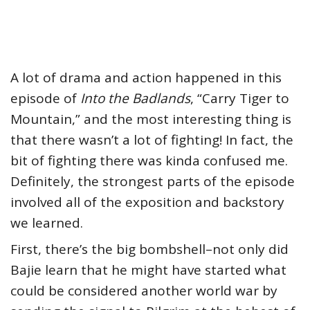
A lot of drama and action happened in this
episode of
Into the Badlands
, “Carry Tiger to
Mountain,” and the most interesting thing is
that there wasn’t a lot of fighting! In fact, the
bit of fighting there was kinda confused me.
Definitely, the strongest parts of the episode
involved all of the exposition and backstory
we learned.
First, there’s the big bombshell–not only did
Bajie learn that he might have started what
could be considered another world war by