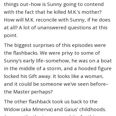
things out–how is Sunny going to contend
with the fact that he killed M.K.’s mother?
How will M.K. reconcile with Sunny, if he does
at all? A lot of unanswered questions at this
point.
The biggest surprises of this episodes were
the flashbacks. We were privy to some of
Sunny’s early life–somehow, he was on a boat
in the middle of a storm, and a hooded figure
locked his Gift away. It looks like a woman,
and it could be someone we’ve seen before–
the Master perhaps?
The other flashback took us back to the
Widow (aka Minerva) and Gaius’ childhoods.