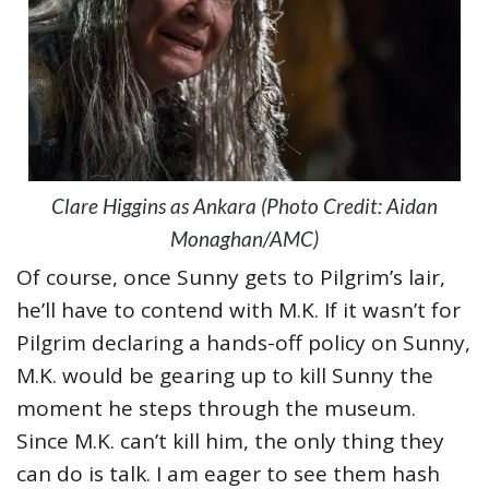
Clare Higgins as Ankara (Photo Credit: Aidan
Monaghan/AMC)
Of course, once Sunny gets to Pilgrim’s lair,
he’ll have to contend with M.K. If it wasn’t for
Pilgrim declaring a hands-off policy on Sunny,
M.K. would be gearing up to kill Sunny the
moment he steps through the museum.
Since M.K. can’t kill him, the only thing they
can do is talk. I am eager to see them hash