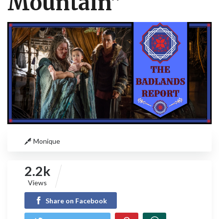
Mountain”
Monique
2.2k
Views
Share on Facebook