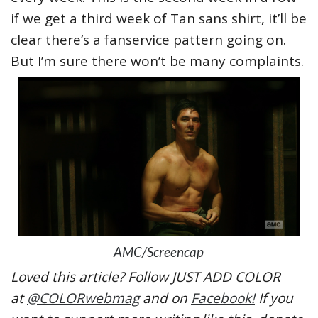
if we get a third week of Tan sans shirt, it’ll be
clear there’s a fanservice pattern going on.
But I’m sure there won’t be many complaints.
AMC/Screencap
Loved this article? Follow JUST ADD COLOR
at
@COLORwebmag
and on
Facebook!
If you