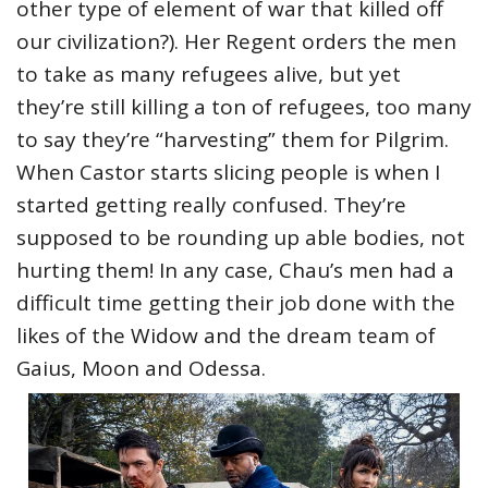
other type of element of war that killed off
our civilization?). Her Regent orders the men
to take as many refugees alive, but yet
they’re still killing a ton of refugees, too many
to say they’re “harvesting” them for Pilgrim.
When Castor starts slicing people is when I
started getting really confused. They’re
supposed to be rounding up able bodies, not
hurting them! In any case, Chau’s men had a
difficult time getting their job done with the
likes of the Widow and the dream team of
Gaius, Moon and Odessa.