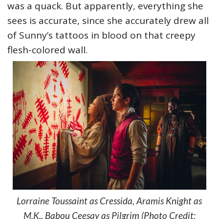
was a quack. But apparently, everything she
sees is accurate, since she accurately drew all
of Sunny’s tattoos in blood on that creepy
flesh-colored wall.
Lorraine Toussaint as Cressida, Aramis Knight as
M.K., Babou Ceesay as Pilgrim (Photo Credit: