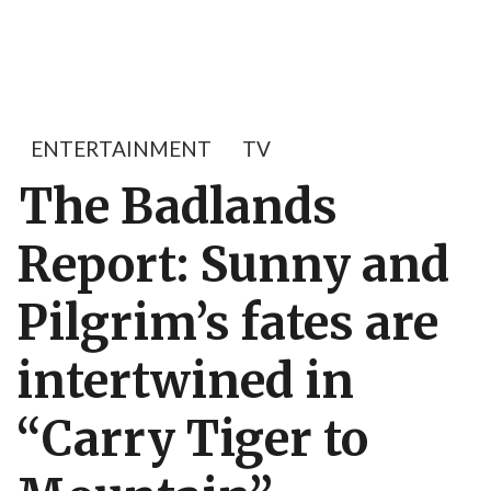
ENTERTAINMENT
TV
The Badlands
Report: Sunny and
Pilgrim’s fates are
intertwined in
“Carry Tiger to