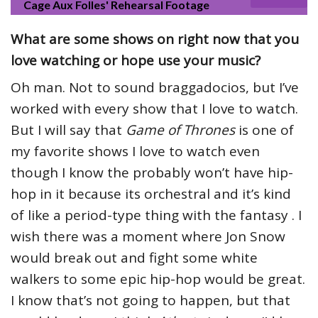
Cage Aux Folles' Rehearsal Footage
What are some shows on right now that you
love watching or hope use your music?
Oh man. Not to sound braggadocios, but I’ve
worked with every show that I love to watch.
But I will say that
Game of Thrones
is one of
my favorite shows I love to watch even
though I know the probably won’t have hip-
hop in it because its orchestral and it’s kind
of like a period-type thing with the fantasy . I
wish there was a moment where Jon Snow
would break out and fight some white
walkers to some epic hip-hop would be great.
I know that’s not going to happen, but that