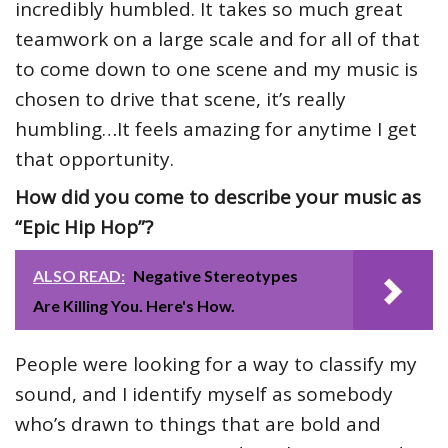
incredibly humbled. It takes so much great
teamwork on a large scale and for all of that
to come down to one scene and my music is
chosen to drive that scene, it’s really
humbling…It feels amazing for anytime I get
that opportunity.
How did you come to describe your music as
“Epic Hip Hop”?
ALSO READ:
Negative Stereotypes
Are Killing You. Here's How.
People were looking for a way to classify my
sound, and I identify myself as somebody
who’s drawn to things that are bold and