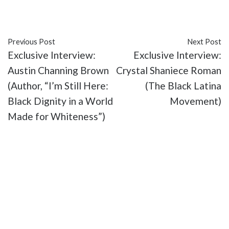
#Vo Williams
Previous Post
Next Post
Exclusive Interview:
Exclusive Interview:
Austin Channing Brown
Crystal Shaniece Roman
(Author, “I’m Still Here:
(The Black Latina
Black Dignity in a World
Movement)
Made for Whiteness”)