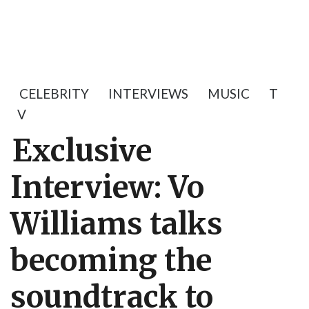
CELEBRITY
INTERVIEWS
MUSIC
T
V
Exclusive
Interview: Vo
Williams talks
becoming the
soundtrack to