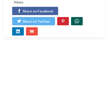
Views
Share on Facebook
Share on Twitter