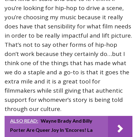
you’re looking for hip-hop to drive a scene,
you’re choosing my music because it really
does have that sensibility for what film needs
in order to be really impactful and lift picture.
That’s not to say other forms of hip-hop
don’t work because they certainly do…but I
think one of the things that has made what
we do a staple and a go-to is that it goes the
extra mile and it is a great tool for
filmmakers while still giving that authentic
support for whomever’s story is being told
through our culture.
ALSO READ:
Wayne Brady And Billy
Porter Are Queer Joy In 'Encores! La