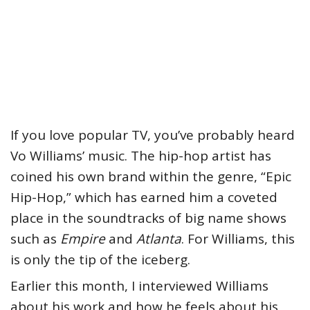
If you love popular TV, you’ve probably heard
Vo Williams’ music. The hip-hop artist has
coined his own brand within the genre, “Epic
Hip-Hop,” which has earned him a coveted
place in the soundtracks of big name shows
such as
Empire
and
Atlanta
. For Williams, this
is only the tip of the iceberg.
Earlier this month, I interviewed Williams
about his work and how he feels about his