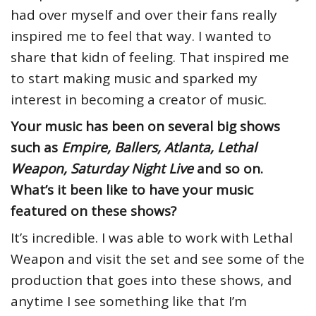
had over myself and over their fans really
inspired me to feel that way. I wanted to
share that kidn of feeling. That inspired me
to start making music and sparked my
interest in becoming a creator of music.
Your music has been on several big shows
such as
Empire, Ballers, Atlanta, Lethal
Weapon, Saturday Night Live
and so on.
What’s it been like to have your music
featured on these shows?
It’s incredible. I was able to work with Lethal
Weapon and visit the set and see some of the
production that goes into these shows, and
anytime I see something like that I’m