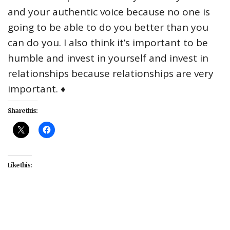
and your authentic voice because no one is
going to be able to do you better than you
can do you. I also think it’s important to be
humble and invest in yourself and invest in
relationships because relationships are very
important. ♦
Share this:
Like this:
#Atlanta
#Ballers
#celebrity
#Empire
#interviews
#music
#Saturday Night Live
#TV