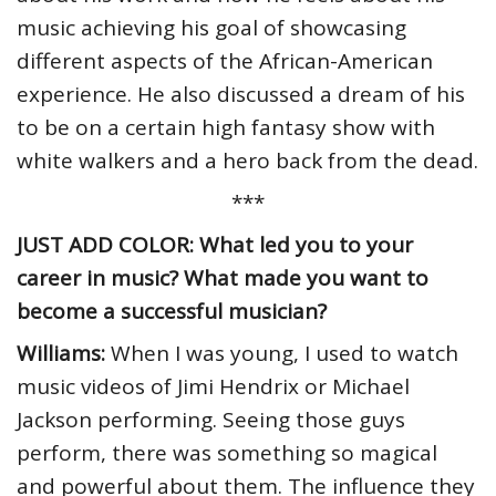
music achieving his goal of showcasing
different aspects of the African-American
experience. He also discussed a dream of his
to be on a certain high fantasy show with
white walkers and a hero back from the dead.
***
JUST ADD COLOR: What led you to your
career in music? What made you want to
become a successful musician?
Williams:
When I was young, I used to watch
music videos of Jimi Hendrix or Michael
Jackson performing. Seeing those guys
perform, there was something so magical
and powerful about them. The influence they