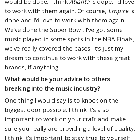
would be dope. I think
Atlanta
is dope, I’d love
to work with them again. Of course,
Empire
is
dope and I’d love to work with them again.
We’ve done the Super Bowl, I’ve got some
music played in some spots in the NBA Finals,
we’ve really covered the bases. It’s just my
dream to continue to work with these great
brands, if anything.
What would be your advice to others
breaking into the music industry?
One thing I would say is to knock on the
biggest door possible. I think it’s also
important to work on your craft and make
sure you really are providing a level of quality.
I think it’s important to stay true to yourself