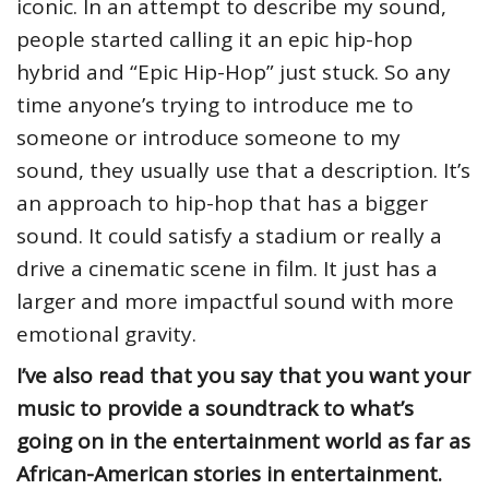
iconic. In an attempt to describe my sound,
people started calling it an epic hip-hop
hybrid and “Epic Hip-Hop” just stuck. So any
time anyone’s trying to introduce me to
someone or introduce someone to my
sound, they usually use that a description. It’s
an approach to hip-hop that has a bigger
sound. It could satisfy a stadium or really a
drive a cinematic scene in film. It just has a
larger and more impactful sound with more
emotional gravity.
I’ve also read that you say that you want your
music to provide a soundtrack to what’s
going on in the entertainment world as far as
African-American stories in entertainment.