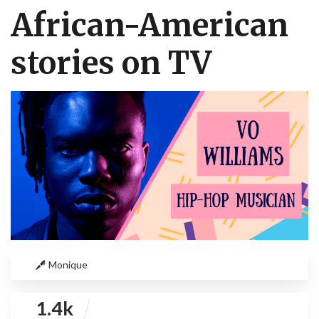
African-American
stories on TV
Monique
1.4k