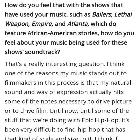
How do you feel that with the shows that
have used your music, such as
Ballers, Lethal
Weapon, Empire,
and
Atlanta,
which do
feature African-American stories, how do you
feel about your music being used for these
shows’ soundtrack?
That’s a really interesting question. I think
one of the reasons my music stands out to
filmmakers in this process is that my natural
sound and way of expression actually hits
some of the notes necessary to drive picture
or to drive film. Until now, until some of the
stuff that we’re doing with Epic Hip-Hop, it’s
been very difficult to find hip-hop that has
that kind of scale and size to it. I think if