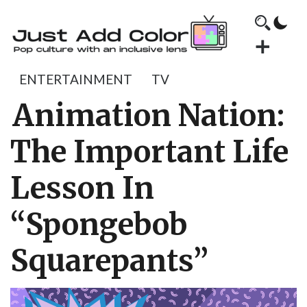
ENTERTAINMENT
TV
Animation Nation:
The Important Life
Lesson In
“Spongebob
Squarepants”