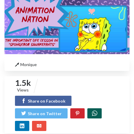
Monique
1.5k
Views
Share on Facebook
Share on Twitter