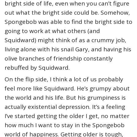
bright side of life, even when you can’t figure
out what the bright side could be. Somehow,
Spongebob was able to find the bright side to
going to work at what others (and
Squidward) might think of as a crummy job,
living alone with his snail Gary, and having his
olive branches of friendship constantly
rebuffed by Squidward.
On the flip side, I think a lot of us probably
feel more like Squidward. He’s grumpy about
the world and his life. But his grumpiness is
actually existential depression. It’s a feeling
I’ve started getting the older I get, no matter
how much I want to stay in the Spongebob
world of happiness. Getting older is tough,