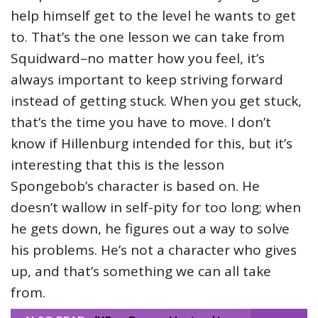
help himself get to the level he wants to get
to. That’s the one lesson we can take from
Squidward–no matter how you feel, it’s
always important to keep striving forward
instead of getting stuck. When you get stuck,
that’s the time you have to move. I don’t
know if Hillenburg intended for this, but it’s
interesting that this is the lesson
Spongebob’s character is based on. He
doesn’t wallow in self-pity for too long; when
he gets down, he figures out a way to solve
his problems. He’s not a character who gives
up, and that’s something we can all take
from.