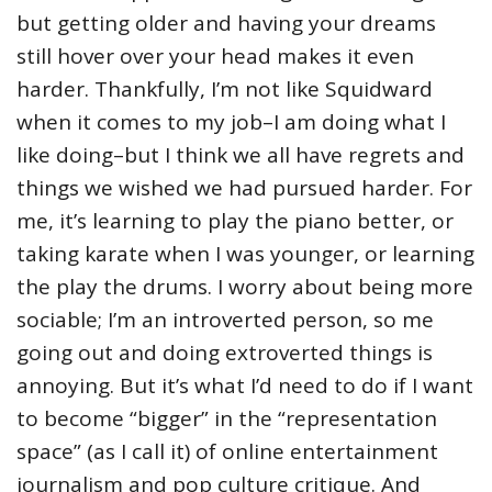
but getting older and having your dreams
still hover over your head makes it even
harder. Thankfully, I’m not like Squidward
when it comes to my job–I am doing what I
like doing–but I think we all have regrets and
things we wished we had pursued harder. For
me, it’s learning to play the piano better, or
taking karate when I was younger, or learning
the play the drums. I worry about being more
sociable; I’m an introverted person, so me
going out and doing extroverted things is
annoying. But it’s what I’d need to do if I want
to become “bigger” in the “representation
space” (as I call it) of online entertainment
journalism and pop culture critique. And