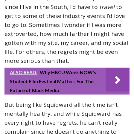
since I live in the South, I’d have to
travel
to
get to some of these industry events I’d love
to go to. Sometimes I wonder if I was more
extroverted, how much farther I might have
gotten with my site, my career, and my social
life. For others, the regrets might be even
more serious than that.
ALSO READ:
Why HBCU Week NOW’s
Student Film Festival Matters For The
Future of Black Media
But being like Squidward all the time isn’t
mentally healthy, and while Squidward has
every right to have regrets, he can’t really
complain since he doesn’t do anything to