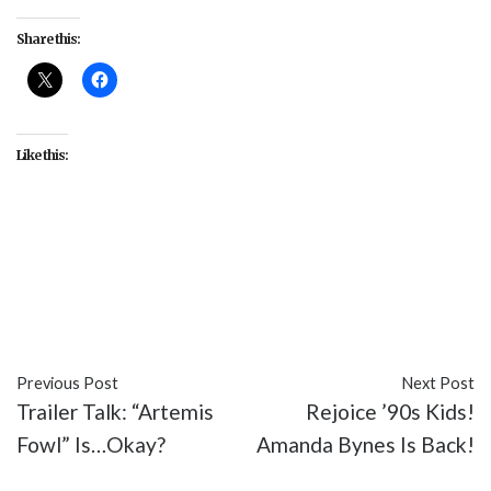
Share this:
Like this:
#animation
#Animation Nation
#cartoons
#entertainment
#Nickelodeon
#Spongebob
Squarepants
#Stephen Hillenburg
#TV
Previous Post
Next Post
Trailer Talk: “Artemis
Rejoice ’90s Kids!
Fowl” Is…Okay?
Amanda Bynes Is Back!