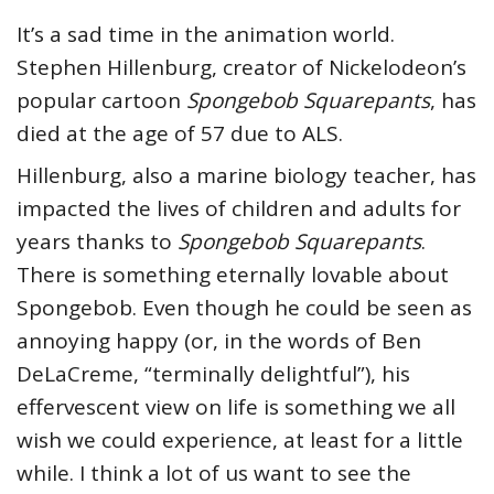
It’s a sad time in the animation world.
Stephen Hillenburg, creator of Nickelodeon’s
popular cartoon
Spongebob Squarepants
, has
died at the age of 57 due to ALS.
Hillenburg, also a marine biology teacher, has
impacted the lives of children and adults for
years thanks to
Spongebob Squarepants
.
There is something eternally lovable about
Spongebob. Even though he could be seen as
annoying happy (or, in the words of Ben
DeLaCreme, “terminally delightful”), his
effervescent view on life is something we all
wish we could experience, at least for a little
while. I think a lot of us want to see the