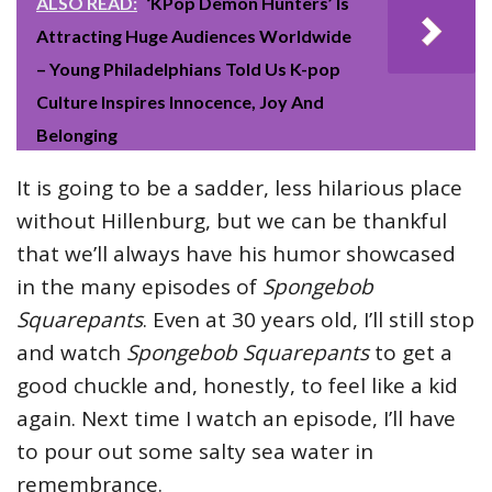
ALSO READ:
‘KPop Demon Hunters’ Is
Attracting Huge Audiences Worldwide
– Young Philadelphians Told Us K-pop
Culture Inspires Innocence, Joy And
Belonging
It is going to be a sadder, less hilarious place
without Hillenburg, but we can be thankful
that we’ll always have his humor showcased
in the many episodes of
Spongebob
Squarepants
. Even at 30 years old, I’ll still stop
and watch
Spongebob Squarepants
to get a
good chuckle and, honestly, to feel like a kid
again. Next time I watch an episode, I’ll have
to pour out some salty sea water in
remembrance.