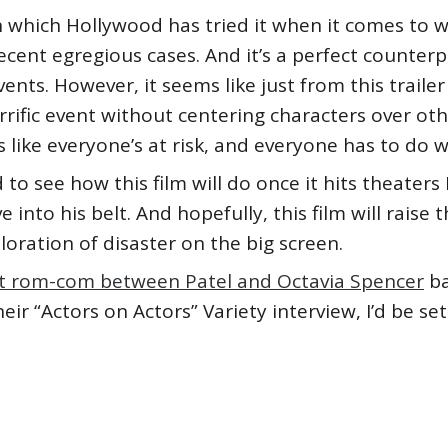
in which Hollywood has tried it when it comes to w
recent egregious cases. And it’s a perfect counter
ents. However, it seems like just from this traile
rrific event without centering characters over o
eels like everyone’s at risk, and everyone has to do 
 to see how this film will do once it hits theaters
 into his belt. And hopefully, this film will raise
oration of disaster on the big screen.
hat rom-com between Patel and Octavia Spencer
ba
ir “Actors on Actors” Variety interview, I’d be set