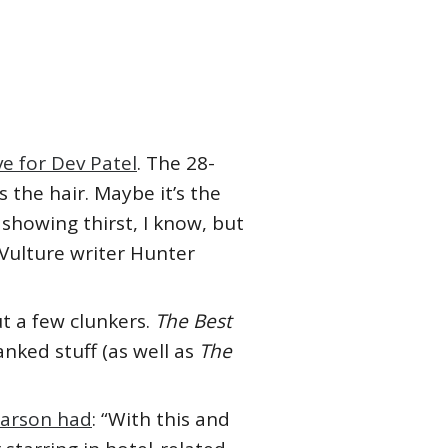
e for Dev Patel
. The 28-
’s the hair. Maybe it’s the
m showing thirst, I know, but
 Vulture writer Hunter
t a few clunkers.
The Best
nked stuff (as well as
The
earson had
: “With this and