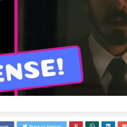
ebook
Share on Twitter