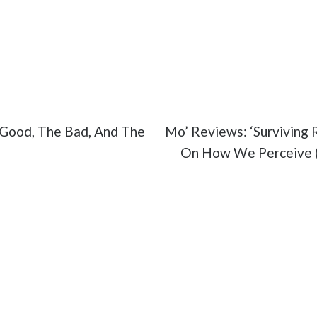
otel Mumbai
#movies
#trailer
Good, The Bad, And The
Mo’ Reviews: ‘Surviving R
On How We Perceive (