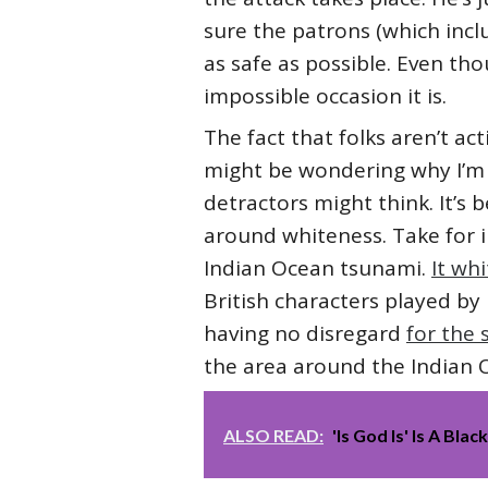
sure the patrons (which inc
as safe as possible. Even tho
impossible occasion it is.
The fact that folks aren’t ac
might be wondering why I’m s
detractors might think. It’s
around whiteness. Take for 
Indian Ocean tsunami.
It wh
British characters played by
having no disregard
for the
the area around the Indian
ALSO READ:
'Is God Is' Is A Bl