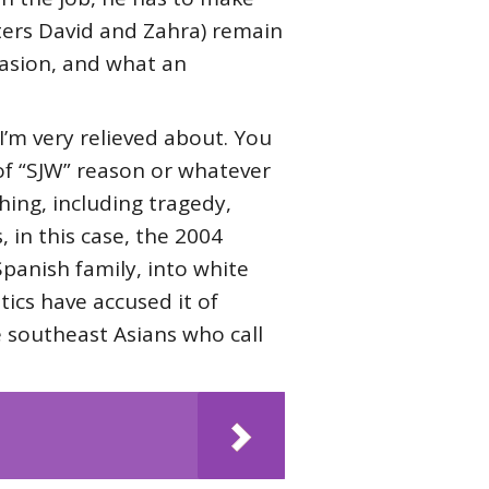
ters David and Zahra) remain
ccasion, and what an
 I’m very relieved about. You
 of “SJW” reason or whatever
hing, including tragedy,
, in this case, the 2004
Spanish family, into white
ics have accused it of
 southeast Asians who call