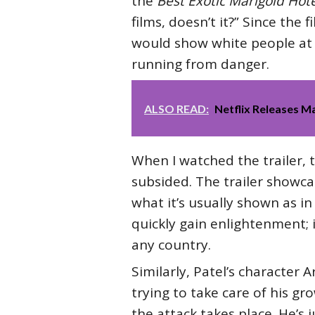
the
Best Exotic Marigold Hote
films, doesn’t it?” Since the 
would show white people at t
running from danger.
ALSO READ:
Netflix Releases 
When I watched the trailer, 
subsided. The trailer showca
what it’s usually shown as in 
quickly gain enlightenment; i
any country.
Similarly, Patel’s character 
trying to take care of his gr
the attack takes place. He’s 