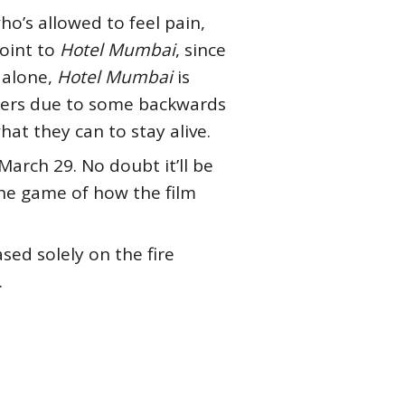
ho’s allowed to feel pain,
point to
Hotel Mumbai
, since
r alone,
Hotel Mumbai
is
thers due to some backwards
what they can to stay alive.
 March 29. No doubt it’ll be
 the game of how the film
sed solely on the fire
.