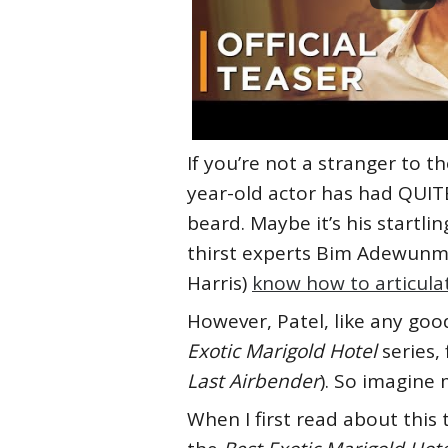
If you’re not a stranger to th
year-old actor has had QUIT
beard. Maybe it’s his startlin
thirst experts Bim Adewunmi
Harris)
know how to articulat
However, Patel, like any goo
Exotic Marigold Hotel
series,
Last Airbender
). So imagine
When I first read about this 