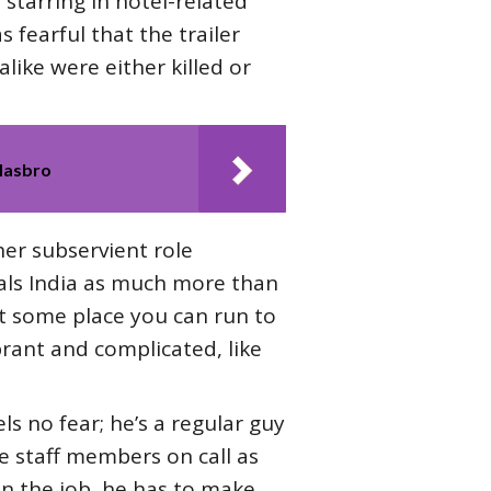
 starring in hotel-related
s fearful that the trailer
like were either killed or
Hasbro
her subservient role
veals India as much more than
just some place you can run to
ibrant and complicated, like
ls no fear; he’s a regular guy
he staff members on call as
 on the job, he has to make