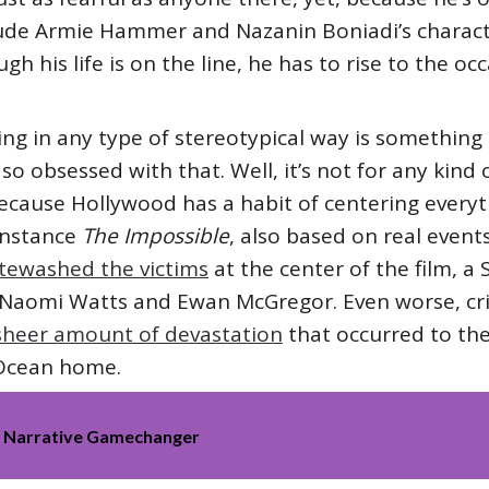
lude Armie Hammer and Nazanin Boniadi’s charac
ugh his life is on the line, he has to rise to the o
ting in any type of stereotypical way is something
o obsessed with that. Well, it’s not for any kind
 because Hollywood has a habit of centering everyt
instance
The Impossible
, also based on real events
itewashed the victims
at the center of the film, a 
 Naomi Watts and Ewan McGregor. Even worse, crit
 sheer amount of devastation
that occurred to the
 Ocean home.
ack Narrative Gamechanger