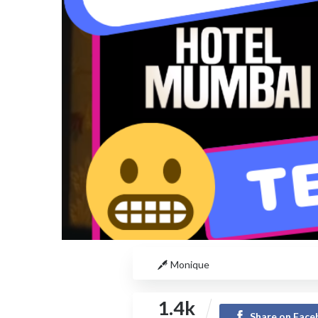
Monique
1.4k
Share on Fac