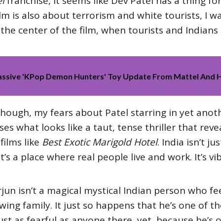
l
franchise, it seems like Dev Patel has a thing for
film is also about terrorism and white tourists, I wa
he center of the film, when tourists and Indians a
Massive 'KPop Demon Hunters' Toy Update From Mattel And 
though, my fears about Patel starring in yet anot
ses what looks like a taut, tense thriller that re
films like
Best Exotic Marigold Hotel
. India isn’t 
t’s a place where real people live and work. It’s v
Arjun isn’t a magical mystical Indian person who fee
owing family. It just so happens that he’s one of t
just as fearful as anyone there, yet, because he’s