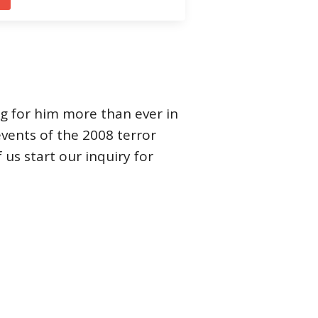
ng for him more than ever in
 events of the 2008 terror
us start our inquiry for