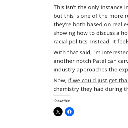
This isn’t the only instance 
but this is one of the more 
they’re both based on real ev
showing how to discuss a ho
racial politics. Instead, it f
With that said, I’m interested
another notch Patel can carve
industry approaches the expl
Now,
if we could just get t
chemistry they had during the
Share this: