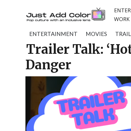
ENTER
WORK 
ENTERTAINMENT
MOVIES
TRAI
Trailer Talk: ‘H
Danger