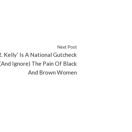
Next Post
. Kelly’ Is A National Gutcheck
And Ignore) The Pain Of Black
And Brown Women