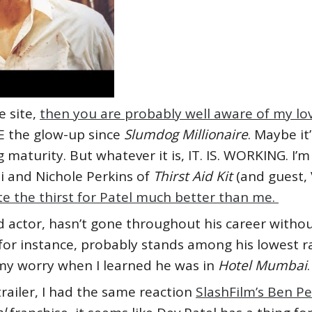
e site,
then you are probably well aware of my lov
E the glow-up since
Slumdog Millionaire
. Maybe it
g maturity. But whatever it is, IT. IS. WORKING. I’
 and Nichole Perkins of
Thirst Aid Kit
(and guest,
e the thirst for Patel much better than me.
d actor, hasn’t gone throughout his career withou
 for instance, probably stands among his lowest ra
 my worry when I learned he was in
Hotel Mumbai
.
trailer, I had the same reaction
SlashFilm’s Ben P