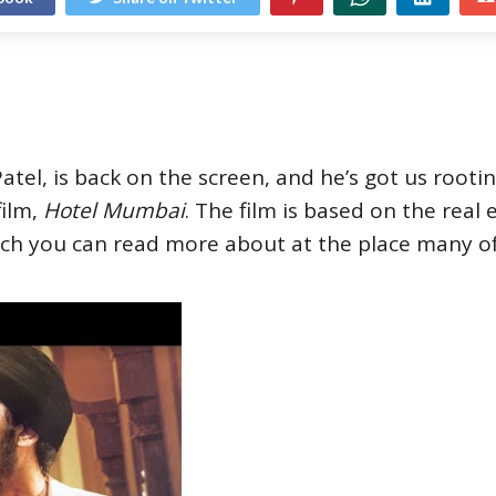
tel, is back on the screen, and he’s got us rooti
film,
Hotel Mumbai
. The film is based on the real
ch you can read more about at the place many of 