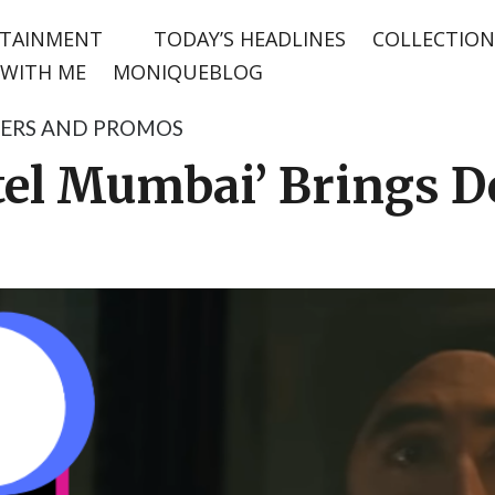
TAINMENT
TODAY’S HEADLINES
COLLECTION
WITH ME
MONIQUEBLOG
LERS AND PROMOS
otel Mumbai’ Brings D