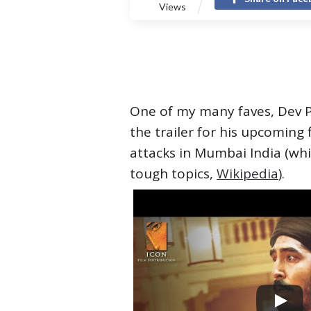
Views
One of my many faves, Dev Pa
the trailer for his upcoming 
attacks in Mumbai India (whi
tough topics,
Wikipedia
).