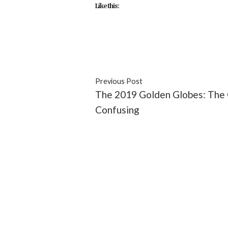
Like this:
#Dev Patel
#entertainment
#H
Previous Post
The 2019 Golden Globes: The 
Confusing