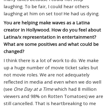
laughing. To be fair, I could hear others
laughing at him on set too! He had us dying.
You are helping make waves as a Latina
creator in Hollywood. How do you feel about
Latina/x representation in entertainment?
What are some positives and what could be
changed?
I think there is a lot of work to do. We make
up a huge number of movie ticket sales but
not movie roles. We are not adequately
reflected in media and even when we do well
(see
One Day at a Time
which had 8 million
viewers and 98% on Rotten Tomatoes) we are
still cancelled. That is heartbreaking to me