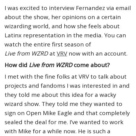
I was excited to interview Fernandez via email
about the show, her opinions on a certain
wizarding world, and how she feels about
Latinx representation in the media. You can
watch the entire first season of
Live from WZRD
at
VRV
now with an account.
How did
Live from WZRD
come about?
I met with the fine folks at VRV to talk about
projects and fandoms I was interested in and
they told me about this idea for a wacky
wizard show. They told me they wanted to
sign on Open Mike Eagle and that completely
sealed the deal for me. I’ve wanted to work
with Mike for a while now. He is such a