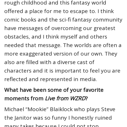
rough childhood and this fantasy world
offered a place for me to escape to. I think
comic books and the sci-fi fantasy community
have messages of overcoming our greatest
obstacles, and I think myself and others
needed that message. The worlds are often a
more exaggerated version of our own. They
also are filled with a diverse cast of
characters and it is important to feel you are
reflected and represented in media.
What have been some of your favorite
moments from
Live from WZRD
?
Michael “Mookie” Blaiklock who plays Steve
the Janitor was so funny I honestly ruined
many takes because I could not stop