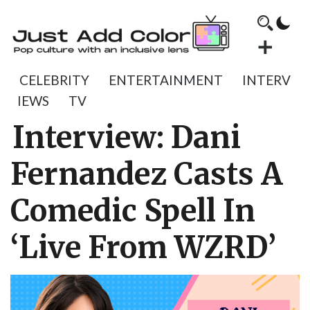
CELEBRITY
ENTERTAINMENT
INTERV
IEWS
TV
Interview: Dani
Fernandez Casts A
Comedic Spell In
‘Live From WZRD’