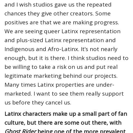
and I wish studios gave us the repeated
chances they give other creators. Some
positives are that we are making progress.
We are seeing queer Latinx representation
and plus-sized Latinx representation and
Indigenous and Afro-Latinx. It’s not nearly
enough, but it is there. I think studios need to
be willing to take a risk on us and put real
legitimate marketing behind our projects.
Many times Latinx properties are under-
marketed. I want to see them really support
us before they cancel us.
Latinx characters make up a small part of fan
culture, but there are some out there, with
Ghost Rider
being one of the more prevalent