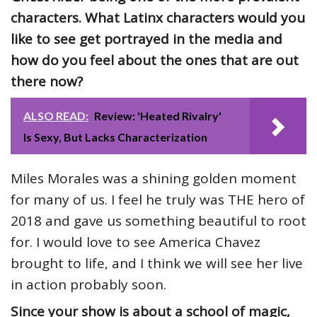
characters. What Latinx characters would you
like to see get portrayed in the media and
how do you feel about the ones that are out
there now?
ALSO READ:
Review: 'Heated Rivalry'
Is Sexy, But Lacks Characterization
Miles Morales was a shining golden moment
for many of us. I feel he truly was THE hero of
2018 and gave us something beautiful to root
for. I would love to see America Chavez
brought to life, and I think we will see her live
in action probably soon.
Since your show is about a school of magic,