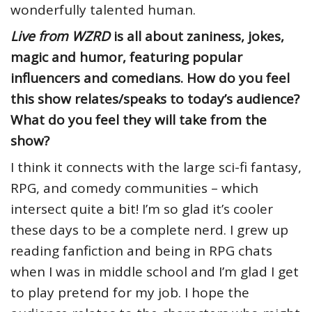
wonderfully talented human.
Live from WZRD
is all about zaniness, jokes,
magic and humor, featuring popular
influencers and comedians. How do you feel
this show relates/speaks to today’s audience?
What do you feel they will take from the
show?
I think it connects with the large sci-fi fantasy,
RPG, and comedy communities – which
intersect quite a bit! I’m so glad it’s cooler
these days to be a complete nerd. I grew up
reading fanfiction and being in RPG chats
when I was in middle school and I’m glad I get
to play pretend for my job. I hope the