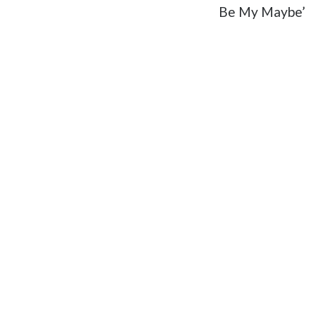
Be My Maybe’