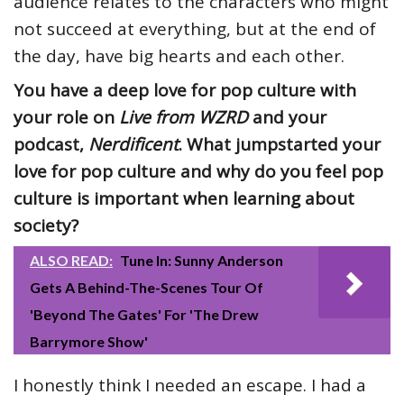
audience relates to the characters who might
not succeed at everything, but at the end of
the day, have big hearts and each other.
You have a deep love for pop culture with
your role on
Live from WZRD
and your
podcast,
Nerdificent
. What jumpstarted your
love for pop culture and why do you feel pop
culture is important when learning about
society?
ALSO READ:
Tune In: Sunny Anderson
Gets A Behind-The-Scenes Tour Of
'Beyond The Gates' For 'The Drew
Barrymore Show'
I honestly think I needed an escape. I had a