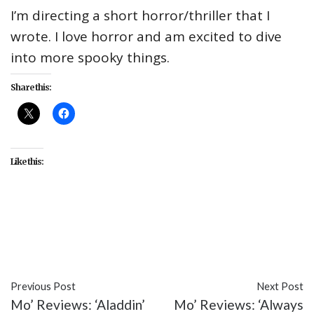
I’m directing a short horror/thriller that I
wrote. I love horror and am excited to dive
into more spooky things.
Share this:
Like this:
#celebrity
#Dani Fernandez
#interview
#Live
from WZRD
#TV
Previous Post
Next Post
Mo’ Reviews: ‘Aladdin’
Mo’ Reviews: ‘Always