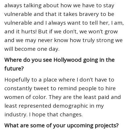
always talking about how we have to stay
vulnerable and that it takes bravery to be
vulnerable and I always want to tell her, I am,
and it hurts! But if we don’t, we won’t grow
and we may never know how truly strong we
will become one day.
Where do you see Hollywood going in the
future?
Hopefully to a place where I don’t have to
constantly tweet to remind people to hire
women of color. They are the least paid and
least represented demographic in my
industry. I hope that changes.
What are some of your upcoming projects?