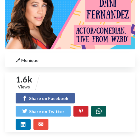
Monique
1.6k
Views
Share on Facebook
Share on Twitter