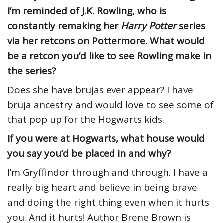
I’m reminded of J.K. Rowling, who is
constantly remaking her
Harry Potter
series
via her retcons on Pottermore. What would
be a retcon you’d like to see Rowling make in
the series?
Does she have brujas ever appear? I have
bruja ancestry and would love to see some of
that pop up for the Hogwarts kids.
If you were at Hogwarts, what house would
you say you’d be placed in and why?
I’m Gryffindor through and through. I have a
really big heart and believe in being brave
and doing the right thing even when it hurts
you. And it hurts! Author Brene Brown is