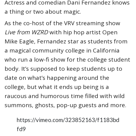
Actress and comedian Dani Fernandez knows
a thing or two about magic.
As the co-host of the VRV streaming show
Live from WZRD
with hip hop artist Open
Mike Eagle, Fernandez star as students from
a magical community college in California
who run a low-fi show for the college student
body. It’s supposed to keep students up to
date on what’s happening around the
college, but what it ends up being is a
raucous and humorous time filled with wild
summons, ghosts, pop-up guests and more.
https://vimeo.com/323852163/f1183bd
fd9