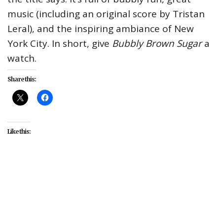
music (including an original score by Tristan
Leral), and the inspiring ambiance of New
York City. In short, give
Bubbly Brown Sugar
a
watch.
Share this:
Like this:
#Bubbly Brown Sugar
#Cassagnol Leonidas Jr.
#David Crownson
#entertainment
#Jacinth
Headlam
#James A. Pierce III
#Jennifer Figuereo
#LaVarro Jones
#Quincy Giles
#Randall Holloway