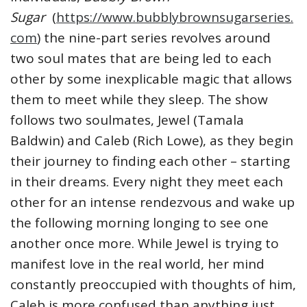
Sugar
(
https://www.bubblybrownsugarseries.
com
) the nine-part series revolves around
two soul mates that are being led to each
other by some inexplicable magic that allows
them to meet while they sleep. The show
follows two soulmates, Jewel (Tamala
Baldwin) and Caleb (Rich Lowe), as they begin
their journey to finding each other – starting
in their dreams. Every night they meet each
other for an intense rendezvous and wake up
the following morning longing to see one
another once more. While Jewel is trying to
manifest love in the real world, her mind
constantly preoccupied with thoughts of him,
Caleb is more confused than anything just