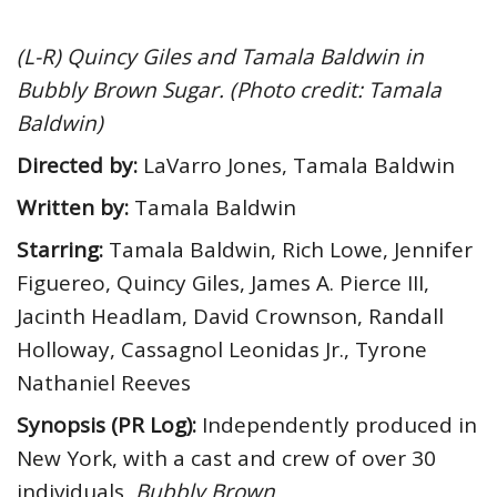
(L-R) Quincy Giles and Tamala Baldwin in
Bubbly Brown Sugar. (Photo credit: Tamala
Baldwin)
Directed by:
LaVarro Jones, Tamala Baldwin
Written by:
Tamala Baldwin
Starring:
Tamala Baldwin, Rich Lowe, Jennifer
Figuereo, Quincy Giles, James A. Pierce III,
Jacinth Headlam, David Crownson, Randall
Holloway, Cassagnol Leonidas Jr., Tyrone
Nathaniel Reeves
Synopsis (PR Log):
Independently produced in
New York, with a cast and crew of over 30
individuals,
Bubbly Brown