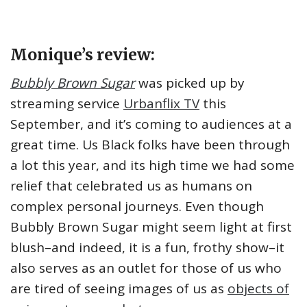
Monique’s review:
Bubbly Brown Sugar
was picked up by
streaming service
Urbanflix TV
this
September, and it’s coming to audiences at a
great time. Us Black folks have been through
a lot this year, and its high time we had some
relief that celebrated us as humans on
complex personal journeys. Even though
Bubbly Brown Sugar might seem light at first
blush–and indeed, it is a fun, frothy show–it
also serves as an outlet for those of us who
are tired of seeing images of us as
objects of