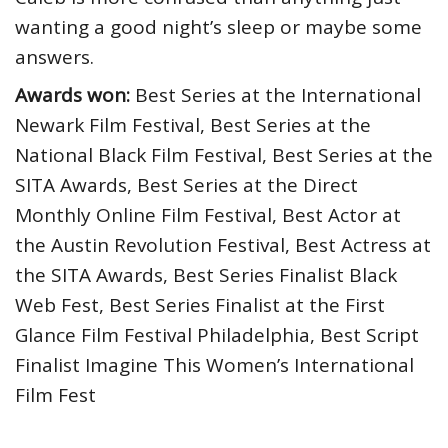
wanting a good night’s sleep or maybe some
answers.
Awards won:
Best Series at the International
Newark Film Festival, Best Series at the
National Black Film Festival, Best Series at the
SITA Awards, Best Series at the Direct
Monthly Online Film Festival, Best Actor at
the Austin Revolution Festival, Best Actress at
the SITA Awards, Best Series Finalist Black
Web Fest, Best Series Finalist at the First
Glance Film Festival Philadelphia, Best Script
Finalist Imagine This Women’s International
Film Fest