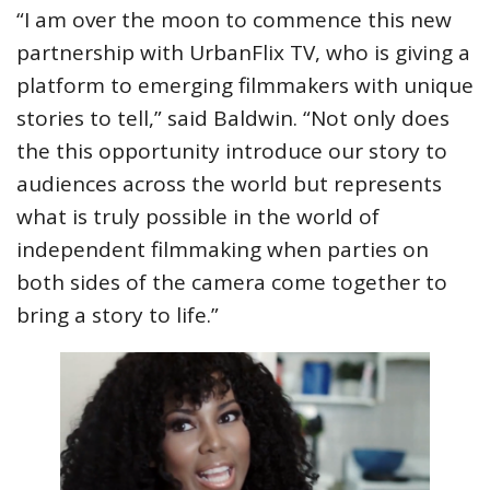
“I am over the moon to commence this new
partnership with UrbanFlix TV, who is giving a
platform to emerging filmmakers with unique
stories to tell,” said Baldwin. “Not only does
the this opportunity introduce our story to
audiences across the world but represents
what is truly possible in the world of
independent filmmaking when parties on
both sides of the camera come together to
bring a story to life.”