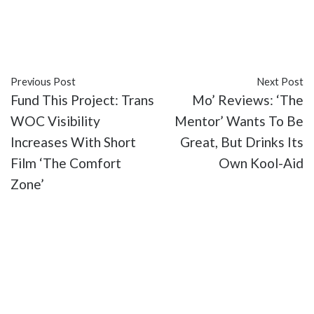
#reviews
#Rich Lowe
#Tamala Baldwin
#Tyrone
Nathaniel Reeves
#UrbanFlix TV
#web series
Previous Post
Next Post
Fund This Project: Trans
Mo’ Reviews: ‘The
WOC Visibility
Mentor’ Wants To Be
Increases With Short
Great, But Drinks Its
Film ‘The Comfort
Own Kool-Aid
Zone’