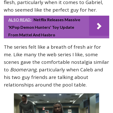
flesh, particularly when it comes to Gabriel,
who seemed like the perfect guy for her.
ALSO READ:
Netflix Releases Massive
'KPop Demon Hunters' Toy Update
From Mattel And Hasbro
The series felt like a breath of fresh air for
me. Like many the web series I like, some
scenes gave the comfortable nostalgia similar
to
Boomerang
, particularly when Caleb and
his two guy friends are talking about
relationships around the pool table.