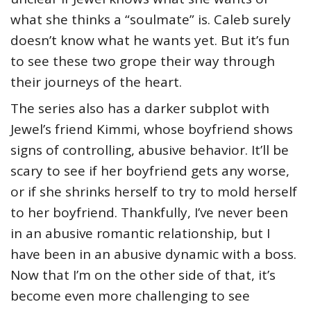
what she thinks a “soulmate” is. Caleb surely
doesn’t know what he wants yet. But it’s fun
to see these two grope their way through
their journeys of the heart.
The series also has a darker subplot with
Jewel’s friend Kimmi, whose boyfriend shows
signs of controlling, abusive behavior. It’ll be
scary to see if her boyfriend gets any worse,
or if she shrinks herself to try to mold herself
to her boyfriend. Thankfully, I’ve never been
in an abusive romantic relationship, but I
have been in an abusive dynamic with a boss.
Now that I’m on the other side of that, it’s
become even more challenging to see