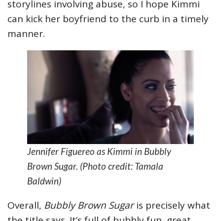
storylines involving abuse, so I hope Kimmi
can kick her boyfriend to the curb in a timely
manner.
Jennifer Figuereo as Kimmi in Bubbly
Brown Sugar. (Photo credit: Tamala
Baldwin)
Overall,
Bubbly Brown Sugar
is precisely what
the title says. It’s full of bubbly fun, great