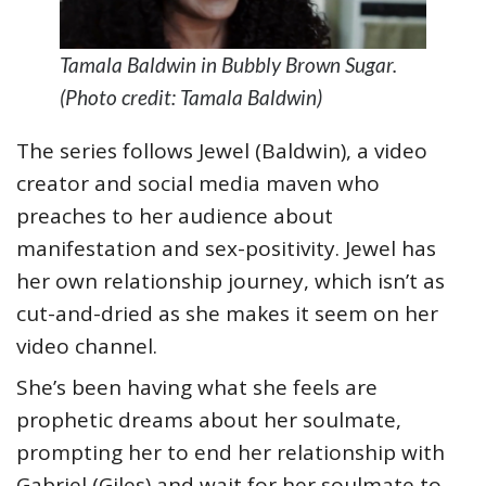
Tamala Baldwin in Bubbly Brown Sugar.
(Photo credit: Tamala Baldwin)
The series follows Jewel (Baldwin), a video
creator and social media maven who
preaches to her audience about
manifestation and sex-positivity. Jewel has
her own relationship journey, which isn’t as
cut-and-dried as she makes it seem on her
video channel.
She’s been having what she feels are
prophetic dreams about her soulmate,
prompting her to end her relationship with
Gabriel (Giles) and wait for her soulmate to