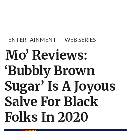
ENTERTAINMENT
WEB SERIES
Mo’ Reviews:
‘Bubbly Brown
Sugar’ Is A Joyous
Salve For Black
Folks In 2020