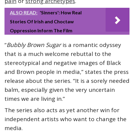
pain
or
strong archetypes
.
ALSO READ:
'Sinners': How Real
Stories Of Irish and Choctaw
Oppression Inform The Film
“
Bubbly Brown Sugar
is a romantic odyssey
that is a much welcome rebuttal to the
stereotypical and negative images of Black
and Brown people in media,” states the press
release about the series. “It is a sorely needed
balm, especially given the very uncertain
times we are living in.”
The series also acts as yet another win for
independent artists who want to change the
media.