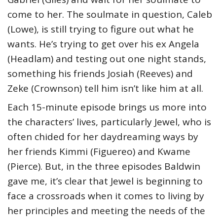
come to her. The soulmate in question, Caleb
(Lowe), is still trying to figure out what he
wants. He’s trying to get over his ex Angela
(Headlam) and testing out one night stands,
something his friends Josiah (Reeves) and
Zeke (Crownson) tell him isn’t like him at all.
Each 15-minute episode brings us more into
the characters’ lives, particularly Jewel, who is
often chided for her daydreaming ways by
her friends Kimmi (Figuereo) and Kwame
(Pierce). But, in the three episodes Baldwin
gave me, it’s clear that Jewel is beginning to
face a crossroads when it comes to living by
her principles and meeting the needs of the