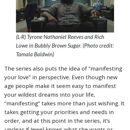
(L-R) Tyrone Nathaniel Reeves and Rich
Lowe in Bubbly Brown Sugar. (Photo credit:
Tamala Baldwin)
The series also puts the idea of “manifesting
your love” in perspective. Even though new
age people make it seem easy to manifest
your wildest dreams into your life,
“manifesting” takes more than just wishing. It
takes getting your priorities and needs in
order, and at this point in the series, it’s
unclear if Jewel knows what she wants or