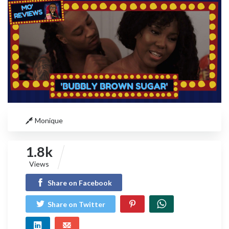
Monique
1.8k
Views
Share on Facebook
Share on Twitter