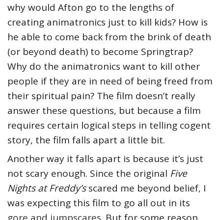
why would Afton go to the lengths of
creating animatronics just to kill kids? How is
he able to come back from the brink of death
(or beyond death) to become Springtrap?
Why do the animatronics want to kill other
people if they are in need of being freed from
their spiritual pain? The film doesn’t really
answer these questions, but because a film
requires certain logical steps in telling cogent
story, the film falls apart a little bit.
Another way it falls apart is because it’s just
not scary enough. Since the original
Five
Nights at Freddy’s
scared me beyond belief, I
was expecting this film to go all out in its
gore and jumpscares
. But for some reason,