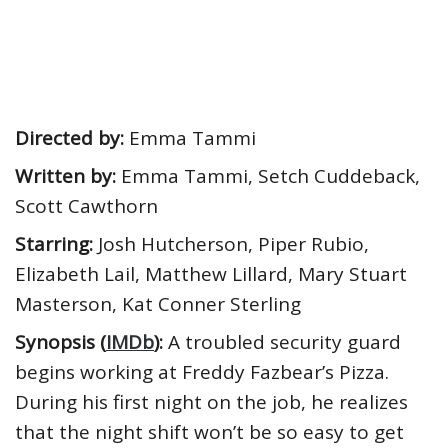
Directed by:
Emma Tammi
Written by:
Emma Tammi, Setch Cuddeback,
Scott Cawthorn
Starring:
Josh Hutcherson, Piper Rubio,
Elizabeth Lail, Matthew Lillard, Mary Stuart
Masterson, Kat Conner Sterling
Synopsis (
IMDb
):
A troubled security guard
begins working at Freddy Fazbear’s Pizza.
During his first night on the job, he realizes
that the night shift won’t be so easy to get