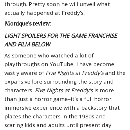
through. Pretty soon he will unveil what
actually happened at Freddy’s.
Monique’s review:
LIGHT SPOILERS FOR THE GAME FRANCHISE
AND FILM BELOW
As someone who watched a lot of
playthroughs on YouTube, I have become
vastly aware of
Five Nights at Freddy’s
and the
expansive lore surrounding the story and
characters.
Five Nights at Freddy’s
is more
than just a horror game–it’s a full horror
immersive experience with a backstory that
places the characters in the 1980s and
scaring kids and adults until present day.