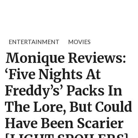
ENTERTAINMENT
MOVIES
Monique Reviews:
‘Five Nights At
Freddy’s’ Packs In
The Lore, But Could
Have Been Scarier