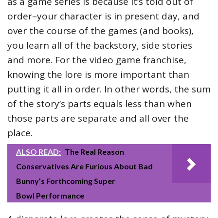
as a game series is because it’s told out of
order–your character is in present day, and
over the course of the games (and books),
you learn all of the backstory, side stories
and more. For the video game franchise,
knowing the lore is more important than
putting it all in order. In other words, the sum
of the story’s parts equals less than when
those parts are separate and all over the
place.
ALSO READ:
The Real Reason
Conservatives Are Furious About Bad
Bunny’s Forthcoming Super
Bowl Performance