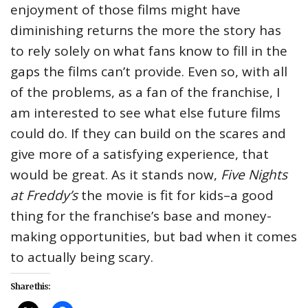
enjoyment of those films might have
diminishing returns the more the story has
to rely solely on what fans know to fill in the
gaps the films can’t provide. Even so, with all
of the problems, as a fan of the franchise, I
am interested to see what else future films
could do. If they can build on the scares and
give more of a satisfying experience, that
would be great. As it stands now,
Five Nights
at Freddy’s
the movie is fit for kids–a good
thing for the franchise’s base and money-
making opportunities, but bad when it comes
to actually being scary.
Share this: