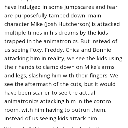
have indulged in some jumpscares and fear
are purposefully tamped down–main
character Mike (Josh Hutcherson) is attacked
multiple times in his dreams by the kids
trapped in the animatronics. But instead of
us seeing Foxy, Freddy, Chica and Bonnie
attacking him in reality, we see the kids using
their hands to clamp down on Mike’s arms
and legs, slashing him with their fingers. We
see the aftermath of the cuts, but it would
have been scarier to see the actual
animatronics attacking him in the control
room, with him having to outrun them,
instead of us seeing kids attack him.