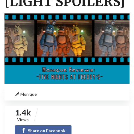
[LIGHT SPOILERS]
Monique
1.4k
Views
Share on Facebook