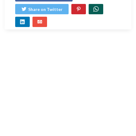
Share on Twitter