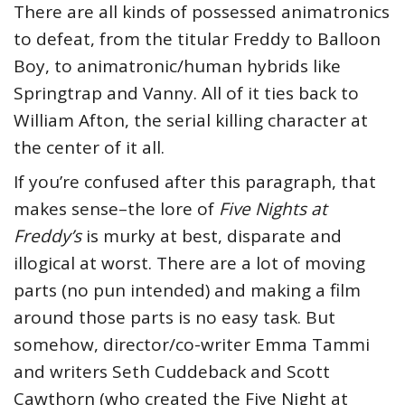
There are all kinds of possessed animatronics
to defeat, from the titular Freddy to Balloon
Boy, to animatronic/human hybrids like
Springtrap and Vanny. All of it ties back to
William Afton, the serial killing character at
the center of it all.
If you’re confused after this paragraph, that
makes sense–the lore of
Five Nights at
Freddy’s
is murky at best, disparate and
illogical at worst. There are a lot of moving
parts (no pun intended) and making a film
around those parts is no easy task. But
somehow, director/co-writer Emma Tammi
and writers Seth Cuddeback and Scott
Cawthorn (who created the Five Night at