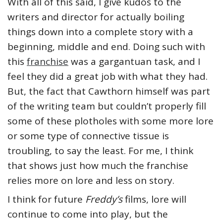
With all of this said, I give kudos to the
writers and director for actually boiling
things down into a complete story with a
beginning, middle and end. Doing such with
this
franchise
was a gargantuan task, and I
feel they did a great job with what they had.
But, the fact that Cawthorn himself was part
of the writing team but couldn’t properly fill
some of these plotholes with some more lore
or some type of connective tissue is
troubling, to say the least. For me, I think
that shows just how much the franchise
relies more on lore and less on story.
I think for future
Freddy’s
films, lore will
continue to come into play, but the