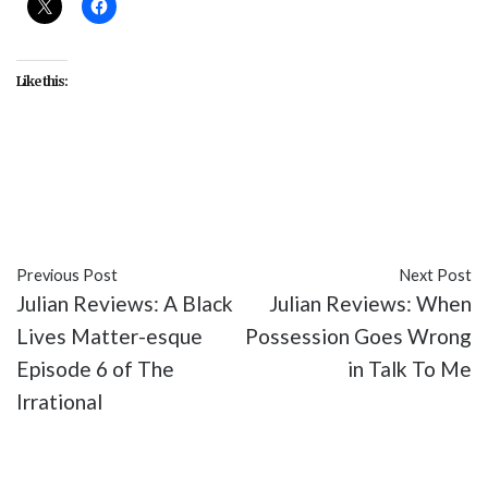
Like this:
#entertainment
#Five Nights at Freddy's
#movies
#reviews
Previous Post
Next Post
Julian Reviews: A Black
Julian Reviews: When
Lives Matter-esque
Possession Goes Wrong
Episode 6 of The
in Talk To Me
Irrational