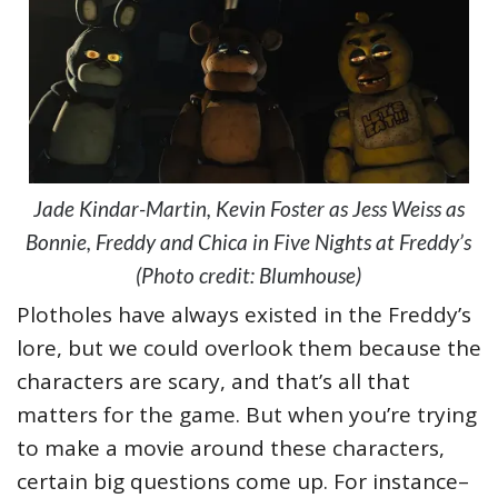
Jade Kindar-Martin, Kevin Foster as Jess Weiss as
Bonnie, Freddy and Chica in Five Nights at Freddy’s
(Photo credit: Blumhouse)
Plotholes have always existed in the Freddy’s
lore, but we could overlook them because the
characters are scary, and that’s all that
matters for the game. But when you’re trying
to make a movie around these characters,
certain big questions come up. For instance–