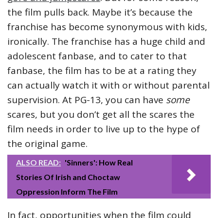
the film pulls back. Maybe it’s because the
franchise has become synonymous with kids,
ironically. The franchise has a huge child and
adolescent fanbase, and to cater to that
fanbase, the film has to be at a rating they
can actually watch it with or without parental
supervision. At PG-13, you can have
some
scares, but you don’t get all the scares the
film needs in order to live up to the hype of
the original game.
ALSO READ:
'Sinners': How Real
Stories Of Irish and Choctaw
Oppression Inform The Film
In fact, opportunities when the film could