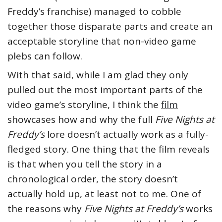
Freddy’s franchise) managed to cobble
together those disparate parts and create an
acceptable storyline that non-video game
plebs can follow.
With that said, while I am glad they only
pulled out the most important parts of the
video game’s storyline, I think the
film
showcases how and why the full
Five Nights at
Freddy’s
lore doesn’t actually work as a fully-
fledged story. One thing that the film reveals
is that when you tell the story in a
chronological order, the story doesn’t
actually hold up, at least not to me. One of
the reasons why
Five Nights at Freddy’s
works