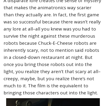
A disparate lore creates the sense of mystery
that makes the animatronics way scarier
than they actually are. In fact, the first game
was so successful because there wasn’t really
any lore at all–all you knew was you had to
survive the night against these murderous
robots because Chuck-E-Cheese robots are
inherently scary, not to mention said robots
in a closed-down restaurant at night. But
once you bring those robots out into the
light, you realize they aren’t that scary at all–
creepy, maybe, but you realize there’s not
much to it. The film is the equivalent to
bringing those characters out into the light.