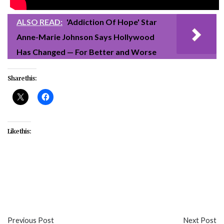
ALSO READ:
'Addiction Of Hope' Star
Anne-Marie Johnson Says Hollywood
Has Changed — For Better and Worse
Share this:
Like this:
#entertainment
#Netflix
#Rebel Moon Part One:
A Child of Fire
#sci-fi
#Zack Snyder
Previous Post
Next Post