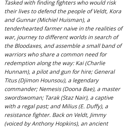
Tasked with finding fighters who would risk
their lives to defend the people of Veldt, Kora
and Gunnar (Michiel Huisman), a
tenderhearted farmer naive in the realities of
war, journey to different worlds in search of
the Bloodaxes, and assemble a small band of
warriors who share a common need for
redemption along the way: Kai (Charlie
Hunnam), a pilot and gun for hire; General
Titus (Djimon Hounsou), a legendary
commander; Nemesis (Doona Bae), a master
swordswoman; Tarak (Staz Nair), a captive
with a regal past; and Milius (E. Duffy), a
resistance fighter. Back on Veldt, Jimmy
(voiced by Anthony Hopkins), an ancient