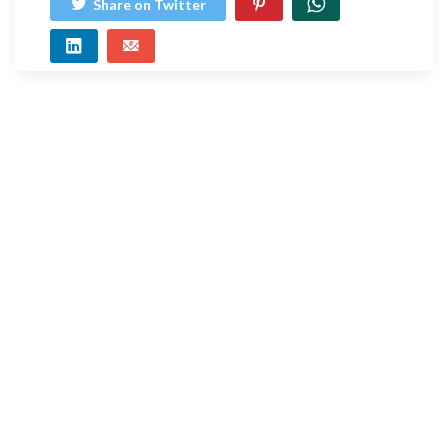
Share on Twitter