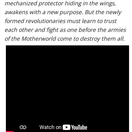
mechanized protector hiding in the wings,
awakens with a new purpose. But the newly
formed revolutionaries must learn to trust
each other and fight as one before the armies
of the Motherworld come to destroy them all.