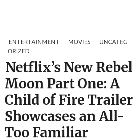
ENTERTAINMENT
MOVIES
UNCATEG
ORIZED
Netflix’s New Rebel
Moon Part One: A
Child of Fire Trailer
Showcases an All-
Too Familiar