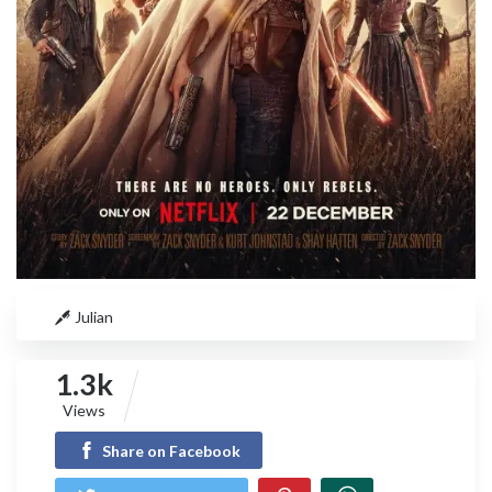
Julian
1.3k
Views
Share on Facebook