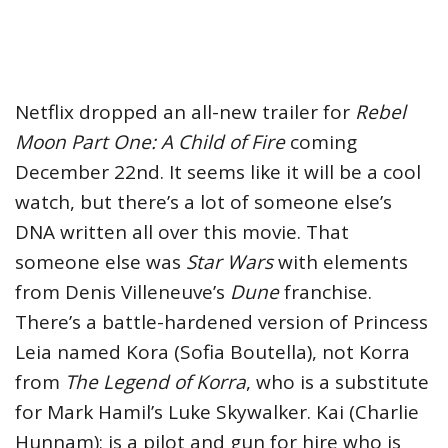
Netflix dropped an all-new trailer for
Rebel
Moon Part One: A Child of Fire
coming
December 22nd. It seems like it will be a cool
watch, but there’s a lot of someone else’s
DNA written all over this movie. That
someone else was
Star Wars
with elements
from Denis Villeneuve’s
Dune
franchise.
There’s a battle-hardened version of Princess
Leia named Kora (Sofia Boutella), not Korra
from
The Legend of Korra
, who is a substitute
for Mark Hamil’s Luke Skywalker. Kai (Charlie
Hunnam); is a pilot and gun for hire who is