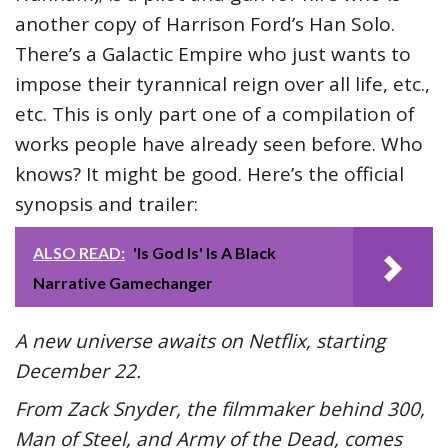
another copy of Harrison Ford’s Han Solo.
There’s a Galactic Empire who just wants to
impose their tyrannical reign over all life, etc.,
etc. This is only part one of a compilation of
works people have already seen before. Who
knows? It might be good. Here’s the official
synopsis and trailer:
ALSO READ:
'Is God Is' Is A Black
Narrative Gamechanger
A new universe awaits on Netflix, starting
December 22.
From Zack Snyder, the filmmaker behind 300,
Man of Steel, and Army of the Dead, comes