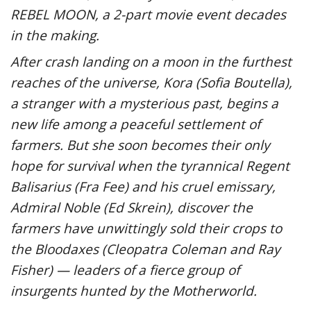
REBEL MOON, a 2-part movie event decades
in the making.
After crash landing on a moon in the furthest
reaches of the universe, Kora (Sofia Boutella),
a stranger with a mysterious past, begins a
new life among a peaceful settlement of
farmers. But she soon becomes their only
hope for survival when the tyrannical Regent
Balisarius (Fra Fee) and his cruel emissary,
Admiral Noble (Ed Skrein), discover the
farmers have unwittingly sold their crops to
the Bloodaxes (Cleopatra Coleman and Ray
Fisher) — leaders of a fierce group of
insurgents hunted by the Motherworld.