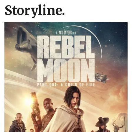
Storyline.