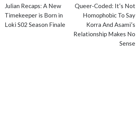
Julian Recaps: A New
Queer-Coded: It’s Not
Timekeeper is Born in
Homophobic To Say
Loki S02 Season Finale
Korra And Asami’s
Relationship Makes No
Sense