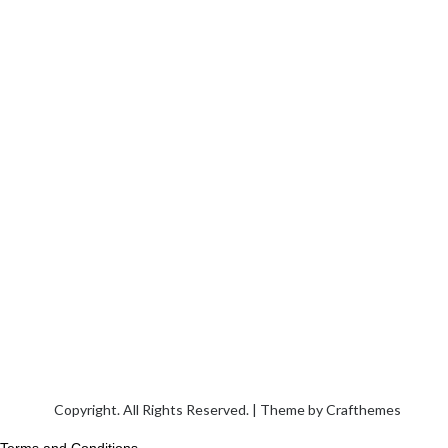
Copyright. All Rights Reserved. | Theme by
Crafthemes
Terms and Conditions