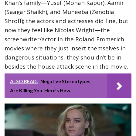
Khan’s family—Yusef (Mohan Kapur), Aamir
(Saagar Shaikh), and Muneeba (Zenobia
Shroff); the actors and actresses did fine, but
now they feel like Nicolas Wright—the
screenwriter/actor in the Roland Emmerich
movies where they just insert themselves in
dangerous situations, they shouldn’t be in
besides the house attack scene in the movie.
ALSO READ:
Negative Stereotypes
Are Killing You. Here's How.