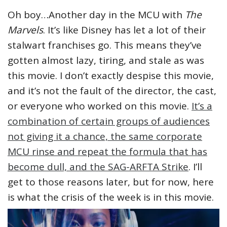
Oh boy…Another day in the MCU with
The
Marvels
. It’s like Disney has let a lot of their
stalwart franchises go. This means they’ve
gotten almost lazy, tiring, and stale as was
this movie. I don’t exactly despise this movie,
and it’s not the fault of the director, the cast,
or everyone who worked on this movie.
It’s a
combination of certain groups of audiences
not giving it a chance, the same corporate
MCU rinse and repeat the formula that has
become dull, and the SAG-ARFTA Strike
. I’ll
get to those reasons later, but for now, here
is what the crisis of the week is in this movie.