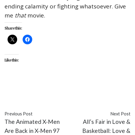
ending calamity or fighting whatsoever. Give
me
that
movie.
Share this:
Like this:
#Disney
#entertainment
#LGBTQIA
#Marvel
Cinematic Universe
#movies
#superheroes
Previous Post
Next Post
The Animated X-Men
All’s Fair in Love &
Are Back in X-Men 97
Basketball: Love &