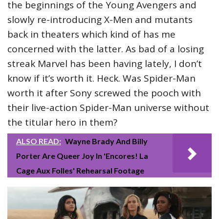
the beginnings of the Young Avengers and
slowly re-introducing X-Men and mutants
back in theaters which kind of has me
concerned with the latter. As bad of a losing
streak Marvel has been having lately, I don’t
know if it’s worth it. Heck. Was Spider-Man
worth it after Sony screwed the pooch with
their live-action Spider-Man universe without
the titular hero in them?
ALSO READ:
Wayne Brady And Billy
Porter Are Queer Joy In 'Encores! La
Cage Aux Folles' Rehearsal Footage