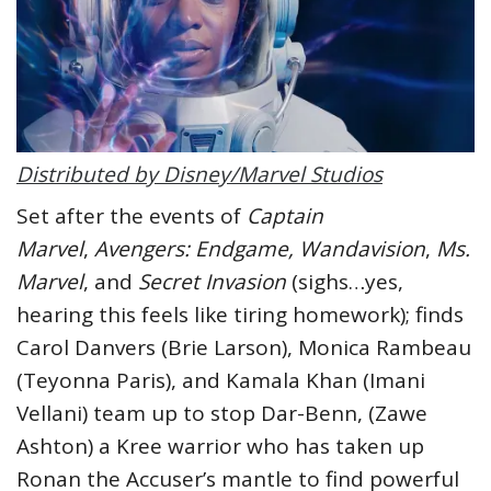
Distributed by Disney/Marvel Studios
Set after the events of
Captain
Marvel
,
Avengers: Endgame,
Wandavision
,
Ms.
Marvel
, and
Secret Invasion
(sighs…yes,
hearing this feels like tiring homework); finds
Carol Danvers (Brie Larson), Monica Rambeau
(Teyonna Paris), and Kamala Khan (Imani
Vellani) team up to stop Dar-Benn, (Zawe
Ashton) a Kree warrior who has taken up
Ronan the Accuser’s mantle to find powerful