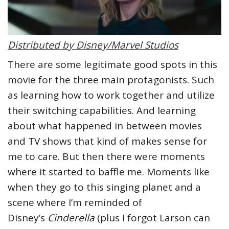
Distributed by Disney/Marvel Studios
There are some legitimate good spots in this
movie for the three main protagonists. Such
as learning how to work together and utilize
their switching capabilities. And learning
about what happened in between movies
and TV shows that kind of makes sense for
me to care. But then there were moments
where it started to baffle me. Moments like
when they go to this singing planet and a
scene where I’m reminded of
Disney’s
Cinderella
(plus I forgot Larson can