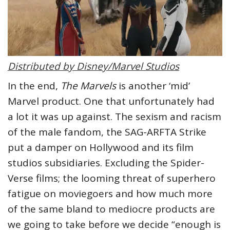
Distributed by Disney/Marvel Studios
In the end,
The Marvels
is another ‘mid’
Marvel product. One that unfortunately had
a lot it was up against. The sexism and racism
of the male fandom, the SAG-ARFTA Strike
put a damper on Hollywood and its film
studios subsidiaries. Excluding the Spider-
Verse films; the looming threat of superhero
fatigue on moviegoers and how much more
of the same bland to mediocre products are
we going to take before we decide “enough is