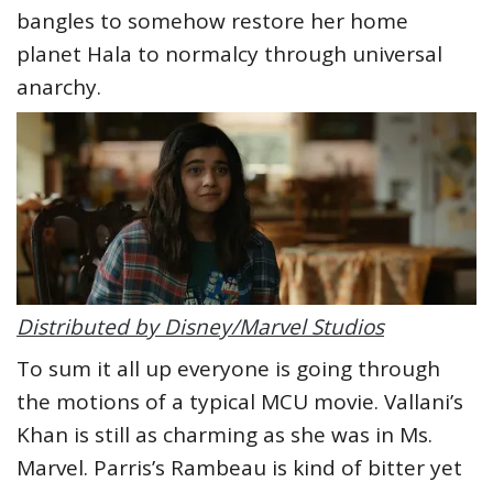
bangles to somehow restore her home
planet Hala to normalcy through universal
anarchy.
Distributed by Disney/Marvel Studios
To sum it all up everyone is going through
the motions of a typical MCU movie. Vallani’s
Khan is still as charming as she was in Ms.
Marvel. Parris’s Rambeau is kind of bitter yet