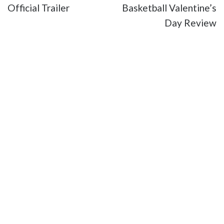
Official Trailer
Basketball Valentine’s
Day Review