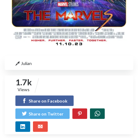
Julian
1.7k
Views
Share on Facebook
Share on Twitter