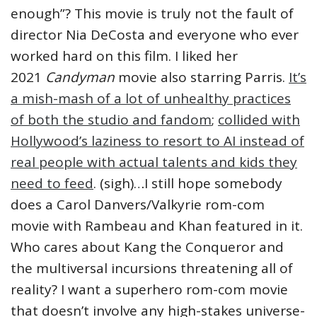
enough”? This movie is truly not the fault of
director Nia DeCosta and everyone who ever
worked hard on this film. I liked her
2021
Candyman
movie also starring Parris.
It’s
a mish-mash of a lot of unhealthy practices
of both the studio and fandom
;
collided with
Hollywood’s laziness to resort to AI instead of
real people with actual talents and kids they
need to feed
. (sigh)…I still hope somebody
does a Carol Danvers/Valkyrie rom-com
movie with Rambeau and Khan featured in it.
Who cares about Kang the Conqueror and
the multiversal incursions threatening all of
reality? I want a superhero rom-com movie
that doesn’t involve any high-stakes universe-