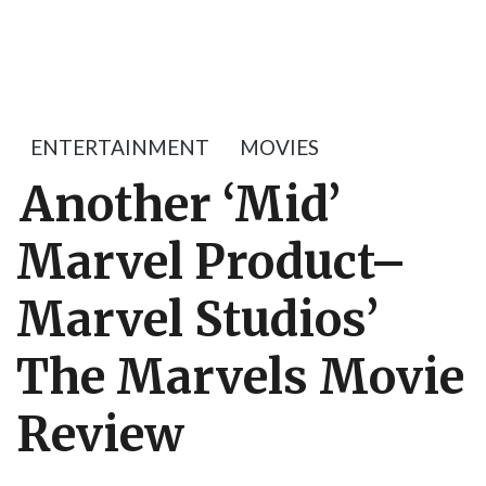
ENTERTAINMENT
MOVIES
Another ‘Mid’
Marvel Product–
Marvel Studios’
The Marvels Movie
Review