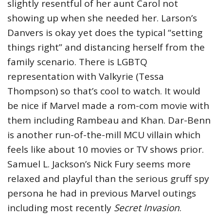
slightly resentful of her aunt Carol not
showing up when she needed her. Larson’s
Danvers is okay yet does the typical “setting
things right” and distancing herself from the
family scenario. There is LGBTQ
representation with Valkyrie (Tessa
Thompson) so that’s cool to watch. It would
be nice if Marvel made a rom-com movie with
them including Rambeau and Khan. Dar-Benn
is another run-of-the-mill MCU villain which
feels like about 10 movies or TV shows prior.
Samuel L. Jackson’s Nick Fury seems more
relaxed and playful than the serious gruff spy
persona he had in previous Marvel outings
including most recently
Secret Invasion
.