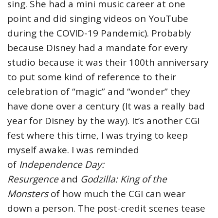
sing. She had a mini music career at one
point and did singing videos on YouTube
during the COVID-19 Pandemic). Probably
because Disney had a mandate for every
studio because it was their 100th anniversary
to put some kind of reference to their
celebration of “magic” and “wonder” they
have done over a century (It was a really bad
year for Disney by the way). It’s another CGI
fest where this time, I was trying to keep
myself awake. I was reminded
of
Independence Day:
Resurgence
and
Godzilla: King of the
Monsters
of how much the CGI can wear
down a person. The post-credit scenes tease