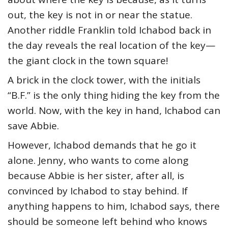
out, the key is not in or near the statue.
Another riddle Franklin told Ichabod back in
the day reveals the real location of the key—
the giant clock in the town square!
A brick in the clock tower, with the initials
“B.F.” is the only thing hiding the key from the
world. Now, with the key in hand, Ichabod can
save Abbie.
However, Ichabod demands that he go it
alone. Jenny, who wants to come along
because Abbie is her sister, after all, is
convinced by Ichabod to stay behind. If
anything happens to him, Ichabod says, there
should be someone left behind who knows