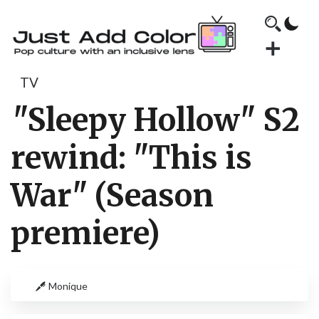
TV
"Sleepy Hollow" S2
rewind: "This is
War" (Season
premiere)
Monique