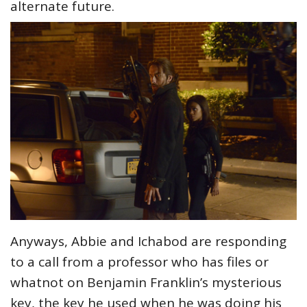
alternate future.
Anyways, Abbie and Ichabod are responding
to a call from a professor who has files or
whatnot on Benjamin Franklin’s mysterious
key, the key he used when he was doing his