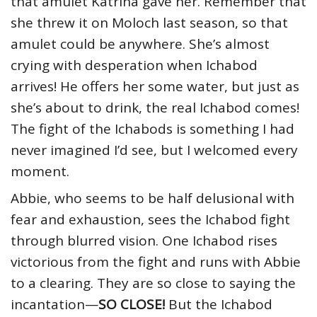
that amulet Katrina gave her. Remember that
she threw it on Moloch last season, so that
amulet could be anywhere. She’s almost
crying with desperation when Ichabod
arrives! He offers her some water, but just as
she’s about to drink, the real Ichabod comes!
The fight of the Ichabods is something I had
never imagined I’d see, but I welcomed every
moment.
Abbie, who seems to be half delusional with
fear and exhaustion, sees the Ichabod fight
through blurred vision. One Ichabod rises
victorious from the fight and runs with Abbie
to a clearing. They are so close to saying the
incantation—
SO CLOSE!
But the Ichabod