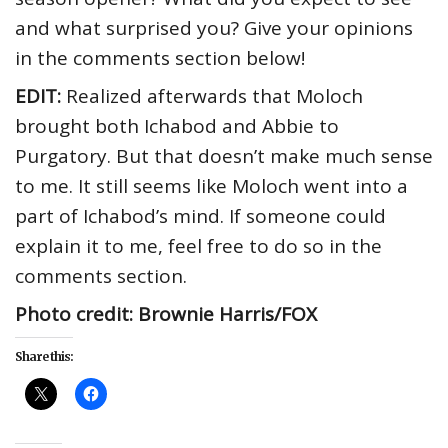
and what surprised you? Give your opinions
in the comments section below!
EDIT:
Realized afterwards that Moloch
brought both Ichabod and Abbie to
Purgatory. But that doesn’t make much sense
to me. It still seems like Moloch went into a
part of Ichabod’s mind. If someone could
explain it to me, feel free to do so in the
comments section.
Photo credit: Brownie Harris/FOX
Share this: