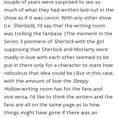
couple of years were surprised to see so
much of what they had written laid out in the
show as if it was canon. With any other show
(i.e.
Sherlock
), I’d say that the writing room
was trolling the fanbase. (The moment in the
Series 3 premiere of
Sherlock
with the girl
supposing that Sherlock and Moriarty were
madly in love with each other seemed to be
put in there only for a character to state how
ridiculous that idea could be.) But in this case,
with the amount of love the
Sleepy
Hollow
writing room has for the fans and
vice-versa, I’d like to think the writers and the
fans are all on the same page as to how
things might have gone if there was an