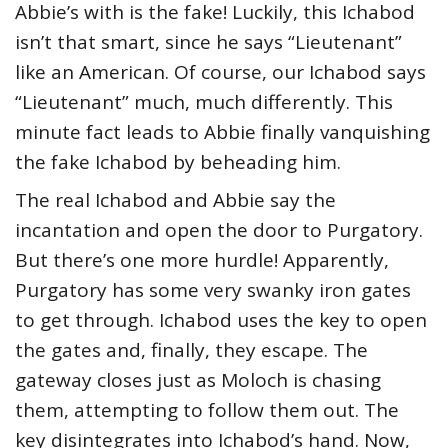
Abbie’s with is the fake! Luckily, this Ichabod
isn’t that smart, since he says “Lieutenant”
like an American. Of course, our Ichabod says
“Lieutenant” much, much differently. This
minute fact leads to Abbie finally vanquishing
the fake Ichabod by beheading him.
The real Ichabod and Abbie say the
incantation and open the door to Purgatory.
But there’s one more hurdle! Apparently,
Purgatory has some very swanky iron gates
to get through. Ichabod uses the key to open
the gates and, finally, they escape. The
gateway closes just as Moloch is chasing
them, attempting to follow them out. The
key disintegrates into Ichabod’s hand. Now,