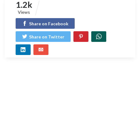
1.2k
Views
Share on Facebook
Share on Twitter