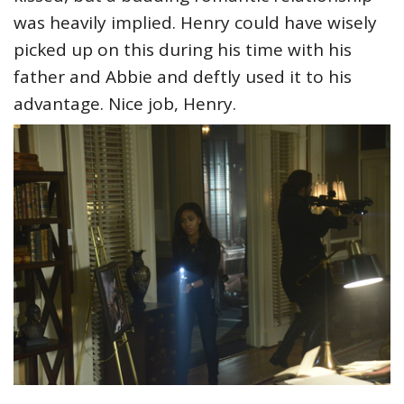
was heavily implied. Henry could have wisely
picked up on this during his time with his
father and Abbie and deftly used it to his
advantage. Nice job, Henry.