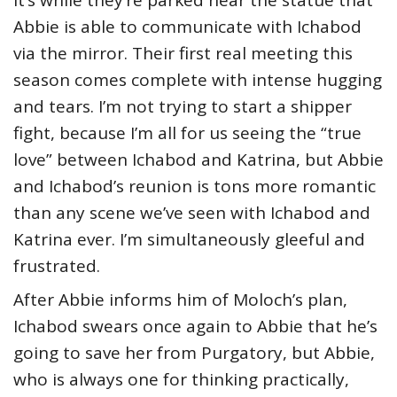
Abbie is able to communicate with Ichabod
via the mirror. Their first real meeting this
season comes complete with intense hugging
and tears. I’m not trying to start a shipper
fight, because I’m all for us seeing the “true
love” between Ichabod and Katrina, but Abbie
and Ichabod’s reunion is tons more romantic
than any scene we’ve seen with Ichabod and
Katrina ever. I’m simultaneously gleeful and
frustrated.
After Abbie informs him of Moloch’s plan,
Ichabod swears once again to Abbie that he’s
going to save her from Purgatory, but Abbie,
who is always one for thinking practically,