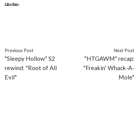
Like this:
#FOX
#recap
#Sleepy Hollow
#This is War
#TV
Previous Post
Next Post
"Sleepy Hollow" S2
"HTGAWM" recap:
rewind: "Root of All
"Freakin’ Whack-A-
Evil"
Mole"