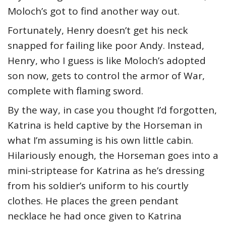
Moloch’s got to find another way out.
Fortunately, Henry doesn’t get his neck
snapped for failing like poor Andy. Instead,
Henry, who I guess is like Moloch’s adopted
son now, gets to control the armor of War,
complete with flaming sword.
By the way, in case you thought I’d forgotten,
Katrina is held captive by the Horseman in
what I’m assuming is his own little cabin.
Hilariously enough, the Horseman goes into a
mini-striptease for Katrina as he’s dressing
from his soldier’s uniform to his courtly
clothes. He places the green pendant
necklace he had once given to Katrina