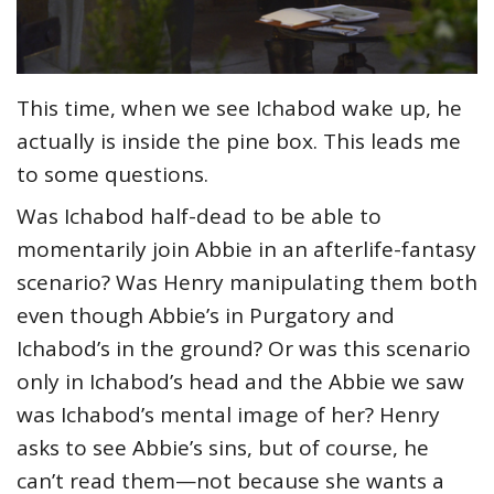
This time, when we see Ichabod wake up, he
actually is inside the pine box. This leads me
to some questions.
Was Ichabod half-dead to be able to
momentarily join Abbie in an afterlife-fantasy
scenario? Was Henry manipulating them both
even though Abbie’s in Purgatory and
Ichabod’s in the ground? Or was this scenario
only in Ichabod’s head and the Abbie we saw
was Ichabod’s mental image of her? Henry
asks to see Abbie’s sins, but of course, he
can’t read them—not because she wants a