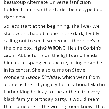
beaucoup Alternate Universe fanfiction
fodder. I can hear the stories being typed up
right now.
So let’s start at the beginning, shall we? We
start with Ichabod alone in the dark, feebly
calling out to see if someone’s there. He’s in
the pine box, right?
WRONG
. He’s in Corbin’s
cabin. Abbie turns on the lights and hands
him a star-spangled cupcake, a single candle
in its center. She also turns on Stevie
Wonder’s
Happy Birthday
, which went from
acting as the rallying cry for a national Martin
Luther King holiday to the anthem to every
black family’s birthday party. It would seem
that someone in the writing room knows that