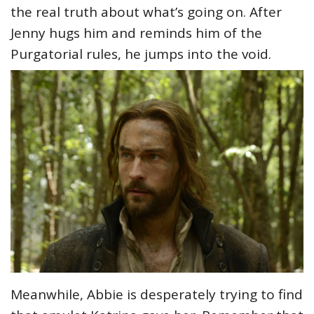
the real truth about what’s going on. After
Jenny hugs him and reminds him of the
Purgatorial rules, he jumps into the void.
Meanwhile, Abbie is desperately trying to find