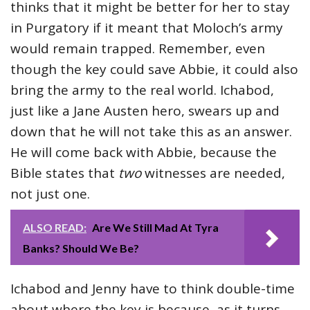
thinks that it might be better for her to stay
in Purgatory if it meant that Moloch’s army
would remain trapped. Remember, even
though the key could save Abbie, it could also
bring the army to the real world. Ichabod,
just like a Jane Austen hero, swears up and
down that he will not take this as an answer.
He will come back with Abbie, because the
Bible states that
two
witnesses are needed,
not just one.
ALSO READ:
Are We Still Mad At Tyra
Banks? Should We Be?
Ichabod and Jenny have to think double-time
about where the key is because, as it turns