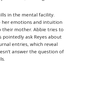
ls in the mental facility.
to her emotions and intuition
 their mother. Abbie tries to
es pointedly ask Reyes about
rnal entries, which reveal
oesn’t answer the question of
ls.