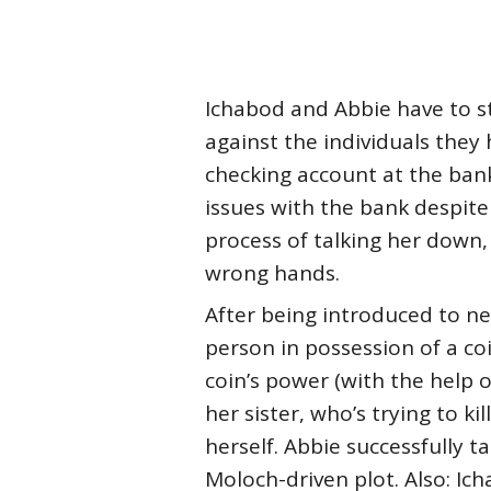
Ichabod and Abbie have to sto
against the individuals they 
checking account at the ban
issues with the bank despite
process of talking her down,
wrong hands.
After being introduced to ne
person in possession of a 
coin’s power (with the help o
her sister, who’s trying to k
herself. Abbie successfully t
Moloch-driven plot. Also: Ich