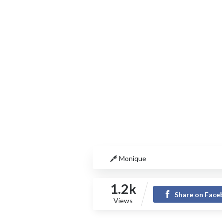
Monique
1.2k
Share on Fac
Views