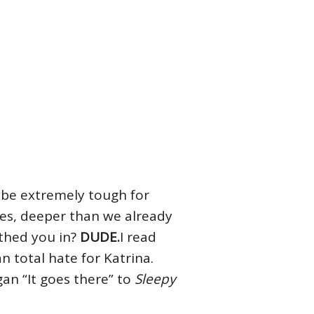
l be extremely tough for
ues, deeper than we already
rthed you in?
DUDE.
I read
n total hate for Katrina.
gan “It goes there” to
Sleepy