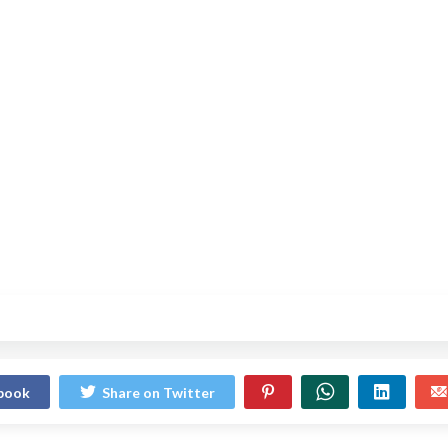
ebook
Share on Twitter