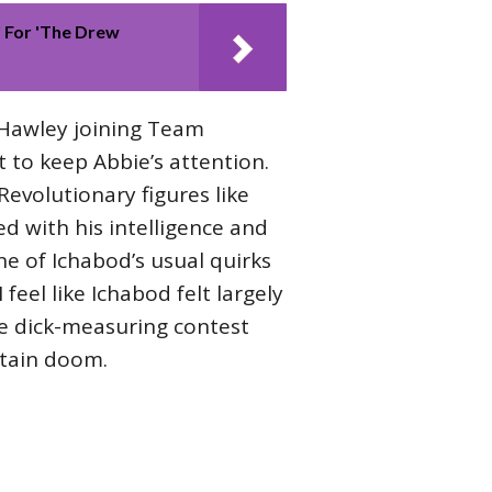
 For 'The Drew
Hawley joining Team
t to keep Abbie’s attention.
volutionary figures like
d with his intelligence and
ne of Ichabod’s usual quirks
feel like Ichabod felt largely
he dick-measuring contest
rtain doom.