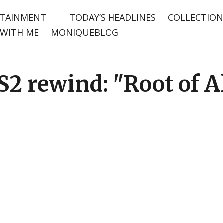
TAINMENT
TODAY’S HEADLINES
COLLECTION
WITH ME
MONIQUEBLOG
2 rewind: "Root of Al