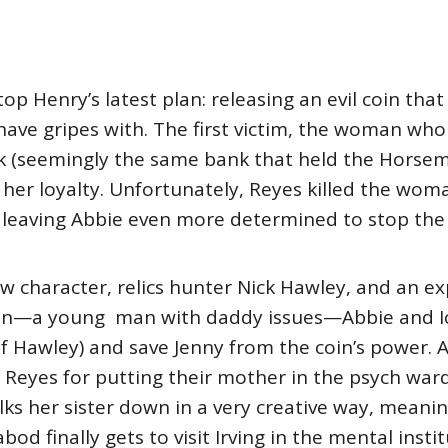
p Henry’s latest plan: releasing an evil coin that
have gripes with. The first victim, the woman who 
k (seemingly the same bank that held the Horsem
 her loyalty. Unfortunately, Reyes killed the woma
 leaving Abbie even more determined to stop the 
w character, relics hunter Nick Hawley, and an e
coin—a young man with daddy issues—Abbie and I
f Hawley) and save Jenny from the coin’s power. Ab
ill Reyes for putting their mother in the psych war
alks her sister down in a very creative way, meani
abod finally gets to visit Irving in the mental inst