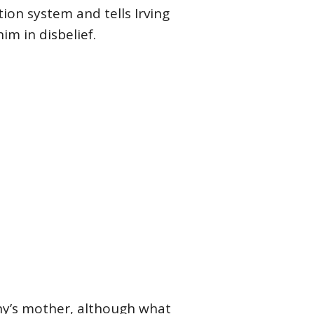
ion system and tells Irving
im in disbelief.
ny’s mother, although what