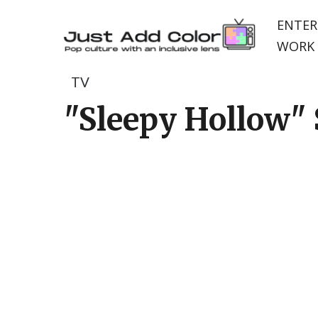
ENTER
WORK 
TV
"Sleepy Hollow" S