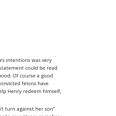
’s intentions was very
s statement could be read
rhood. Of course a good
convicted felons have
help Henry redeem himself,
t turn against her son”