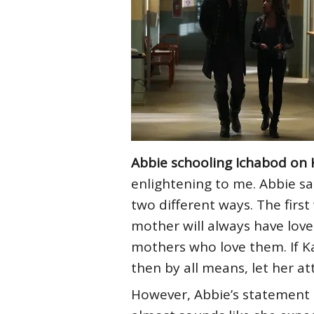
Abbie schooling Ichabod on 
enlightening to me. Abbie sa
two different ways. The firs
mother will always have love
mothers who love them. If Ka
then by all means, let her at
However, Abbie’s statement a