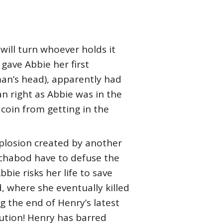
 will turn whoever holds it
gave Abbie her first
an’s head), apparently had
n right as Abbie was in the
coin from getting in the
xplosion created by another
chabod have to defuse the
bie risks her life to save
d, where she eventually killed
ng the end of Henry’s latest
itution! Henry has barred