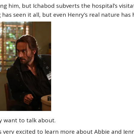
g him, but Ichabod subverts the hospital’s visitat
 has seen it all, but even Henry’s real nature has h
ly want to talk about.
s very excited to learn more about Abbie and Jen