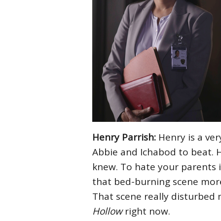
Henry Parrish:
Henry is a ver
Abbie and Ichabod to beat. 
knew. To hate your parents 
that bed-burning scene more 
That scene really disturbed 
Hollow
right now.