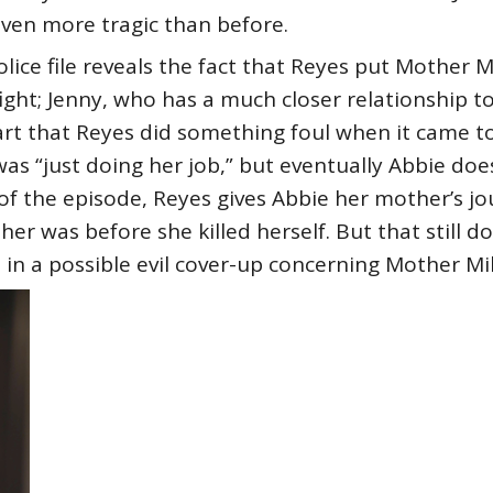
ven more tragic than before.
lice file reveals the fact that Reyes put Mother Mil
 fight; Jenny, who has a much closer relationship 
rt that Reyes did something foul when it came to
was “just doing her job,” but eventually Abbie do
of the episode, Reyes gives Abbie her mother’s jou
r was before she killed herself. But that still d
in a possible evil cover-up concerning Mother Mil