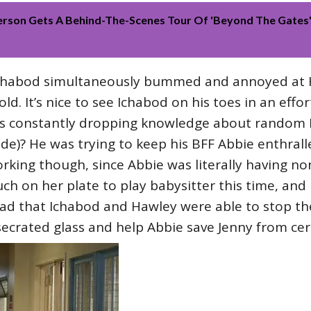
erson Gets A Behind-The-Scenes Tour Of 'Beyond The Gates'
chabod simultaneously bummed and annoyed at 
d. It’s nice to see Ichabod on his toes in an effor
s constantly dropping knowledge about random Re
)? He was trying to keep his BFF Abbie enthralle
working though, since Abbie was literally having no
h on her plate to play babysitter this time, and I 
glad that Ichabod and Hawley were able to stop t
secrated glass and help Abbie save Jenny from ce