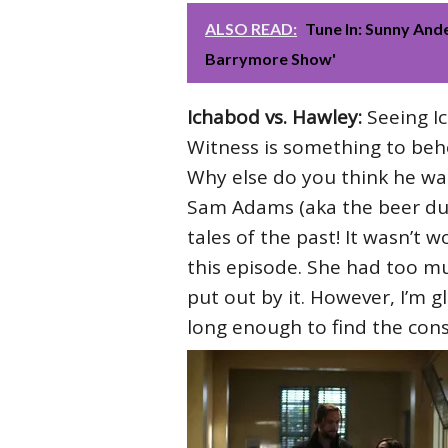
ALSO READ:
Tune In: Sunny And
Barrymore Show'
Ichabod vs. Hawley:
Seeing I
Witness is something to behol
Why else do you think he wa
Sam Adams (aka the beer dude
tales of the past! It wasn’t 
this episode. She had too muc
put out by it. However, I’m 
long enough to find the con