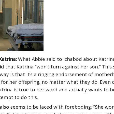
Katrina:
What Abbie said to Ichabod about Katrina
id that Katrina “won’t turn against her son.” Thi
t way is that it’s a ringing endorsement of mothe
 for her offspring, no matter what they do. Even 
trina is true to her word and actually wants to 
tempt to do this.
lso seems to be laced with foreboding. “She won’