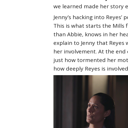
we learned made her story e
Jenny’s hacking into Reyes’ po
This is what starts the Mills
than Abbie, knows in her hea
explain to Jenny that Reyes 
her involvement. At the end 
just how tormented her mothe
how deeply Reyes is involved 