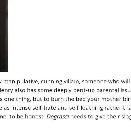
y manipulative, cunning villain, someone who wil
Henry also has some deeply pent-up parental iss
is one thing, but to burn the bed your mother bi
as intense self-hate and self-loathing rather tha
me, to be honest.
Degrassi
needs to give their slo