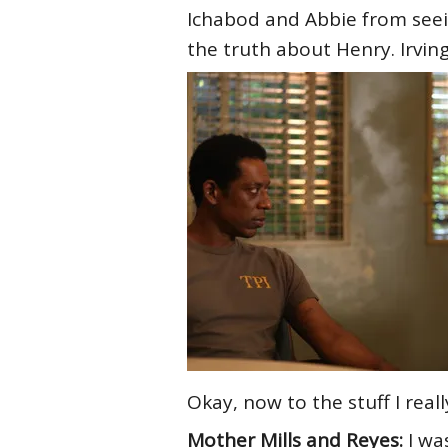
Ichabod and Abbie from seein
the truth about Henry. Irving
Okay, now to the stuff I real
Mother Mills and Reyes:
I wa