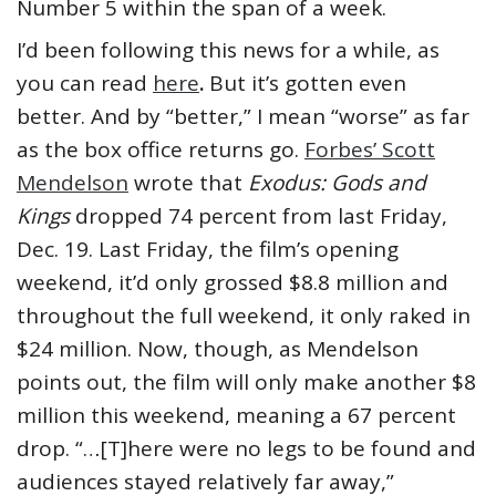
Number 5 within the span of a week.
I’d been following this news for a while, as
you can read
here
.
But it’s gotten even
better. And by “better,” I mean “worse” as far
as the box office returns go.
Forbes’ Scott
Mendelson
wrote that
Exodus: Gods and
Kings
dropped 74 percent from last Friday,
Dec. 19. Last Friday, the film’s opening
weekend, it’d only grossed $8.8 million and
throughout the full weekend, it only raked in
$24 million. Now, though, as Mendelson
points out, the film will only make another $8
million this weekend, meaning a 67 percent
drop. “…[T]here were no legs to be found and
audiences stayed relatively far away,”