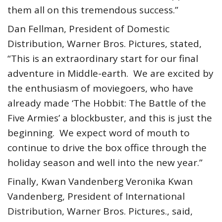
them all on this tremendous success.”
Dan Fellman, President of Domestic
Distribution, Warner Bros. Pictures, stated,
“This is an extraordinary start for our final
adventure in Middle-earth. We are excited by
the enthusiasm of moviegoers, who have
already made ‘The Hobbit: The Battle of the
Five Armies’ a blockbuster, and this is just the
beginning. We expect word of mouth to
continue to drive the box office through the
holiday season and well into the new year.”
Finally, Kwan Vandenberg Veronika Kwan
Vandenberg, President of International
Distribution, Warner Bros. Pictures., said,