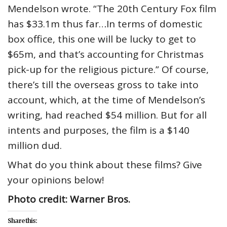
Mendelson wrote. “The 20th Century Fox film
has $33.1m thus far…In terms of domestic
box office, this one will be lucky to get to
$65m, and that’s accounting for Christmas
pick-up for the religious picture.” Of course,
there’s till the overseas gross to take into
account, which, at the time of Mendelson’s
writing, had reached $54 million. But for all
intents and purposes, the film is a $140
million dud.
What do you think about these films? Give
your opinions below!
Photo credit: Warner Bros.
Share this: