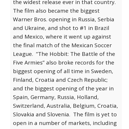
the widest release ever in that country.
The film also became the biggest
Warner Bros. opening in Russia, Serbia
and Ukraine, and shot to #1 in Brazil
and Mexico, where it went up against
the final match of the Mexican Soccer
League. “The Hobbit: The Battle of the
Five Armies” also broke records for the
biggest opening of all time in Sweden,
Finland, Croatia and Czech Republic;
and the biggest opening of the year in
Spain, Germany, Russia, Holland,
Switzerland, Australia, Belgium, Croatia,
Slovakia and Slovenia. The film is yet to
open in a number of markets, including