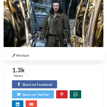
Monique
1.3k
Views
Share on Facebook
Share on Twitter