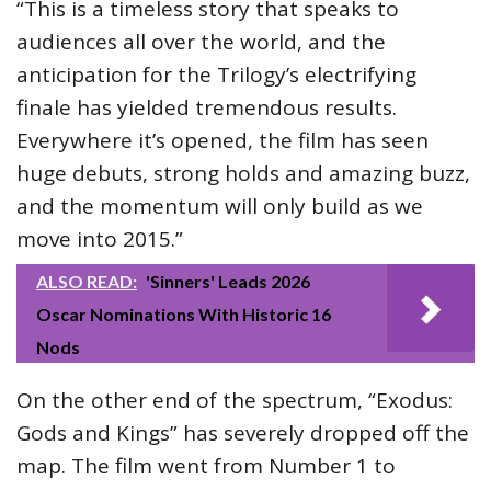
“This is a timeless story that speaks to
audiences all over the world, and the
anticipation for the Trilogy’s electrifying
finale has yielded tremendous results.
Everywhere it’s opened, the film has seen
huge debuts, strong holds and amazing buzz,
and the momentum will only build as we
move into 2015.”
ALSO READ:
'Sinners' Leads 2026
Oscar Nominations With Historic 16
Nods
On the other end of the spectrum, “Exodus:
Gods and Kings” has severely dropped off the
map. The film went from Number 1 to