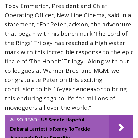
Toby Emmerich, President and Chief
Operating Officer, New Line Cinema, said in a
statement, “For Peter Jackson, the adventure
that began with his benchmark ‘The Lord of
the Rings’ Trilogy has reached a high water
mark with this incredible response to the epic
finale of ‘The Hobbit’ Trilogy. Along with our
colleagues at Warner Bros. and MGM, we
congratulate Peter on this exciting
conclusion to his 16-year endeavor to bring
this enduring saga to life for millions of
moviegoers all over the world.”
ALSO READ:
US Senate Hopeful
Dakarai Larriett Is Ready To Tackle
Alabama's Police Brutality