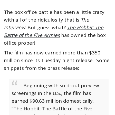
The box office battle has been a little crazy
with all of the ridiculosity that is
The
Interview
. But guess what?
The Hobbit: The
Battle of the Five Armies
has owned the box
office proper!
The film has now earned more than $350
million since its Tuesday night release. Some
snippets from the press release:
Beginning with sold-out preview
screenings in the U.S., the film has
earned $90.63 million domestically.
“The Hobbit: The Battle of the Five