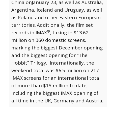
China on
January 23
, as well as Australia,
Argentina, Iceland and Uruguay, as well
as Poland and other Eastern European
territories.
Additionally, the film set
®
records in IMAX
, taking in $13.62
million on 360 domestic screens,
marking the biggest December opening
and the biggest opening for “The
Hobbit” Trilogy. Internationally, the
weekend total was $6.5 million on 217
IMAX screens for an international total
of more than $15 million to date,
including the biggest IMAX opening of
all time in the UK, Germany and Austria.