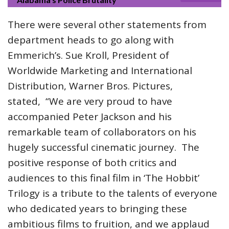
There were several other statements from
department heads to go along with
Emmerich’s. Sue Kroll, President of
Worldwide Marketing and International
Distribution, Warner Bros. Pictures,
stated, “We are very proud to have
accompanied Peter Jackson and his
remarkable team of collaborators on his
hugely successful cinematic journey. The
positive response of both critics and
audiences to this final film in ‘The Hobbit’
Trilogy is a tribute to the talents of everyone
who dedicated years to bringing these
ambitious films to fruition, and we applaud