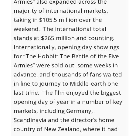
Armies” also expanded across the
majority of international markets,
taking in $105.5 million over the
weekend. The international total
stands at $265 million and counting.
Internationally, opening day showings
for “The Hobbit: The Battle of the Five
Armies” were sold out, some weeks in
advance, and thousands of fans waited
in line to journey to Middle-earth one
last time. The film enjoyed the biggest
opening day of year in a number of key
markets, including Germany,
Scandinavia and the director’s home
country of New Zealand, where it had