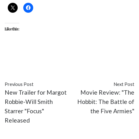
Like this:
#Exodus: Gods and Kings
#featured
#movies
#The Hobbit: The Battle of the Five Armies
Previous Post
Next Post
New Trailer for Margot
Movie Review: "The
Robbie-Will Smith
Hobbit: The Battle of
Starrer "Focus"
the Five Armies"
Released