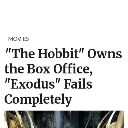
MOVIES
"The Hobbit" Owns
the Box Office,
"Exodus" Fails
Completely