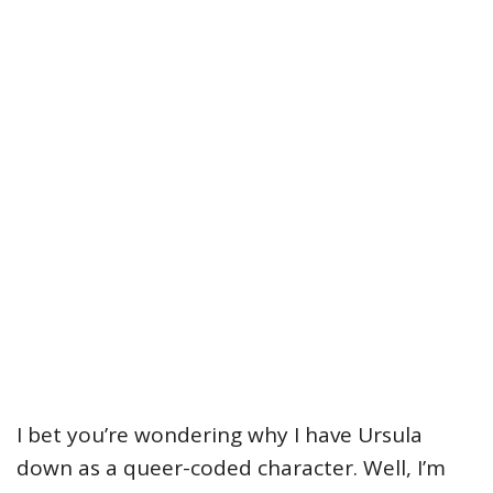
I bet you’re wondering why I have Ursula
down as a queer-coded character. Well, I’m