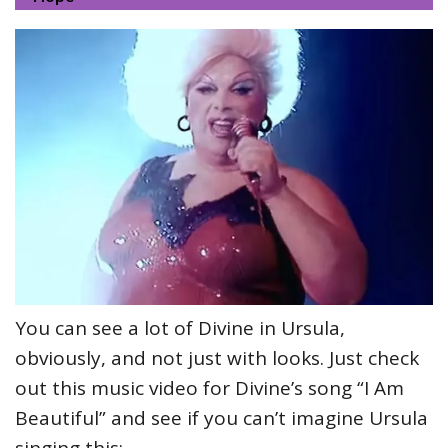
You can see a lot of Divine in Ursula,
obviously, and not just with looks. Just check
out this music video for Divine’s song “I Am
Beautiful” and see if you can’t imagine Ursula
singing this: