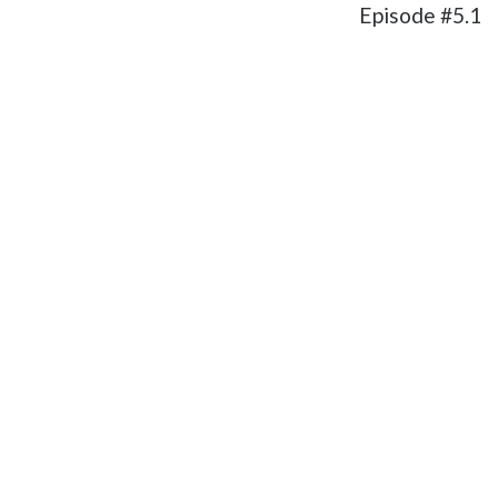
Episode #5.1