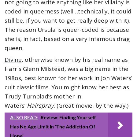
not going to write anything like her villainy is
coded in queerness (well…technically, it could
still be, if you want to get really deep with it).
The reason Ursula is queer-coded is because
she is, in fact, based on a very infamous drag
queen.
Divine,
otherwise known by his real name as
Harris Glenn Milstead, was a big name in the
198os, best known for her work in Jon Waters’
cult classic films. You might know her best as
Trudy Turnblad’s mother in
Waters’
Hairspray
. (Great movie, by the way.)
ALSO READ:
Review: Finding Yourself
Has No Age Limit In 'The Addiction Of
Hope'