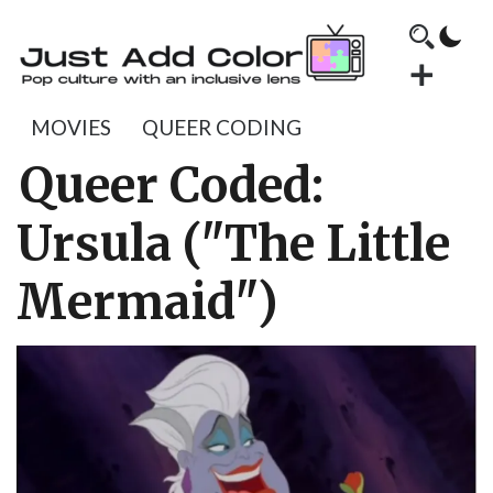
MOVIES
QUEER CODING
Queer Coded:
Ursula ("The Little
Mermaid")