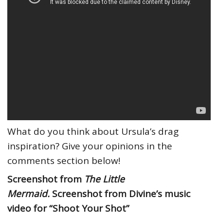
What do you think about Ursula’s drag
inspiration? Give your opinions in the
comments section below!
Screenshot from
The Little
Mermaid.
Screenshot from Divine’s music
video for “Shoot Your Shot”