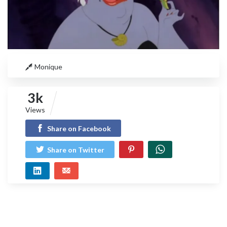
Monique
3k
Views
Share on Facebook
Share on Twitter