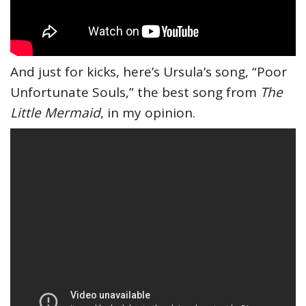
And just for kicks, here’s Ursula’s song, “Poor
Unfortunate Souls,” the best song from
The
Little Mermaid
, in my opinion.