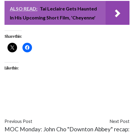
ALSO READ:
Tai Leclaire Gets Haunted
In His Upcoming Short Film, 'Cheyenne'
Share this:
Like this:
#Disney
#Divine
#featured
#movies
#Queer
Coding
#The Little Mermaid
#Ursula
Previous Post
Next Post
MOC Monday: John Cho
"Downton Abbey" recap: