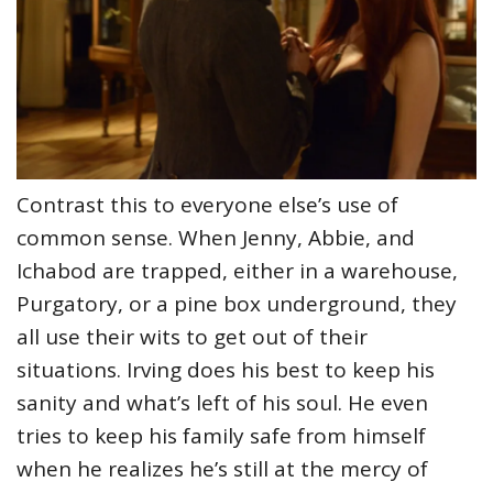
Contrast this to everyone else’s use of
common sense. When Jenny, Abbie, and
Ichabod are trapped, either in a warehouse,
Purgatory, or a pine box underground, they
all use their wits to get out of their
situations. Irving does his best to keep his
sanity and what’s left of his soul. He even
tries to keep his family safe from himself
when he realizes he’s still at the mercy of