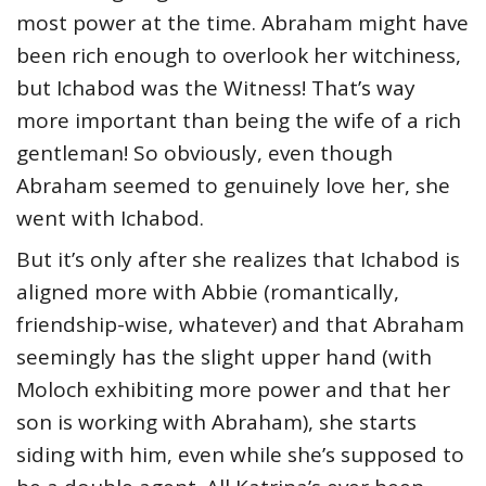
most power at the time. Abraham might have
been rich enough to overlook her witchiness,
but Ichabod was the Witness! That’s way
more important than being the wife of a rich
gentleman! So obviously, even though
Abraham seemed to genuinely love her, she
went with Ichabod.
But it’s only after she realizes that Ichabod is
aligned more with Abbie (romantically,
friendship-wise, whatever) and that Abraham
seemingly has the slight upper hand (with
Moloch exhibiting more power and that her
son is working with Abraham), she starts
siding with him, even while she’s supposed to