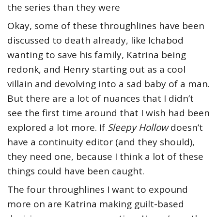
the series than they were
Okay, some of these throughlines have been
discussed to death already, like Ichabod
wanting to save his family, Katrina being
redonk, and Henry starting out as a cool
villain and devolving into a sad baby of a man.
But there are a lot of nuances that I didn’t
see the first time around that I wish had been
explored a lot more. If
Sleepy Hollow
doesn’t
have a continuity editor (and they should),
they need one, because I think a lot of these
things could have been caught.
The four throughlines I want to expound
more on are Katrina making guilt-based