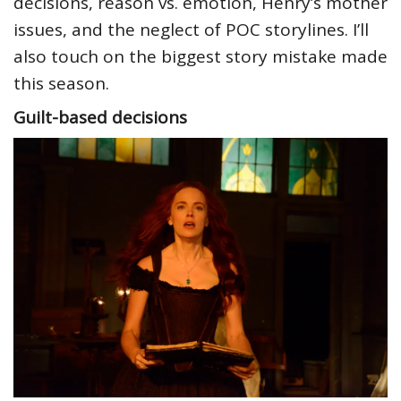
decisions, reason vs. emotion, Henry’s mother
issues, and the neglect of POC storylines. I’ll
also touch on the biggest story mistake made
this season.
Guilt-based decisions