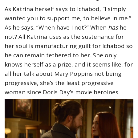
As Katrina herself says to Ichabod, “I simply
wanted you to support me, to believe in me.”
As he says, “When have I not?” When
has
he
not? All Katrina uses as the sustenance for
her soul is manufacturing guilt for Ichabod so
he can remain tethered to her. She only
knows herself as a prize, and it seems like, for
all her talk about Mary Poppins not being
progressive, she’s the least progressive
woman since Doris Day’s movie heroines.