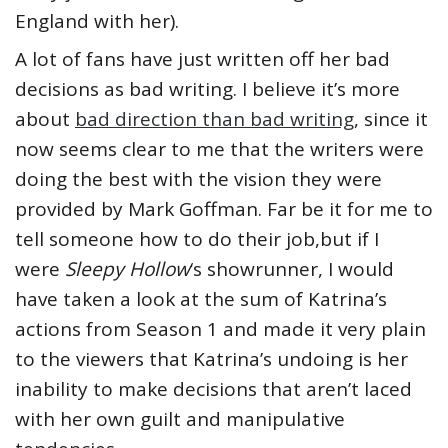
England with her).
A lot of fans have just written off her bad
decisions as bad writing. I believe it’s more
about
bad direction than bad writing
, since it
now seems clear to me that the writers were
doing the best with the vision they were
provided by Mark Goffman. Far be it for me to
tell someone how to do their job,but if I
were
Sleepy Hollow
‘s showrunner, I would
have taken a look at the sum of Katrina’s
actions from Season 1 and made it very plain
to the viewers that Katrina’s undoing is her
inability to make decisions that aren’t laced
with her own guilt and manipulative