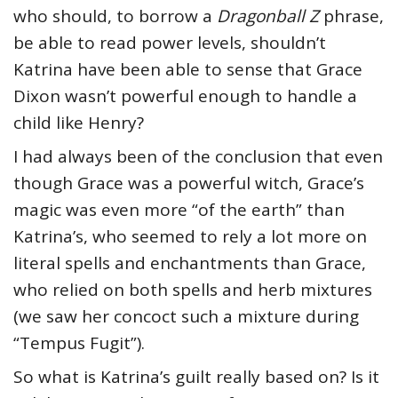
who should, to borrow a
Dragonball Z
phrase,
be able to read power levels, shouldn’t
Katrina have been able to sense that Grace
Dixon wasn’t powerful enough to handle a
child like Henry?
I had always been of the conclusion that even
though Grace was a powerful witch, Grace’s
magic was even more “of the earth” than
Katrina’s, who seemed to rely a lot more on
literal spells and enchantments than Grace,
who relied on both spells and herb mixtures
(we saw her concoct such a mixture during
“Tempus Fugit”).
So what is Katrina’s guilt really based on? Is it