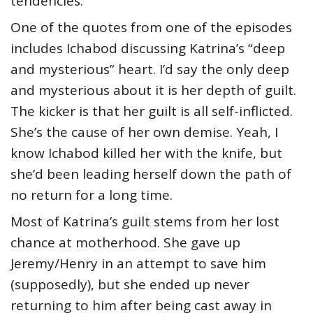
tendencies.
One of the quotes from one of the episodes
includes Ichabod discussing Katrina’s “deep
and mysterious” heart. I’d say the only deep
and mysterious about it is her depth of guilt.
The kicker is that her guilt is all self-inflicted.
She’s the cause of her own demise. Yeah, I
know Ichabod killed her with the knife, but
she’d been leading herself down the path of
no return for a long time.
Most of Katrina’s guilt stems from her lost
chance at motherhood. She gave up
Jeremy/Henry in an attempt to save him
(supposedly), but she ended up never
returning to him after being cast away in