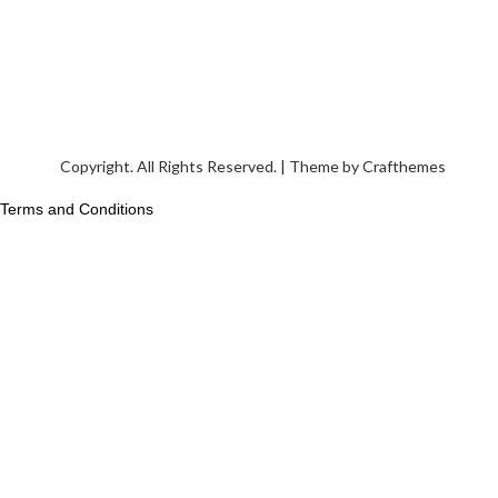
Copyright. All Rights Reserved. | Theme by
Crafthemes
Terms and Conditions