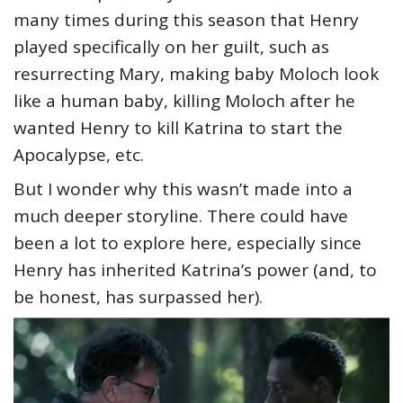
many times during this season that Henry
played specifically on her guilt, such as
resurrecting Mary, making baby Moloch look
like a human baby, killing Moloch after he
wanted Henry to kill Katrina to start the
Apocalypse, etc.
But I wonder why this wasn’t made into a
much deeper storyline. There could have
been a lot to explore here, especially since
Henry has inherited Katrina’s power (and, to
be honest, has surpassed her).