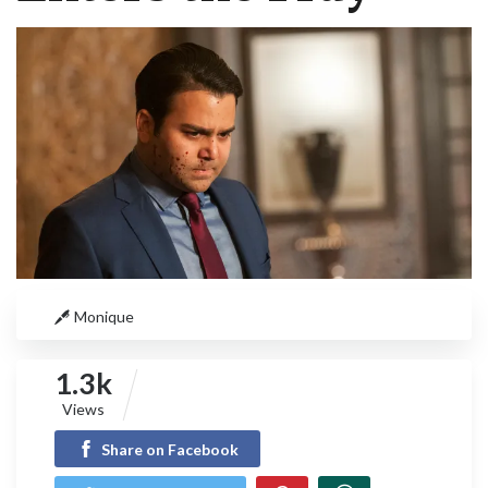
Monique
1.3k
Views
Share on Facebook