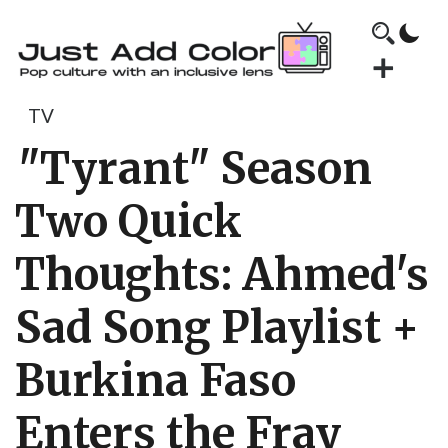
TV
"Tyrant" Season
Two Quick
Thoughts: Ahmed's
Sad Song Playlist +
Burkina Faso
Enters the Fray