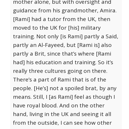
mother alone, but with oversight and
guidance from his grandmother, Amira.
[Rami] had a tutor from the UK, then
moved to the UK for [his] military
training. Not only [is Rami] partly a Said,
partly an Al-Fayeed, but [Rami is] also
partly a Brit, since that’s where [Rami
had] his education and training. So it’s
really three cultures going on there.
There’s a part of Rami that is of the
people. [He’s] not a spoiled brat, by any
means. Still, I [as Rami] feel as though I
have royal blood. And on the other
hand, living in the UK and seeing it all
from the outside, I can see how other