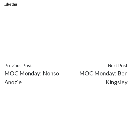
Like this:
#Cameron Gharaee
#featured
#FX
#Keon
Alexander
#Melia Kreiling
#Sibylla Deen
#TV
#Tyrant
Previous Post
Next Post
MOC Monday: Nonso
MOC Monday: Ben
Anozie
Kingsley