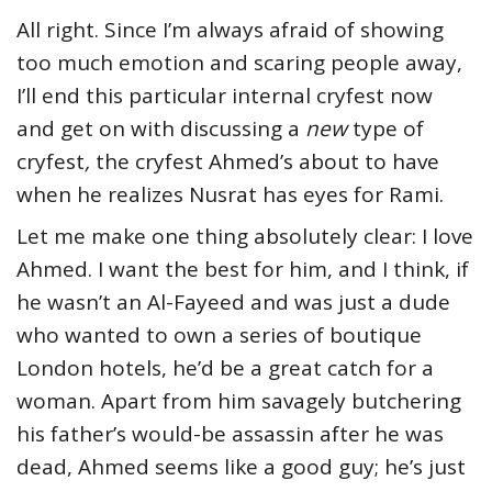
All right. Since I’m always afraid of showing
too much emotion and scaring people away,
I’ll end this particular internal cryfest now
and get on with discussing a
new
type of
cryfest
,
the cryfest Ahmed’s about to have
when he realizes Nusrat has eyes for Rami.
Let me make one thing absolutely clear: I love
Ahmed. I want the best for him, and I think, if
he wasn’t an Al-Fayeed and was just a dude
who wanted to own a series of boutique
London hotels, he’d be a great catch for a
woman. Apart from him savagely butchering
his father’s would-be assassin after he was
dead, Ahmed seems like a good guy; he’s just