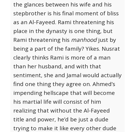
the glances between his wife and his
stepbrother is his final moment of bliss
as an Al-Fayeed. Rami threatening his
place in the dynasty is one thing, but
Rami threatening his
manhood
just by
being a part of the family? Yikes. Nusrat
clearly thinks Rami is more of a man
than her husband, and with that
sentiment, she and Jamal would actually
find one thing they agree on. Ahmed’s
impending hellscape that will become
his martial life will consist of him
realizing that without the Al-Fayeed
title and power, he’d be just a dude
trying to make it like every other dude