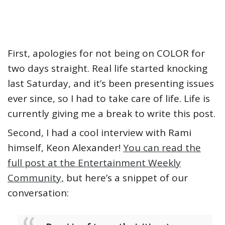
First, apologies for not being on COLOR for
two days straight. Real life started knocking
last Saturday, and it’s been presenting issues
ever since, so I had to take care of life. Life is
currently giving me a break to write this post.
Second, I had a cool interview with Rami
himself, Keon Alexander!
You can read the
full post at the Entertainment Weekly
Community,
but here’s a snippet of our
conversation: