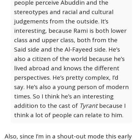
people perceive Abuddin and the
stereotypes and racial and cultural
judgements from the outside.
It’s
interesting, because Rami is both lower
class and upper class, both from the
Said side and the Al-Fayeed side. He’s
also a citizen of the world because he’s
lived abroad and knows the different
perspectives. He’s pretty complex, I’d
say. He’s also a young person of modern
times. So I think he’s an interesting
addition to the cast of
Tyrant
because I
think a lot of people can relate to him.
Also, since I’m in a shout-out mode this early