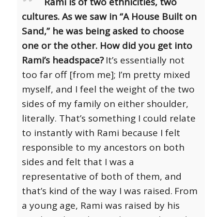
Rami is of two ethnicities, two
cultures. As we saw in “A House Built on
Sand,” he was being asked to choose
one or the other. How did you get into
Rami’s headspace?
It’s essentially not
too far off [from me]; I’m pretty mixed
myself, and I feel the weight of the two
sides of my family on either shoulder,
literally. That’s something I could relate
to instantly with Rami because I felt
responsible to my ancestors on both
sides and felt that I was a
representative of both of them, and
that’s kind of the way I was raised.
From
a young age, Rami was raised by his