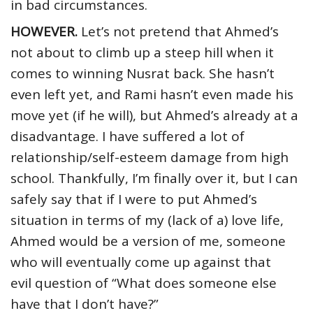
in bad circumstances.
HOWEVER.
Let’s not pretend that Ahmed’s
not about to climb up a steep hill when it
comes to winning Nusrat back. She hasn’t
even left yet, and Rami hasn’t even made his
move yet (if he will), but Ahmed’s already at a
disadvantage. I have suffered a lot of
relationship/self-esteem damage from high
school. Thankfully, I’m finally over it, but I can
safely say that if I were to put Ahmed’s
situation in terms of my (lack of a) love life,
Ahmed would be a version of me, someone
who will eventually come up against that
evil question of “What does someone else
have that I don’t have?”