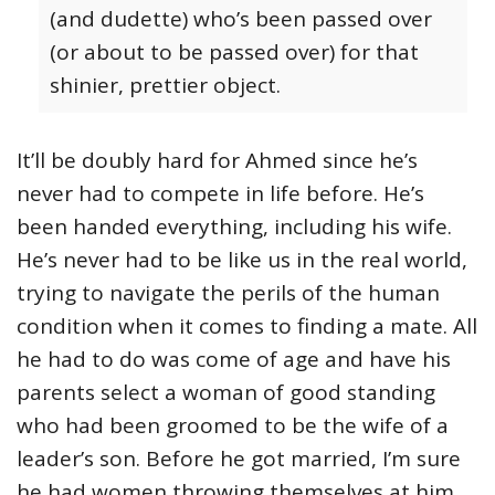
(and dudette) who’s been passed over
(or about to be passed over) for that
shinier, prettier object.
It’ll be doubly hard for Ahmed since he’s
never had to compete in life before. He’s
been handed everything, including his wife.
He’s never had to be like us in the real world,
trying to navigate the perils of the human
condition when it comes to finding a mate. All
he had to do was come of age and have his
parents select a woman of good standing
who had been groomed to be the wife of a
leader’s son. Before he got married, I’m sure
he had women throwing themselves at him