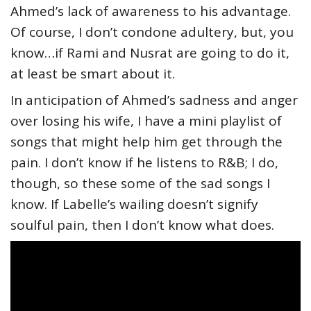
Ahmed’s lack of awareness to his advantage.
Of course, I don’t condone adultery, but, you
know…if Rami and Nusrat are going to do it,
at least be smart about it.
In anticipation of Ahmed’s sadness and anger
over losing his wife, I have a mini playlist of
songs that might help him get through the
pain. I don’t know if he listens to R&B; I do,
though, so these some of the sad songs I
know. If Labelle’s wailing doesn’t signify
soulful pain, then I don’t know what does.