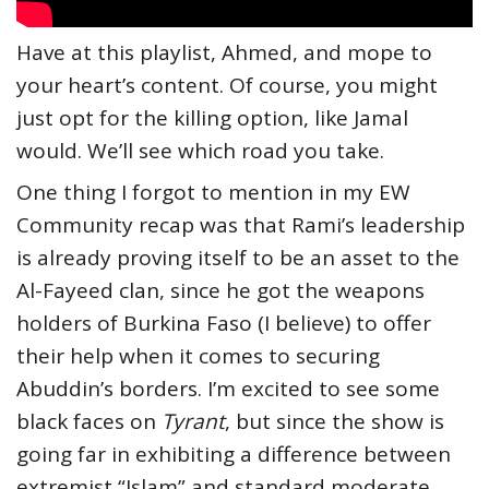
Have at this playlist, Ahmed, and mope to
your heart’s content. Of course, you might
just opt for the killing option, like Jamal
would. We’ll see which road you take.
One thing I forgot to mention in my EW
Community recap was that Rami’s leadership
is already proving itself to be an asset to the
Al-Fayeed clan, since he got the weapons
holders of Burkina Faso (I believe) to offer
their help when it comes to securing
Abuddin’s borders. I’m excited to see some
black faces on
Tyrant
, but since the show is
going far in exhibiting a difference between
extremist “Islam” and standard moderate