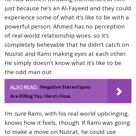
just because he’s an Al-Fayeed and they could
experience some of what it’s like to be with a
powerful person. Ahmed has no perception
of real world relationship woes, so it’s
completely believable that he didn’t catch on
Nusrat and Rami making eyes at each other.
He simply doesn’t know what it’s like to be
the odd man out.
ALSO READ:
Negative Stereotypes
Are Killing You. Here's How.
I’m
sure
Rami, with his real world upbringing,
knows how it feels, though. If Rami was going
to make a move on Nusrat, he could use