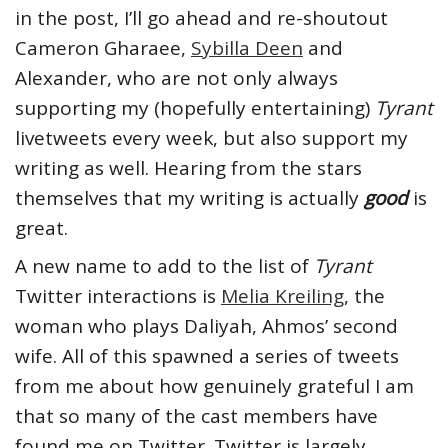
in the post, I’ll go ahead and re-shoutout
Cameron Gharaee,
Sybilla Deen
and
Alexander, who are not only always
supporting my (hopefully entertaining)
Tyrant
livetweets every week, but also support my
writing as well. Hearing from the stars
themselves that my writing is actually
good
is
great.
A new name to add to the list of
Tyrant
Twitter interactions is
Melia Kreiling
, the
woman who plays Daliyah, Ahmos’ second
wife. All of this spawned a series of tweets
from me about how genuinely grateful I am
that so many of the cast members have
found me on Twitter. Twitter is largely