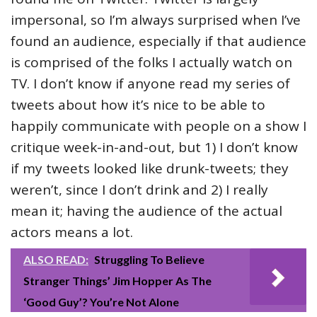
impersonal, so I’m always surprised when I’ve
found an audience, especially if that audience
is comprised of the folks I actually watch on
TV. I don’t know if anyone read my series of
tweets about how it’s nice to be able to
happily communicate with people on a show I
critique week-in-and-out, but 1) I don’t know
if my tweets looked like drunk-tweets; they
weren’t, since I don’t drink and 2) I really
mean it; having the audience of the actual
actors means a lot.
ALSO READ:
Struggling To Believe
Stranger Things’ Jim Hopper As The
‘Good Guy’? You’re Not Alone