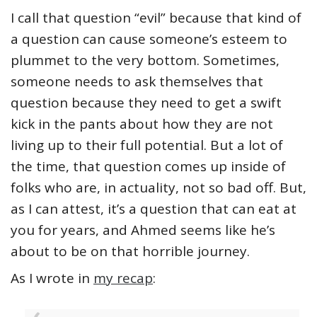
I call that question “evil” because that kind of
a question can cause someone’s esteem to
plummet to the very bottom. Sometimes,
someone needs to ask themselves that
question because they need to get a swift
kick in the pants about how they are not
living up to their full potential. But a lot of
the time, that question comes up inside of
folks who are, in actuality, not so bad off. But,
as I can attest, it’s a question that can eat at
you for years, and Ahmed seems like he’s
about to be on that horrible journey.
As I wrote in
my recap
: