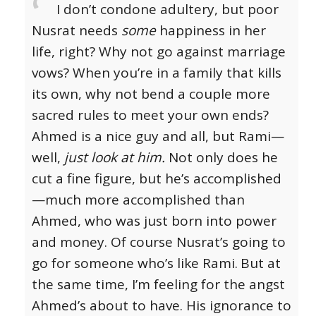
I don’t condone adultery, but poor
Nusrat needs
some
happiness in her
life, right? Why not go against marriage
vows? When you’re in a family that kills
its own, why not bend a couple more
sacred rules to meet your own ends?
Ahmed is a nice guy and all, but Rami—
well,
just look at him.
Not only does he
cut a fine figure, but he’s accomplished
—much more accomplished than
Ahmed, who was just born into power
and money. Of course Nusrat’s going to
go for someone who’s like Rami.
But at
the same time, I’m feeling for the angst
Ahmed’s about to have. His ignorance to