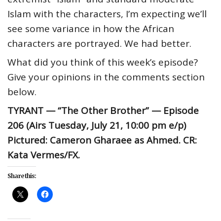
Islam with the characters, I’m expecting we’ll
see some variance in how the African
characters are portrayed. We had better.
What did you think of this week’s episode?
Give your opinions in the comments section
below.
TYRANT — “The Other Brother” — Episode
206 (Airs Tuesday, July 21, 10:00 pm e/p)
Pictured: Cameron Gharaee as Ahmed. CR:
Kata Vermes/FX.
Share this: