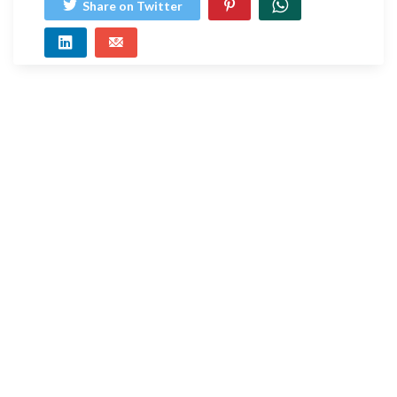
Share on Twitter