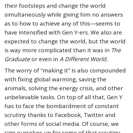
their footsteps and change the world
simultaneously while giving him no answers
as to how to achieve any of this—seems to
have intensified with Gen Y-ers. We also are
expected to change the world, but the world
is way more complicated than it was in
The
Graduate
or even in
A Different World.
The worry of “making it” is also compounded
with fixing global warming, saving the
animals, solving the energy crisis, and other
unbelievable tasks. On top of all that, Gen Y
has to face the bombardment of constant
scrutiny thanks to Facebook, Twitter and
other forms of social media. Of course, we
sign ourselves up for some of that scrutiny,