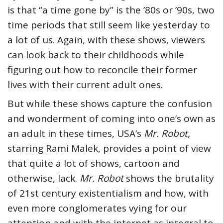
is that “a time gone by” is the ’80s or ’90s, two
time periods that still seem like yesterday to
a lot of us. Again, with these shows, viewers
can look back to their childhoods while
figuring out how to reconcile their former
lives with their current adult ones.
But while these shows capture the confusion
and wonderment of coming into one’s own as
an adult in these times, USA’s
Mr. Robot,
starring Rami Malek, provides a point of view
that quite a lot of shows, cartoon and
otherwise, lack.
Mr. Robot
shows the brutality
of 21st century existentialism and how, with
even more conglomerates vying for our