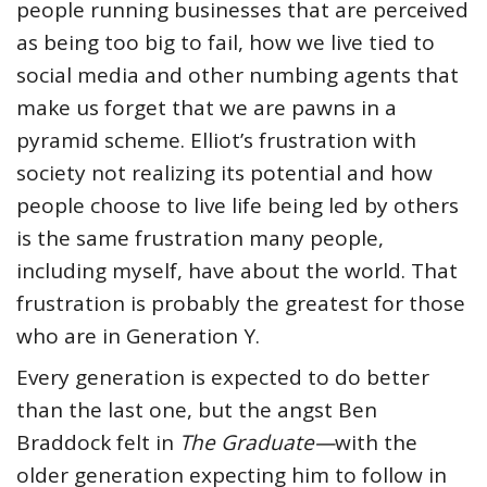
people running businesses that are perceived
as being too big to fail, how we live tied to
social media and other numbing agents that
make us forget that we are pawns in a
pyramid scheme. Elliot’s frustration with
society not realizing its potential and how
people choose to live life being led by others
is the same frustration many people,
including myself, have about the world. That
frustration is probably the greatest for those
who are in Generation Y.
Every generation is expected to do better
than the last one, but the angst Ben
Braddock felt in
The Graduate—
with the
older generation expecting him to follow in