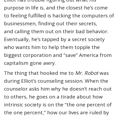
purpose in life is, and the closest he’s come
to feeling fulfilled is hacking the computers of
businessmen, finding out their secrets,
and calling them out on their bad behavior.
Eventually, he’s tapped by a secret society
who wants him to help them topple the
biggest corporation and “save” America from
capitalism gone awry.
The thing that hooked me to
Mr. Robot
was
during Elliot’s counseling session. When the
counselor asks him why he doesn’t reach out
to others, he goes on a tirade about how
intrinsic society is on the “the one percent of
the one percent,” how our lives are ruled by