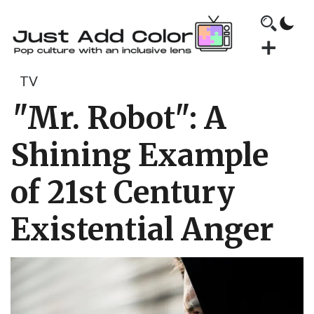
TV
"Mr. Robot": A
Shining Example
of 21st Century
Existential Anger