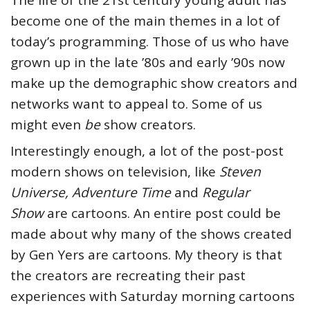
The life of the 21st century young adult has
become one of the main themes in a lot of
today’s programming. Those of us who have
grown up in the late ’80s and early ’90s now
make up the demographic show creators and
networks want to appeal to. Some of us
might even
be
show creators.
Interestingly enough, a lot of the post-post
modern shows on television, like
Steven
Universe, Adventure Time
and
Regular
Show
are cartoons. An entire post could be
made about why many of the shows created
by Gen Yers are cartoons. My theory is that
the creators are recreating their past
experiences with Saturday morning cartoons