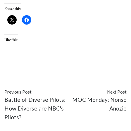
Share this:
Like this:
#anxiety
#depression
#featurd
#featured
#Gen
Y
#Rami Malek
#TV
#USA. Mr. Robot
Previous Post
Next Post
Battle of Diverse Pilots:
MOC Monday: Nonso
How Diverse are NBC's
Anozie
Pilots?