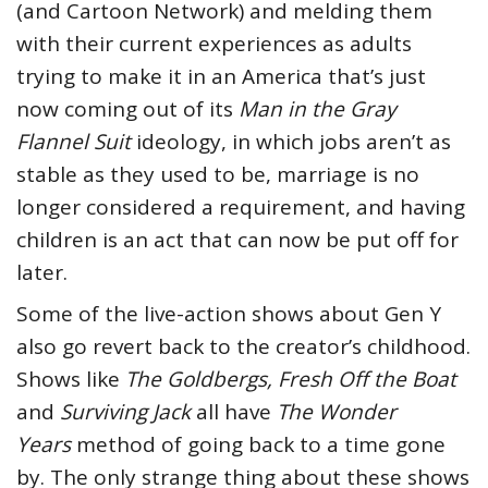
(and Cartoon Network) and melding them
with their current experiences as adults
trying to make it in an America that’s just
now coming out of its
Man in the Gray
Flannel Suit
ideology, in which jobs aren’t as
stable as they used to be, marriage is no
longer considered a requirement, and having
children is an act that can now be put off for
later.
Some of the live-action shows about Gen Y
also go revert back to the creator’s childhood.
Shows like
The Goldbergs, Fresh Off the Boat
and
Surviving Jack
all have
The
Wonder
Years
method of going back to a time gone
by. The only strange thing about these shows