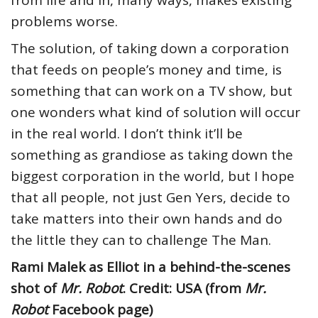
from life and in, many ways, makes existing
problems worse.
The solution, of taking down a corporation
that feeds on people’s money and time, is
something that can work on a TV show, but
one wonders what kind of solution will occur
in the real world. I don’t think it’ll be
something as grandiose as taking down the
biggest corporation in the world, but I hope
that all people, not just Gen Yers, decide to
take matters into their own hands and do
the little they can to challenge The Man.
Rami Malek as Elliot in a behind-the-scenes
shot of
Mr. Robot
. Credit: USA (from
Mr.
Robot
Facebook page)