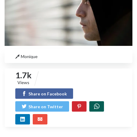
Monique
1.7k
Views
Share on Facebook
Share on Twitter