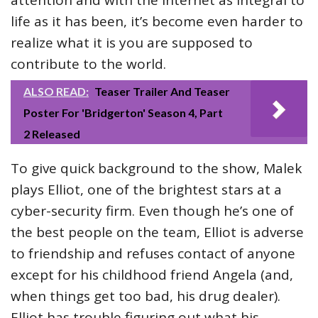
attention and with the internet as integral to
life as it has been, it’s become even harder to
realize what it is you are supposed to
contribute to the world.
ALSO READ:
Teaser Trailer And Teaser
Poster For 'Bridgerton' Season 4, Part
2 Released
To give quick background to the show, Malek
plays Elliot, one of the brightest stars at a
cyber-security firm. Even though he’s one of
the best people on the team, Elliot is adverse
to friendship and refuses contact of anyone
except for his childhood friend Angela (and,
when things get too bad, his drug dealer).
Elliot has trouble figuring out what his