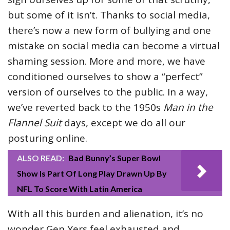
but some of it isn’t. Thanks to social media,
there’s now a new form of bullying and one
mistake on social media can become a virtual
shaming session. More and more, we have
conditioned ourselves to show a “perfect”
version of ourselves to the public. In a way,
we’ve reverted back to the 1950s
Man in the
Flannel Suit
days, except we do all our
posturing online.
ALSO READ:
Bad Bunny’s Super Bowl
Show Is Part Of Long Play Drawn Up By
NFL To Score With Latin America
With all this burden and alienation, it’s no
wonder Gen Yers feel exhausted and