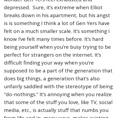
depressed. Sure, it’s extreme when Elliot
breaks down in his apartment, but his angst
is is something I think a lot of Gen Yers have
felt on a much smaller scale. It’s something I
know I’ve felt many times before. It’s hard
being yourself when you’re busy trying to be
perfect for strangers on the internet. It’s
difficult finding your way when you’re
supposed to be a part of the generation that
does big things, a generation that’s also
unfairly saddled with the stereotype of being
“do-nothings.” It’s annoying when you realize
that some of the stuff you love, like TV, social
media, etc., is actually stuff that numbs you