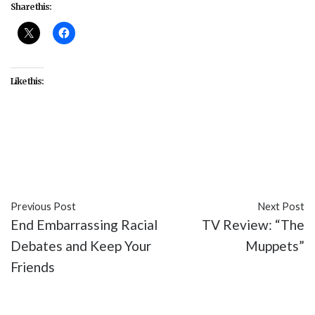
Share this:
Like this:
#featured
#FOX
#Periscope
#Season 3
#Sleepy
Hollow
#TV
Previous Post
Next Post
End Embarrassing Racial
TV Review: “The
Debates and Keep Your
Muppets”
Friends