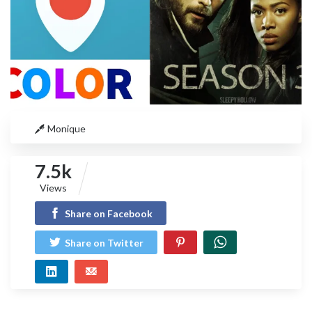
Monique
7.5k
Views
Share on Facebook
Share on Twitter