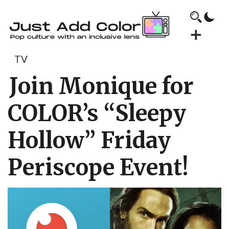
TV
Join Monique for
COLOR’s “Sleepy
Hollow” Friday
Periscope Event!