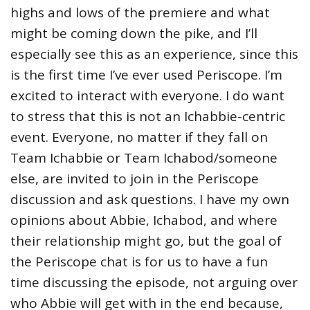
highs and lows of the premiere and what
might be coming down the pike, and I’ll
especially see this as an experience, since this
is the first time I’ve ever used Periscope. I’m
excited to interact with everyone. I do want
to stress that this is not an Ichabbie-centric
event. Everyone, no matter if they fall on
Team Ichabbie or Team Ichabod/someone
else, are invited to join in the Periscope
discussion and ask questions. I have my own
opinions about Abbie, Ichabod, and where
their relationship might go, but the goal of
the Periscope chat is for us to have a fun
time discussing the episode, not arguing over
who Abbie will get with in the end because,