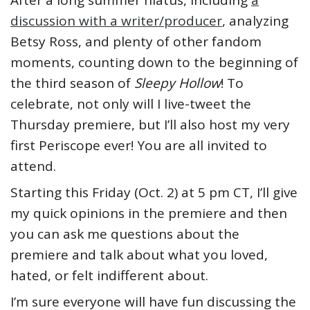
After a long summer hiatus, including
a
discussion with a writer/producer
, analyzing
Betsy Ross, and plenty of other fandom
moments, counting down to the beginning of
the third season of
Sleepy Hollow
! To
celebrate, not only will I live-tweet the
Thursday premiere, but I’ll also host my very
first Periscope ever! You are all invited to
attend.
Starting this Friday (Oct. 2) at 5 pm CT, I’ll give
my quick opinions in the premiere and then
you can ask me questions about the
premiere and talk about what you loved,
hated, or felt indifferent about.
I’m sure everyone will have fun discussing the