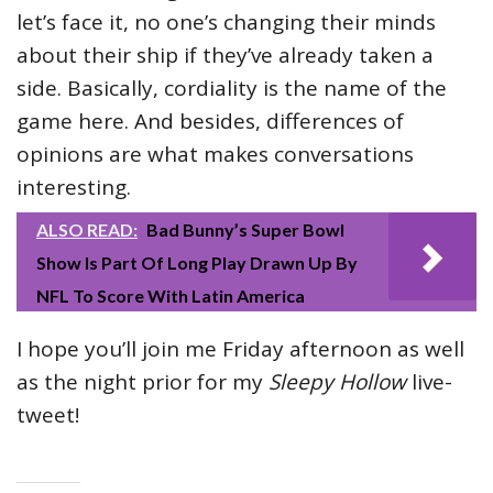
let’s face it, no one’s changing their minds
about their ship if they’ve already taken a
side. Basically, cordiality is the name of the
game here. And besides, differences of
opinions are what makes conversations
interesting.
ALSO READ:
Bad Bunny’s Super Bowl
Show Is Part Of Long Play Drawn Up By
NFL To Score With Latin America
I hope you’ll join me Friday afternoon as well
as the night prior for my
Sleepy Hollow
live-
tweet!