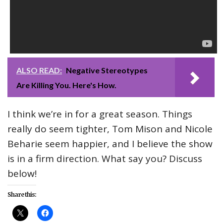
ALSO READ:
Negative Stereotypes
Are Killing You. Here's How.
I think we’re in for a great season. Things
really do seem tighter, Tom Mison and Nicole
Beharie seem happier, and I believe the show
is in a firm direction. What say you? Discuss
below!
Share this: