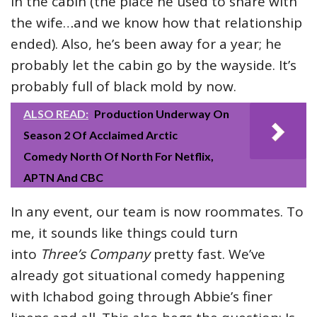
in the cabin (the place he used to share with
the wife…and we know how that relationship
ended). Also, he’s been away for a year; he
probably let the cabin go by the wayside. It’s
probably full of black mold by now.
ALSO READ:
Production Underway On
Season 2 Of Acclaimed Arctic
Comedy North Of North For Netflix,
APTN And CBC
In any event, our team is now roommates. To
me, it sounds like things could turn
into
Three’s Company
pretty fast. We’ve
already got situational comedy happening
with Ichabod going through Abbie’s finer