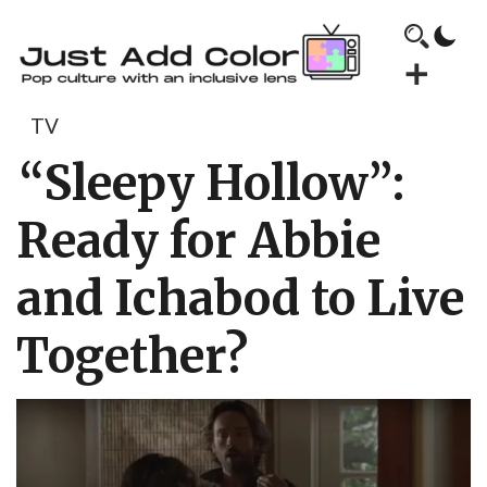
TV
“Sleepy Hollow”:
Ready for Abbie
and Ichabod to Live
Together?