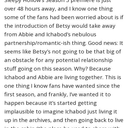
Sleepy Hollow’s Season 3 premiere is just
over 48 hours away, and I know one thing
some of the fans had been worried about is if
the introduction of Betsy would take away
from Abbie and Ichabod’s nebulous
partnership/romantic-ish thing. Good news: It
seems like Betsy’s not going to be that big of
an obstacle for any potential relationship
stuff going on this season. Why? Because
Ichabod and Abbie are living together.
This is
one thing I know fans have wanted since the
first season, and frankly, I’ve wanted it to
happen because it’s started getting
implausible to imagine Ichabod just living it
up in the archives, and then going back to live