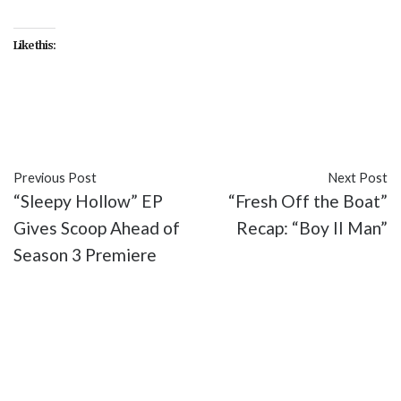
Like this:
#featured
#FOX
#Sleepy Hollow
#TV
#video
Previous Post
Next Post
“Sleepy Hollow” EP
“Fresh Off the Boat”
Gives Scoop Ahead of
Recap: “Boy II Man”
Season 3 Premiere