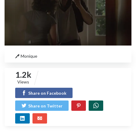
Monique
1.2k
Views
Share on Facebook
Share on Twitter