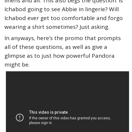
linens and all. This also begs the question: Is
Ichabod going to see Abbie in lingerie? Will
Ichabod ever get too comfortable and forgo
wearing a shirt sometimes? Just asking.
In anyways, here’s the promo that prompts
all of these questions, as well as give a
glimpse as to just how powerful Pandora
might be.