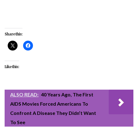
Share this:
Like this:
ALSO READ:
40 Years Ago, The First
AIDS Movies Forced Americans To
Confront A Disease They Didn’t Want
To See
#celebrity
#culture
#Fences
#Hidden Figures