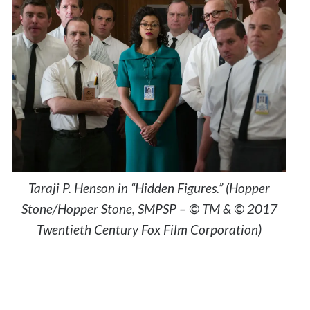
Taraji P. Henson in “Hidden Figures.” (Hopper
Stone/Hopper Stone, SMPSP – © TM & © 2017
Twentieth Century Fox Film Corporation)