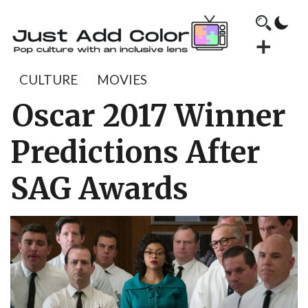
CULTURE
MOVIES
Oscar 2017 Winner
Predictions After
SAG Awards