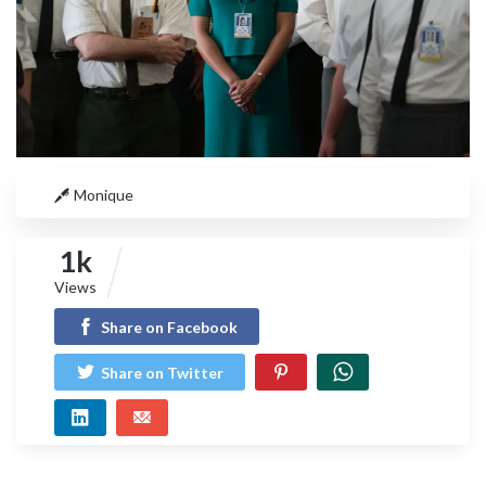
Monique
1k
Views
Share on Facebook
Share on Twitter