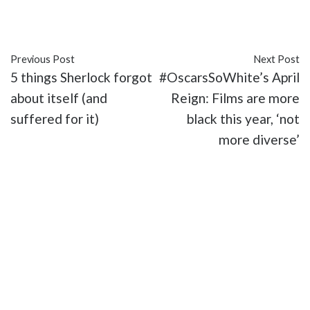
#Lion
#Moonlight
#movies
#Oscars
Previous Post
Next Post
5 things Sherlock forgot
#OscarsSoWhite’s April
about itself (and
Reign: Films are more
suffered for it)
black this year, ‘not
more diverse’