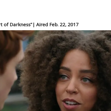
rt of Darkness”| Aired Feb. 22, 2017