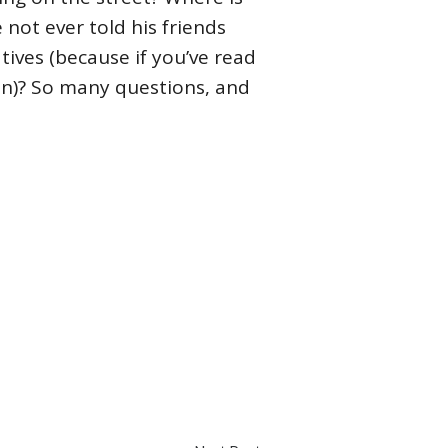
 not ever told his friends
atives (because if you’ve read
en)? So many questions, and