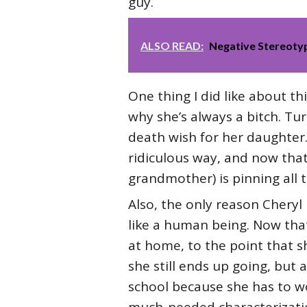
guy.
ALSO READ:
Negative Stereotyp
One thing I did like about th
why she’s always a bitch. Tu
death wish for her daughter.
ridiculous way, and now that
grandmother) is pinning all 
Also, the only reason Cheryl
like a human being. Now that
at home, to the point that sh
she still ends up going, but a
school because she has to wo