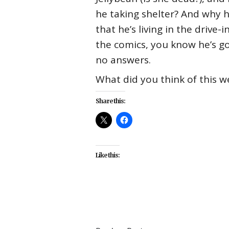
he taking shelter? And why ha
that he’s living in the driv
the comics, you know he’s g
no answers.
What did you think of this w
Share this:
Like this:
#CW
#react
#recap
#Riverdal