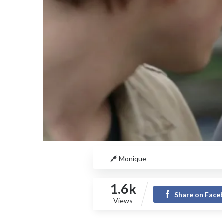
Monique
1.6k
Share on Fac
Views