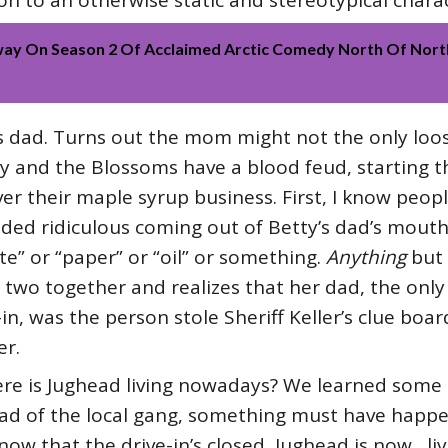
 to an otherwise static and stereotypical charac
ay On Season 2 Of Acclaimed Arctic Comedy North Of North
ty’s dad. Turns out the mom might not the only lo
ily and the Blossoms have a blood feud, starting
r their maple syrup business. First, I know people
nded ridiculous coming out of Betty’s dad’s mouth
te” or “paper” or “oil” or something.
Anything
but 
 two together and realizes that her dad, the onl
e-in, was the person stole Sheriff Keller’s clue bo
er.
ere is Jughead living nowadays? We learned some 
ead of the local gang, something must have happe
 now that the drive-in’s closed, Jughead is now…li