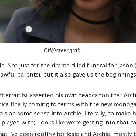
CW/screengrab
de. Not just for the drama-filled funeral for Jaso
awful parents), but it also gave us the beginnings
riter/artist asserted his own headcanon that Arch
onica finally coming to terms with the new monog
to slap some sense into Archie, literally, to make 
played with). Looks like we’re getting into that ca
that I’ve been rooting for Josie and Archie, mostl