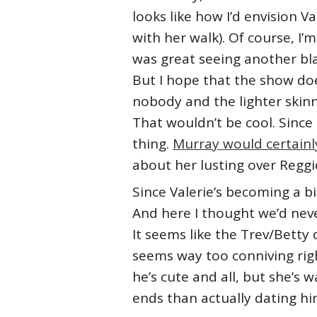
looks like how I’d envision Va
with her walk). Of course, I’m
was great seeing another blac
But I hope that the show doe
nobody and the lighter skinne
That wouldn’t be cool. Since 
thing.
Murray would certainly 
about her lusting over Reggie
Since Valerie’s becoming a bi
And here I thought we’d nev
It seems like the Trev/Betty 
seems way too conniving right
he’s cute and all, but she’s
ends than actually dating h