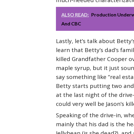
much-needed characterization
ALSO READ:
Production Underw
And CBC
Lastly, let’s talk about Bet
learn that Betty’s dad’s fam
killed Grandfather Cooper ove
maple syrup, but it just sou
say something like “real esta
Betty starts putting two and
at the last night of the driv
could very well be Jason’s kill
Speaking of the drive-in, wh
mainly that his dad is the h
Jellybean (is she dead?), and