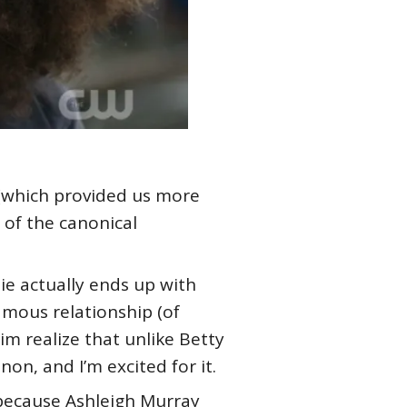
n (which provided us more
 of the canonical
ie actually ends up with
amous relationship (of
him realize that unlike Betty
non, and I’m excited for it.
y because Ashleigh Murray