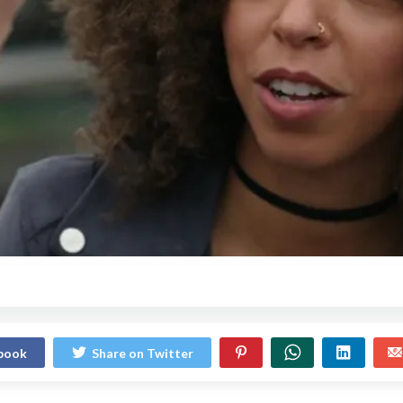
ebook
Share on Twitter