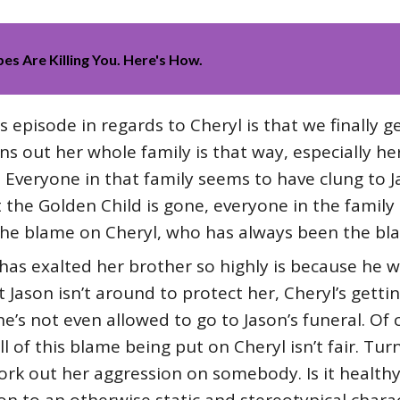
es Are Killing You. Here's How.
is episode in regards to Cheryl is that we finally 
rns out her whole family is that way, especially h
 Everyone in that family seems to have clung to J
 the Golden Child is gone, everyone in the family 
the blame on Cheryl, who has always been the bla
 has exalted her brother so highly is because he w
 Jason isn’t around to protect her, Cheryl’s getti
e’s not even allowed to go to Jason’s funeral. Of 
ll of this blame being put on Cheryl isn’t fair. Tur
rk out her aggression on somebody. Is it healthy