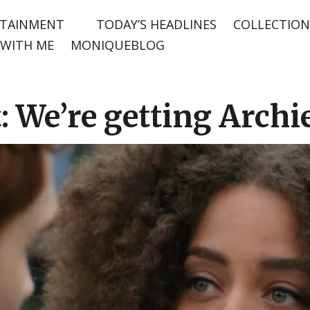
TAINMENT
TODAY’S HEADLINES
COLLECTION
WITH ME
MONIQUEBLOG
: We’re getting Archie