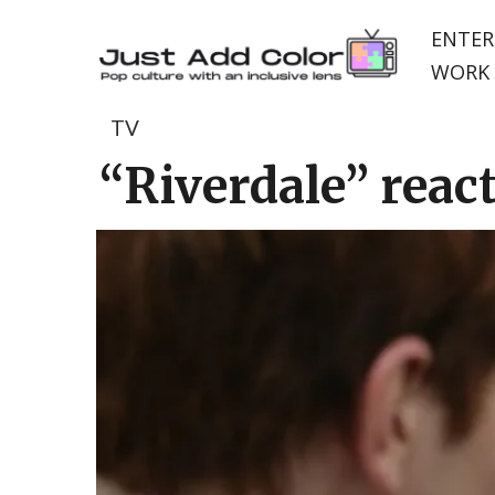
ENTER
WORK 
TV
“Riverdale” react