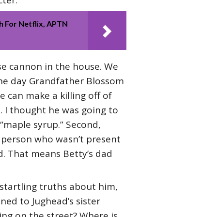
ter.
 For Netflix, APTN
ose cannon in the house. We
 the day Grandfather Blossom
 can make a killing off of
. I thought he was going to
“maple syrup.” Second,
y person who wasn’t present
ard. That means Betty’s dad
startling truths about him,
ned to Jughead’s sister
ving on the street? Where is