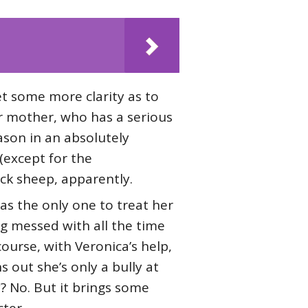
get some more clarity as to
er mother, who has a serious
ason in an absolutely
(except for the
ck sheep, apparently.
as the only one to treat her
ng messed with all the time
course, with Veronica’s help,
ns out she’s only a bully at
? No. But it brings some