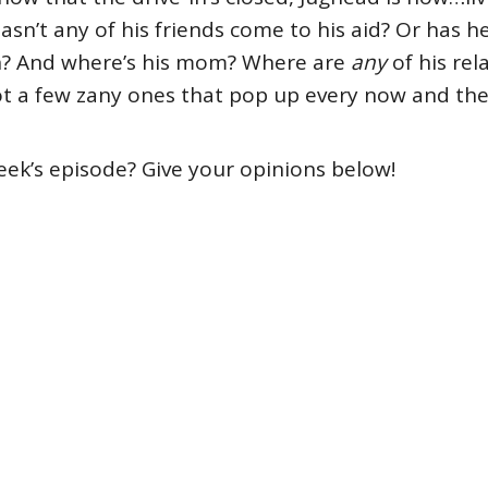
sn’t any of his friends come to his aid? Or has he
e-in? And where’s his mom? Where are
any
of his rel
ot a few zany ones that pop up every now and th
eek’s episode? Give your opinions below!
e
#TV