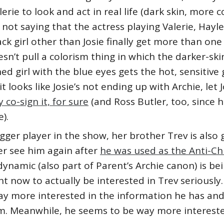
lerie to look and act in real life (dark skin, more c
 not saying that the actress playing Valerie, Hayley 
k girl other than Josie finally get more than one 
sn’t pull a colorism thing in which the darker-ski
d girl with the blue eyes gets the hot, sensitive
it looks like Josie’s not ending up with Archie, le
co-sign it, for sure
(and Ross Butler, too, since 
).
gger player in the show, her brother Trev is also 
er see him again after
he was used as the Anti-Chu
dynamic (also part of Parent’s Archie canon) is bei
 now to actually be interested in Trev seriously.
 way more interested in the information he has an
im. Meanwhile, he seems to be way more intereste