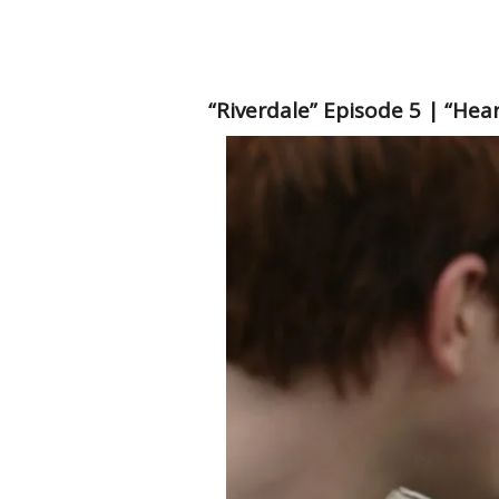
“Riverdale” Episode 5 | “Hea