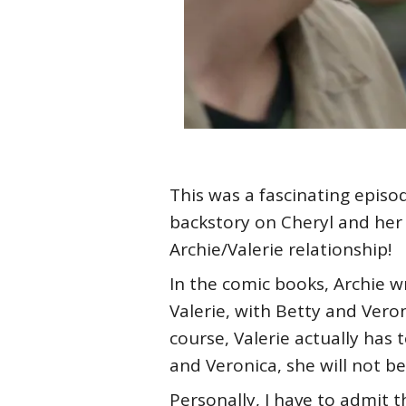
This was a fascinating episo
backstory on Cheryl and her 
Archie/Valerie relationship!
In the comic books, Archie w
Valerie, with Betty and Ver
course, Valerie actually has 
and Veronica, she will not be 
Personally, I have to admit 