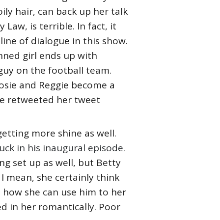
oily hair, can back up her talk
Law, is terrible. In fact, it
line of dialogue in this show.
nned girl ends up with
 guy on the football team.
t Josie and Reggie become a
he retweeted her tweet
getting more shine as well.
ck in his inaugural episode.
ng set up as well, but Betty
 I mean, she certainly think
d how she can use him to her
d in her romantically. Poor