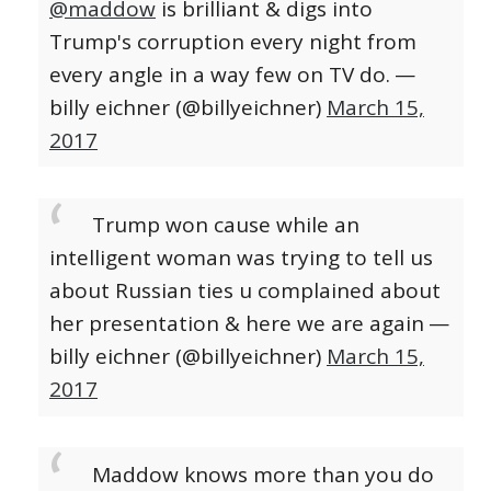
@maddow
is brilliant & digs into
Trump's corruption every night from
every angle in a way few on TV do.
—
billy eichner (@billyeichner)
March 15,
2017
Trump won cause while an
intelligent woman was trying to tell us
about Russian ties u complained about
her presentation & here we are again
—
billy eichner (@billyeichner)
March 15,
2017
Maddow knows more than you do