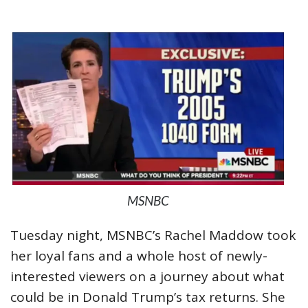
MSNBC
Tuesday night, MSNBC’s Rachel Maddow took
her loyal fans and a whole host of newly-
interested viewers on a journey about what
could be in Donald Trump’s tax returns. She