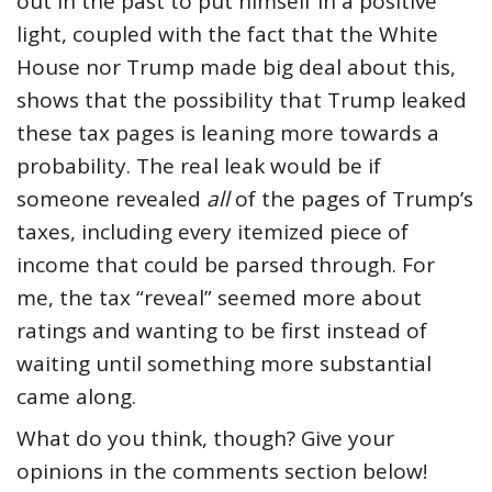
out in the past to put himself in a positive
light, coupled with the fact that the White
House nor Trump made big deal about this,
shows that the possibility that Trump leaked
these tax pages is leaning more towards a
probability. The real leak would be if
someone revealed
all
of the pages of Trump’s
taxes, including every itemized piece of
income that could be parsed through. For
me, the tax “reveal” seemed more about
ratings and wanting to be first instead of
waiting until something more substantial
came along.
What do you think, though? Give your
opinions in the comments section below!