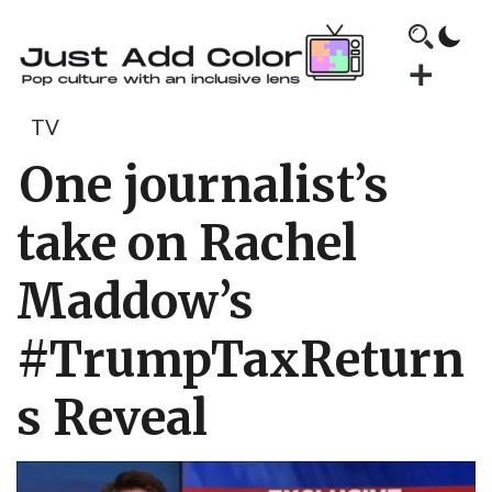
TV
One journalist’s
take on Rachel
Maddow’s
#TrumpTaxReturn
s Reveal