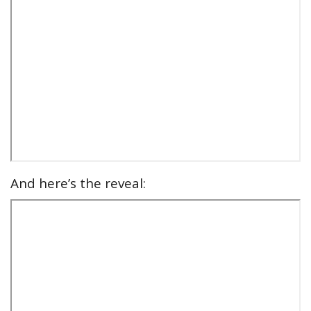
And here’s the reveal: