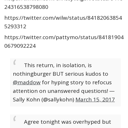
24316538798080
https://twitter.com/wilw/status/84182063854
5293312
https://twitter.com/pattymo/status/84181904
0679092224
This return, in isolation, is
nothingburger BUT serious kudos to
@maddow
for hyping story to refocus
attention on unanswered questions!
—
Sally Kohn (@sallykohn)
March 15, 2017
Agree tonight was overhyped but