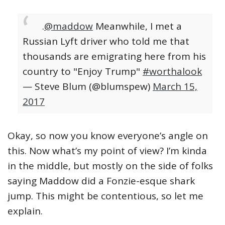
.
@maddow
Meanwhile, I met a
Russian Lyft driver who told me that
thousands are emigrating here from his
country to "Enjoy Trump"
#worthalook
— Steve Blum (@blumspew)
March 15,
2017
Okay, so now you know everyone’s angle on
this. Now what’s my point of view? I’m kinda
in the middle, but mostly on the side of folks
saying Maddow did a Fonzie-esque shark
jump. This might be contentious, so let me
explain.