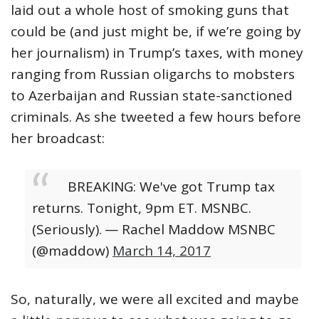
laid out a whole host of smoking guns that
could be (and just might be, if we’re going by
her journalism) in Trump’s taxes, with money
ranging from Russian oligarchs to mobsters
to Azerbaijan and Russian state-sanctioned
criminals. As she tweeted a few hours before
her broadcast:
BREAKING: We've got Trump tax
returns. Tonight, 9pm ET. MSNBC.
(Seriously).
— Rachel Maddow MSNBC
(@maddow)
March 14, 2017
So, naturally, we were all excited and maybe