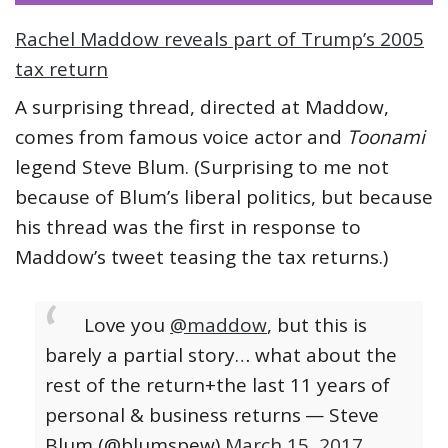
Rachel Maddow reveals part of Trump’s 2005
tax return
A surprising thread, directed at Maddow,
comes from famous voice actor and
Toonami
legend Steve Blum. (Surprising to me not
because of Blum’s liberal politics, but because
his thread was the first in response to
Maddow’s tweet teasing the tax returns.)
Love you
@maddow
, but this is
barely a partial story… what about the
rest of the return+the last 11 years of
personal & business returns
— Steve
Blum (@blumspew)
March 15, 2017