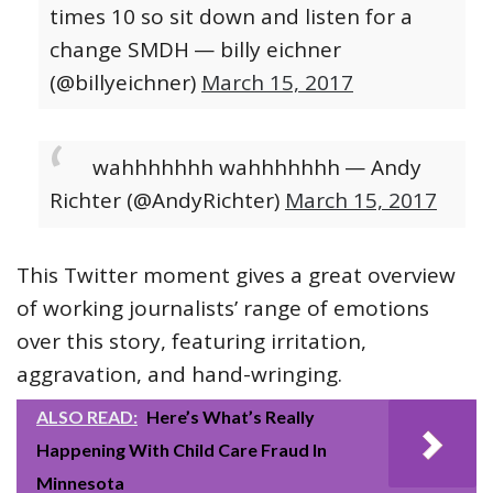
times 10 so sit down and listen for a
change SMDH
— billy eichner
(@billyeichner)
March 15, 2017
wahhhhhhh wahhhhhhh
— Andy
Richter (@AndyRichter)
March 15, 2017
This Twitter moment gives a great overview
of working journalists’ range of emotions
over this story, featuring irritation,
aggravation, and hand-wringing.
ALSO READ:
Here’s What’s Really
Happening With Child Care Fraud In
Minnesota