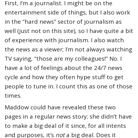
First, I’m a journalist. I might be on the
entertainment side of things, but I also work
in the “hard news” sector of journalism as
well (just not on this site), so I have quite a bit
of experience with journalism. I also watch
the news as a viewer; I’m not always watching
TV saying, “those are my colleagues!” No. I
have a lot of feelings about the 24/7 news
cycle and how they often hype stuff to get
people to tune in. I count this as one of those
times.
Maddow could have revealed these two
pages in a regular news story; she didn’t have
to make a big deal of it since, for all intents
and purposes, it’s
not
a big deal. Does it