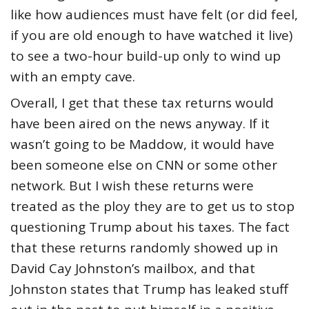
like how audiences must have felt (or did feel,
if you are old enough to have watched it live)
to see a two-hour build-up only to wind up
with an empty cave.
Overall, I get that these tax returns would
have been aired on the news anyway. If it
wasn’t going to be Maddow, it would have
been someone else on CNN or some other
network. But I wish these returns were
treated as the ploy they are to get us to stop
questioning Trump about his taxes. The fact
that these returns randomly showed up in
David Cay Johnston’s mailbox, and that
Johnston states that Trump has leaked stuff