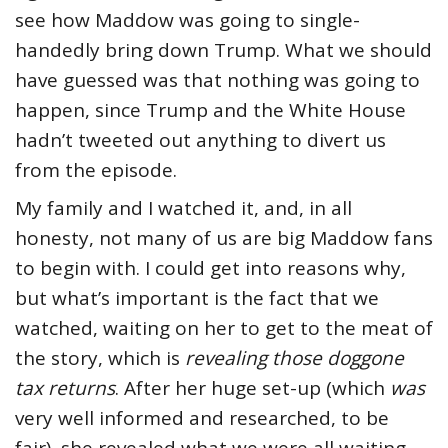
see how Maddow was going to single-
handedly bring down Trump. What we should
have guessed was that nothing was going to
happen, since Trump and the White House
hadn’t tweeted out anything to divert us
from the episode.
My family and I watched it, and, in all
honesty, not many of us are big Maddow fans
to begin with. I could get into reasons why,
but what’s important is the fact that we
watched, waiting on her to get to the meat of
the story, which is
revealing those doggone
tax returns
. After her huge set-up (which
was
very well informed and researched, to be