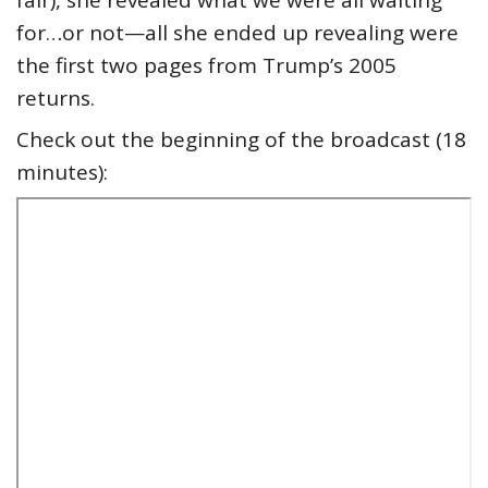
fair), she revealed what we were all waiting
for…or not—all she ended up revealing were
the first two pages from Trump’s 2005
returns.
Check out the beginning of the broadcast (18
minutes):