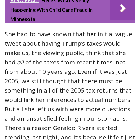
ALSO READ:
Here’s What’s Really
Happening With Child Care Fraud In
Minnesota
She had to have known that her initial vague
tweet about having Trump’s taxes would
make us, the viewing public, think that she
had
all
of the taxes from recent times, not
from about 10 years ago. Even if it was just
2005, we still thought that there must be
something in all of the 2005 tax returns that
would link her inferences to actual numbers.
But all she left us with were more questions
and an unsatisfied feeling in our stomachs.
There’s a reason Geraldo Rivera started
trending last night, and it’s because it felt just