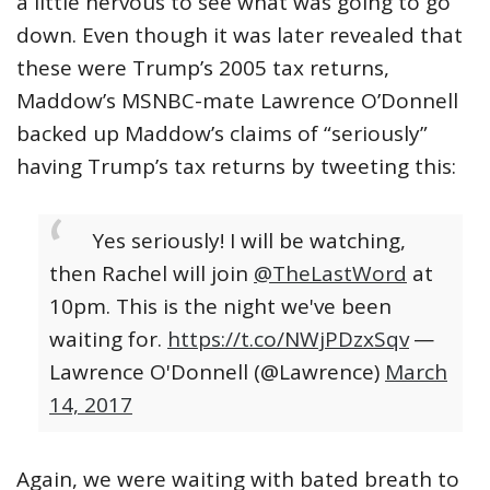
a little nervous to see what was going to go
down. Even though it was later revealed that
these were Trump’s 2005 tax returns,
Maddow’s MSNBC-mate Lawrence O’Donnell
backed up Maddow’s claims of “seriously”
having Trump’s tax returns by tweeting this:
Yes seriously! I will be watching,
then Rachel will join
@TheLastWord
at
10pm. This is the night we've been
waiting for.
https://t.co/NWjPDzxSqv
—
Lawrence O'Donnell (@Lawrence)
March
14, 2017
Again, we were waiting with bated breath to