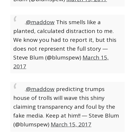
.
@maddow
This smells like a
planted, calculated distraction to me.
We know you had to report it, but this
does not represent the full story
—
Steve Blum (@blumspew)
March 15,
2017
.
@maddow
predicting trumps
house of trolls will wave this shiny
claiming transparency and foul by the
fake media. Keep at him!!
— Steve Blum
(@blumspew)
March 15, 2017