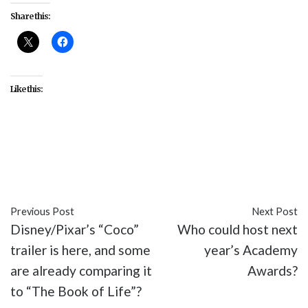
Share this:
Like this:
#2005
#Donald Trump
#MSNBC
#Rachel
Maddow
#tax returns
Previous Post
Next Post
Disney/Pixar’s “Coco”
Who could host next
trailer is here, and some
year’s Academy
are already comparing it
Awards?
to “The Book of Life”?