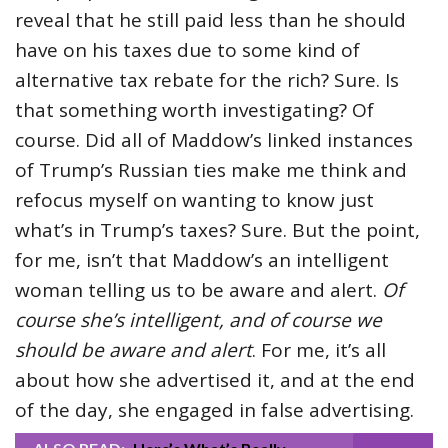
reveal that he still paid less than he should
have on his taxes due to some kind of
alternative tax rebate for the rich? Sure. Is
that something worth investigating? Of
course. Did all of Maddow’s linked instances
of Trump’s Russian ties make me think and
refocus myself on wanting to know just
what’s in Trump’s taxes? Sure. But the point,
for me, isn’t that Maddow’s an intelligent
woman telling us to be aware and alert.
Of
course she’s intelligent, and of course we
should be aware and alert
. For me, it’s all
about how she advertised it, and at the end
of the day, she engaged in false advertising.