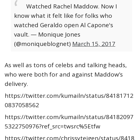
Watched Rachel Maddow. Now I
know what it felt like for folks who
watched Geraldo open Al Capone's
vault.
— Monique Jones
(@moniqueblognet)
March 15, 2017
As well as tons of celebs and talking heads,
who were both for and against Maddow’s
delivery.
https://twitter.com/kumailn/status/84181712
0837058562
https://twitter.com/kumailn/status/84182097
5322750976?ref_src=twsrc%5Etfw
https://twitter.com/chrissyteigen/status/8418