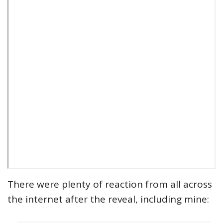
There were plenty of reaction from all across
the internet after the reveal, including mine: