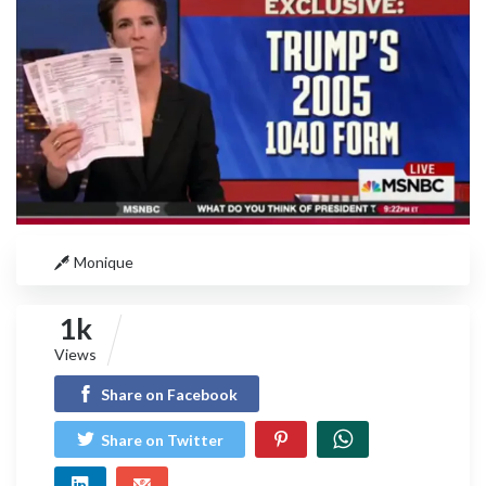
Monique
1k
Views
Share on Facebook
Share on Twitter