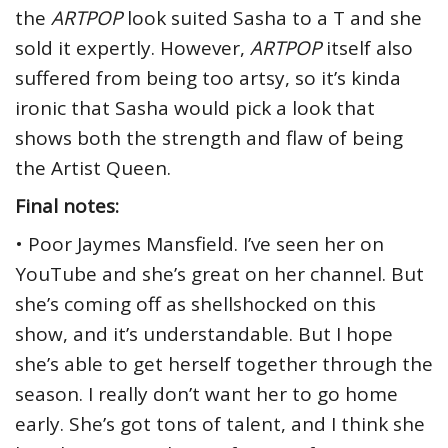
the
ARTPOP
look suited Sasha to a T and she
sold it expertly. However,
ARTPOP
itself also
suffered from being too artsy, so it’s kinda
ironic that Sasha would pick a look that
shows both the strength and flaw of being
the Artist Queen.
Final notes:
• Poor Jaymes Mansfield. I’ve seen her on
YouTube and she’s great on her channel. But
she’s coming off as shellshocked on this
show, and it’s understandable. But I hope
she’s able to get herself together through the
season. I really don’t want her to go home
early. She’s got tons of talent, and I think she