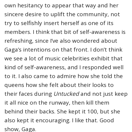
own hesitancy to appear that way and her
sincere desire to uplift the community, not
try to selfishly insert herself as one of its
members. I think that bit of self-awareness is
refreshing, since I’ve also wondered about
Gaga’s intentions on that front. I don’t think
we see a lot of music celebrities exhibit that
kind of self-awareness, and I responded well
to it. I also came to admire how she told the
queens how she felt about their looks to
their faces during
Untucked
and not just keep
it all nice on the runway, then kill them
behind their backs. She kept it 100, but she
also kept it encouraging. I like that. Good
show, Gaga.