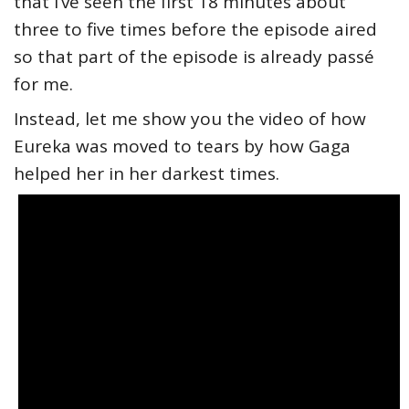
that I’ve seen the first 18 minutes about
three to five times before the episode aired
so that part of the episode is already passé
for me.
Instead, let me show you the video of how
Eureka was moved to tears by how Gaga
helped her in her darkest times.