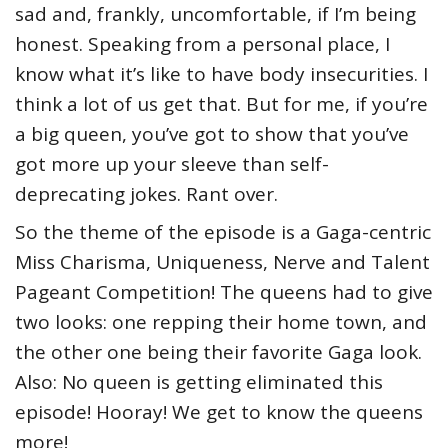
sad and, frankly, uncomfortable, if I’m being
honest. Speaking from a personal place, I
know what it’s like to have body insecurities. I
think a lot of us get that. But for me, if you’re
a big queen, you’ve got to show that you’ve
got more up your sleeve than self-
deprecating jokes. Rant over.
So the theme of the episode is a Gaga-centric
Miss Charisma, Uniqueness, Nerve and Talent
Pageant Competition! The queens had to give
two looks: one repping their home town, and
the other one being their favorite Gaga look.
Also: No queen is getting eliminated this
episode! Hooray! We get to know the queens
more!