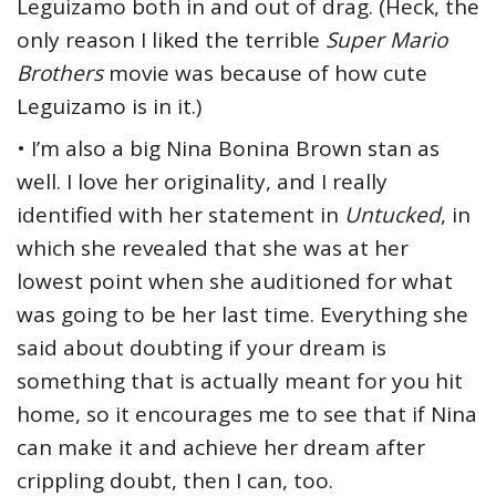
Leguizamo both in and out of drag. (Heck, the
only reason I liked the terrible
Super Mario
Brothers
movie was because of how cute
Leguizamo is in it.)
• I’m also a big Nina Bonina Brown stan as
well. I love her originality, and I really
identified with her statement in
Untucked
, in
which she revealed that she was at her
lowest point when she auditioned for what
was going to be her last time. Everything she
said about doubting if your dream is
something that is actually meant for you hit
home, so it encourages me to see that if Nina
can make it and achieve her dream after
crippling doubt, then I can, too.