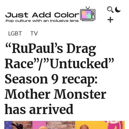
LGBT
TV
“RuPaul’s Drag
Race”/”Untucked”
Season 9 recap:
Mother Monster
has arrived