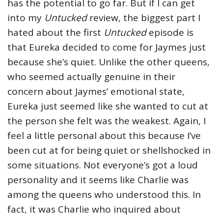
has the potential to go far. But if I can get
into my
Untucked
review, the biggest part I
hated about the first
Untucked
episode is
that Eureka decided to come for Jaymes just
because she’s quiet. Unlike the other queens,
who seemed actually genuine in their
concern about Jaymes’ emotional state,
Eureka just seemed like she wanted to cut at
the person she felt was the weakest. Again, I
feel a little personal about this because I’ve
been cut at for being quiet or shellshocked in
some situations. Not everyone’s got a loud
personality and it seems like Charlie was
among the queens who understood this. In
fact, it was Charlie who inquired about