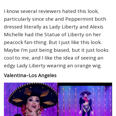
I know several reviewers hated this look,
particularly since she and Peppermint both
dressed literally as Lady Liberty and Alexis
Michelle had the Statue of Liberty on her
peacock fan-thing. But I just like this look.
Maybe I’m just being biased, but it just looks
cool to me, and I like the idea of seeing an
edgy Lady Liberty wearing an orange wig.
Valentina–Los Angeles