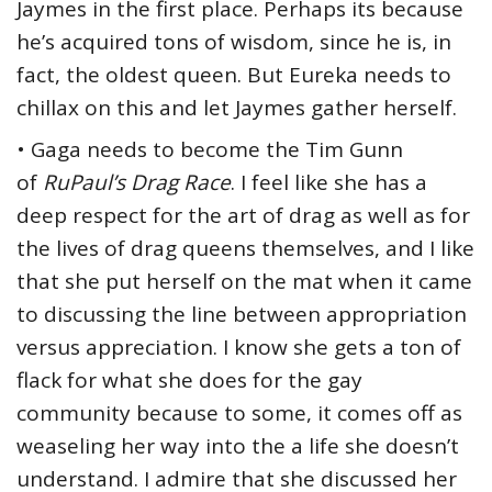
Jaymes in the first place. Perhaps its because
he’s acquired tons of wisdom, since he is, in
fact, the oldest queen. But Eureka needs to
chillax on this and let Jaymes gather herself.
• Gaga needs to become the Tim Gunn
of
RuPaul’s Drag Race
. I feel like she has a
deep respect for the art of drag as well as for
the lives of drag queens themselves, and I like
that she put herself on the mat when it came
to discussing the line between appropriation
versus appreciation. I know she gets a ton of
flack for what she does for the gay
community because to some, it comes off as
weaseling her way into the a life she doesn’t
understand. I admire that she discussed her