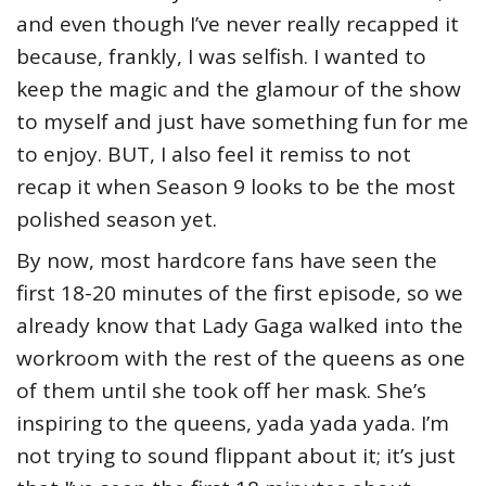
and even though I’ve never really recapped it
because, frankly, I was selfish. I wanted to
keep the magic and the glamour of the show
to myself and just have something fun for me
to enjoy. BUT, I also feel it remiss to not
recap it when Season 9 looks to be the most
polished season yet.
By now, most hardcore fans have seen the
first 18-20 minutes of the first episode, so we
already know that Lady Gaga walked into the
workroom with the rest of the queens as one
of them until she took off her mask. She’s
inspiring to the queens, yada yada yada. I’m
not trying to sound flippant about it; it’s just