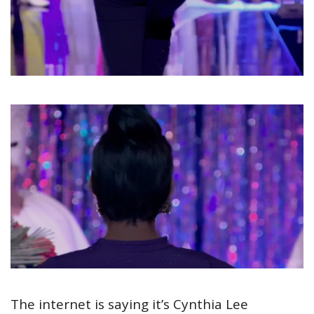
The internet is saying it’s Cynthia Lee