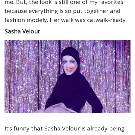
me. But, the look is still one of my favorites
because everything is so put together and
fashion modely. Her walk was catwalk-ready.
Sasha Velour
It’s funny that Sasha Velour is already being