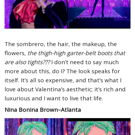
The sombrero, the hair, the makeup, the
flowers,
the thigh-high garter-belt boots that
are also tights???
I don’t need to say much
more about this, do I? The look speaks for
itself. It’s all so expensive, and that’s what I
love about Valentina’s aesthetic; it’s rich and
luxurious and I want to live that life.
Nina Bonina Brown–Atlanta