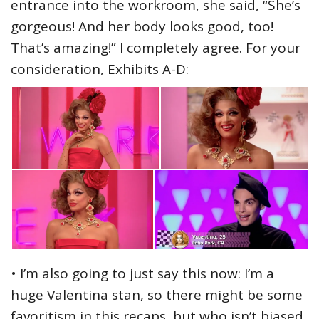
entrance into the workroom, she said, “She’s
gorgeous! And her body looks good, too!
That’s amazing!” I completely agree. For your
consideration, Exhibits A-D:
• I’m also going to just say this now: I’m a
huge Valentina stan, so there might be some
favoritism in this recaps, but who isn’t biased