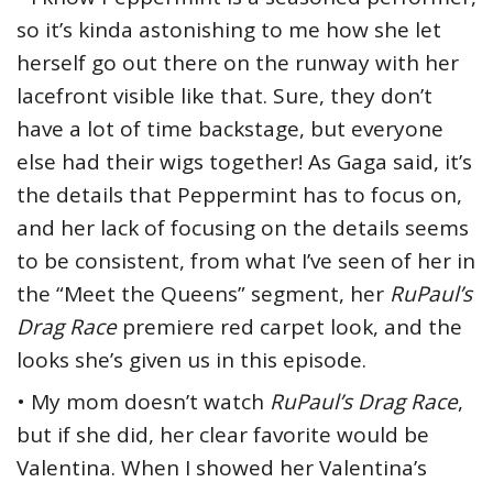
so it’s kinda astonishing to me how she let
herself go out there on the runway with her
lacefront visible like that. Sure, they don’t
have a lot of time backstage, but everyone
else had their wigs together! As Gaga said, it’s
the details that Peppermint has to focus on,
and her lack of focusing on the details seems
to be consistent, from what I’ve seen of her in
the “Meet the Queens” segment, her
RuPaul’s
Drag Race
premiere red carpet look, and the
looks she’s given us in this episode.
• My mom doesn’t watch
RuPaul’s Drag Race
,
but if she did, her clear favorite would be
Valentina. When I showed her Valentina’s