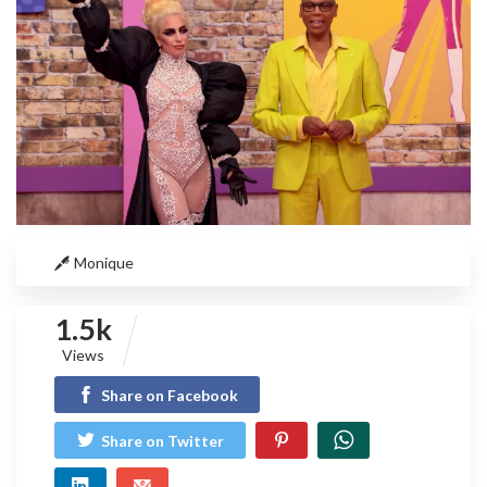
Monique
1.5k
Views
Share on Facebook
Share on Twitter