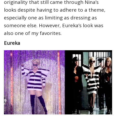
originality that still came through Nina’s
looks despite having to adhere to a theme,
especially one as limiting as dressing as
someone else. However, Eureka’s look was
also one of my favorites.
Eureka