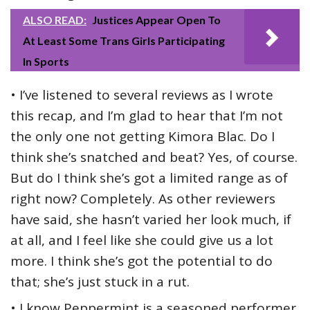
ALSO READ:
Justices Appear Open To
At Least Some Trans Girls Participating
In Sports
• I’ve listened to several reviews as I wrote
this recap, and I’m glad to hear that I’m not
the only one not getting Kimora Blac. Do I
think she’s snatched and beat? Yes, of course.
But do I think she’s got a limited range as of
right now? Completely. As other reviewers
have said, she hasn’t varied her look much, if
at all, and I feel like she could give us a lot
more. I think she’s got the potential to do
that; she’s just stuck in a rut.
• I know Peppermint is a seasoned performer,