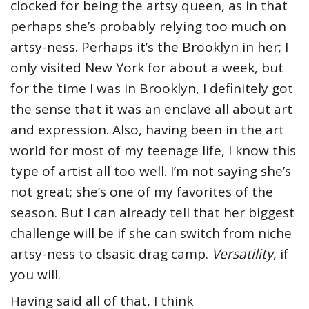
clocked for being the artsy queen, as in that
perhaps she’s probably relying too much on
artsy-ness. Perhaps it’s the Brooklyn in her; I
only visited New York for about a week, but
for the time I was in Brooklyn, I definitely got
the sense that it was an enclave all about art
and expression. Also, having been in the art
world for most of my teenage life, I know this
type of artist all too well. I’m not saying she’s
not great; she’s one of my favorites of the
season. But I can already tell that her biggest
challenge will be if she can switch from niche
artsy-ness to clsasic drag camp.
Versatility
, if
you will.
Having said all of that, I think