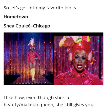
So let’s get into my favorite looks.
Hometown
Shea Couleé–Chicago
I like how, even though she’s a
beauty/makeup queen, she still gives you