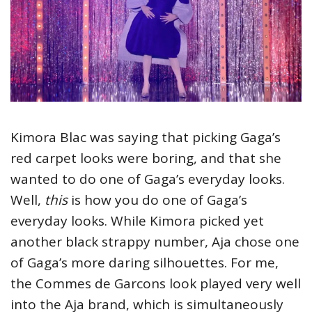
Kimora Blac was saying that picking Gaga’s
red carpet looks were boring, and that she
wanted to do one of Gaga’s everyday looks.
Well,
this
is how you do one of Gaga’s
everyday looks. While Kimora picked yet
another black strappy number, Aja chose one
of Gaga’s more daring silhouettes. For me,
the Commes de Garcons look played very well
into the Aja brand, which is simultaneously