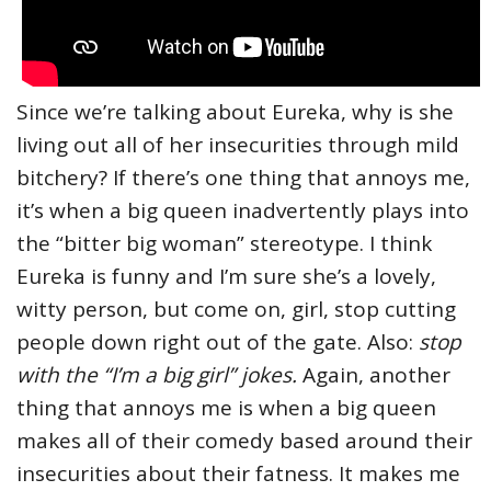
Since we’re talking about Eureka, why is she
living out all of her insecurities through mild
bitchery? If there’s one thing that annoys me,
it’s when a big queen inadvertently plays into
the “bitter big woman” stereotype. I think
Eureka is funny and I’m sure she’s a lovely,
witty person, but come on, girl, stop cutting
people down right out of the gate. Also:
stop
with the “I’m a big girl” jokes.
Again, another
thing that annoys me is when a big queen
makes all of their comedy based around their
insecurities about their fatness. It makes me