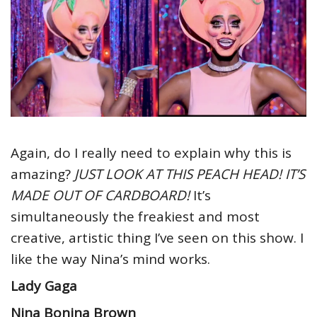
Again, do I really need to explain why this is
amazing?
JUST LOOK AT THIS PEACH HEAD! IT’S
MADE OUT OF CARDBOARD!
It’s
simultaneously the freakiest and most
creative, artistic thing I’ve seen on this show. I
like the way Nina’s mind works.
Lady Gaga
Nina Bonina Brown