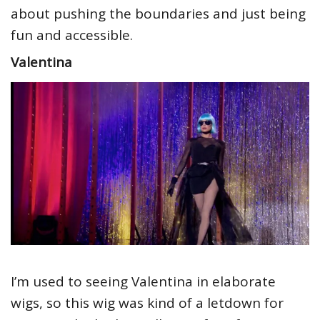
about pushing the boundaries and just being
fun and accessible.
Valentina
I’m used to seeing Valentina in elaborate
wigs, so this wig was kind of a letdown for