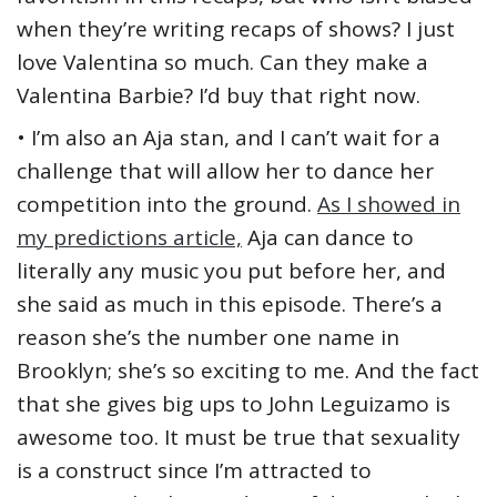
when they’re writing recaps of shows? I just
love Valentina so much. Can they make a
Valentina Barbie? I’d buy that right now.
• I’m also an Aja stan, and I can’t wait for a
challenge that will allow her to dance her
competition into the ground.
As I showed in
my predictions article,
Aja can dance to
literally any music you put before her, and
she said as much in this episode. There’s a
reason she’s the number one name in
Brooklyn; she’s so exciting to me. And the fact
that she gives big ups to John Leguizamo is
awesome too. It must be true that sexuality
is a construct since I’m attracted to