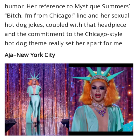
humor. Her reference to Mystique Summers’
“Bitch, I’m from Chicago!” line and her sexual
hot dog jokes, coupled with that headpiece
and the commitment to the Chicago-style
hot dog theme really set her apart for me.
Aja–New York City