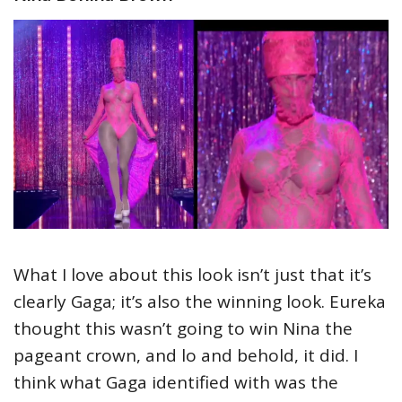
What I love about this look isn’t just that it’s
clearly Gaga; it’s also the winning look. Eureka
thought this wasn’t going to win Nina the
pageant crown, and lo and behold, it did. I
think what Gaga identified with was the