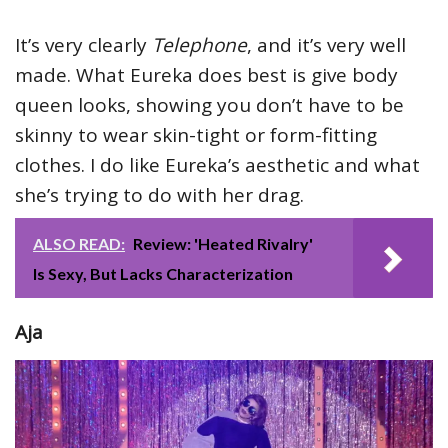
It’s very clearly
Telephone
, and it’s very well
made. What Eureka does best is give body
queen looks, showing you don’t have to be
skinny to wear skin-tight or form-fitting
clothes. I do like Eureka’s aesthetic and what
she’s trying to do with her drag.
ALSO READ:
Review: 'Heated Rivalry'
Is Sexy, But Lacks Characterization
Aja