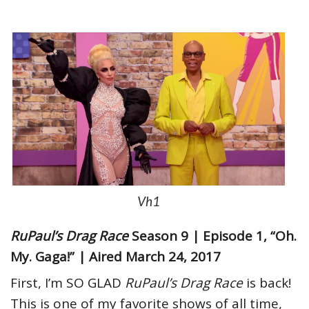
Vh1
RuPaul’s Drag Race
Season 9 | Episode 1, “Oh.
My. Gaga!” | Aired March 24, 2017
First, I’m SO GLAD
RuPaul’s Drag Race
is back!
This is one of my favorite shows of all time,