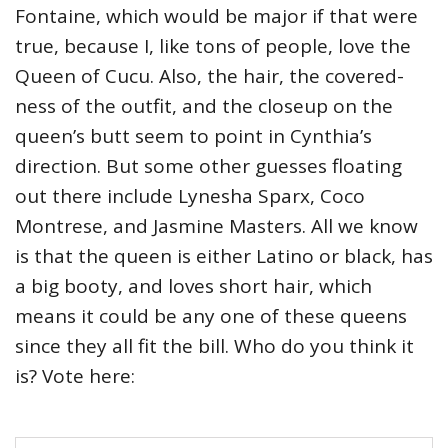
Fontaine, which would be major if that were
true, because I, like tons of people, love the
Queen of Cucu. Also, the hair, the covered-
ness of the outfit, and the closeup on the
queen’s butt seem to point in Cynthia’s
direction. But some other guesses floating
out there include Lynesha Sparx, Coco
Montrese, and Jasmine Masters. All we know
is that the queen is either Latino or black, has
a big booty, and loves short hair, which
means it could be any one of these queens
since they all fit the bill. Who do you think it
is? Vote here: