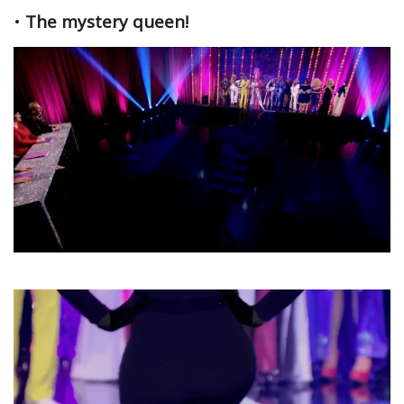
•
The mystery queen!