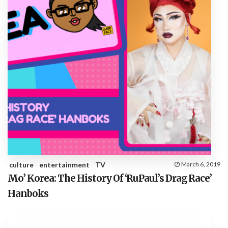
culture
entertainment
TV
March 6, 2019
Mo’ Korea: The History Of ‘RuPaul’s Drag Race’
Hanboks