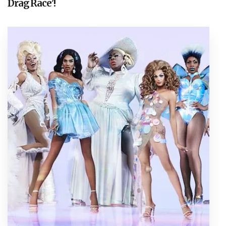
Drag Race’!