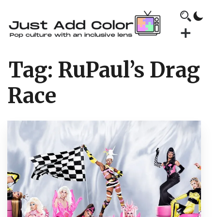
Tag:
RuPaul’s Drag
Race