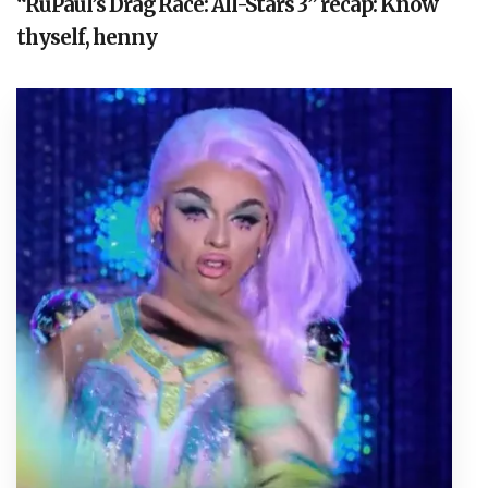
“RuPaul’s Drag Race: All-Stars 3” recap: Know
thyself, henny