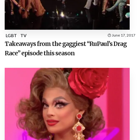
LGBT
TV
June 17, 2017
Takeaways from the gaggiest “RuPaul’s Drag
Race” episode this season