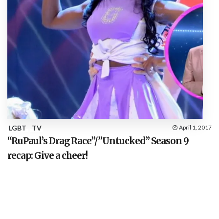
LGBT
TV
April 1, 2017
“RuPaul’s Drag Race”/”Untucked” Season 9
recap: Give a cheer!