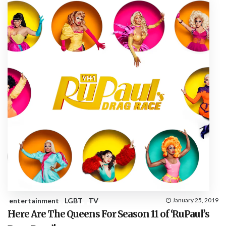
entertainment
LGBT
TV
January 25, 2019
Here Are The Queens For Season 11 of ‘RuPaul’s