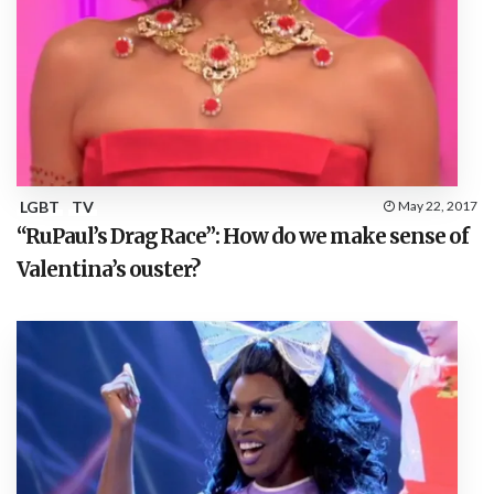
LGBT
TV
May 22, 2017
“RuPaul’s Drag Race”: How do we make sense of
Valentina’s ouster?