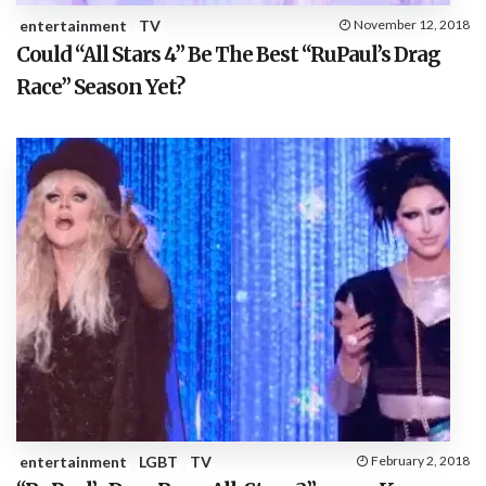
entertainment
TV
November 12, 2018
Could “All Stars 4” Be The Best “RuPaul’s Drag
Race” Season Yet?
entertainment
LGBT
TV
February 2, 2018