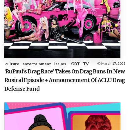
culture
entertainment
issues
LGBT
TV
March 17, 2023
‘RuPaul’s Drag Race’ Takes On Drag Bans In New
Rusical Episode + Announcement Of ACLU Drag
Defense Fund