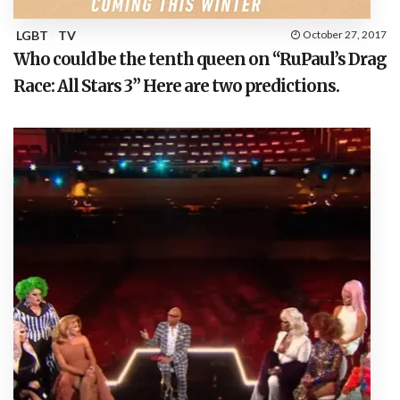
LGBT
TV
October 27, 2017
Who could be the tenth queen on “RuPaul’s Drag
Race: All Stars 3” Here are two predictions.