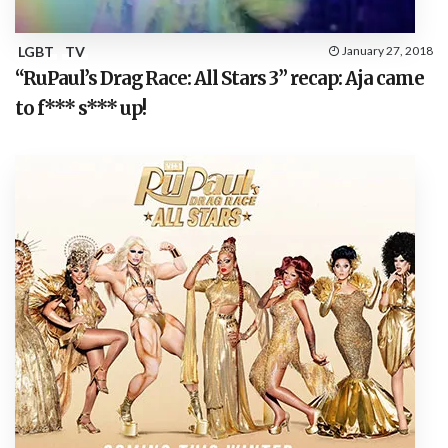
LGBT
TV
January 27, 2018
“RuPaul’s Drag Race: All Stars 3” recap: Aja came
to f*** s*** up!