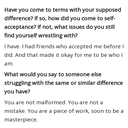
Have you come to terms with your supposed
difference? If so, how did you come to self-
acceptance? If not, what issues do you still
find yourself wrestling with?
I have. I had friends who accepted me before I
did. And that made it okay for me to be who I
am.
What would you say to someone else
struggling with the same or similar difference
you have?
You are not malformed. You are not a
mistake. You are a piece of work, soon to be a
masterpiece.