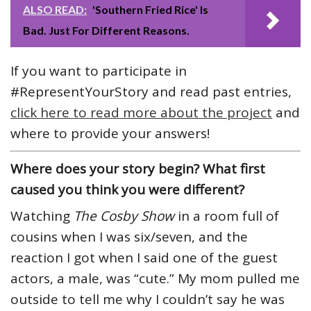
ALSO READ:
'Southern Fried Rice' Is
Bad. Just For Different Reasons.
If you want to participate in
#RepresentYourStory and read past entries,
click here to read more about the project
and
where to provide your answers!
Where does your story begin? What first
caused you think you were different?
Watching
The Cosby Show
in a room full of
cousins when I was six/seven, and the
reaction I got when I said one of the guest
actors, a male, was “cute.” My mom pulled me
outside to tell me why I couldn’t say he was