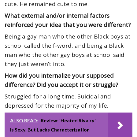
cute. He remained cute to me.
What external and/or internal factors
reinforced your idea that you were different?
Being a gay man who the other Black boys at
school called the f-word, and being a Black
man who the other gay boys at school said
they just weren’t into.
How did you internalize your supposed
difference? Did you accept it or struggle?
Struggled for a long time. Suicidal and
depressed for the majority of my life.
ALSO READ:
Review: 'Heated Rivalry'
Is Sexy, But Lacks Characterization