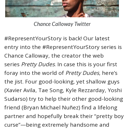
Chance Calloway Twitter
#RepresentYourStory is back! Our latest
entry into the #RepresentYourStory series is
Chance Calloway, the creator the web
series
Pretty Dudes
. In case this is your first
foray into the world of
Pretty Dudes
, here’s
the jist. Four good-looking, yet shallow guys
(Xavier Avila, Tae Song, Kyle Rezzarday, Yoshi
Sudarso) try to help their other good-looking
friend (Bryan Michael Nuñez) find a lifelong
partner and hopefully break their “pretty boy
curse”—being extremely handsome and