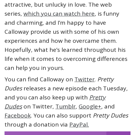
attractive, but unlucky in love. The web
series,
which you can watch here
, is funny
and charming, and I’m happy to have
Calloway provide us with some of his own
experiences and how he overcame them.
Hopefully, what he’s learned throughout his
life when it comes to overcoming differences
can help you in yours.
You can find Calloway on
Twitter
.
Pretty
Dudes
releases a new episode each Tuesday,
and you can also keep up with
Pretty
Dudes
on Twitter,
Tumblr
,
Google+
, and
Facebook
. You can also support
Pretty Dudes
through a donation via
PayPal.