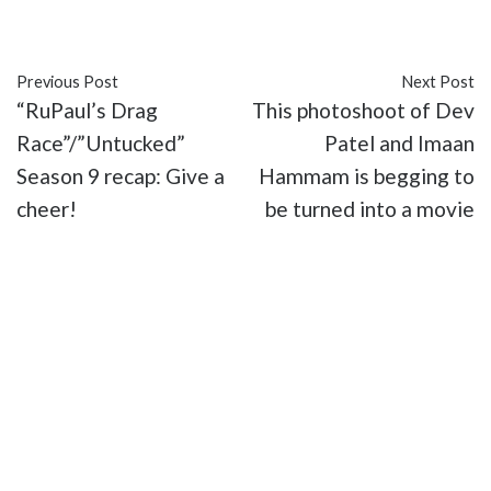
#interview
#LGBT
#Pretty Dudes
#web series
Previous Post
Next Post
“RuPaul’s Drag
This photoshoot of Dev
Race”/”Untucked”
Patel and Imaan
Season 9 recap: Give a
Hammam is begging to
cheer!
be turned into a movie