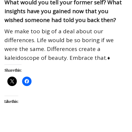
What would you tell your former self? What
insights have you gained now that you
wished someone had told you back then?
We make too big of a deal about our
differences. Life would be so boring if we
were the same. Differences create a
kaleidoscope of beauty. Embrace that.♦
Share this:
Like this:
##RepresentYourStory
#Chance Calloway