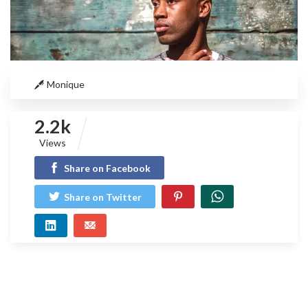
Monique
2.2k
Views
Share on Facebook
Share on Twitter