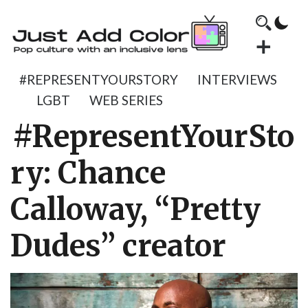
#REPRESENTYOURSTORY
INTERVIEWS
LGBT
WEB SERIES
#RepresentYourSto
ry: Chance
Calloway, “Pretty
Dudes” creator